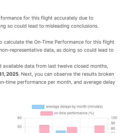
rformance for this flight accurately due to
oing so could lead to misleading conclusions.
 to calculate the On-Time Performance for this flight
non-representative data, as doing so could lead to
 available data from last twelve closed months,
31, 2025
. Next, you can observe the results broken
 on-time performance per month, and average delay