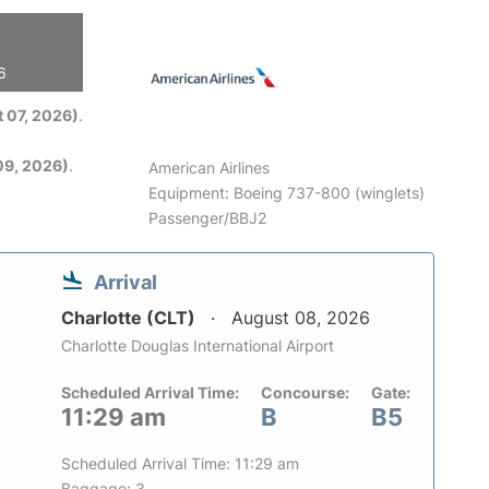
6
 07, 2026)
.
09, 2026)
.
American Airlines
Equipment: Boeing 737-800 (winglets)
Passenger/BBJ2
Arrival
Charlotte (CLT)
August 08, 2026
Charlotte Douglas International Airport
Scheduled Arrival Time:
Concourse:
Gate:
11:29 am
B
B5
Scheduled Arrival Time: 11:29 am
Baggage: 3