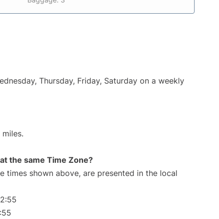
Wednesday, Thursday, Friday, Saturday on a weekly
 miles.
rt at the same Time Zone?
The times shown above, are presented in the local
32:55
:55