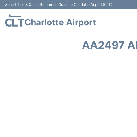
Airport Tips & Quick Reference Guide to Charlotte Airport (CLT)
Charlotte Airport
AA2497 A