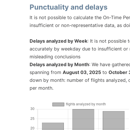
Punctuality and delays
It is not possible to calculate the On-Time Pe
insufficient or non-representative data, as d
Delays analyzed by Week
: It is not possible
accurately by weekday due to insufficient or 
misleading conclusions
Delays analyzed by Month
: We have gathered
spanning from
August 03, 2025
to
October 
down by month: number of flights analyzed,
per month.