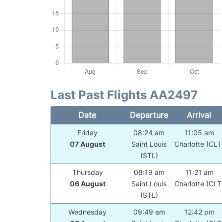
Last Past Flights AA2497
Date
Departure
Arrival
Friday
08:24 am
11:05 am
07 August
Saint Louis
Charlotte (CLT
(STL)
Thursday
08:19 am
11:21 am
06 August
Saint Louis
Charlotte (CLT
(STL)
Wednesday
09:49 am
12:42 pm