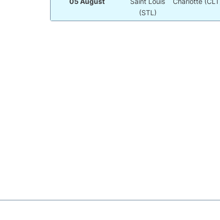
05 August
Saint Louis
Charlotte (CLT
(STL)