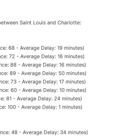
between Saint Louis and Charlotte:
ce: 68 - Average Delay: 19 minutes)
ce: 72 - Average Delay: 16 minutes)
nce: 88 - Average Delay: 16 minutes)
ce: 89 - Average Delay: 50 minutes)
nce: 73 - Average Delay: 17 minutes)
nce: 60 - Average Delay: 10 minutes)
e: 81 - Average Delay: 24 minutes)
e: 100 - Average Delay: 1 minutes)
nce: 48 - Average Delay: 34 minutes)