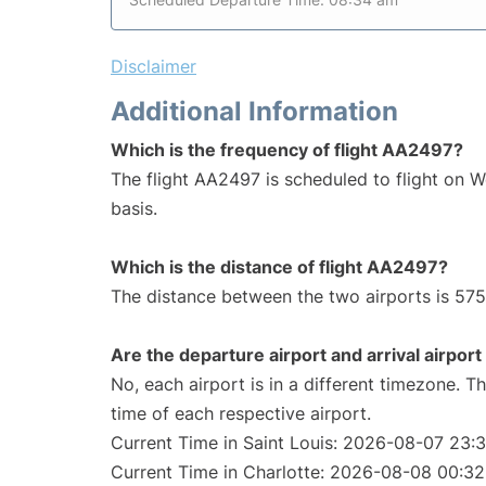
Disclaimer
Additional Information
Which is the frequency of flight AA2497?
The flight AA2497 is scheduled to flight on 
basis.
Which is the distance of flight AA2497?
The distance between the two airports is 575
Are the departure airport and arrival airpo
No, each airport is in a different timezone. 
time of each respective airport.
Current Time in Saint Louis: 2026-08-07 23:
Current Time in Charlotte: 2026-08-08 00:32