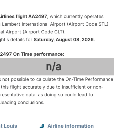
irlines flight AA2497
, which currently operates
s Lambert International Airport (Airport Code STL)
al Airport (Airport Code CLT).
ght's details for
Saturday, August 08, 2026
.
2497 On Time performance:
n/a
is not possible to calculate the On-Time Performance
 this flight accurately due to insufficient or non-
resentative data, as doing so could lead to
leading conclusions.
t Louis
Airline information