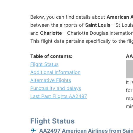
Below, you can find details about
American A
between the airports of
Saint Louis
- St Loui
and
Charlotte
- Charlotte Douglas Internation
This flight data pertains specifically to the fli
Table of contents:
AA
Flight Status
Additional Information
Alternative Flights
It 
Punctuality and delays
for
Last Past Flights AA2497
rep
mis
Flight Status
AA2497 American Airlines from Sain