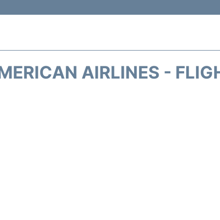
MERICAN AIRLINES - FLIG