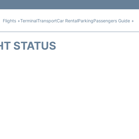
Flights +
Terminal
Transport
Car Rental
Parking
Passengers Guide +
HT STATUS