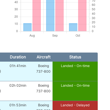
Duration
Aircraft
Status
01h 41min
Boeing
Landed - On-time
)
737-800
02h 02min
Boeing
Landed - On-time
)
737-800
01h 53min
Boeing
Landed - Delayed