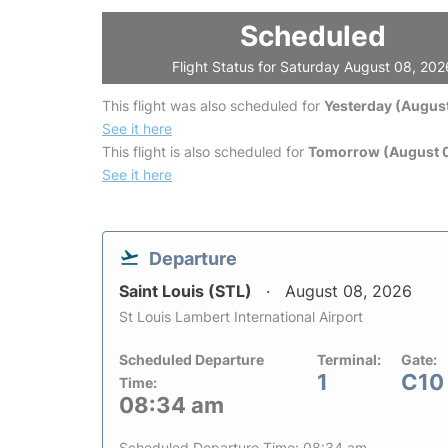
Scheduled
Flight Status for Saturday August 08, 202
This flight was also scheduled for
Yesterday (August
See it here
This flight is also scheduled for
Tomorrow (August 
See it here
Departure
Saint Louis (STL)
August 08, 2026
St Louis Lambert International Airport
Scheduled Departure
Terminal:
Gate:
1
C10
Time:
08:34 am
Scheduled Departure Time: 08:34 am