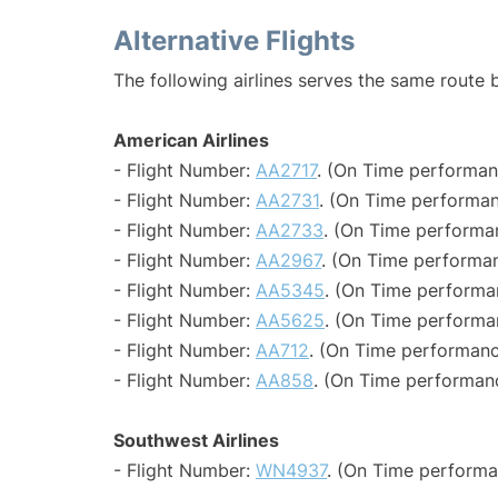
Alternative Flights
The following airlines serves the same route 
American Airlines
- Flight Number:
AA2717
. (On Time performan
- Flight Number:
AA2731
. (On Time performan
- Flight Number:
AA2733
. (On Time performa
- Flight Number:
AA2967
. (On Time performan
- Flight Number:
AA5345
. (On Time performa
- Flight Number:
AA5625
. (On Time performa
- Flight Number:
AA712
. (On Time performanc
- Flight Number:
AA858
. (On Time performanc
Southwest Airlines
- Flight Number:
WN4937
. (On Time performa