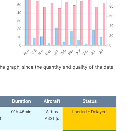
graph, since the quantity and quality of the data
Duration
Aircraft
Status
01h 46min
Airbus
Landed - Delayed
)
A321 (s