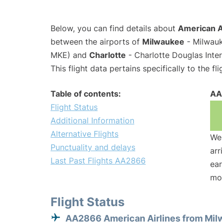
Below, you can find details about
American A
between the airports of
Milwaukee
- Milwauk
MKE) and
Charlotte
- Charlotte Douglas Inter
This flight data pertains specifically to the fli
Table of contents:
AA
Flight Status
Additional Information
Alternative Flights
We 
Punctuality and delays
arr
Last Past Flights AA2866
ear
mo
Flight Status
AA2866 American Airlines from Mi