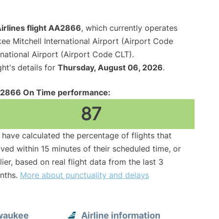
irlines flight AA2866
, which currently operates
ee Mitchell International Airport (Airport Code
national Airport (Airport Code CLT).
ght's details for
Thursday, August 06, 2026
.
2866 On Time performance:
87
have calculated the percentage of flights that
ived within 15 minutes of their scheduled time, or
lier, based on real flight data from the last 3
nths.
More about punctuality and delays
lwaukee
Airline information