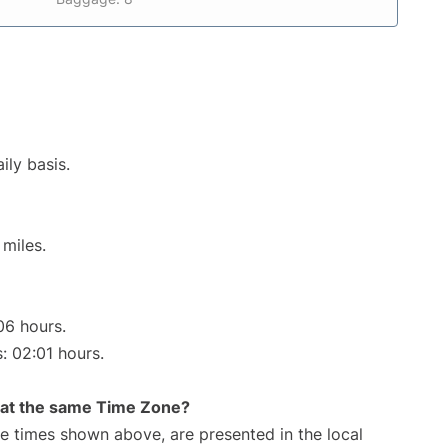
ily basis.
miles.
06 hours.
s: 02:01 hours.
rt at the same Time Zone?
The times shown above, are presented in the local