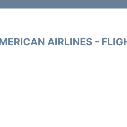
MERICAN AIRLINES - FLIG