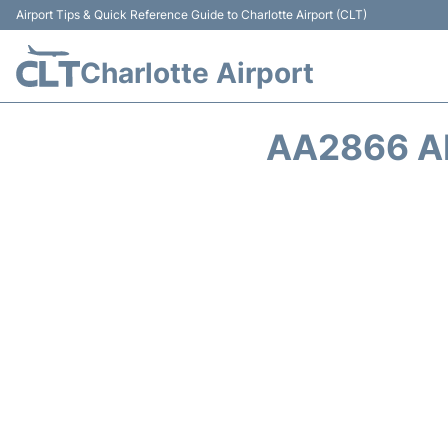
Airport Tips & Quick Reference Guide to Charlotte Airport (CLT)
Charlotte Airport
AA2866 A