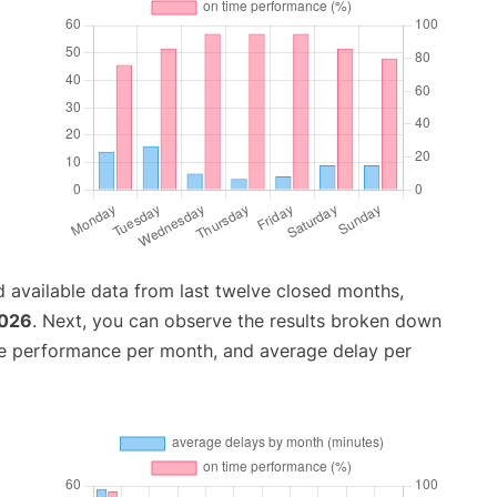
 available data from last twelve closed months,
2026
. Next, you can observe the results broken down
me performance per month, and average delay per