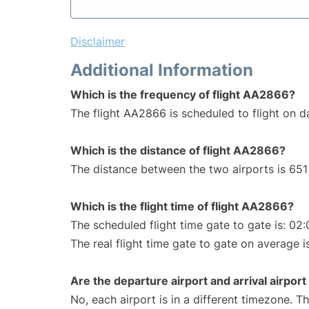
Disclaimer
Additional Information
Which is the frequency of flight AA2866?
The flight AA2866 is scheduled to flight on da
Which is the distance of flight AA2866?
The distance between the two airports is 651 
Which is the flight time of flight AA2866?
The scheduled flight time gate to gate is: 02:
The real flight time gate to gate on average i
Are the departure airport and arrival airpo
No, each airport is in a different timezone. 