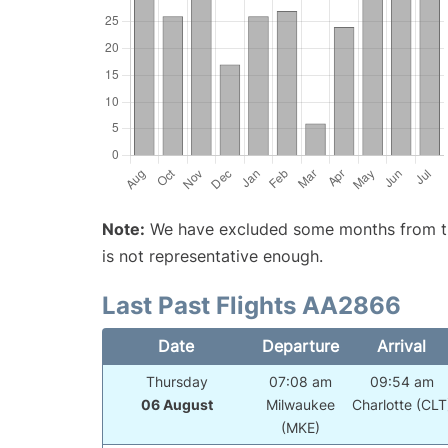
Note:
We have excluded some months from the 
is not representative enough.
Last Past Flights AA2866
Date
Departure
Arrival
Thursday
07:08 am
09:54 am
06 August
Milwaukee
Charlotte (CLT
(MKE)