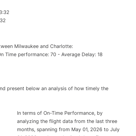
3:32
:32
etween Milwaukee and Charlotte:
On Time performance: 70 - Average Delay: 18
d present below an analysis of how timely the
In terms of On-Time Performance, by
analyzing the flight data from the last three
months, spanning from May 01, 2026 to July