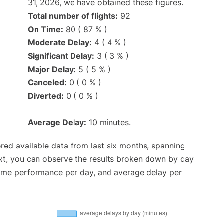
31, 2026, we have obtained these figures.
Total number of flights:
92
On Time:
80 ( 87 % )
Moderate Delay:
4 ( 4 % )
Significant Delay:
3 ( 3 % )
Major Delay:
5 ( 5 % )
Canceled:
0 ( 0 % )
Diverted:
0 ( 0 % )
Average Delay:
10 minutes.
red available data from last six months, spanning
xt, you can observe the results broken down by day
time performance per day, and average delay per