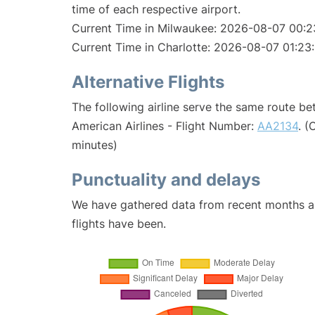
time of each respective airport.
Current Time in Milwaukee: 2026-08-07 00:2
Current Time in Charlotte: 2026-08-07 01:23
Alternative Flights
The following airline serve the same route b
American Airlines - Flight Number:
AA2134
. (
minutes)
Punctuality and delays
We have gathered data from recent months an
flights have been.