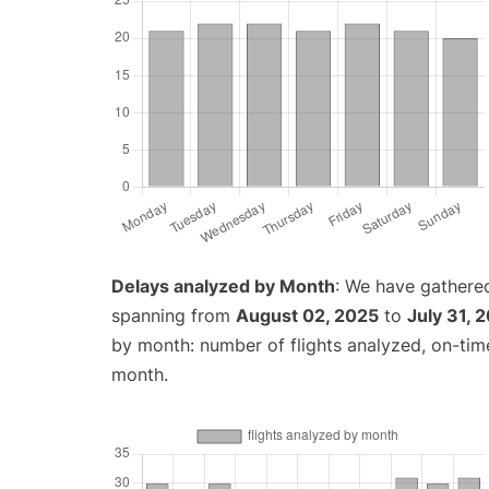
Delays analyzed by Month
: We have gathered
spanning from
August 02, 2025
to
July 31, 
by month: number of flights analyzed, on-ti
month.