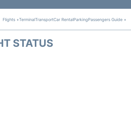
Flights +
Terminal
Transport
Car Rental
Parking
Passengers Guide +
HT STATUS