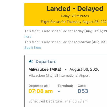
Landed - Delayed
Delay: 20 minutes
Flight Status for Thursday August 06, 20
This flight is also scheduled for
Today (August 07, 
here
This flight is also scheduled for
Tomorrow (August 
See it here
Departure
Milwaukee (MKE)
August 06, 2026
Milwaukee Mitchell International Airport
Departed at:
Terminal:
Gate:
07:08 am
-
D53
Scheduled Departure Time: 06:28 am