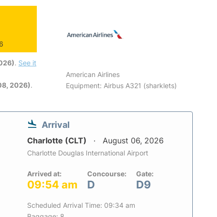
26
2026)
.
See it
American Airlines
08, 2026)
.
Equipment: Airbus A321 (sharklets)
Arrival
Charlotte (CLT)
August 06, 2026
Charlotte Douglas International Airport
Arrived at:
Concourse:
Gate:
09:54 am
D
D9
Scheduled Arrival Time: 09:34 am
Baggage: 8