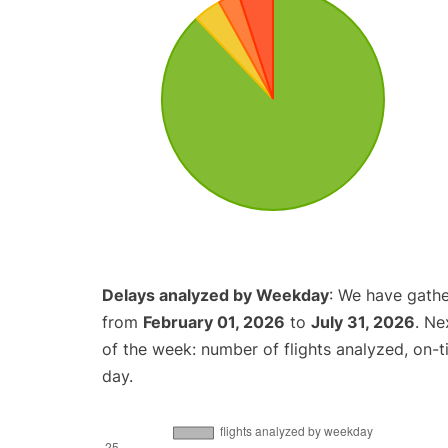
Delays analyzed by Weekday
: We have gathe
from
February 01, 2026
to
July 31, 2026
. Ne
of the week: number of flights analyzed, on-
day.