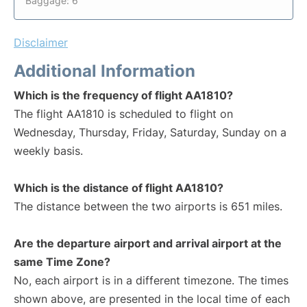
Baggage: 6
Disclaimer
Additional Information
Which is the frequency of flight AA1810?
The flight AA1810 is scheduled to flight on
Wednesday, Thursday, Friday, Saturday, Sunday on a
weekly basis.
Which is the distance of flight AA1810?
The distance between the two airports is 651 miles.
Are the departure airport and arrival airport at the
same Time Zone?
No, each airport is in a different timezone. The times
shown above, are presented in the local time of each