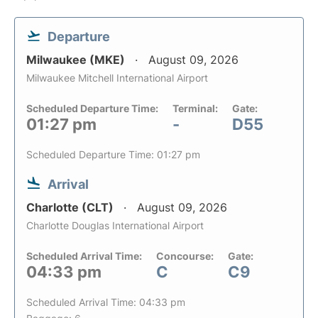
Departure
Milwaukee (MKE)
August 09, 2026
Milwaukee Mitchell International Airport
Scheduled Departure Time:
Terminal:
Gate:
01:27 pm
-
D55
Scheduled Departure Time: 01:27 pm
Arrival
Charlotte (CLT)
August 09, 2026
Charlotte Douglas International Airport
Scheduled Arrival Time:
Concourse:
Gate:
04:33 pm
C
C9
Scheduled Arrival Time: 04:33 pm