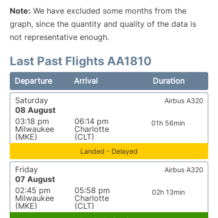
Note:
We have excluded some months from the
graph, since the quantity and quality of the data is
not representative enough.
Last Past Flights AA1810
Departure
Arrival
Duration
Saturday
Airbus A320
08 August
03:18 pm
06:14 pm
01h 56min
Milwaukee
Charlotte
(MKE)
(CLT)
Landed - Delayed
Friday
Airbus A320
07 August
02:45 pm
05:58 pm
02h 13min
Milwaukee
Charlotte
(MKE)
(CLT)