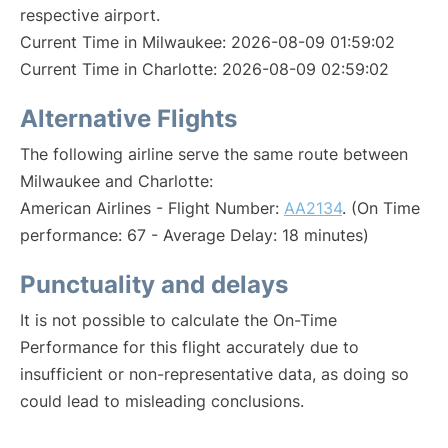
respective airport.
Current Time in Milwaukee: 2026-08-09 01:59:02
Current Time in Charlotte: 2026-08-09 02:59:02
Alternative Flights
The following airline serve the same route between
Milwaukee and Charlotte:
American Airlines - Flight Number:
AA2134
. (On Time
performance: 67 - Average Delay: 18 minutes)
Punctuality and delays
It is not possible to calculate the On-Time
Performance for this flight accurately due to
insufficient or non-representative data, as doing so
could lead to misleading conclusions.