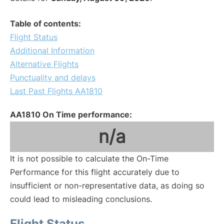
Table of contents:
Flight Status
Additional Information
Alternative Flights
Punctuality and delays
Last Past Flights AA1810
AA1810 On Time performance:
n/a
It is not possible to calculate the On-Time
Performance for this flight accurately due to
insufficient or non-representative data, as doing so
could lead to misleading conclusions.
Flight Status