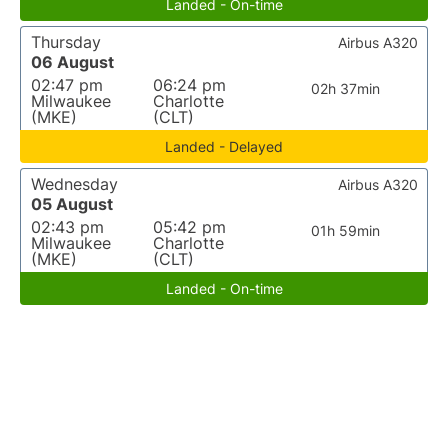
Landed - On-time
Thursday
Airbus A320
06 August
02:47 pm
06:24 pm
02h 37min
Milwaukee
Charlotte
(MKE)
(CLT)
Landed - Delayed
Wednesday
Airbus A320
05 August
02:43 pm
05:42 pm
01h 59min
Milwaukee
Charlotte
(MKE)
(CLT)
Landed - On-time