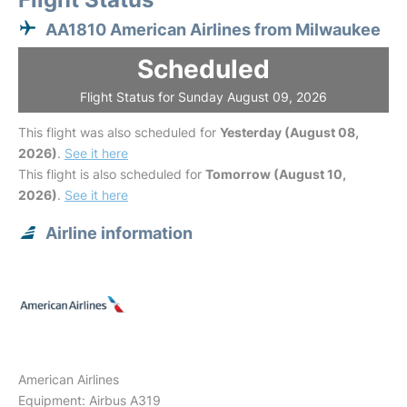
AA1810 American Airlines from Milwaukee
Scheduled
Flight Status for Sunday August 09, 2026
This flight was also scheduled for
Yesterday (August 08,
2026)
.
See it here
This flight is also scheduled for
Tomorrow (August 10,
2026)
.
See it here
Airline information
American Airlines
Equipment: Airbus A319