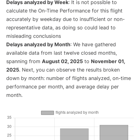
Delays analyzed by Week
: It is not possible to
calculate the On-Time Performance for this flight
accurately by weekday due to insufficient or non-
representative data, as doing so could lead to
misleading conclusions
Delays analyzed by Month
: We have gathered
available data from last twelve closed months,
spanning from
August 02, 2025
to
November 01,
2025
. Next, you can observe the results broken
down by month: number of flights analyzed, on-time
performance per month, and average delay per
month.