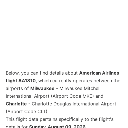
Below, you can find details about
American Airlines
flight AA1810
, which currently operates between the
airports of
Milwaukee
- Milwaukee Mitchell
International Airport (Airport Code MKE) and
Charlotte
- Charlotte Douglas International Airport
(Airport Code CLT).
This flight data pertains specifically to the flight's
details for
Sunday, August 09, 2026
.