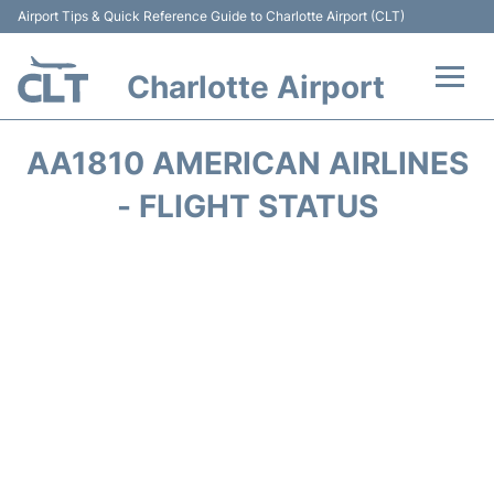
Airport Tips & Quick Reference Guide to Charlotte Airport (CLT)
Charlotte Airport
Flights +
AA1810 AMERICAN AIRLINES
Terminal
- FLIGHT STATUS
Transport
Car Rental
Parking
Passengers Guide +