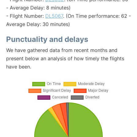
- Average Delay: 8 minutes)
- Flight Number:
DL5067
. (On Time performance: 62 -
Average Delay: 30 minutes)
Punctuality and delays
We have gathered data from recent months and
present below an analysis of how timely the flights
have been.