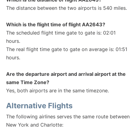
The distance between the two airports is 540 miles.
Which is the flight time of flight AA2643?
The scheduled flight time gate to gate is: 02:01
hours.
The real flight time gate to gate on average is: 01:51
hours.
Are the departure airport and arrival airport at the
same Time Zone?
Yes, both airports are in the same timezone.
Alternative Flights
The following airlines serves the same route between
New York and Charlotte: