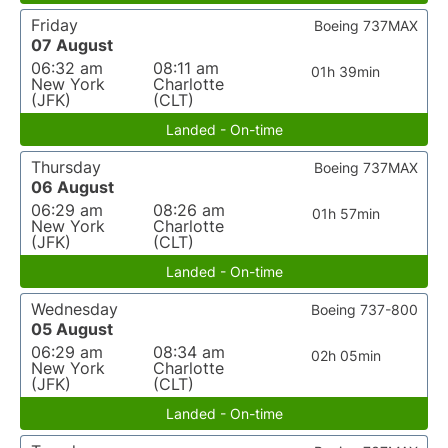
Friday
Boeing 737MAX
07 August
06:32 am
08:11 am
01h 39min
New York
Charlotte
(JFK)
(CLT)
Landed - On-time
Thursday
Boeing 737MAX
06 August
06:29 am
08:26 am
01h 57min
New York
Charlotte
(JFK)
(CLT)
Landed - On-time
Wednesday
Boeing 737-800
05 August
06:29 am
08:34 am
02h 05min
New York
Charlotte
(JFK)
(CLT)
Landed - On-time