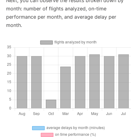
Next, you can observe the results broken down by
month: number of flights analyzed, on-time
performance per month, and average delay per
month.