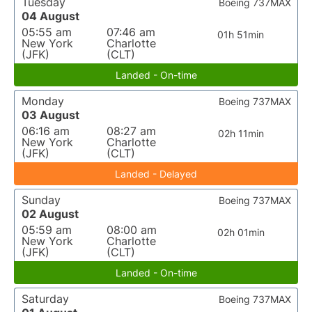
Tuesday
Boeing 737MAX
04 August
05:55 am
07:46 am
01h 51min
New York
Charlotte
(JFK)
(CLT)
Landed - On-time
Monday
Boeing 737MAX
03 August
06:16 am
08:27 am
02h 11min
New York
Charlotte
(JFK)
(CLT)
Landed - Delayed
Sunday
Boeing 737MAX
02 August
05:59 am
08:00 am
02h 01min
New York
Charlotte
(JFK)
(CLT)
Landed - On-time
Saturday
Boeing 737MAX