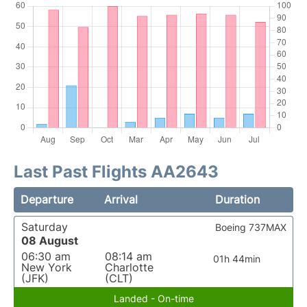
Last Past Flights AA2643
Departure
Arrival
Duration
Saturday
Boeing 737MAX
08 August
06:30 am
08:14 am
01h 44min
New York
Charlotte
(JFK)
(CLT)
Landed - On-time