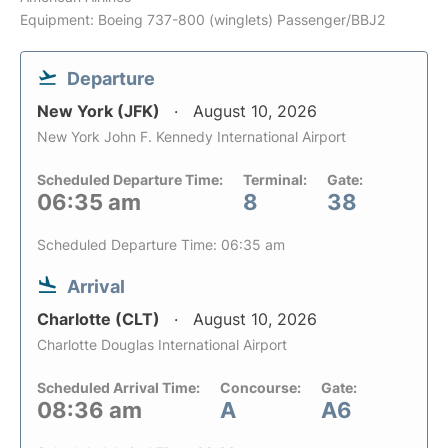
Equipment: Boeing 737-800 (winglets) Passenger/BBJ2
Departure
New York (JFK)
August 10, 2026
New York John F. Kennedy International Airport
Scheduled Departure Time:
Terminal:
Gate:
06:35 am
8
38
Scheduled Departure Time: 06:35 am
Arrival
Charlotte (CLT)
August 10, 2026
Charlotte Douglas International Airport
Scheduled Arrival Time:
Concourse:
Gate:
08:36 am
A
A6