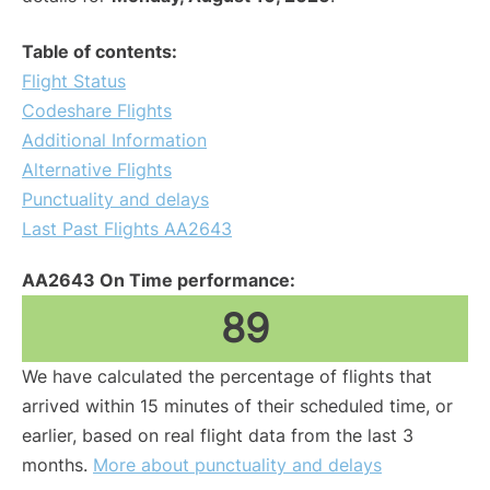
Table of contents:
Flight Status
Codeshare Flights
Additional Information
Alternative Flights
Punctuality and delays
Last Past Flights AA2643
AA2643 On Time performance:
89
We have calculated the percentage of flights that
arrived within 15 minutes of their scheduled time, or
earlier, based on real flight data from the last 3
months.
More about punctuality and delays