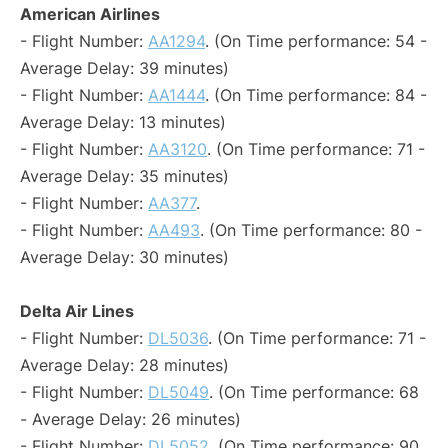
American Airlines
- Flight Number:
AA1294
. (On Time performance: 54 -
Average Delay: 39 minutes)
- Flight Number:
AA1444
. (On Time performance: 84 -
Average Delay: 13 minutes)
- Flight Number:
AA3120
. (On Time performance: 71 -
Average Delay: 35 minutes)
- Flight Number:
AA377
.
- Flight Number:
AA493
. (On Time performance: 80 -
Average Delay: 30 minutes)
Delta Air Lines
- Flight Number:
DL5036
. (On Time performance: 71 -
Average Delay: 28 minutes)
- Flight Number:
DL5049
. (On Time performance: 68
- Average Delay: 26 minutes)
- Flight Number:
DL5052
. (On Time performance: 90