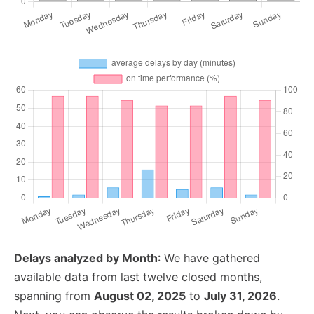
Delays analyzed by Month
: We have gathered
available data from last twelve closed months,
spanning from
August 02, 2025
to
July 31, 2026
.