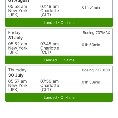
01 August
05:58 am
07:49 am
01h 51min
New York
Charlotte
(JFK)
(CLT)
Landed - On-time
Friday
Boeing 737MAX
31 July
05:52 am
07:45 am
01h 53min
New York
Charlotte
(JFK)
(CLT)
Landed - On-time
Thursday
Boeing 737-800
30 July
05:57 am
07:50 am
01h 53min
New York
Charlotte
(JFK)
(CLT)
Landed - On-time