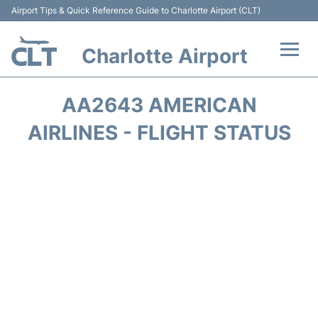
Airport Tips & Quick Reference Guide to Charlotte Airport (CLT)
Charlotte Airport
Flights +
AA2643 AMERICAN
Terminal
AIRLINES - FLIGHT STATUS
Transport
Car Rental
Parking
Passengers Guide +