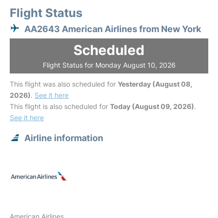
Flight Status
AA2643 American Airlines from New York
Scheduled
Flight Status for Monday August 10, 2026
This flight was also scheduled for
Yesterday (August 08,
2026)
.
See it here
This flight is also scheduled for
Today (August 09, 2026)
.
See it here
Airline information
American Airlines