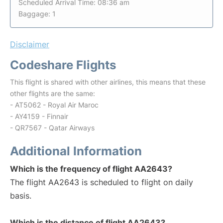
Scheduled Arrival Time: 08:36 am
Baggage: 1
Disclaimer
Codeshare Flights
This flight is shared with other airlines, this means that these
other flights are the same:
- AT5062 - Royal Air Maroc
- AY4159 - Finnair
- QR7567 - Qatar Airways
Additional Information
Which is the frequency of flight AA2643?
The flight AA2643 is scheduled to flight on daily
basis.
Which is the distance of flight AA2643?