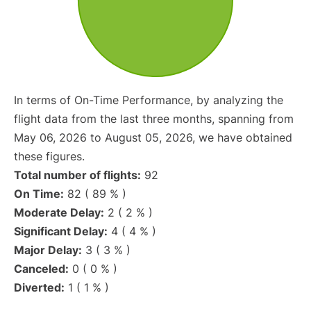
In terms of On-Time Performance, by analyzing the
flight data from the last three months, spanning from
May 06, 2026 to August 05, 2026, we have obtained
these figures.
Total number of flights:
92
On Time:
82 ( 89 % )
Moderate Delay:
2 ( 2 % )
Significant Delay:
4 ( 4 % )
Major Delay:
3 ( 3 % )
Canceled:
0 ( 0 % )
Diverted:
1 ( 1 % )