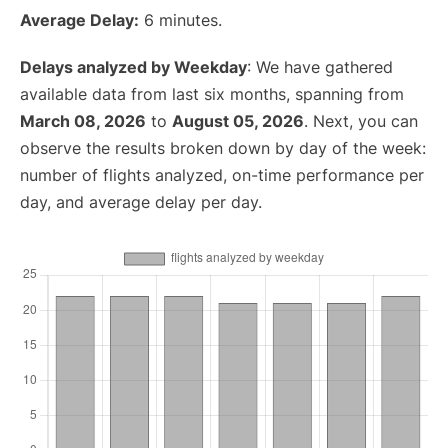
Average Delay:
6 minutes.
Delays analyzed by Weekday
: We have gathered
available data from last six months, spanning from
March 08, 2026
to
August 05, 2026
. Next, you can
observe the results broken down by day of the week:
number of flights analyzed, on-time performance per
day, and average delay per day.