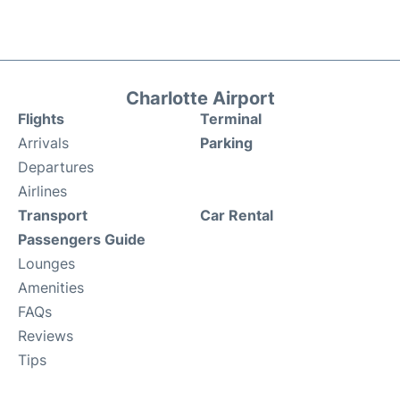
Charlotte Airport
Flights
Terminal
Arrivals
Parking
Departures
Airlines
Transport
Car Rental
Passengers Guide
Lounges
Amenities
FAQs
Reviews
Tips