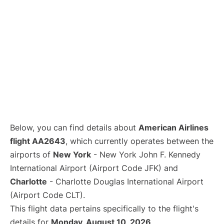
Below, you can find details about
American Airlines
flight AA2643
, which currently operates between the
airports of
New York
- New York John F. Kennedy
International Airport (Airport Code JFK) and
Charlotte
- Charlotte Douglas International Airport
(Airport Code CLT).
This flight data pertains specifically to the flight's
details for
Monday, August 10, 2026
.