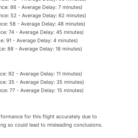
nce: 86 - Average Delay: 7 minutes)
nce: 52 - Average Delay: 62 minutes)
ce: 58 - Average Delay: 48 minutes)
ce: 74 - Average Delay: 45 minutes)
e: 91 - Average Delay: 4 minutes)
e: 88 - Average Delay: 18 minutes)
ce: 92 - Average Delay: 11 minutes)
ce: 35 - Average Delay: 35 minutes)
ce: 77 - Average Delay: 15 minutes)
rformance for this flight accurately due to
oing so could lead to misleading conclusions.