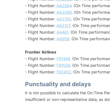
- Flight Number:
AA2084
. (On Time performa
- Flight Number:
AA2098
. (On Time performa
- Flight Number:
AA2100
. (On Time performan
- Flight Number:
AA2127
. (On Time performan
- Flight Number:
AA461
. (On Time performanc
- Flight Number:
AA609
. (On Time performanc
Frontier Airlines
- Flight Number:
F91446
. (On Time performan
- Flight Number:
F91556
. (On Time performan
- Flight Number:
F92452
. (On Time performan
Punctuality and delays
It is not possible to calculate the On-Time Pe
insufficient or non-representative data, as d