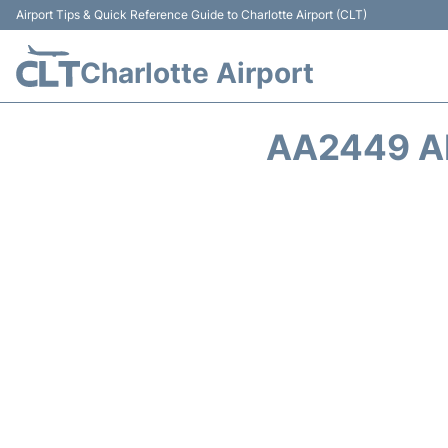
Airport Tips & Quick Reference Guide to Charlotte Airport (CLT)
Charlotte Airport
AA2449 A