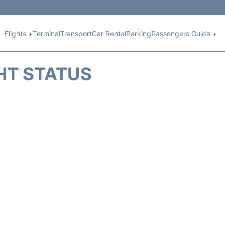
Flights +
Terminal
Transport
Car Rental
Parking
Passengers Guide +
HT STATUS