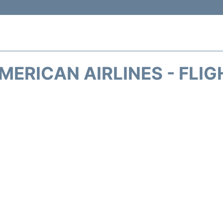
MERICAN AIRLINES - FLIG