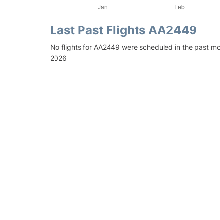
Last Past Flights AA2449
No flights for AA2449 were scheduled in the past mo
2026