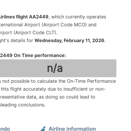
irlines flight AA2449
, which currently operates
ternational Airport (Airport Code MCO) and
irport (Airport Code CLT).
ght's details for
Wednesday, February 11, 2026
.
2449 On Time performance:
n/a
is not possible to calculate the On-Time Performance
 this flight accurately due to insufficient or non-
resentative data, as doing so could lead to
leading conclusions.
ando
Airline information