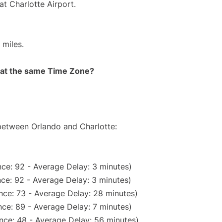
at Charlotte Airport.
 miles.
rt at the same Time Zone?
 between Orlando and Charlotte:
ce: 92 - Average Delay: 3 minutes)
ce: 92 - Average Delay: 3 minutes)
nce: 73 - Average Delay: 28 minutes)
ce: 89 - Average Delay: 7 minutes)
nce: 48 - Average Delay: 56 minutes)