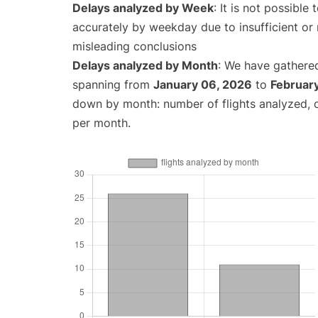
Delays analyzed by Week
: It is not possible
accurately by weekday due to insufficient or 
misleading conclusions
Delays analyzed by Month
: We have gathered
spanning from
January 06, 2026
to
February
down by month: number of flights analyzed,
per month.