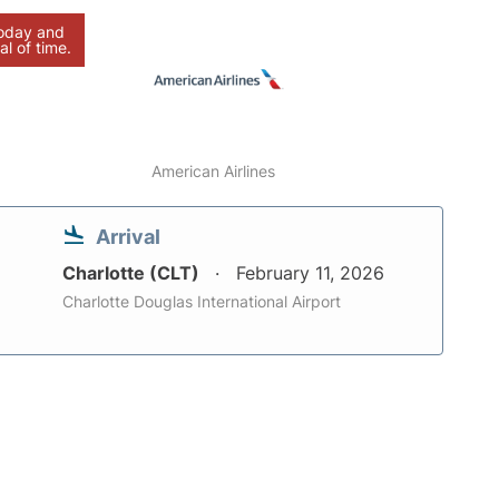
today and
al of time.
American Airlines
Arrival
Charlotte (CLT)
February 11, 2026
Charlotte Douglas International Airport