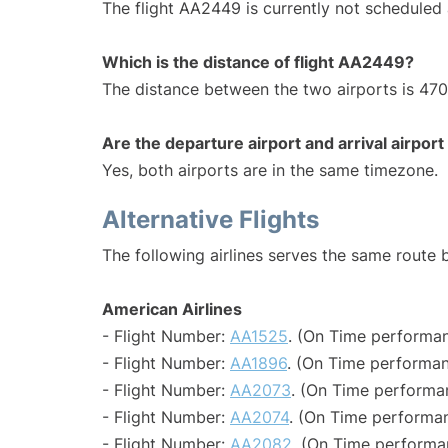
The flight AA2449 is currently not scheduled 
Which is the distance of flight AA2449?
The distance between the two airports is 470
Are the departure airport and arrival airpo
Yes, both airports are in the same timezone.
Alternative Flights
The following airlines serves the same route
American Airlines
- Flight Number:
AA1525
. (On Time performan
- Flight Number:
AA1896
. (On Time performan
- Flight Number:
AA2073
. (On Time performa
- Flight Number:
AA2074
. (On Time performan
- Flight Number:
AA2082
. (On Time performa