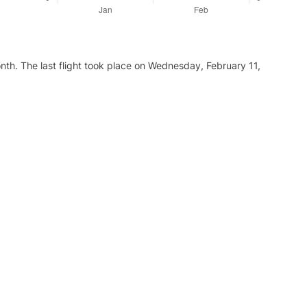
nth. The last flight took place on Wednesday, February 11,