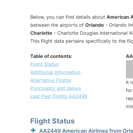
Below, you can find details about
American A
between the airports of
Orlando
- Orlando In
Charlotte
- Charlotte Douglas International A
This flight data pertains specifically to the fli
Table of contents:
AA
Flight Status
Additional Information
Alternative Flights
It 
Punctuality and delays
for
Last Past Flights AA2449
rep
mis
Flight Status
AA2449 American Airlines from Orl