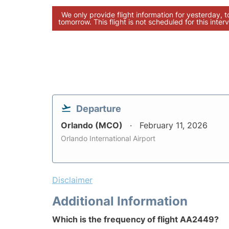
We only provide flight information for yesterday, 
tomorrow. This flight is not scheduled for this interv
Departure
Orlando (MCO)
February 11, 2026
Orlando International Airport
Disclaimer
Additional Information
Which is the frequency of flight AA2449?