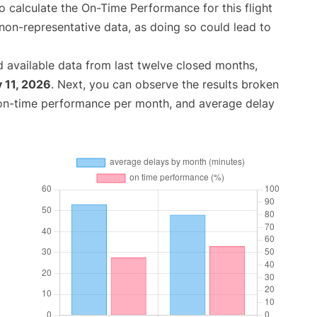
 to calculate the On-Time Performance for this flight
non-representative data, as doing so could lead to
 available data from last twelve closed months,
 11, 2026
. Next, you can observe the results broken
 on-time performance per month, and average delay