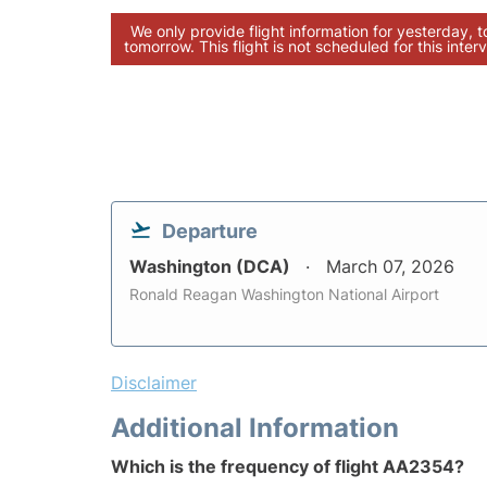
We only provide flight information for yesterday, 
tomorrow. This flight is not scheduled for this interv
Departure
Washington (DCA)
March 07, 2026
Ronald Reagan Washington National Airport
Disclaimer
Additional Information
Which is the frequency of flight AA2354?