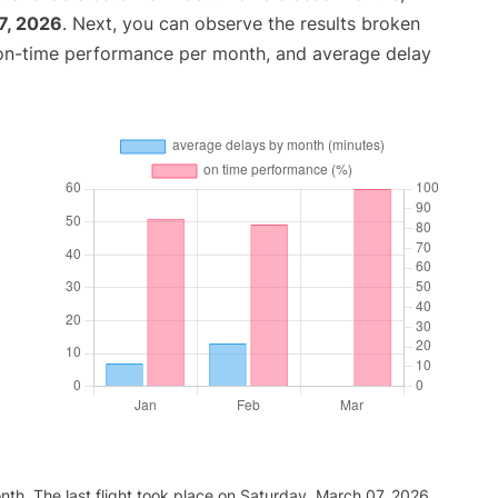
7, 2026
. Next, you can observe the results broken
 on-time performance per month, and average delay
nth. The last flight took place on Saturday, March 07, 2026