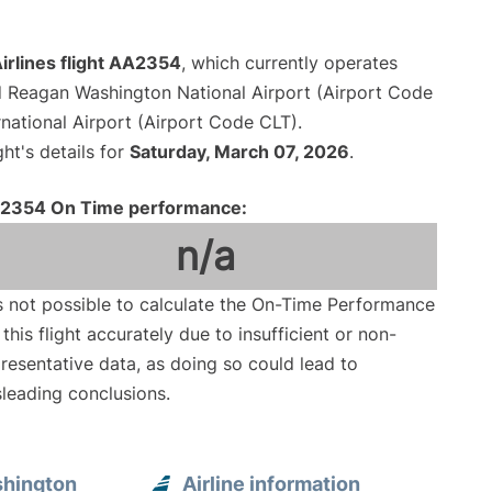
irlines flight AA2354
, which currently operates
 Reagan Washington National Airport (Airport Code
national Airport (Airport Code CLT).
ght's details for
Saturday, March 07, 2026
.
2354 On Time performance:
n/a
is not possible to calculate the On-Time Performance
 this flight accurately due to insufficient or non-
resentative data, as doing so could lead to
leading conclusions.
shington
Airline information