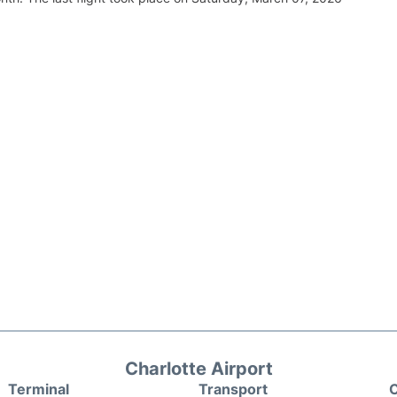
Charlotte Airport
Terminal
Transport
C