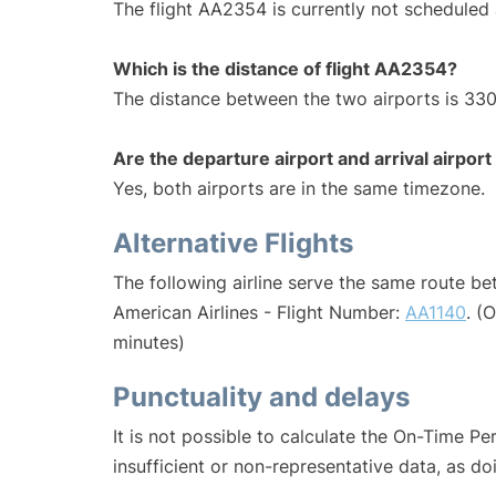
The flight AA2354 is currently not scheduled 
Which is the distance of flight AA2354?
The distance between the two airports is 330
Are the departure airport and arrival airpo
Yes, both airports are in the same timezone.
Alternative Flights
The following airline serve the same route b
American Airlines - Flight Number:
AA1140
. (
minutes)
Punctuality and delays
It is not possible to calculate the On-Time Pe
insufficient or non-representative data, as d