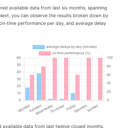
red available data from last six months, spanning
 Next, you can observe the results broken down by
, on-time performance per day, and average delay
 available data from last twelve closed months,