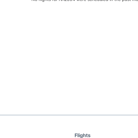
Flights