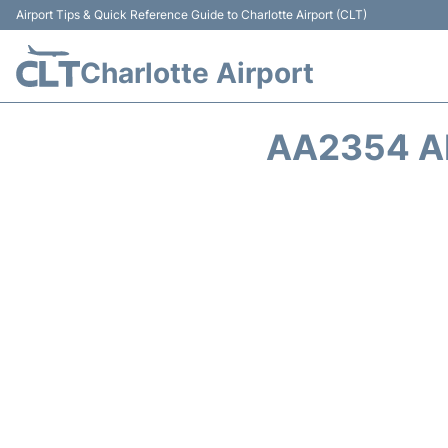
Airport Tips & Quick Reference Guide to Charlotte Airport (CLT)
Charlotte Airport
AA2354 A