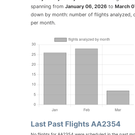
spanning from
January 06, 2026
to
March 0
down by month: number of flights analyzed,
per month.
Last Past Flights AA2354
No flights for AA2354 were scheduled in the past mo