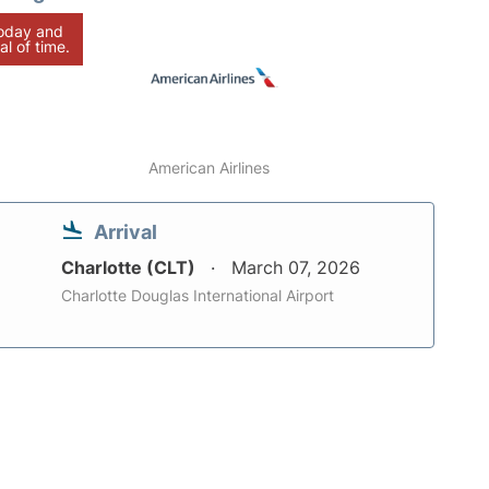
today and
al of time.
American Airlines
Arrival
Charlotte (CLT)
March 07, 2026
Charlotte Douglas International Airport