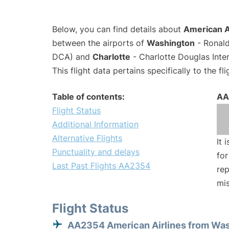
Below, you can find details about
American A
between the airports of
Washington
- Ronald
DCA) and
Charlotte
- Charlotte Douglas Inter
This flight data pertains specifically to the fli
Table of contents:
AA
Flight Status
Additional Information
Alternative Flights
It 
Punctuality and delays
for
Last Past Flights AA2354
rep
mis
Flight Status
AA2354 American Airlines from Wa