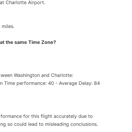
at Charlotte Airport.
 miles.
rt at the same Time Zone?
etween Washington and Charlotte:
On Time performance: 40 - Average Delay: 84
rformance for this flight accurately due to
oing so could lead to misleading conclusions.