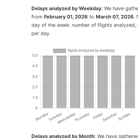
Delays analyzed by Weekday
: We have gathe
from
February 01, 2026
to
March 07, 2026
.
day of the week: number of flights analyzed
per day.
Delays analyzed by Month
: We have gathered