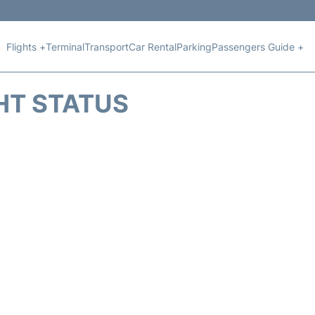
Flights +
Terminal
Transport
Car Rental
Parking
Passengers Guide +
HT STATUS