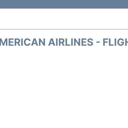
MERICAN AIRLINES - FLIG