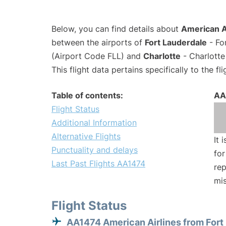
Below, you can find details about
American Ai
between the airports of
Fort Lauderdale
- Fo
(Airport Code FLL) and
Charlotte
- Charlotte
This flight data pertains specifically to the fli
Table of contents:
AA
Flight Status
Additional Information
Alternative Flights
It 
Punctuality and delays
for
Last Past Flights AA1474
rep
mis
Flight Status
AA1474 American Airlines from Fort