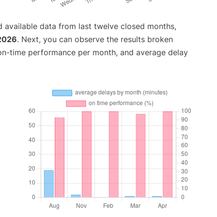
 available data from last twelve closed months,
 2026
. Next, you can observe the results broken
 on-time performance per month, and average delay