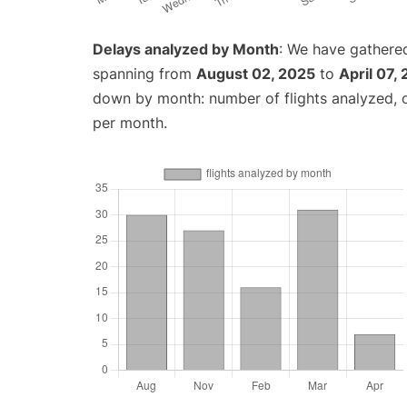
Delays analyzed by Month
: We have gathered
spanning from
August 02, 2025
to
April 07,
down by month: number of flights analyzed,
per month.