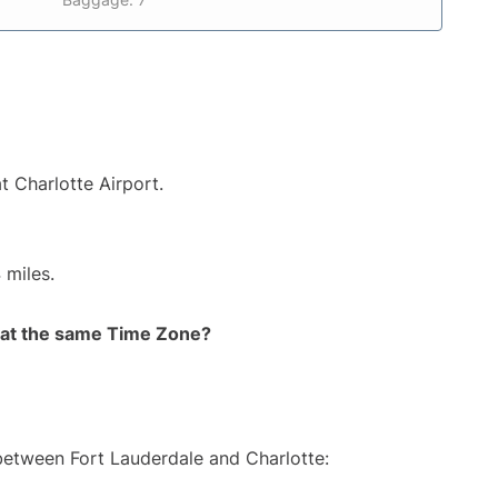
t Charlotte Airport.
 miles.
rt at the same Time Zone?
 between Fort Lauderdale and Charlotte: