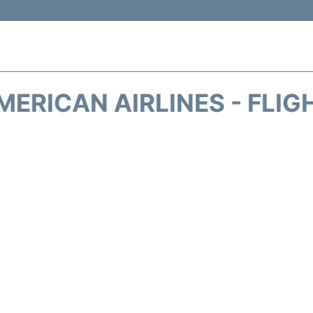
MERICAN AIRLINES - FLIG