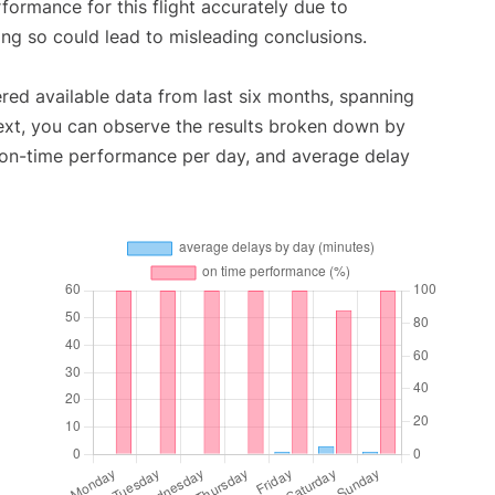
rformance for this flight accurately due to
oing so could lead to misleading conclusions.
red available data from last six months, spanning
ext, you can observe the results broken down by
, on-time performance per day, and average delay