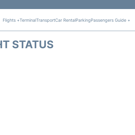
Flights +
Terminal
Transport
Car Rental
Parking
Passengers Guide +
HT STATUS