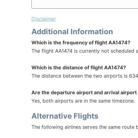
Disclaimer
Additional Information
Which is the frequency of flight AA1474?
The flight AA1474 is currently not scheduled a
Which is the distance of flight AA1474?
The distance between the two airports is 634
Are the departure airport and arrival airpo
Yes, both airports are in the same timezone.
Alternative Flights
The following airlines serves the same route