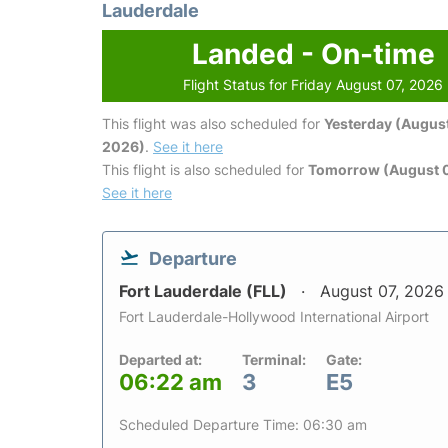
Lauderdale
Landed - On-time
Flight Status for Friday August 07, 2026
This flight was also scheduled for
Yesterday (August
2026)
.
See it here
This flight is also scheduled for
Tomorrow (August 
See it here
Departure
Fort Lauderdale (FLL)
August 07, 2026
Fort Lauderdale-Hollywood International Airport
Departed at:
Terminal:
Gate:
06:22 am
3
E5
Scheduled Departure Time: 06:30 am