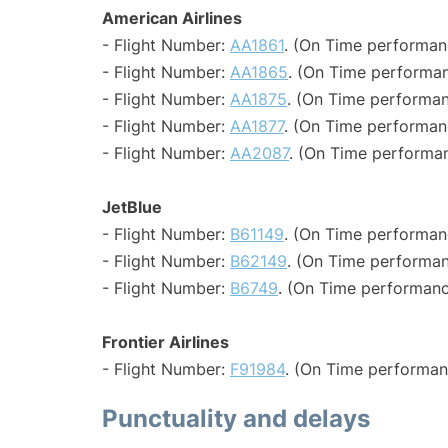
American Airlines
- Flight Number:
AA1861
. (On Time performan
- Flight Number:
AA1865
. (On Time performan
- Flight Number:
AA1875
. (On Time performan
- Flight Number:
AA1877
. (On Time performan
- Flight Number:
AA2087
. (On Time performan
JetBlue
- Flight Number:
B61149
. (On Time performan
- Flight Number:
B62149
. (On Time performan
- Flight Number:
B6749
. (On Time performanc
Frontier Airlines
- Flight Number:
F91984
. (On Time performan
Punctuality and delays