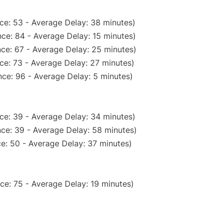
ce: 53 - Average Delay: 38 minutes)
ce: 84 - Average Delay: 15 minutes)
ce: 67 - Average Delay: 25 minutes)
ce: 73 - Average Delay: 27 minutes)
ce: 96 - Average Delay: 5 minutes)
ce: 39 - Average Delay: 34 minutes)
ce: 39 - Average Delay: 58 minutes)
e: 50 - Average Delay: 37 minutes)
ce: 75 - Average Delay: 19 minutes)