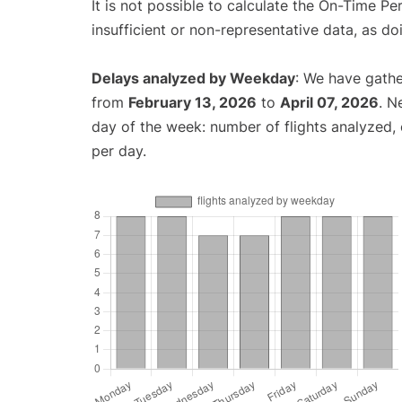
It is not possible to calculate the On-Time Pe
insufficient or non-representative data, as d
Delays analyzed by Weekday
: We have gathe
from
February 13, 2026
to
April 07, 2026
. N
day of the week: number of flights analyzed
per day.