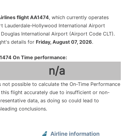
rlines flight AA1474
, which currently operates
rt Lauderdale-Hollywood International Airport
 Douglas International Airport (Airport Code CLT).
ght's details for
Friday, August 07, 2026
.
1474 On Time performance:
n/a
is not possible to calculate the On-Time Performance
 this flight accurately due to insufficient or non-
resentative data, as doing so could lead to
leading conclusions.
Airline information