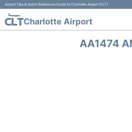
Airport Tips & Quick Reference Guide to Charlotte Airport (CLT)
Charlotte Airport
AA1474 A