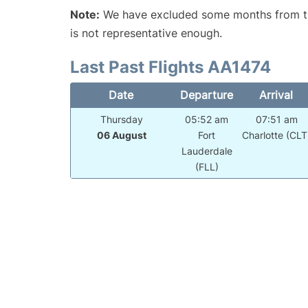
Note:
We have excluded some months from the 
is not representative enough.
Last Past Flights AA1474
Date
Departure
Arrival
Thursday
05:52 am
07:51 am
06 August
Fort
Charlotte (CLT
Lauderdale
(FLL)