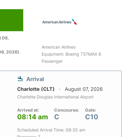
 06,
American Airlines
08, 2026)
.
Equipment: Boeing 737MAX 8
Passenger
Arrival
Charlotte (CLT)
August 07, 2026
Charlotte Douglas International Airport
Arrived at:
Concourse:
Gate:
08:14 am
C
C10
Scheduled Arrival Time: 08:35 am
Baggage: 7