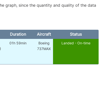
graph, since the quantity and quality of the data
Duration
Aircraft
Status
01h 59min
Boeing
Landed - On-time
)
737MAX