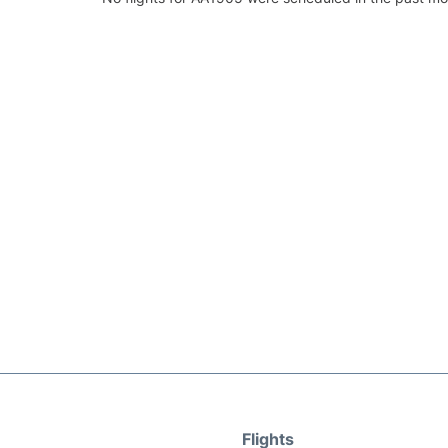
Flights