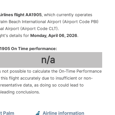
irlines flight AA1905
, which currently operates
alm Beach International Airport (Airport Code PBI)
al Airport (Airport Code CLT).
ght's details for
Monday, April 06, 2026
.
1905 On Time performance:
n/a
is not possible to calculate the On-Time Performance
 this flight accurately due to insufficient or non-
resentative data, as doing so could lead to
leading conclusions.
t Palm
Airline information