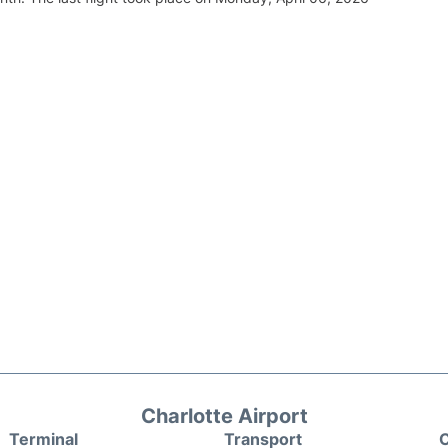
Charlotte Airport
Terminal
Transport
C