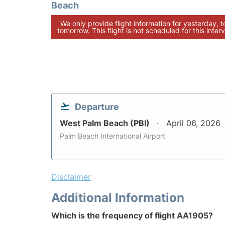
Beach
We only provide flight information for yesterday, 
tomorrow. This flight is not scheduled for this interv
Departure
West Palm Beach (PBI)
April 06, 2026
Palm Beach International Airport
Disclaimer
Additional Information
Which is the frequency of flight AA1905?