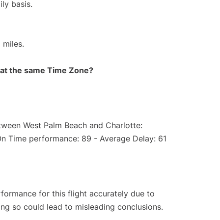
ly basis.
 miles.
rt at the same Time Zone?
etween West Palm Beach and Charlotte:
On Time performance: 89 - Average Delay: 61
rformance for this flight accurately due to
oing so could lead to misleading conclusions.