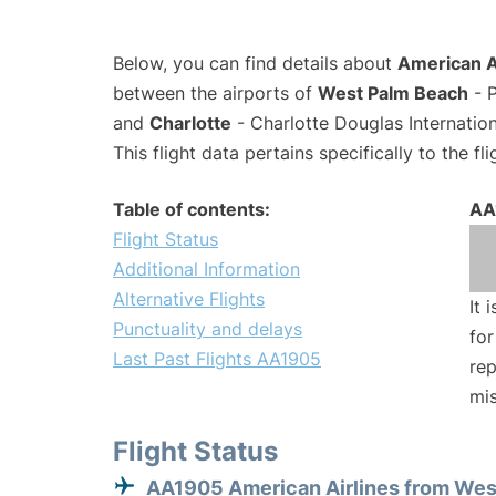
Below, you can find details about
American A
between the airports of
West Palm Beach
- P
and
Charlotte
- Charlotte Douglas Internation
This flight data pertains specifically to the fli
Table of contents:
AA
Flight Status
Additional Information
Alternative Flights
It 
Punctuality and delays
for
Last Past Flights AA1905
rep
mis
Flight Status
AA1905 American Airlines from Wes