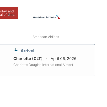
today and
al of time.
American Airlines
Arrival
Charlotte (CLT)
April 06, 2026
Charlotte Douglas International Airport