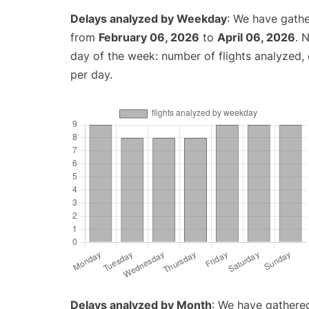
Delays analyzed by Weekday
: We have gathe
from
February 06, 2026
to
April 06, 2026
. 
day of the week: number of flights analyzed
per day.
Delays analyzed by Month
: We have gathered