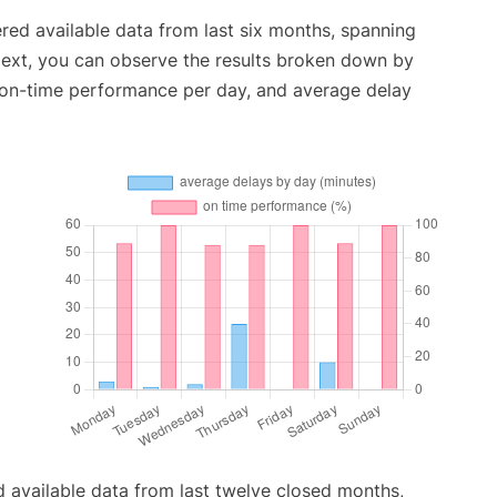
red available data from last six months, spanning
Next, you can observe the results broken down by
, on-time performance per day, and average delay
 available data from last twelve closed months,