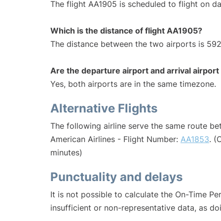
The flight AA1905 is scheduled to flight on dai
Which is the distance of flight AA1905?
The distance between the two airports is 592
Are the departure airport and arrival airpo
Yes, both airports are in the same timezone.
Alternative Flights
The following airline serve the same route b
American Airlines - Flight Number:
AA1853
. (
minutes)
Punctuality and delays
It is not possible to calculate the On-Time Pe
insufficient or non-representative data, as d