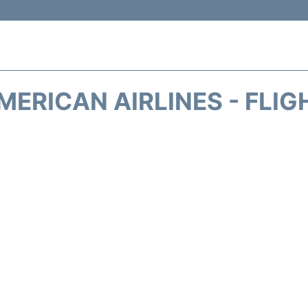
MERICAN AIRLINES - FLIG