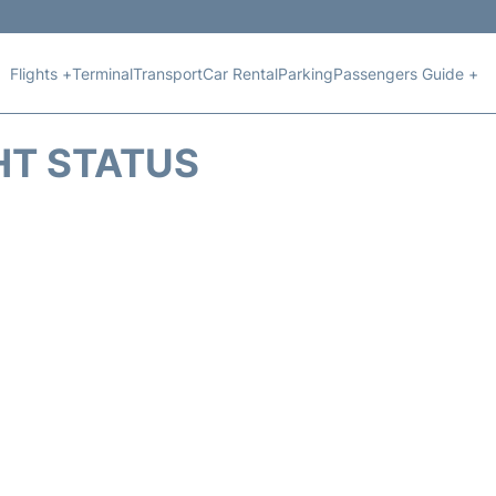
Flights +
Terminal
Transport
Car Rental
Parking
Passengers Guide +
HT STATUS