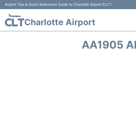
Airport Tips & Quick Reference Guide to Charlotte Airport (CLT)
Charlotte Airport
AA1905 A