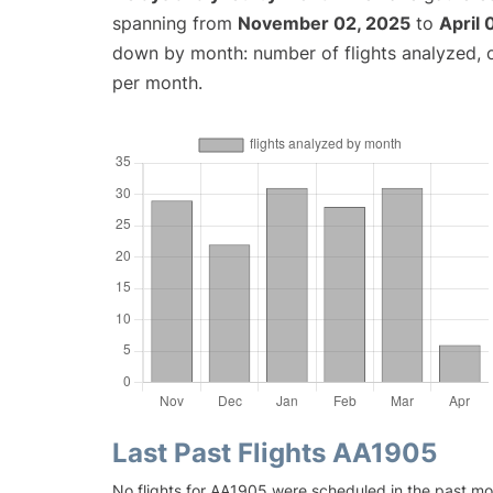
spanning from
November 02, 2025
to
April 
down by month: number of flights analyzed,
per month.
Last Past Flights AA1905
No flights for AA1905 were scheduled in the past mon