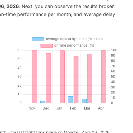
06, 2026
. Next, you can observe the results broken
 on-time performance per month, and average delay
th. The last flight took place on Monday, April 06, 2026