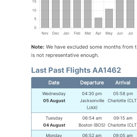
Note:
We have excluded some months from the 
is not representative enough.
Last Past Flights AA1462
Date
Departure
Arrival
Wednesday
04:30 pm
05:58 pm
05 August
Jacksonville
Charlotte (CLT
(JAX)
Tuesday
06:54 am
09:15 am
04 August
Boston (BOS)
Charlotte (CLT
Monday
06:52 am
09:05 am