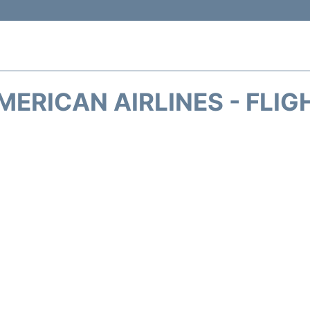
MERICAN AIRLINES - FLIG