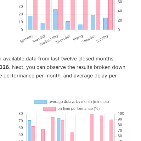
 available data from last twelve closed months,
2026
. Next, you can observe the results broken down
me performance per month, and average delay per