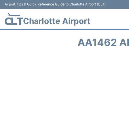
Airport Tips & Quick Reference Guide to Charlotte Airport (CLT)
Charlotte Airport
AA1462 A