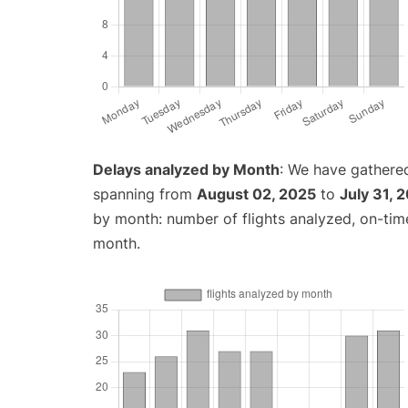
Delays analyzed by Month
: We have gathered
spanning from
August 02, 2025
to
July 31, 
by month: number of flights analyzed, on-ti
month.