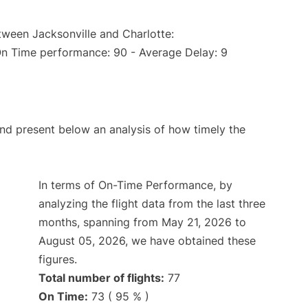
tween Jacksonville and Charlotte:
On Time performance: 90 - Average Delay: 9
d present below an analysis of how timely the
In terms of On-Time Performance, by
analyzing the flight data from the last three
months, spanning from May 21, 2026 to
August 05, 2026, we have obtained these
figures.
Total number of flights:
77
On Time:
73 ( 95 % )