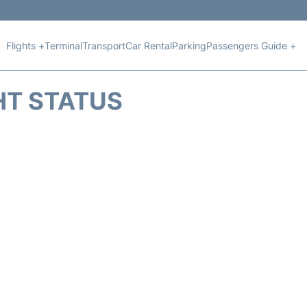
Flights +
Terminal
Transport
Car Rental
Parking
Passengers Guide +
HT STATUS