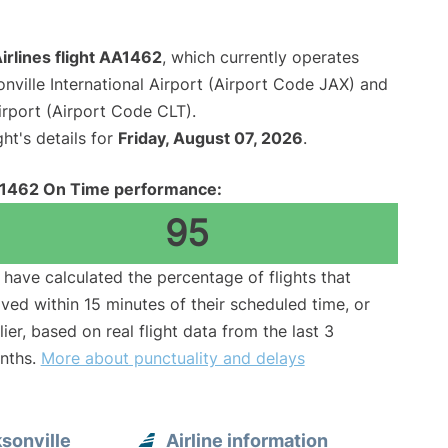
irlines flight AA1462
, which currently operates
nville International Airport (Airport Code JAX) and
irport (Airport Code CLT).
ght's details for
Friday, August 07, 2026
.
1462 On Time performance:
95
have calculated the percentage of flights that
ived within 15 minutes of their scheduled time, or
lier, based on real flight data from the last 3
nths.
More about punctuality and delays
sonville
Airline information