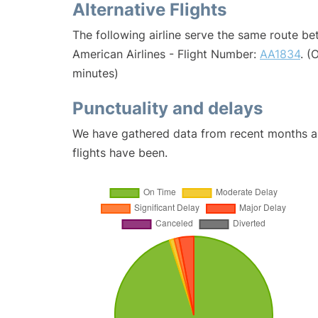
Alternative Flights
The following airline serve the same route be
American Airlines - Flight Number:
AA1834
. (
minutes)
Punctuality and delays
We have gathered data from recent months an
flights have been.