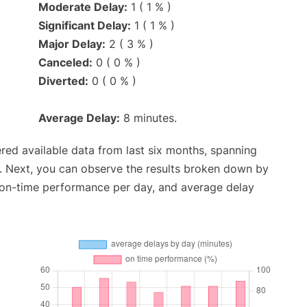
Moderate Delay:
1 ( 1 % )
Significant Delay:
1 ( 1 % )
Major Delay:
2 ( 3 % )
Canceled:
0 ( 0 % )
Diverted:
0 ( 0 % )
Average Delay:
8 minutes.
red available data from last six months, spanning
. Next, you can observe the results broken down by
, on-time performance per day, and average delay