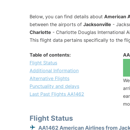
Below, you can find details about
American A
between the airports of
Jacksonville
- Jackso
Charlotte
- Charlotte Douglas International A
This flight data pertains specifically to the fli
Table of contents:
AA
Flight Status
Additional Information
Alternative Flights
We 
Punctuality and delays
arr
Last Past Flights AA1462
ear
mo
Flight Status
AA1462 American Airlines from Jack