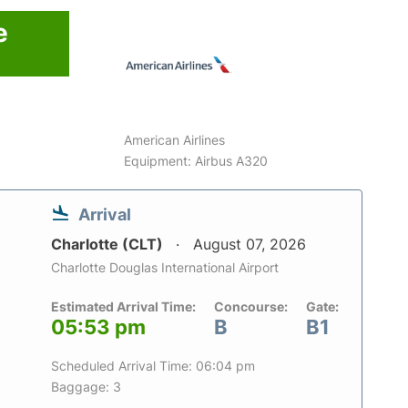
e
American Airlines
Equipment: Airbus A320
Arrival
Charlotte (CLT)
August 07, 2026
Charlotte Douglas International Airport
Estimated Arrival Time:
Concourse:
Gate:
05:53 pm
B
B1
Scheduled Arrival Time: 06:04 pm
Baggage: 3