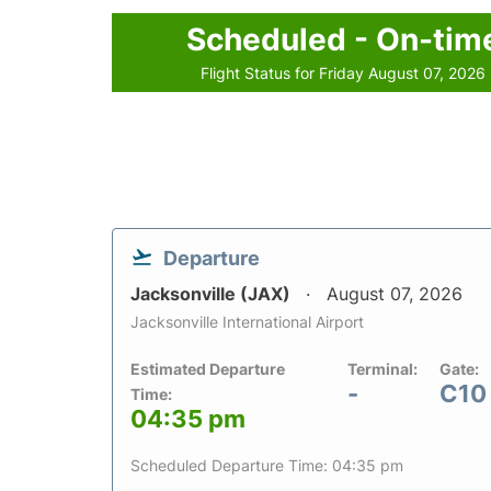
Scheduled - On-tim
Flight Status for Friday August 07, 2026
Departure
Jacksonville (JAX)
August 07, 2026
Jacksonville International Airport
Estimated Departure
Terminal:
Gate:
-
C10
Time:
04:35 pm
Scheduled Departure Time: 04:35 pm