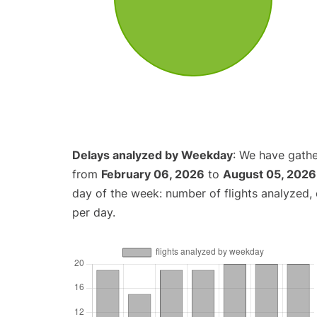
Delays analyzed by Weekday
: We have gathe
from
February 06, 2026
to
August 05, 2026
day of the week: number of flights analyzed
per day.