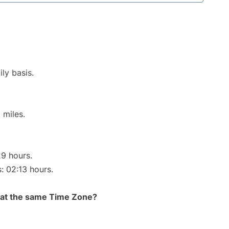
ly basis.
 miles.
29 hours.
s: 02:13 hours.
rt at the same Time Zone?