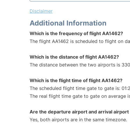
Disclaimer
Additional Information
Which is the frequency of flight AA1462?
The flight AA1462 is scheduled to flight on dai
Which is the distance of flight AA1462?
The distance between the two airports is 330
Which is the flight time of flight AA1462?
The scheduled flight time gate to gate is: 01:
The real flight time gate to gate on average i
Are the departure airport and arrival airpo
Yes, both airports are in the same timezone.