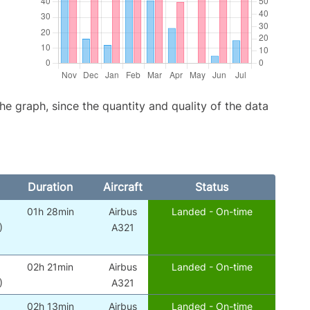
graph, since the quantity and quality of the data
Duration
Aircraft
Status
01h 28min
Airbus
Landed - On-time
)
A321
02h 21min
Airbus
Landed - On-time
)
A321
02h 13min
Airbus
Landed - On-time