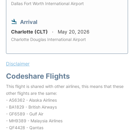
Dallas Fort Worth International Airport
Arrival
Charlotte (CLT)
May 20, 2026
Charlotte Douglas International Airport
Disclaimer
Codeshare Flights
This flight is shared with other airlines, this means that these
other flights are the same:
- AS6362 - Alaska Airlines
- BA1829 - British Airways
- GF6589 - Gulf Air
- MH9389 - Malaysia Airlines
- QF4428 - Qantas