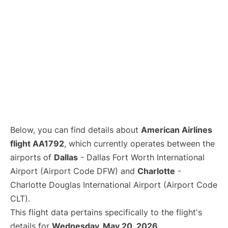
Below, you can find details about
American Airlines
flight AA1792
, which currently operates between the
airports of
Dallas
- Dallas Fort Worth International
Airport (Airport Code DFW) and
Charlotte
-
Charlotte Douglas International Airport (Airport Code
CLT).
This flight data pertains specifically to the flight's
details for
Wednesday, May 20, 2026
.