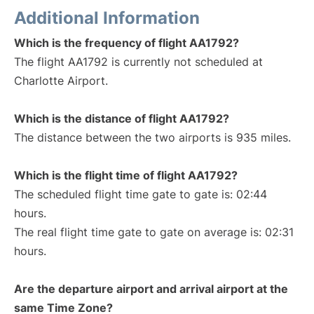
Additional Information
Which is the frequency of flight AA1792?
The flight AA1792 is currently not scheduled at
Charlotte Airport.
Which is the distance of flight AA1792?
The distance between the two airports is 935 miles.
Which is the flight time of flight AA1792?
The scheduled flight time gate to gate is: 02:44
hours.
The real flight time gate to gate on average is: 02:31
hours.
Are the departure airport and arrival airport at the
same Time Zone?