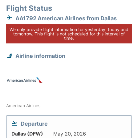
Flight Status
AA1792 American Airlines from Dallas
We only provide flight information for yesterday, today and
tomorrow. This flight is not scheduled for this interval of
time.
Airline information
American Airlines
Departure
Dallas (DFW)
May 20, 2026