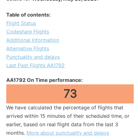
Table of contents:
Flight Status
Codeshare Flights
Additional Information
Alternative Flights
Punctuality and delays
Last Past Flights AA1792
AA1792 On Time performance:
73
We have calculated the percentage of flights that
arrived within 15 minutes of their scheduled time, or
earlier, based on real flight data from the last 3
months.
More about punctuality and delays