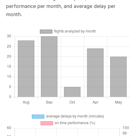
performance per month, and average delay per
month.