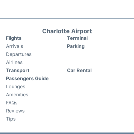
Charlotte Airport
Flights
Terminal
Arrivals
Parking
Departures
Airlines
Transport
Car Rental
Passengers Guide
Lounges
Amenities
FAQs
Reviews
Tips