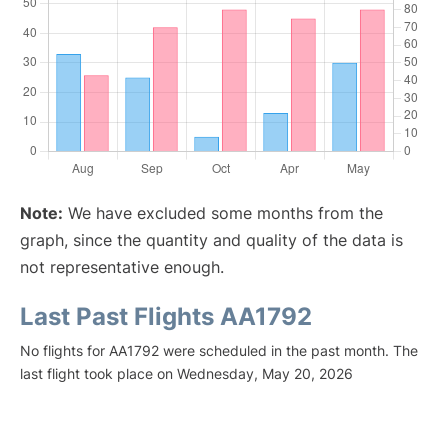
Note:
We have excluded some months from the
graph, since the quantity and quality of the data is
not representative enough.
Last Past Flights AA1792
No flights for AA1792 were scheduled in the past month. The
last flight took place on Wednesday, May 20, 2026