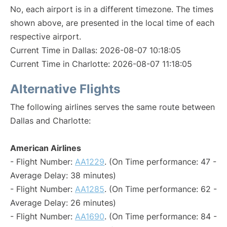
No, each airport is in a different timezone. The times
shown above, are presented in the local time of each
respective airport.
Current Time in Dallas: 2026-08-07 10:18:05
Current Time in Charlotte: 2026-08-07 11:18:05
Alternative Flights
The following airlines serves the same route between
Dallas and Charlotte:
American Airlines
- Flight Number:
AA1229
. (On Time performance: 47 -
Average Delay: 38 minutes)
- Flight Number:
AA1285
. (On Time performance: 62 -
Average Delay: 26 minutes)
- Flight Number:
AA1690
. (On Time performance: 84 -