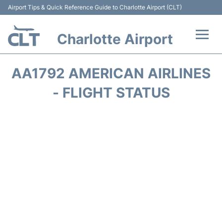
Airport Tips & Quick Reference Guide to Charlotte Airport (CLT)
Charlotte Airport
Flights +
AA1792 AMERICAN AIRLINES
Terminal
- FLIGHT STATUS
Transport
Car Rental
Parking
Passengers Guide +