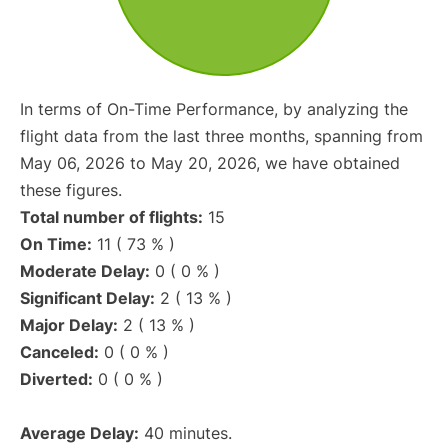
In terms of On-Time Performance, by analyzing the
flight data from the last three months, spanning from
May 06, 2026 to May 20, 2026, we have obtained
these figures.
Total number of flights:
15
On Time:
11 ( 73 % )
Moderate Delay:
0 ( 0 % )
Significant Delay:
2 ( 13 % )
Major Delay:
2 ( 13 % )
Canceled:
0 ( 0 % )
Diverted:
0 ( 0 % )
Average Delay:
40 minutes.