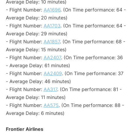
Average Delay: 10 minutes)
- Flight Number:
AA1696
. (On Time performance: 64 -
Average Delay: 20 minutes)
- Flight Number:
AA1703
. (On Time performance: 64 -
Average Delay: 29 minutes)
- Flight Number:
AA1857
. (On Time performance: 68 -
Average Delay: 15 minutes)
- Flight Number:
AA2407
. (On Time performance: 36
- Average Delay: 61 minutes)
- Flight Number:
AA2409
. (On Time performance: 37
- Average Delay: 46 minutes)
- Flight Number:
AA317
. (On Time performance: 81 -
Average Delay: 11 minutes)
- Flight Number:
AA575
. (On Time performance: 88 -
Average Delay: 6 minutes)
Frontier Airlines