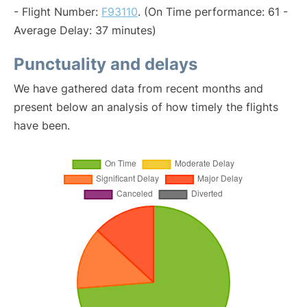
- Flight Number:
F93110
. (On Time performance: 61 -
Average Delay: 37 minutes)
Punctuality and delays
We have gathered data from recent months and
present below an analysis of how timely the flights
have been.