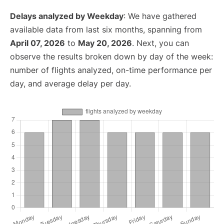
Delays analyzed by Weekday
: We have gathered
available data from last six months, spanning from
April 07, 2026
to
May 20, 2026
. Next, you can
observe the results broken down by day of the week:
number of flights analyzed, on-time performance per
day, and average delay per day.