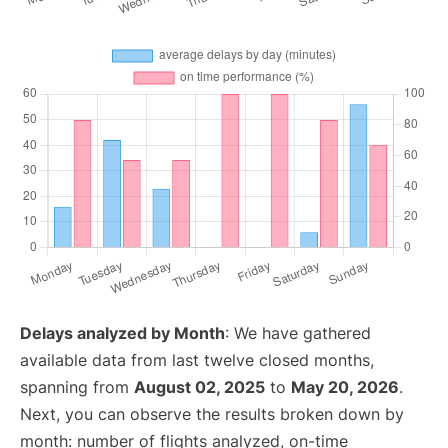
Delays analyzed by Month
: We have gathered
available data from last twelve closed months,
spanning from
August 02, 2025
to
May 20, 2026
.
Next, you can observe the results broken down by
month: number of flights analyzed, on-time