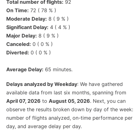
Total number of flights:
92
On Time:
72 ( 78 % )
Moderate Delay:
8 ( 9 % )
Significant Delay:
4 ( 4 % )
Major Delay:
8 ( 9 % )
Canceled:
0 ( 0 % )
Diverted:
0 ( 0 % )
Average Delay:
65 minutes.
Delays analyzed by Weekday
: We have gathered
available data from last six months, spanning from
April 07, 2026
to
August 05, 2026
. Next, you can
observe the results broken down by day of the week:
number of flights analyzed, on-time performance per
day, and average delay per day.