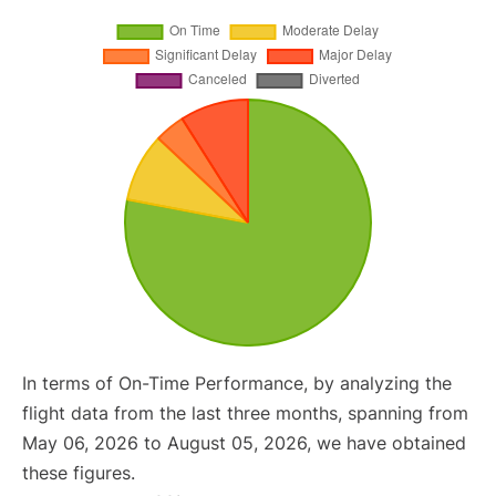
In terms of On-Time Performance, by analyzing the
flight data from the last three months, spanning from
May 06, 2026 to August 05, 2026, we have obtained
these figures.