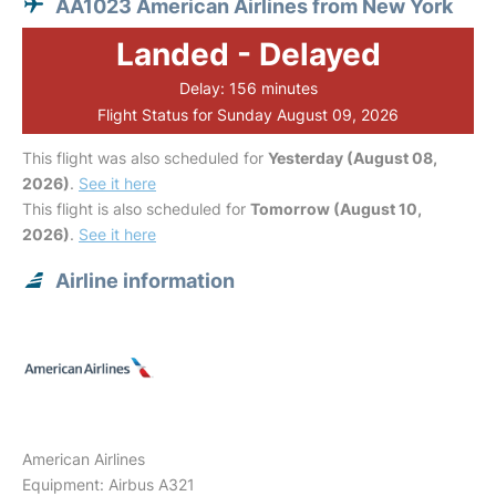
AA1023 American Airlines from New York
Landed - Delayed
Delay: 156 minutes
Flight Status for Sunday August 09, 2026
This flight was also scheduled for
Yesterday (August 08,
2026)
.
See it here
This flight is also scheduled for
Tomorrow (August 10,
2026)
.
See it here
Airline information
American Airlines
Equipment: Airbus A321