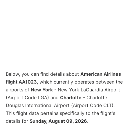
Below, you can find details about
American Airlines
flight AA1023
, which currently operates between the
airports of
New York
- New York LaGuardia Airport
(Airport Code LGA) and
Charlotte
- Charlotte
Douglas International Airport (Airport Code CLT).
This flight data pertains specifically to the flight's
details for
Sunday, August 09, 2026
.