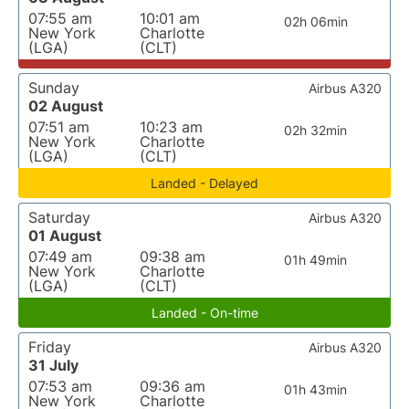
07:55 am
10:01 am
02h 06min
New York
Charlotte
(LGA)
(CLT)
Sunday
Airbus A320
02 August
07:51 am
10:23 am
02h 32min
New York
Charlotte
(LGA)
(CLT)
Landed - Delayed
Saturday
Airbus A320
01 August
07:49 am
09:38 am
01h 49min
New York
Charlotte
(LGA)
(CLT)
Landed - On-time
Friday
Airbus A320
31 July
07:53 am
09:36 am
01h 43min
New York
Charlotte