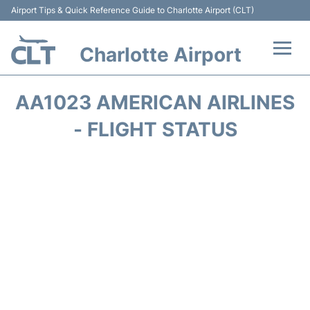
Airport Tips & Quick Reference Guide to Charlotte Airport (CLT)
Charlotte Airport
Flights +
AA1023 AMERICAN AIRLINES
Terminal
- FLIGHT STATUS
Transport
Car Rental
Parking
Passengers Guide +