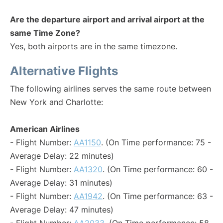
Are the departure airport and arrival airport at the
same Time Zone?
Yes, both airports are in the same timezone.
Alternative Flights
The following airlines serves the same route between
New York and Charlotte:
American Airlines
- Flight Number:
AA1150
. (On Time performance: 75 -
Average Delay: 22 minutes)
- Flight Number:
AA1320
. (On Time performance: 60 -
Average Delay: 31 minutes)
- Flight Number:
AA1942
. (On Time performance: 63 -
Average Delay: 47 minutes)