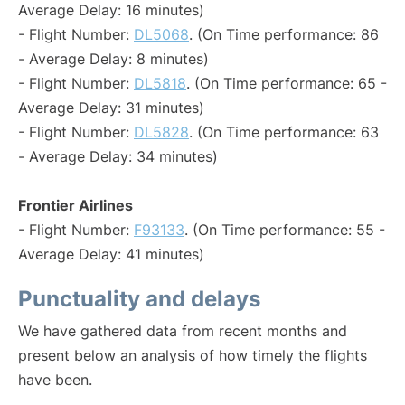
Average Delay: 16 minutes)
- Flight Number:
DL5068
. (On Time performance: 86
- Average Delay: 8 minutes)
- Flight Number:
DL5818
. (On Time performance: 65 -
Average Delay: 31 minutes)
- Flight Number:
DL5828
. (On Time performance: 63
- Average Delay: 34 minutes)
Frontier Airlines
- Flight Number:
F93133
. (On Time performance: 55 -
Average Delay: 41 minutes)
Punctuality and delays
We have gathered data from recent months and
present below an analysis of how timely the flights
have been.