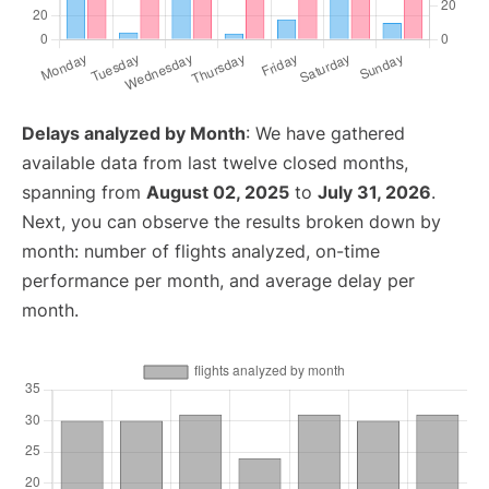
Delays analyzed by Month
: We have gathered
available data from last twelve closed months,
spanning from
August 02, 2025
to
July 31, 2026
.
Next, you can observe the results broken down by
month: number of flights analyzed, on-time
performance per month, and average delay per
month.