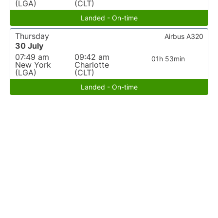
(LGA)
(CLT)
Landed - On-time
Thursday
Airbus A320
30 July
07:49 am
09:42 am
01h 53min
New York
Charlotte
(LGA)
(CLT)
Landed - On-time