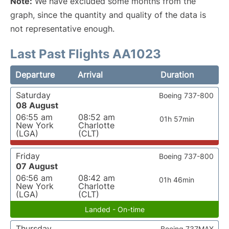
Note:
We have excluded some months from the
graph, since the quantity and quality of the data is
not representative enough.
Last Past Flights AA1023
Departure
Arrival
Duration
Saturday
Boeing 737-800
08 August
06:55 am
08:52 am
01h 57min
New York
Charlotte
(LGA)
(CLT)
Friday
Boeing 737-800
07 August
06:56 am
08:42 am
01h 46min
New York
Charlotte
(LGA)
(CLT)
Landed - On-time
Thursday
Boeing 737MAX