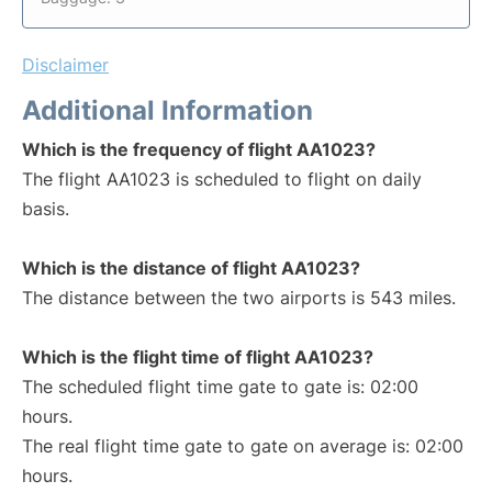
Disclaimer
Additional Information
Which is the frequency of flight AA1023?
The flight AA1023 is scheduled to flight on daily
basis.
Which is the distance of flight AA1023?
The distance between the two airports is 543 miles.
Which is the flight time of flight AA1023?
The scheduled flight time gate to gate is: 02:00
hours.
The real flight time gate to gate on average is: 02:00
hours.