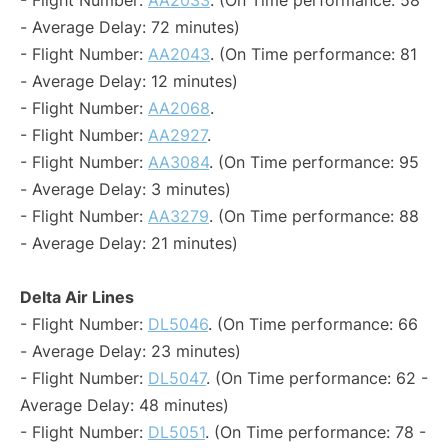
- Flight Number:
AA2033
. (On Time performance: 58
- Average Delay: 72 minutes)
- Flight Number:
AA2043
. (On Time performance: 81
- Average Delay: 12 minutes)
- Flight Number:
AA2068
.
- Flight Number:
AA2927
.
- Flight Number:
AA3084
. (On Time performance: 95
- Average Delay: 3 minutes)
- Flight Number:
AA3279
. (On Time performance: 88
- Average Delay: 21 minutes)
Delta Air Lines
- Flight Number:
DL5046
. (On Time performance: 66
- Average Delay: 23 minutes)
- Flight Number:
DL5047
. (On Time performance: 62 -
Average Delay: 48 minutes)
- Flight Number:
DL5051
. (On Time performance: 78 -