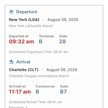
Departure
New York (LGA)
August 09, 2026
New York LaGuardia Airport
Departed at:
Terminal:
Gate:
09:32 am
B
28
Scheduled Departure Time: 06:41 am
Arrival
Charlotte (CLT)
August 09, 2026
Charlotte Douglas International Airport
Arrived at:
Concourse:
Gate:
11:17 am
B
B7
Scheduled Arrival Time: 08:41 am
Baggage: 3