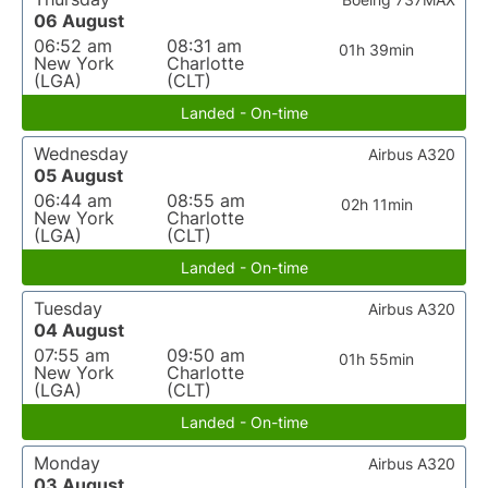
06 August
06:52 am
08:31 am
01h 39min
New York
Charlotte
(LGA)
(CLT)
Landed - On-time
Wednesday
Airbus A320
05 August
06:44 am
08:55 am
02h 11min
New York
Charlotte
(LGA)
(CLT)
Landed - On-time
Tuesday
Airbus A320
04 August
07:55 am
09:50 am
01h 55min
New York
Charlotte
(LGA)
(CLT)
Landed - On-time
Monday
Airbus A320
03 August