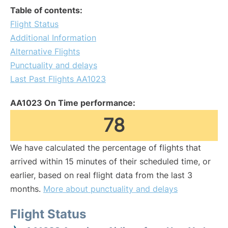
Table of contents:
Flight Status
Additional Information
Alternative Flights
Punctuality and delays
Last Past Flights AA1023
AA1023 On Time performance:
78
We have calculated the percentage of flights that
arrived within 15 minutes of their scheduled time, or
earlier, based on real flight data from the last 3
months.
More about punctuality and delays
Flight Status