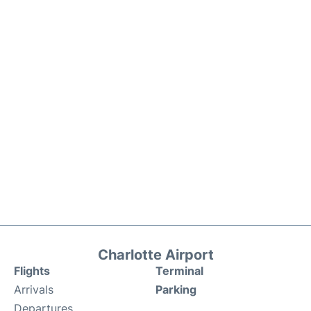
Charlotte Airport
Flights
Terminal
Arrivals
Parking
Departures