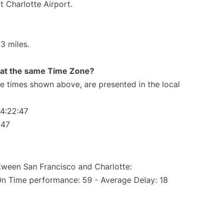
t Charlotte Airport.
3 miles.
rt at the same Time Zone?
The times shown above, are presented in the local
04:22:47
:47
etween San Francisco and Charlotte:
On Time performance: 59 - Average Delay: 18