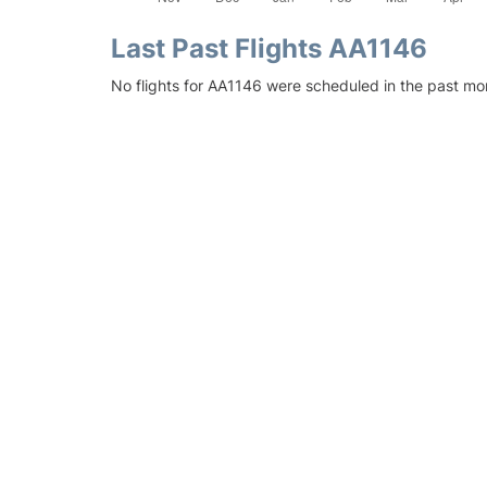
Last Past Flights AA1146
No flights for AA1146 were scheduled in the past mon