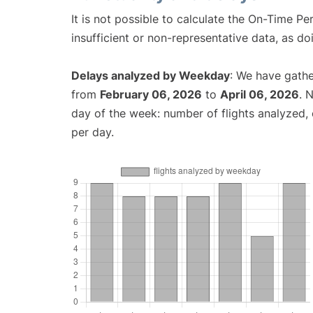
It is not possible to calculate the On-Time Pe
insufficient or non-representative data, as d
Delays analyzed by Weekday
: We have gathe
from
February 06, 2026
to
April 06, 2026
. 
day of the week: number of flights analyzed
per day.