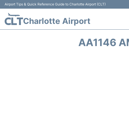
Airport Tips & Quick Reference Guide to Charlotte Airport (CLT)
Charlotte Airport
AA1146 A