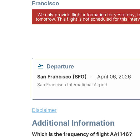
Francisco
We only provide flight information for yesterday, 
tomorrow. This flight is not scheduled for this interv
Departure
San Francisco (SFO)
April 06, 2026
San Francisco International Airport
Disclaimer
Additional Information
Which is the frequency of flight AA1146?