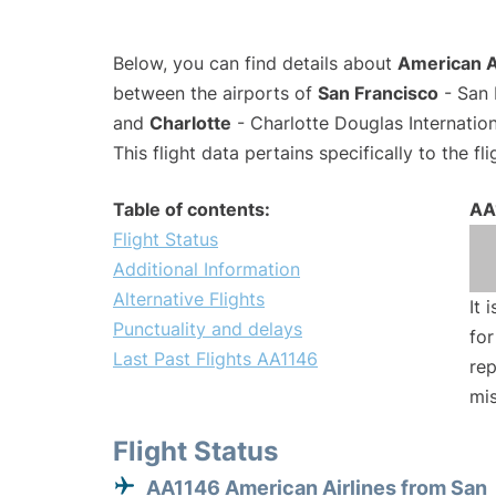
Below, you can find details about
American Ai
between the airports of
San Francisco
- San 
and
Charlotte
- Charlotte Douglas Internation
This flight data pertains specifically to the fli
Table of contents:
AA
Flight Status
Additional Information
Alternative Flights
It 
Punctuality and delays
for
Last Past Flights AA1146
rep
mis
Flight Status
AA1146 American Airlines from San