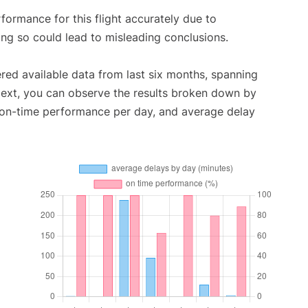
rformance for this flight accurately due to
oing so could lead to misleading conclusions.
red available data from last six months, spanning
Next, you can observe the results broken down by
, on-time performance per day, and average delay