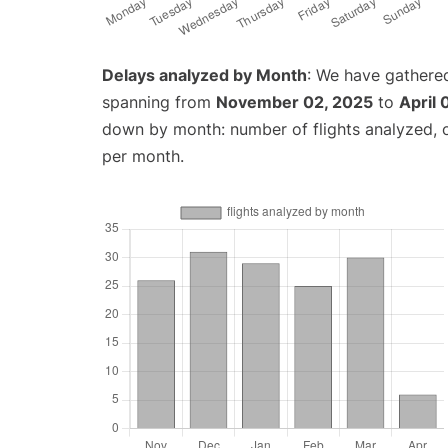
Delays analyzed by Month
: We have gathered
spanning from
November 02, 2025
to
April 
down by month: number of flights analyzed,
per month.