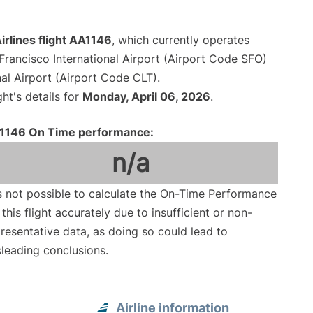
rlines flight AA1146
, which currently operates
Francisco International Airport (Airport Code SFO)
al Airport (Airport Code CLT).
ght's details for
Monday, April 06, 2026
.
1146 On Time performance:
n/a
is not possible to calculate the On-Time Performance
 this flight accurately due to insufficient or non-
resentative data, as doing so could lead to
leading conclusions.
Airline information