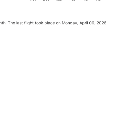
th. The last flight took place on Monday, April 06, 2026