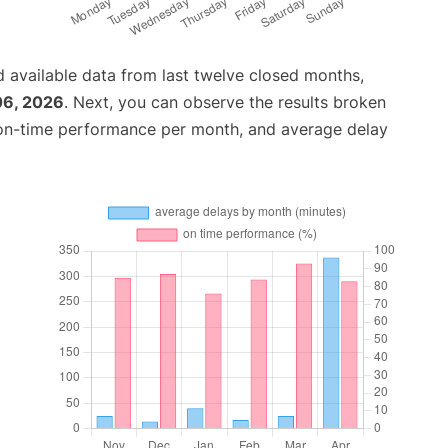
 available data from last twelve closed months,
06, 2026
. Next, you can observe the results broken
 on-time performance per month, and average delay