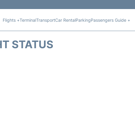
Flights +
Terminal
Transport
Car Rental
Parking
Passengers Guide +
HT STATUS