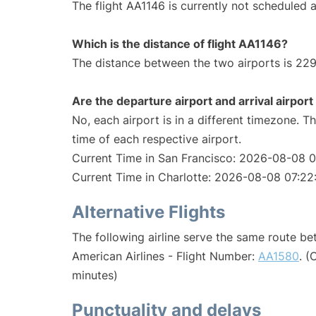
The flight AA1146 is currently not scheduled a
Which is the distance of flight AA1146?
The distance between the two airports is 229
Are the departure airport and arrival airpo
No, each airport is in a different timezone. 
time of each respective airport.
Current Time in San Francisco: 2026-08-08 
Current Time in Charlotte: 2026-08-08 07:22
Alternative Flights
The following airline serve the same route b
American Airlines - Flight Number:
AA1580
. (
minutes)
Punctuality and delays