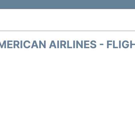
MERICAN AIRLINES - FLIG