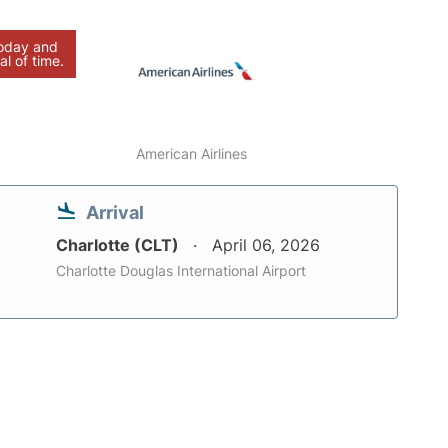
today and
al of time.
American Airlines
Arrival
Charlotte (CLT)
April 06, 2026
Charlotte Douglas International Airport