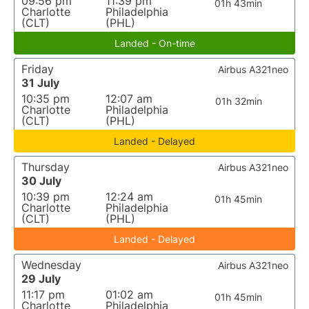
09:56 pm
11:39 pm
01h 43min
Charlotte
Philadelphia
(CLT)
(PHL)
Landed - On-time
Friday
Airbus A321neo
31 July
10:35 pm
12:07 am
01h 32min
Charlotte
Philadelphia
(CLT)
(PHL)
Landed - Delayed
Thursday
Airbus A321neo
30 July
10:39 pm
12:24 am
01h 45min
Charlotte
Philadelphia
(CLT)
(PHL)
Landed - Delayed
Wednesday
Airbus A321neo
29 July
11:17 pm
01:02 am
01h 45min
Charlotte
Philadelphia