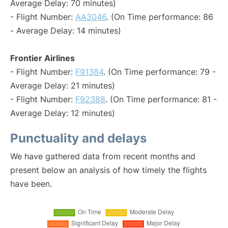
Average Delay: 70 minutes)
- Flight Number:
AA3046
. (On Time performance: 86
- Average Delay: 14 minutes)
Frontier Airlines
- Flight Number:
F91384
. (On Time performance: 79 -
Average Delay: 21 minutes)
- Flight Number:
F92388
. (On Time performance: 81 -
Average Delay: 12 minutes)
Punctuality and delays
We have gathered data from recent months and
present below an analysis of how timely the flights
have been.