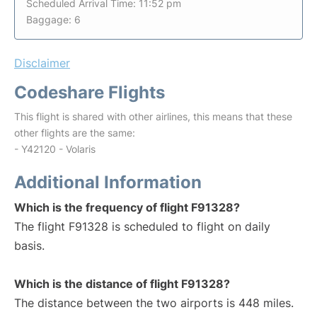
Scheduled Arrival Time: 11:52 pm
Baggage: 6
Disclaimer
Codeshare Flights
This flight is shared with other airlines, this means that these
other flights are the same:
- Y42120 - Volaris
Additional Information
Which is the frequency of flight F91328?
The flight F91328 is scheduled to flight on daily
basis.
Which is the distance of flight F91328?
The distance between the two airports is 448 miles.