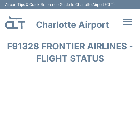
Airport Tips & Quick Reference Guide to Charlotte Airport (CLT)
Charlotte Airport
Flights +
F91328 FRONTIER AIRLINES -
Terminal
FLIGHT STATUS
Transport
Car Rental
Parking
Passengers Guide +