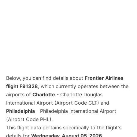
Below, you can find details about
Frontier Airlines
flight F91328
, which currently operates between the
airports of
Charlotte
- Charlotte Douglas
International Airport (Airport Code CLT) and
Philadelphia
- Philadelphia International Airport
(Airport Code PHL).
This flight data pertains specifically to the flight's
details for
Wednesday, August 05, 2026
.