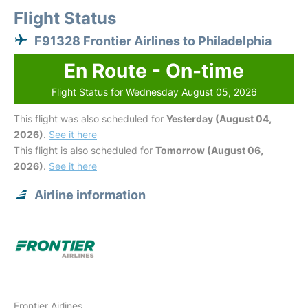
Flight Status
F91328 Frontier Airlines to Philadelphia
En Route - On-time
Flight Status for Wednesday August 05, 2026
This flight was also scheduled for
Yesterday (August 04,
2026)
.
See it here
This flight is also scheduled for
Tomorrow (August 06,
2026)
.
See it here
Airline information
Frontier Airlines