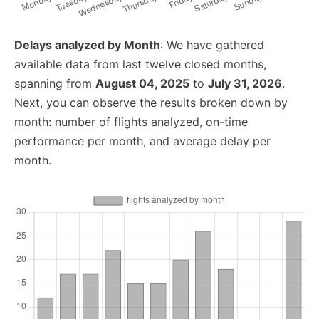
Delays analyzed by Month
: We have gathered
available data from last twelve closed months,
spanning from
August 04, 2025
to
July 31, 2026
.
Next, you can observe the results broken down by
month: number of flights analyzed, on-time
performance per month, and average delay per
month.