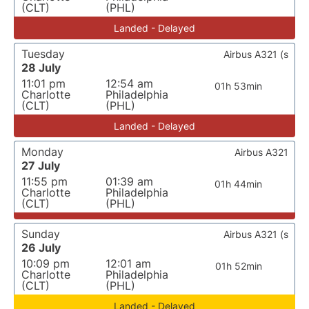
(CLT)
(PHL)
Landed - Delayed
Tuesday
Airbus A321 (s
28 July
11:01 pm
12:54 am
01h 53min
Charlotte
Philadelphia
(CLT)
(PHL)
Landed - Delayed
Monday
Airbus A321
27 July
11:55 pm
01:39 am
01h 44min
Charlotte
Philadelphia
(CLT)
(PHL)
Sunday
Airbus A321 (s
26 July
10:09 pm
12:01 am
01h 52min
Charlotte
Philadelphia
(CLT)
(PHL)
Landed - Delayed