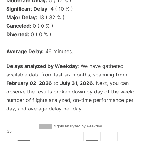
Moderate Delay:
5 ( 12 % )
Significant Delay:
4 ( 10 % )
Major Delay:
13 ( 32 % )
Canceled:
0 ( 0 % )
Diverted:
0 ( 0 % )
Average Delay:
46 minutes.
Delays analyzed by Weekday
: We have gathered
available data from last six months, spanning from
February 02, 2026
to
July 31, 2026
. Next, you can
observe the results broken down by day of the week:
number of flights analyzed, on-time performance per
day, and average delay per day.