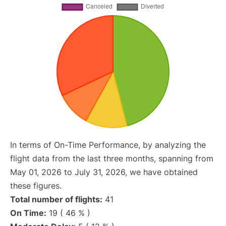
In terms of On-Time Performance, by analyzing the
flight data from the last three months, spanning from
May 01, 2026 to July 31, 2026, we have obtained
these figures.
Total number of flights:
41
On Time:
19 ( 46 % )