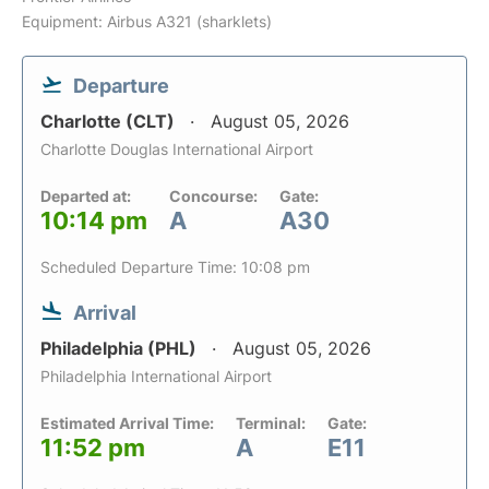
Equipment: Airbus A321 (sharklets)
Departure
Charlotte (CLT)
August 05, 2026
Charlotte Douglas International Airport
Departed at:
Concourse:
Gate:
10:14 pm
A
A30
Scheduled Departure Time: 10:08 pm
Arrival
Philadelphia (PHL)
August 05, 2026
Philadelphia International Airport
Estimated Arrival Time:
Terminal:
Gate:
11:52 pm
A
E11