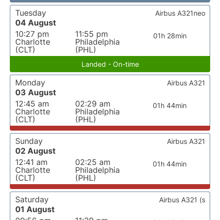
Tuesday
Airbus A321neo
04 August
10:27 pm
11:55 pm
01h 28min
Charlotte
Philadelphia
(CLT)
(PHL)
Landed - On-time
Monday
Airbus A321
03 August
12:45 am
02:29 am
01h 44min
Charlotte
Philadelphia
(CLT)
(PHL)
Sunday
Airbus A321
02 August
12:41 am
02:25 am
01h 44min
Charlotte
Philadelphia
(CLT)
(PHL)
Saturday
Airbus A321 (s
01 August