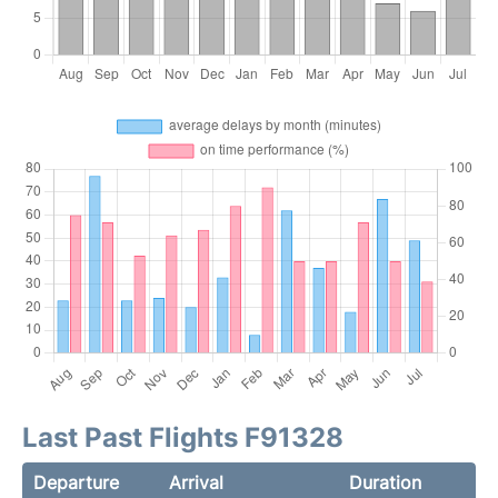
Last Past Flights F91328
Departure
Arrival
Duration