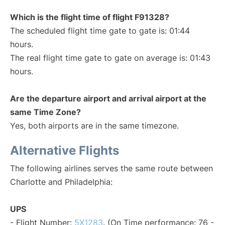
Which is the flight time of flight F91328?
The scheduled flight time gate to gate is: 01:44
hours.
The real flight time gate to gate on average is: 01:43
hours.
Are the departure airport and arrival airport at the
same Time Zone?
Yes, both airports are in the same timezone.
Alternative Flights
The following airlines serves the same route between
Charlotte and Philadelphia:
UPS
- Flight Number:
5X1283
. (On Time performance: 76 -