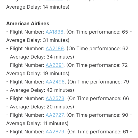
Average Delay: 14 minutes)
American Airlines
- Flight Number:
AA1838
. (On Time performance: 65 -
Average Delay: 31 minutes)
- Flight Number:
AA2189
. (On Time performance: 62
- Average Delay: 34 minutes)
- Flight Number:
AA2291
. (On Time performance: 72 -
Average Delay: 19 minutes)
- Flight Number:
AA2498
. (On Time performance: 79
- Average Delay: 42 minutes)
- Flight Number:
AA2573
. (On Time performance: 66
- Average Delay: 20 minutes)
- Flight Number:
AA2727
. (On Time performance: 90 -
Average Delay: 11 minutes)
- Flight Number:
AA2879
. (On Time performance: 61 -