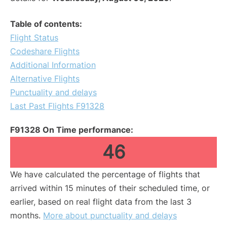
Table of contents:
Flight Status
Codeshare Flights
Additional Information
Alternative Flights
Punctuality and delays
Last Past Flights F91328
F91328 On Time performance:
46
We have calculated the percentage of flights that
arrived within 15 minutes of their scheduled time, or
earlier, based on real flight data from the last 3
months.
More about punctuality and delays