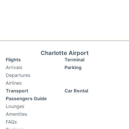
Charlotte Airport
Flights
Terminal
Arrivals
Parking
Departures
Airlines
Transport
Car Rental
Passengers Guide
Lounges
Amenities
FAQs