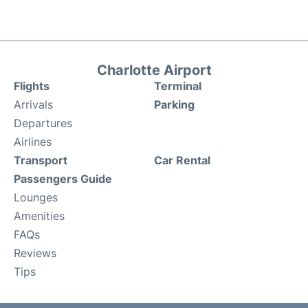
Charlotte Airport
Flights
Terminal
Arrivals
Parking
Departures
Airlines
Transport
Car Rental
Passengers Guide
Lounges
Amenities
FAQs
Reviews
Tips