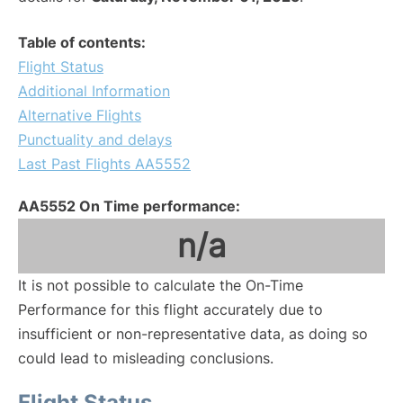
Table of contents:
Flight Status
Additional Information
Alternative Flights
Punctuality and delays
Last Past Flights AA5552
AA5552 On Time performance:
n/a
It is not possible to calculate the On-Time
Performance for this flight accurately due to
insufficient or non-representative data, as doing so
could lead to misleading conclusions.
Flight Status