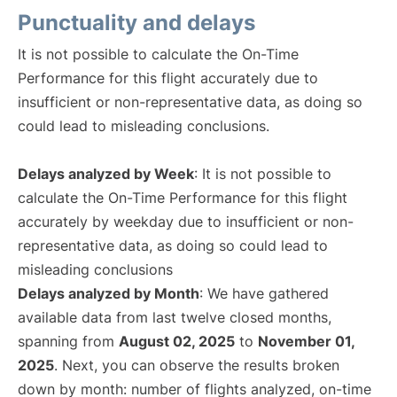
Punctuality and delays
It is not possible to calculate the On-Time
Performance for this flight accurately due to
insufficient or non-representative data, as doing so
could lead to misleading conclusions.
Delays analyzed by Week
: It is not possible to
calculate the On-Time Performance for this flight
accurately by weekday due to insufficient or non-
representative data, as doing so could lead to
misleading conclusions
Delays analyzed by Month
: We have gathered
available data from last twelve closed months,
spanning from
August 02, 2025
to
November 01,
2025
. Next, you can observe the results broken
down by month: number of flights analyzed, on-time