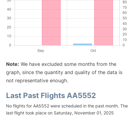
Note:
We have excluded some months from the
graph, since the quantity and quality of the data is
not representative enough.
Last Past Flights AA5552
No flights for AA5552 were scheduled in the past month. The
last flight took place on Saturday, November 01, 2025