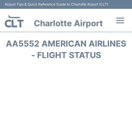
Airport Tips & Quick Reference Guide to Charlotte Airport (CLT)
Charlotte Airport
Flights +
AA5552 AMERICAN AIRLINES
Terminal
- FLIGHT STATUS
Transport
Car Rental
Parking
Passengers Guide +