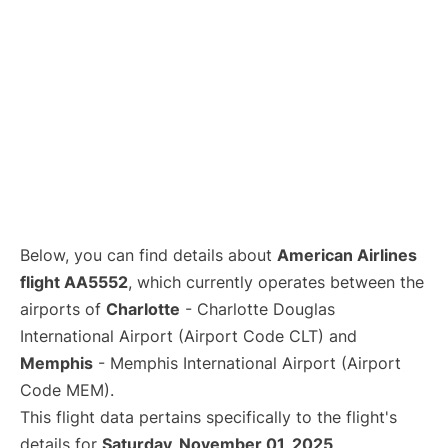
Below, you can find details about
American Airlines
flight AA5552
, which currently operates between the
airports of
Charlotte
- Charlotte Douglas
International Airport (Airport Code CLT) and
Memphis
- Memphis International Airport (Airport
Code MEM).
This flight data pertains specifically to the flight's
details for
Saturday, November 01, 2025
.