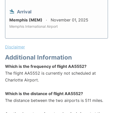
Arrival
Memphis (MEM)
November 01, 2025
Memphis International Airport
Disclaimer
Additional Information
Which is the frequency of flight AA5552?
The flight AA5552 is currently not scheduled at
Charlotte Airport.
Which is the distance of flight AA5552?
The distance between the two airports is 511 miles.