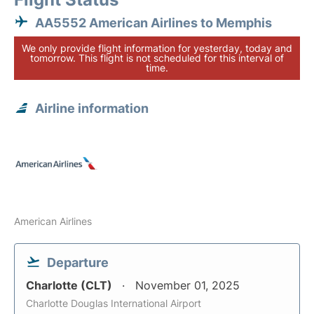
AA5552 American Airlines to Memphis
We only provide flight information for yesterday, today and
tomorrow. This flight is not scheduled for this interval of
time.
Airline information
American Airlines
Departure
Charlotte (CLT)
November 01, 2025
Charlotte Douglas International Airport