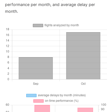
performance per month, and average delay per
month.