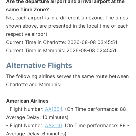
Are the departure airport and arrival airport at the
same Time Zone?
No, each airport is in a different timezone. The times
shown above, are presented in the local time of each
respective airport.
Current Time in Charlotte: 2026-08-08 03:45:51
Current Time in Memphis: 2026-08-08 02:45:51
Alternative Flights
The following airlines serves the same route between
Charlotte and Memphis:
American Airlines
- Flight Number:
AA1354
. (On Time performance: 88 -
Average Delay: 10 minutes)
- Flight Number:
AA2110
. (On Time performance: 89 -
Average Delay: 6 minutes)