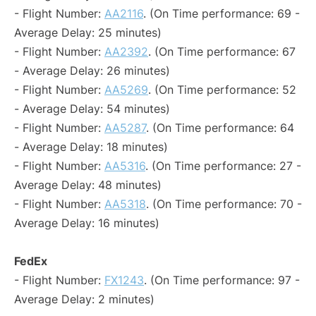
- Flight Number:
AA2116
. (On Time performance: 69 -
Average Delay: 25 minutes)
- Flight Number:
AA2392
. (On Time performance: 67
- Average Delay: 26 minutes)
- Flight Number:
AA5269
. (On Time performance: 52
- Average Delay: 54 minutes)
- Flight Number:
AA5287
. (On Time performance: 64
- Average Delay: 18 minutes)
- Flight Number:
AA5316
. (On Time performance: 27 -
Average Delay: 48 minutes)
- Flight Number:
AA5318
. (On Time performance: 70 -
Average Delay: 16 minutes)
FedEx
- Flight Number:
FX1243
. (On Time performance: 97 -
Average Delay: 2 minutes)