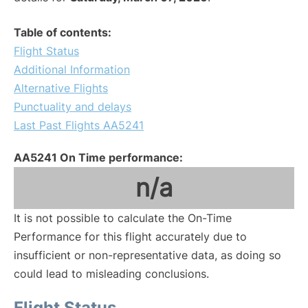
Table of contents:
Flight Status
Additional Information
Alternative Flights
Punctuality and delays
Last Past Flights AA5241
AA5241 On Time performance:
n/a
It is not possible to calculate the On-Time
Performance for this flight accurately due to
insufficient or non-representative data, as doing so
could lead to misleading conclusions.
Flight Status