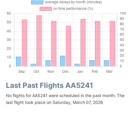
Last Past Flights AA5241
No flights for AA5241 were scheduled in the past month. The
last flight took place on Saturday, March 07, 2026