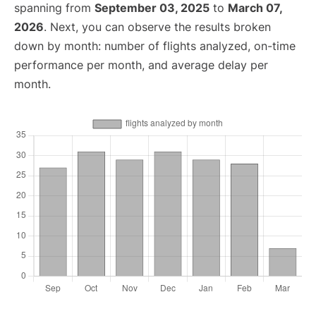
spanning from
September 03, 2025
to
March 07,
2026
. Next, you can observe the results broken
down by month: number of flights analyzed, on-time
performance per month, and average delay per
month.