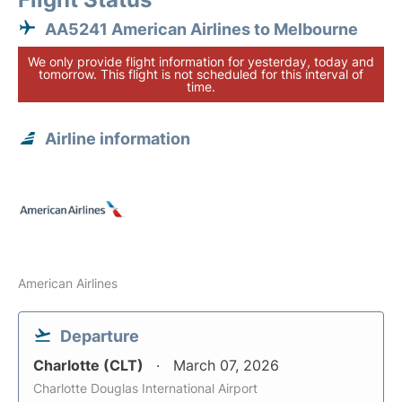
AA5241 American Airlines to Melbourne
We only provide flight information for yesterday, today and
tomorrow. This flight is not scheduled for this interval of
time.
Airline information
American Airlines
Departure
Charlotte (CLT)
March 07, 2026
Charlotte Douglas International Airport