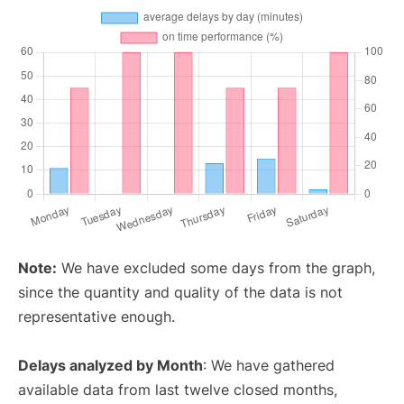
Note:
We have excluded some days from the graph,
since the quantity and quality of the data is not
representative enough.
Delays analyzed by Month
: We have gathered
available data from last twelve closed months,