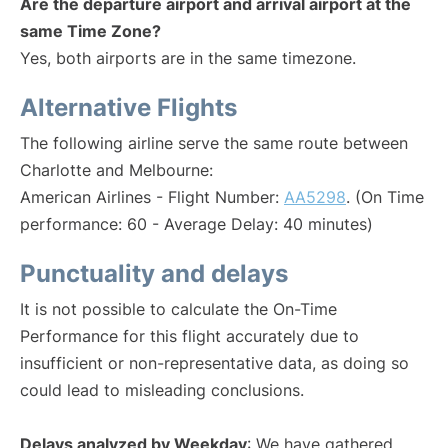
Are the departure airport and arrival airport at the
same Time Zone?
Yes, both airports are in the same timezone.
Alternative Flights
The following airline serve the same route between
Charlotte and Melbourne:
American Airlines - Flight Number:
AA5298
. (On Time
performance: 60 - Average Delay: 40 minutes)
Punctuality and delays
It is not possible to calculate the On-Time
Performance for this flight accurately due to
insufficient or non-representative data, as doing so
could lead to misleading conclusions.
Delays analyzed by Weekday
: We have gathered