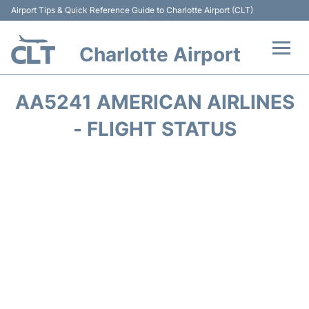
Airport Tips & Quick Reference Guide to Charlotte Airport (CLT)
Charlotte Airport
Flights +
AA5241 AMERICAN AIRLINES
Terminal
- FLIGHT STATUS
Transport
Car Rental
Parking
Passengers Guide +