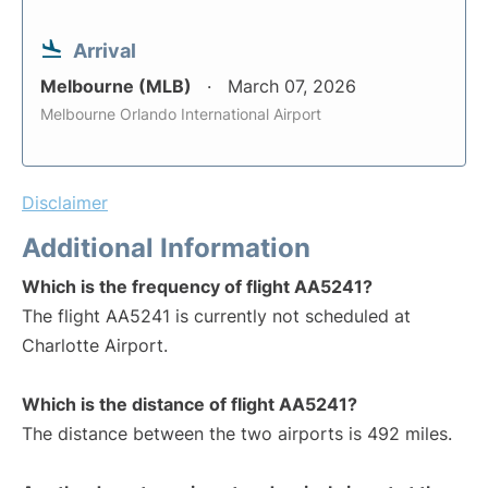
Arrival
Melbourne (MLB)
March 07, 2026
Melbourne Orlando International Airport
Disclaimer
Additional Information
Which is the frequency of flight AA5241?
The flight AA5241 is currently not scheduled at
Charlotte Airport.
Which is the distance of flight AA5241?
The distance between the two airports is 492 miles.