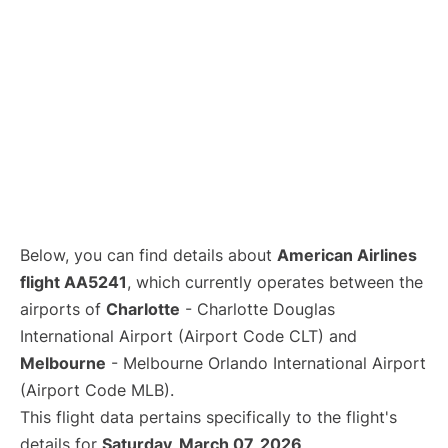
Below, you can find details about
American Airlines
flight AA5241
, which currently operates between the
airports of
Charlotte
- Charlotte Douglas
International Airport (Airport Code CLT) and
Melbourne
- Melbourne Orlando International Airport
(Airport Code MLB).
This flight data pertains specifically to the flight's
details for
Saturday, March 07, 2026
.