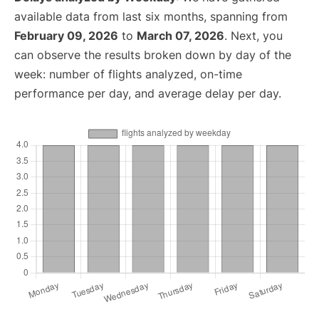
available data from last six months, spanning from
February 09, 2026
to
March 07, 2026
. Next, you
can observe the results broken down by day of the
week: number of flights analyzed, on-time
performance per day, and average delay per day.