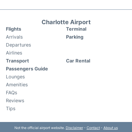
Charlotte Airport
Flights
Terminal
Arrivals
Parking
Departures
Airlines
Transport
Car Rental
Passengers Guide
Lounges
Amenities
FAQs
Reviews
Tips
Not the official airport website.
Disclaimer
-
Contact
-
About us