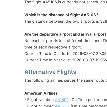
The flight AA5106 is currently not scheduled a
Which is the distance of flight AA5106?
The distance between the two airports is 328
Are the departure airport and arrival airpo
No, each airport is in a different timezone. 
time of each respective airport.
Current Time in Charlotte: 2026-08-07 20:05
Current Time in Nashville: 2026-08-07 19:05
Alternative Flights
The following airlines serves the same route 
American Airlines
- Flight Number:
AA1497
. (On Time performan
- Flight Number:
AA1526
. (On Time performan