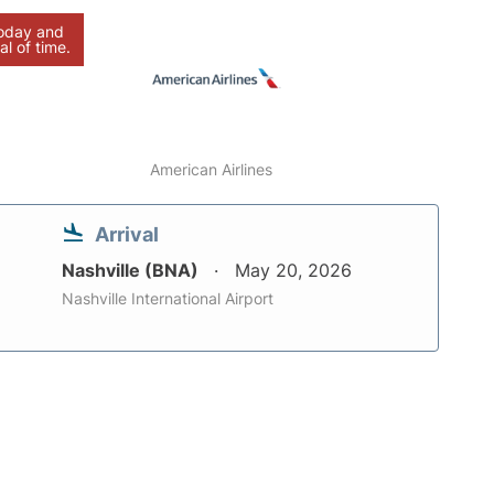
today and
al of time.
American Airlines
Arrival
Nashville (BNA)
May 20, 2026
Nashville International Airport