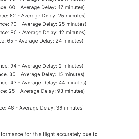
ce: 60 - Average Delay: 47 minutes)
ce: 62 - Average Delay: 25 minutes)
nce: 70 - Average Delay: 25 minutes)
nce: 80 - Average Delay: 12 minutes)
e: 65 - Average Delay: 24 minutes)
nce: 94 - Average Delay: 2 minutes)
ce: 85 - Average Delay: 15 minutes)
nce: 43 - Average Delay: 44 minutes)
ce: 25 - Average Delay: 98 minutes)
ce: 46 - Average Delay: 36 minutes)
rformance for this flight accurately due to