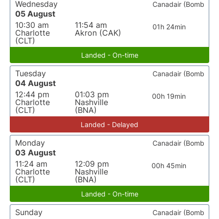
Wednesday
Canadair (Bomb
05 August
10:30 am
11:54 am
01h 24min
Charlotte
Akron (CAK)
(CLT)
Landed - On-time
Tuesday
Canadair (Bomb
04 August
12:44 pm
01:03 pm
00h 19min
Charlotte
Nashville
(CLT)
(BNA)
Landed - Delayed
Monday
Canadair (Bomb
03 August
11:24 am
12:09 pm
00h 45min
Charlotte
Nashville
(CLT)
(BNA)
Landed - On-time
Sunday
Canadair (Bomb