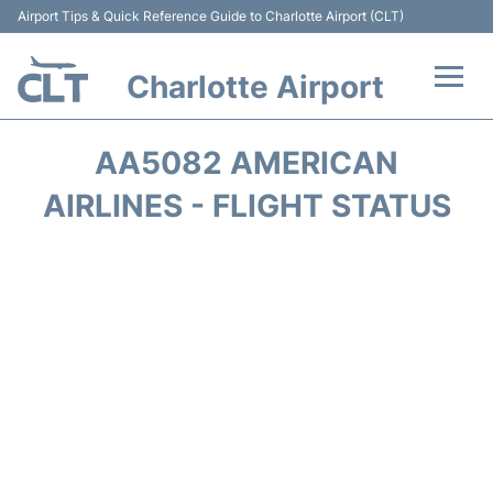
Airport Tips & Quick Reference Guide to Charlotte Airport (CLT)
Charlotte Airport
Flights +
AA5082 AMERICAN
Terminal
AIRLINES - FLIGHT STATUS
Transport
Car Rental
Parking
Passengers Guide +