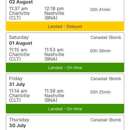
02 August
11:37 am
12:18 pm
00h 41min
Charlotte
Nashville
(CLT)
(BNA)
Landed - Delayed
Saturday
Canadair (Bomb
01 August
11:15 am
11:53 am
00h 38min
Charlotte
Nashville
(CLT)
(BNA)
Landed - On-time
Friday
Canadair (Bomb
31 July
11:14 am
11:39 am
00h 25min
Charlotte
Nashville
(CLT)
(BNA)
Landed - On-time
Thursday
Canadair (Bomb
30 July