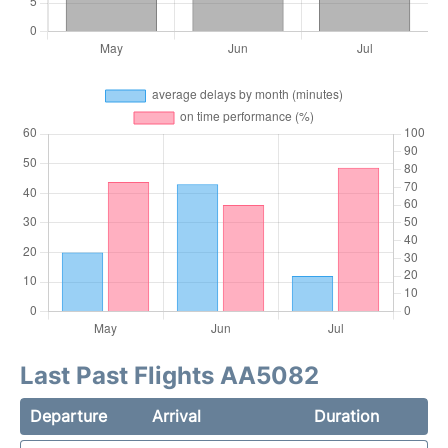
Last Past Flights AA5082
Departure
Arrival
Duration