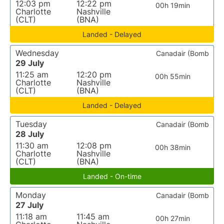
12:03 pm
12:22 pm
00h 19min
Charlotte
Nashville
(CLT)
(BNA)
Landed - Delayed
Wednesday
Canadair (Bomb
29 July
11:25 am
12:20 pm
00h 55min
Charlotte
Nashville
(CLT)
(BNA)
Landed - Delayed
Tuesday
Canadair (Bomb
28 July
11:30 am
12:08 pm
00h 38min
Charlotte
Nashville
(CLT)
(BNA)
Landed - On-time
Monday
Canadair (Bomb
27 July
11:18 am
11:45 am
00h 27min