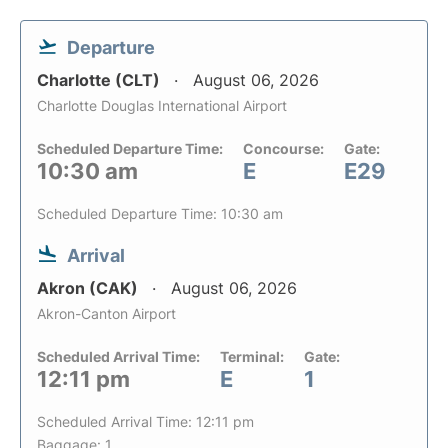
Departure
Charlotte (CLT)
August 06, 2026
Charlotte Douglas International Airport
Scheduled Departure Time:
Concourse:
Gate:
10:30 am
E
E29
Scheduled Departure Time: 10:30 am
Arrival
Akron (CAK)
August 06, 2026
Akron-Canton Airport
Scheduled Arrival Time:
Terminal:
Gate:
12:11 pm
E
1
Scheduled Arrival Time: 12:11 pm
Baggage: 1