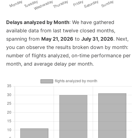
Delays analyzed by Month
: We have gathered
available data from last twelve closed months,
spanning from
May 21, 2026
to
July 31, 2026
. Next,
you can observe the results broken down by month:
number of flights analyzed, on-time performance per
month, and average delay per month.