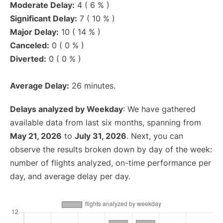
Moderate Delay:
4 ( 6 % )
Significant Delay:
7 ( 10 % )
Major Delay:
10 ( 14 % )
Canceled:
0 ( 0 % )
Diverted:
0 ( 0 % )
Average Delay:
26 minutes.
Delays analyzed by Weekday
: We have gathered
available data from last six months, spanning from
May 21, 2026
to
July 31, 2026
. Next, you can
observe the results broken down by day of the week:
number of flights analyzed, on-time performance per
day, and average delay per day.