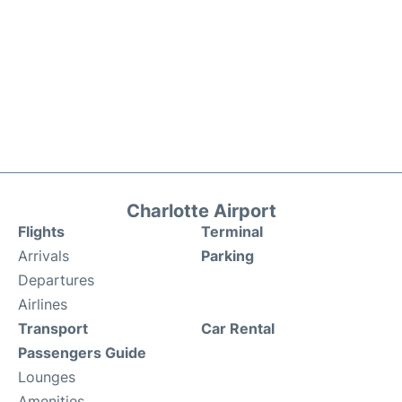
Charlotte Airport
Flights
Terminal
Arrivals
Parking
Departures
Airlines
Transport
Car Rental
Passengers Guide
Lounges
Amenities