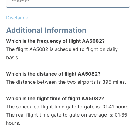
Disclaimer
Additional Information
Which is the frequency of flight AA5082?
The flight AA5082 is scheduled to flight on daily
basis.
Which is the distance of flight AA5082?
The distance between the two airports is 395 miles.
Which is the flight time of flight AA5082?
The scheduled flight time gate to gate is: 01:41 hours.
The real flight time gate to gate on average is: 01:35
hours.