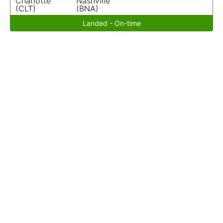
Charlotte
Nashville
(CLT)
(BNA)
Landed - On-time