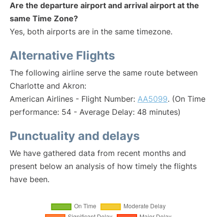
Are the departure airport and arrival airport at the
same Time Zone?
Yes, both airports are in the same timezone.
Alternative Flights
The following airline serve the same route between
Charlotte and Akron:
American Airlines - Flight Number:
AA5099
. (On Time
performance: 54 - Average Delay: 48 minutes)
Punctuality and delays
We have gathered data from recent months and
present below an analysis of how timely the flights
have been.