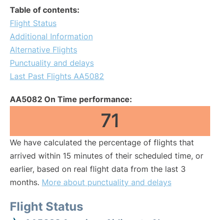
Table of contents:
Flight Status
Additional Information
Alternative Flights
Punctuality and delays
Last Past Flights AA5082
AA5082 On Time performance:
71
We have calculated the percentage of flights that
arrived within 15 minutes of their scheduled time, or
earlier, based on real flight data from the last 3
months.
More about punctuality and delays
Flight Status