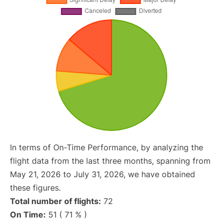
In terms of On-Time Performance, by analyzing the
flight data from the last three months, spanning from
May 21, 2026 to July 31, 2026, we have obtained
these figures.
Total number of flights:
72
On Time:
51 ( 71 % )