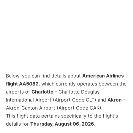
Below, you can find details about
American Airlines
flight AA5082
, which currently operates between the
airports of
Charlotte
- Charlotte Douglas
International Airport (Airport Code CLT) and
Akron
-
Akron-Canton Airport (Airport Code CAK).
This flight data pertains specifically to the flight's
details for
Thursday, August 06, 2026
.