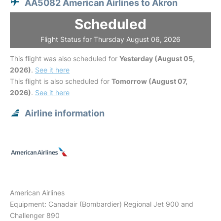
AA5082 American Airlines to Akron
Scheduled
Flight Status for Thursday August 06, 2026
This flight was also scheduled for
Yesterday (August 05,
2026)
.
See it here
This flight is also scheduled for
Tomorrow (August 07,
2026)
.
See it here
Airline information
American Airlines
Equipment: Canadair (Bombardier) Regional Jet 900 and
Challenger 890