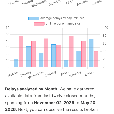
Delays analyzed by Month
: We have gathered
available data from last twelve closed months,
spanning from
November 02, 2025
to
May 20,
2026
. Next, you can observe the results broken