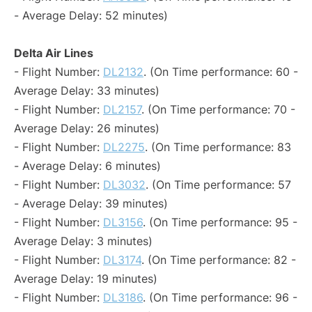
- Average Delay: 52 minutes)
Delta Air Lines
- Flight Number:
DL2132
. (On Time performance: 60 -
Average Delay: 33 minutes)
- Flight Number:
DL2157
. (On Time performance: 70 -
Average Delay: 26 minutes)
- Flight Number:
DL2275
. (On Time performance: 83
- Average Delay: 6 minutes)
- Flight Number:
DL3032
. (On Time performance: 57
- Average Delay: 39 minutes)
- Flight Number:
DL3156
. (On Time performance: 95 -
Average Delay: 3 minutes)
- Flight Number:
DL3174
. (On Time performance: 82 -
Average Delay: 19 minutes)
- Flight Number:
DL3186
. (On Time performance: 96 -