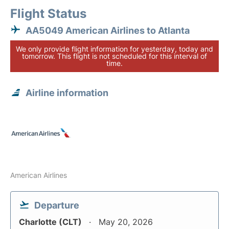
Flight Status
AA5049 American Airlines to Atlanta
We only provide flight information for yesterday, today and
tomorrow. This flight is not scheduled for this interval of
time.
Airline information
American Airlines
Departure
Charlotte (CLT)
May 20, 2026