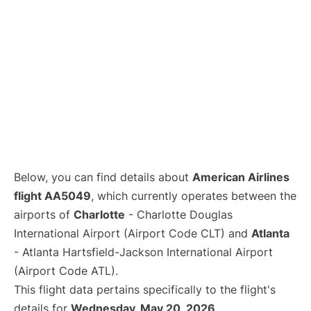
Below, you can find details about
American Airlines
flight AA5049
, which currently operates between the
airports of
Charlotte
- Charlotte Douglas
International Airport (Airport Code CLT) and
Atlanta
- Atlanta Hartsfield-Jackson International Airport
(Airport Code ATL).
This flight data pertains specifically to the flight's
details for
Wednesday, May 20, 2026
.