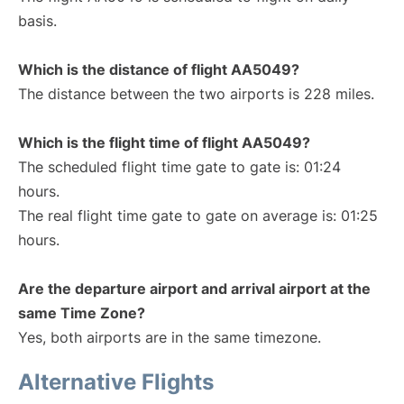
basis.
Which is the distance of flight AA5049?
The distance between the two airports is 228 miles.
Which is the flight time of flight AA5049?
The scheduled flight time gate to gate is: 01:24
hours.
The real flight time gate to gate on average is: 01:25
hours.
Are the departure airport and arrival airport at the
same Time Zone?
Yes, both airports are in the same timezone.
Alternative Flights