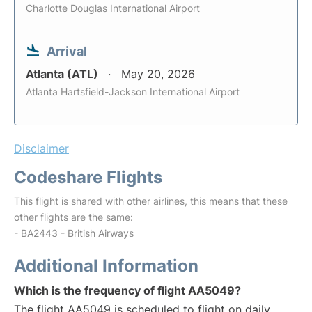
Charlotte Douglas International Airport
Arrival
Atlanta (ATL)
May 20, 2026
Atlanta Hartsfield-Jackson International Airport
Disclaimer
Codeshare Flights
This flight is shared with other airlines, this means that these
other flights are the same:
- BA2443 - British Airways
Additional Information
Which is the frequency of flight AA5049?
The flight AA5049 is scheduled to flight on daily