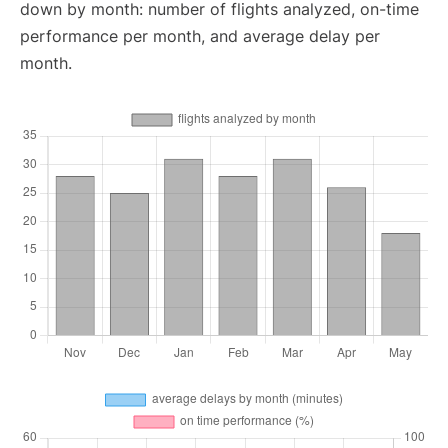
down by month: number of flights analyzed, on-time
performance per month, and average delay per
month.