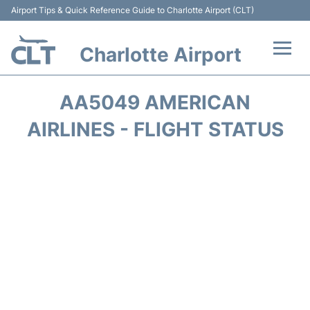
Airport Tips & Quick Reference Guide to Charlotte Airport (CLT)
Charlotte Airport
Flights +
AA5049 AMERICAN
Terminal
AIRLINES - FLIGHT STATUS
Transport
Car Rental
Parking
Passengers Guide +