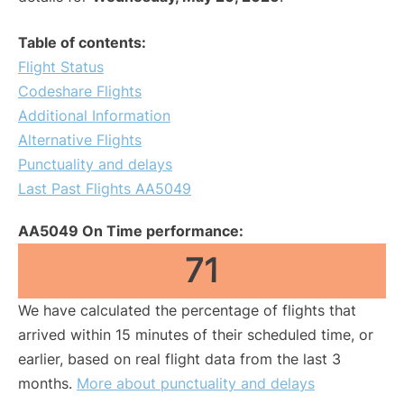
Table of contents:
Flight Status
Codeshare Flights
Additional Information
Alternative Flights
Punctuality and delays
Last Past Flights AA5049
AA5049 On Time performance:
71
We have calculated the percentage of flights that
arrived within 15 minutes of their scheduled time, or
earlier, based on real flight data from the last 3
months.
More about punctuality and delays