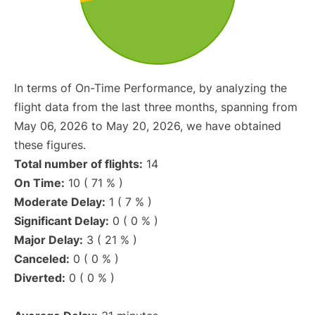
In terms of On-Time Performance, by analyzing the
flight data from the last three months, spanning from
May 06, 2026 to May 20, 2026, we have obtained
these figures.
Total number of flights:
14
On Time:
10 ( 71 % )
Moderate Delay:
1 ( 7 % )
Significant Delay:
0 ( 0 % )
Major Delay:
3 ( 21 % )
Canceled:
0 ( 0 % )
Diverted:
0 ( 0 % )