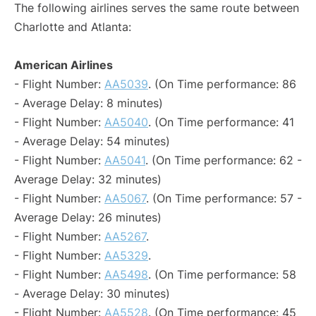
The following airlines serves the same route between
Charlotte and Atlanta:
American Airlines
- Flight Number:
AA5039
. (On Time performance: 86
- Average Delay: 8 minutes)
- Flight Number:
AA5040
. (On Time performance: 41
- Average Delay: 54 minutes)
- Flight Number:
AA5041
. (On Time performance: 62 -
Average Delay: 32 minutes)
- Flight Number:
AA5067
. (On Time performance: 57 -
Average Delay: 26 minutes)
- Flight Number:
AA5267
.
- Flight Number:
AA5329
.
- Flight Number:
AA5498
. (On Time performance: 58
- Average Delay: 30 minutes)
- Flight Number:
AA5528
. (On Time performance: 45