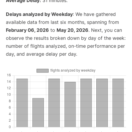
Average Delay:
31 minutes.
Delays analyzed by Weekday
: We have gathered
available data from last six months, spanning from
February 06, 2026
to
May 20, 2026
. Next, you can
observe the results broken down by day of the week:
number of flights analyzed, on-time performance per
day, and average delay per day.