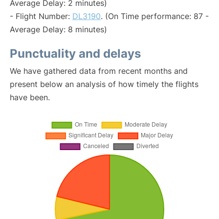
Average Delay: 2 minutes)
- Flight Number:
DL3190
. (On Time performance: 87 -
Average Delay: 8 minutes)
Punctuality and delays
We have gathered data from recent months and
present below an analysis of how timely the flights
have been.