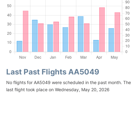
Last Past Flights AA5049
No flights for AA5049 were scheduled in the past month. The
last flight took place on Wednesday, May 20, 2026