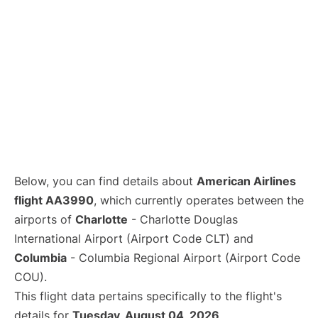
Below, you can find details about
American Airlines
flight AA3990
, which currently operates between the
airports of
Charlotte
- Charlotte Douglas
International Airport (Airport Code CLT) and
Columbia
- Columbia Regional Airport (Airport Code
COU).
This flight data pertains specifically to the flight's
details for
Tuesday, August 04, 2026
.