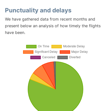
Punctuality and delays
We have gathered data from recent months and
present below an analysis of how timely the flights
have been.