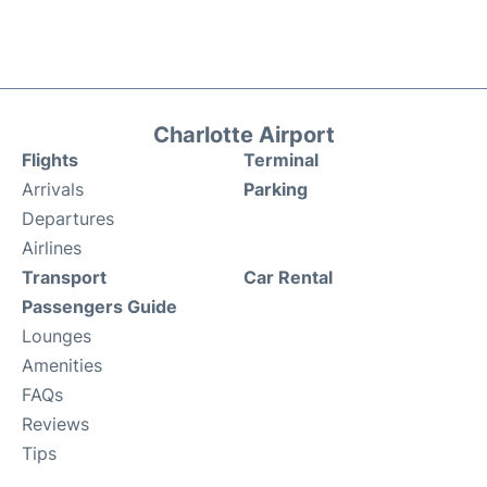
Charlotte Airport
Flights
Terminal
Arrivals
Parking
Departures
Airlines
Transport
Car Rental
Passengers Guide
Lounges
Amenities
FAQs
Reviews
Tips