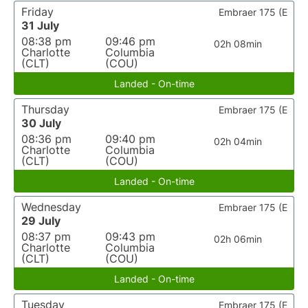
Friday
Embraer 175 (E
31 July
08:38 pm
09:46 pm
02h 08min
Charlotte
Columbia
(CLT)
(COU)
Landed - On-time
Thursday
Embraer 175 (E
30 July
08:36 pm
09:40 pm
02h 04min
Charlotte
Columbia
(CLT)
(COU)
Landed - On-time
Wednesday
Embraer 175 (E
29 July
08:37 pm
09:43 pm
02h 06min
Charlotte
Columbia
(CLT)
(COU)
Landed - On-time
Tuesday
Embraer 175 (E