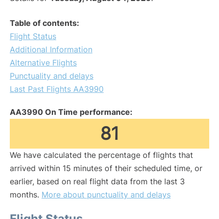
Table of contents:
Flight Status
Additional Information
Alternative Flights
Punctuality and delays
Last Past Flights AA3990
AA3990 On Time performance:
81
We have calculated the percentage of flights that
arrived within 15 minutes of their scheduled time, or
earlier, based on real flight data from the last 3
months.
More about punctuality and delays
Flight Status