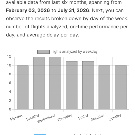
available data from last six months, spanning from
February 03, 2026
to
July 31, 2026
. Next, you can
observe the results broken down by day of the week:
number of flights analyzed, on-time performance per
day, and average delay per day.