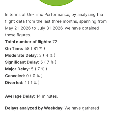
In terms of On-Time Performance, by analyzing the
flight data from the last three months, spanning from
May 21, 2026 to July 31, 2026, we have obtained
these figures.
Total number of flights:
72
On Time:
58 ( 81 % )
Moderate Delay:
3 ( 4 % )
Significant Delay:
5 ( 7 % )
Major Delay:
5 ( 7 % )
Canceled:
0 ( 0 % )
Diverted:
1 ( 1 % )
Average Delay:
14 minutes.
Delays analyzed by Weekday
: We have gathered