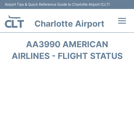
Airport Tips & Quick Reference Guide to Charlotte Airport (CLT)
Charlotte Airport
Flights +
AA3990 AMERICAN
Terminal
AIRLINES - FLIGHT STATUS
Transport
Car Rental
Parking
Passengers Guide +