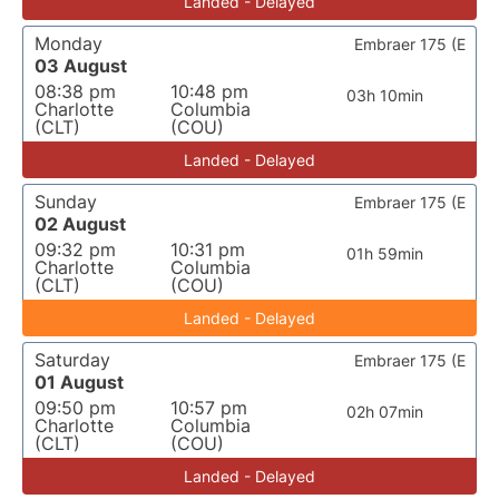
Landed - Delayed
Monday
Embraer 175 (E
03 August
08:38 pm
10:48 pm
03h 10min
Charlotte
Columbia
(CLT)
(COU)
Landed - Delayed
Sunday
Embraer 175 (E
02 August
09:32 pm
10:31 pm
01h 59min
Charlotte
Columbia
(CLT)
(COU)
Landed - Delayed
Saturday
Embraer 175 (E
01 August
09:50 pm
10:57 pm
02h 07min
Charlotte
Columbia
(CLT)
(COU)
Landed - Delayed