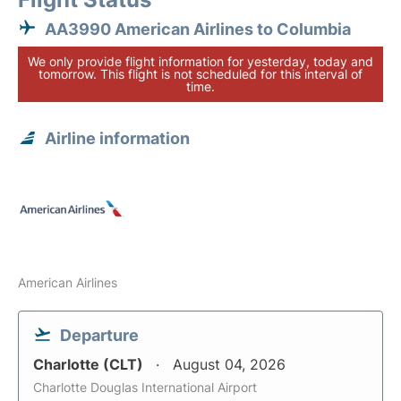
AA3990 American Airlines to Columbia
We only provide flight information for yesterday, today and
tomorrow. This flight is not scheduled for this interval of
time.
Airline information
American Airlines
Departure
Charlotte (CLT)
August 04, 2026
Charlotte Douglas International Airport