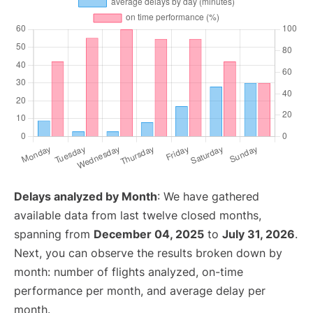
Delays analyzed by Month
: We have gathered
available data from last twelve closed months,
spanning from
December 04, 2025
to
July 31, 2026
.
Next, you can observe the results broken down by
month: number of flights analyzed, on-time
performance per month, and average delay per
month.