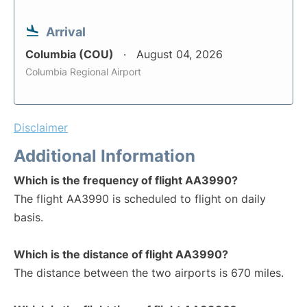
Arrival
Columbia (COU)
August 04, 2026
Columbia Regional Airport
Disclaimer
Additional Information
Which is the frequency of flight AA3990?
The flight AA3990 is scheduled to flight on daily
basis.
Which is the distance of flight AA3990?
The distance between the two airports is 670 miles.