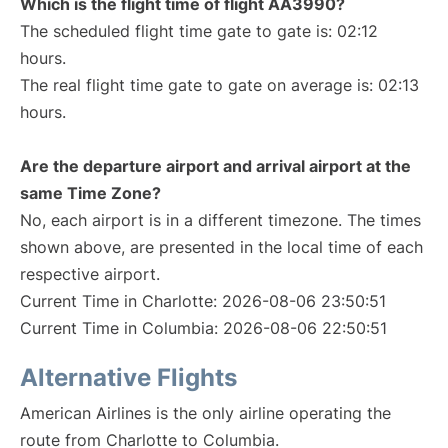
Which is the flight time of flight AA3990?
The scheduled flight time gate to gate is: 02:12
hours.
The real flight time gate to gate on average is: 02:13
hours.
Are the departure airport and arrival airport at the
same Time Zone?
No, each airport is in a different timezone. The times
shown above, are presented in the local time of each
respective airport.
Current Time in Charlotte: 2026-08-06 23:50:51
Current Time in Columbia: 2026-08-06 22:50:51
Alternative Flights
American Airlines is the only airline operating the
route from Charlotte to Columbia.