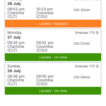
28 July
09:03 pm
10:23 pm
02h 20min
Charlotte
Columbia
(CLT)
(COU)
Landed - Delayed
Monday
Embraer 175 (E
27 July
08:35 pm
09:42 pm
02h 07min
Charlotte
Columbia
(CLT)
(COU)
Landed - On-time
Sunday
Embraer 175 (E
26 July
08:36 pm
09:45 pm
02h 09min
Charlotte
Columbia
(CLT)
(COU)
Landed - On-time