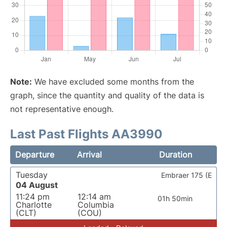
Note:
We have excluded some months from the
graph, since the quantity and quality of the data is
not representative enough.
Last Past Flights AA3990
Departure
Arrival
Duration
Tuesday
Embraer 175 (E
04 August
11:24 pm
12:14 am
01h 50min
Charlotte
Columbia
(CLT)
(COU)