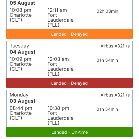
05 August
10:08 pm
12:11 am
02h 03min
Charlotte
Fort
(CLT)
Lauderdale
(FLL)
Landed - Delayed
Tuesday
Airbus A321 (s
04 August
10:09 pm
12:03 am
01h 54min
Charlotte
Fort
(CLT)
Lauderdale
(FLL)
Landed - Delayed
Monday
Airbus A321 (s
03 August
08:44 pm
10:38 pm
01h 54min
Charlotte
Fort
(CLT)
Lauderdale
(FLL)
Landed - On-time