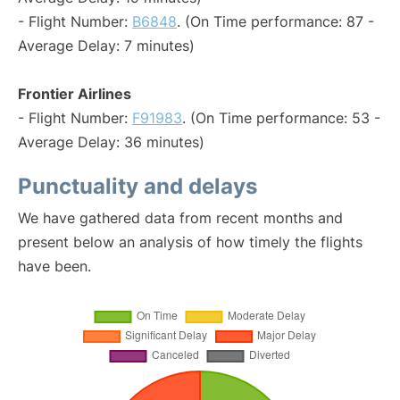
- Flight Number:
B6848
. (On Time performance: 87 -
Average Delay: 7 minutes)
Frontier Airlines
- Flight Number:
F91983
. (On Time performance: 53 -
Average Delay: 36 minutes)
Punctuality and delays
We have gathered data from recent months and
present below an analysis of how timely the flights
have been.