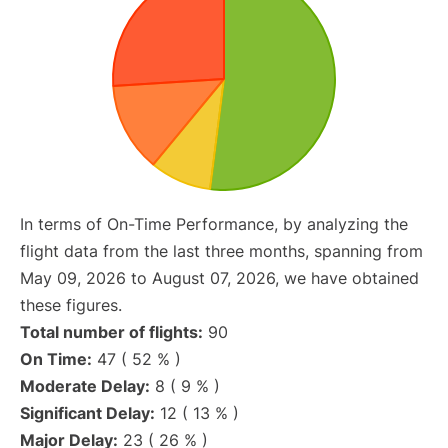
In terms of On-Time Performance, by analyzing the
flight data from the last three months, spanning from
May 09, 2026 to August 07, 2026, we have obtained
these figures.
Total number of flights:
90
On Time:
47 ( 52 % )
Moderate Delay:
8 ( 9 % )
Significant Delay:
12 ( 13 % )
Major Delay:
23 ( 26 % )