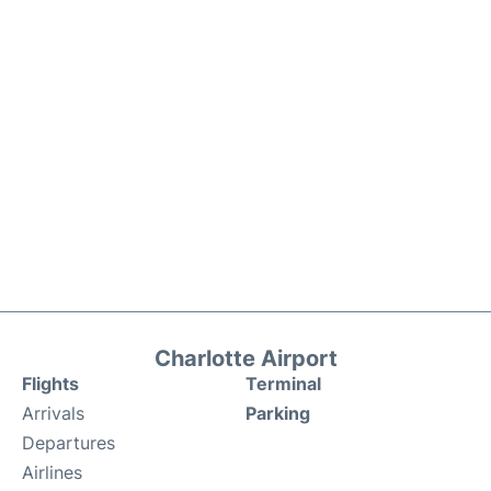
Charlotte Airport
Flights
Terminal
Arrivals
Parking
Departures
Airlines