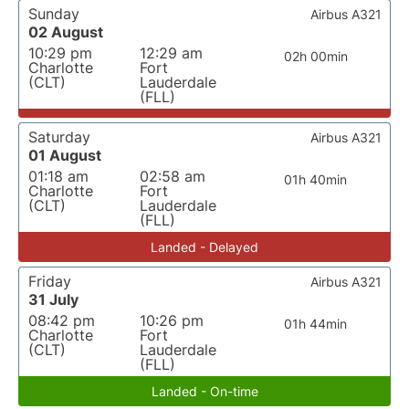
Sunday
Airbus A321
02 August
10:29 pm
12:29 am
02h 00min
Charlotte
Fort
(CLT)
Lauderdale
(FLL)
Saturday
Airbus A321
01 August
01:18 am
02:58 am
01h 40min
Charlotte
Fort
(CLT)
Lauderdale
(FLL)
Landed - Delayed
Friday
Airbus A321
31 July
08:42 pm
10:26 pm
01h 44min
Charlotte
Fort
(CLT)
Lauderdale
(FLL)
Landed - On-time