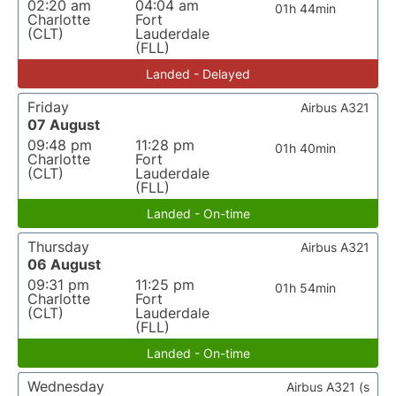
02:20 am
04:04 am
01h 44min
Charlotte
Fort
(CLT)
Lauderdale
(FLL)
Landed - Delayed
Friday
Airbus A321
07 August
09:48 pm
11:28 pm
01h 40min
Charlotte
Fort
(CLT)
Lauderdale
(FLL)
Landed - On-time
Thursday
Airbus A321
06 August
09:31 pm
11:25 pm
01h 54min
Charlotte
Fort
(CLT)
Lauderdale
(FLL)
Landed - On-time
Wednesday
Airbus A321 (s