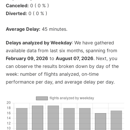
Canceled:
0 ( 0 % )
Diverted:
0 ( 0 % )
Average Delay:
45 minutes.
Delays analyzed by Weekday
: We have gathered
available data from last six months, spanning from
February 09, 2026
to
August 07, 2026
. Next, you
can observe the results broken down by day of the
week: number of flights analyzed, on-time
performance per day, and average delay per day.