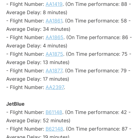
- Flight Number:
AA1419
. (On Time performance: 88 -
Average Delay: 8 minutes)
- Flight Number:
AA1861
. (On Time performance: 58 -
Average Delay: 34 minutes)
- Flight Number:
AA1865
. (On Time performance: 86 -
Average Delay: 4 minutes)
- Flight Number:
AA1875
. (On Time performance: 75 -
Average Delay: 13 minutes)
- Flight Number:
AA1877
. (On Time performance: 79 -
Average Delay: 17 minutes)
- Flight Number:
AA2397
.
JetBlue
- Flight Number:
B61148
. (On Time performance: 42 -
Average Delay: 52 minutes)
- Flight Number:
B62148
. (On Time performance: 87 -
Average Delay: 19 minutes)