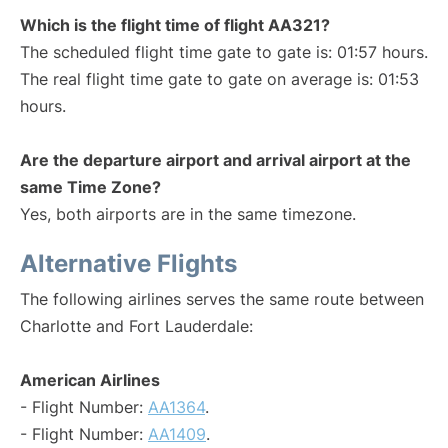
Which is the flight time of flight AA321?
The scheduled flight time gate to gate is: 01:57 hours.
The real flight time gate to gate on average is: 01:53
hours.
Are the departure airport and arrival airport at the
same Time Zone?
Yes, both airports are in the same timezone.
Alternative Flights
The following airlines serves the same route between
Charlotte and Fort Lauderdale:
American Airlines
- Flight Number:
AA1364
.
- Flight Number:
AA1409
.