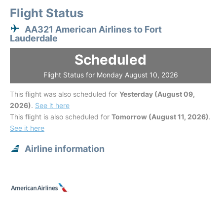
Flight Status
AA321 American Airlines to Fort
Lauderdale
Scheduled
Flight Status for Monday August 10, 2026
This flight was also scheduled for
Yesterday (August 09,
2026)
.
See it here
This flight is also scheduled for
Tomorrow (August 11, 2026)
.
See it here
Airline information