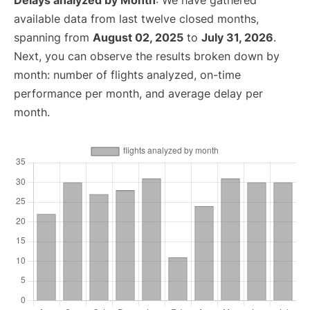
Delays analyzed by Month
: We have gathered
available data from last twelve closed months,
spanning from
August 02, 2025
to
July 31, 2026
.
Next, you can observe the results broken down by
month: number of flights analyzed, on-time
performance per month, and average delay per
month.