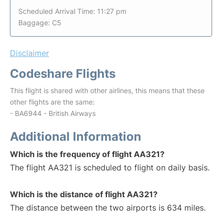
Scheduled Arrival Time: 11:27 pm
Baggage: C5
Disclaimer
Codeshare Flights
This flight is shared with other airlines, this means that these
other flights are the same:
- BA6944 - British Airways
Additional Information
Which is the frequency of flight AA321?
The flight AA321 is scheduled to flight on daily basis.
Which is the distance of flight AA321?
The distance between the two airports is 634 miles.