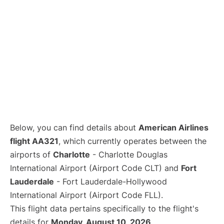
Below, you can find details about
American Airlines
flight AA321
, which currently operates between the
airports of
Charlotte
- Charlotte Douglas
International Airport (Airport Code CLT) and
Fort
Lauderdale
- Fort Lauderdale-Hollywood
International Airport (Airport Code FLL).
This flight data pertains specifically to the flight's
details for
Monday, August 10, 2026
.