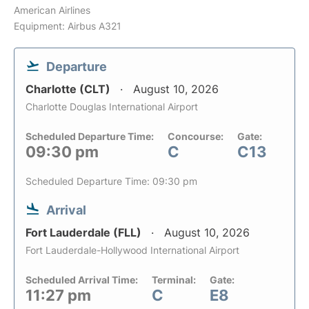
American Airlines
Equipment: Airbus A321
Departure
Charlotte (CLT)
August 10, 2026
Charlotte Douglas International Airport
Scheduled Departure Time:
Concourse:
Gate:
09:30 pm
C
C13
Scheduled Departure Time: 09:30 pm
Arrival
Fort Lauderdale (FLL)
August 10, 2026
Fort Lauderdale-Hollywood International Airport
Scheduled Arrival Time:
Terminal:
Gate:
11:27 pm
C
E8