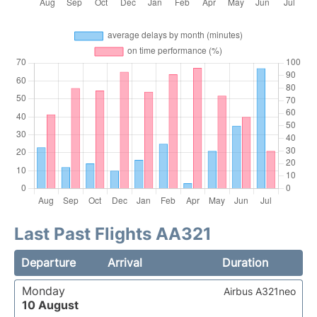
Last Past Flights AA321
Departure
Arrival
Duration
Monday
Airbus A321neo
10 August