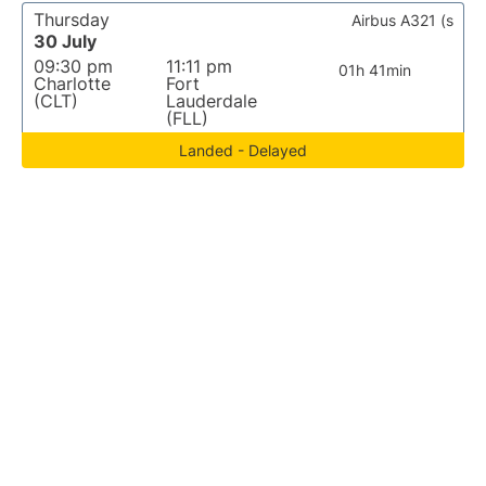
Thursday
Airbus A321 (s
30 July
09:30 pm
11:11 pm
01h 41min
Charlotte
Fort
(CLT)
Lauderdale
(FLL)
Landed - Delayed