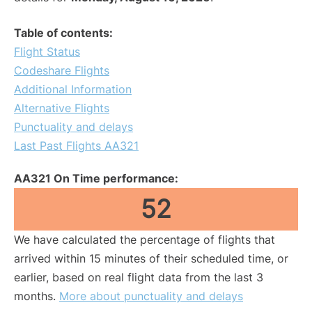
Table of contents:
Flight Status
Codeshare Flights
Additional Information
Alternative Flights
Punctuality and delays
Last Past Flights AA321
AA321 On Time performance:
52
We have calculated the percentage of flights that
arrived within 15 minutes of their scheduled time, or
earlier, based on real flight data from the last 3
months.
More about punctuality and delays