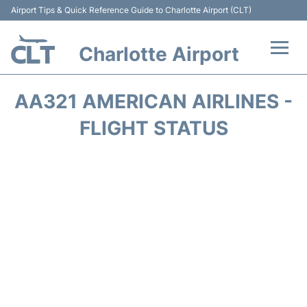
Airport Tips & Quick Reference Guide to Charlotte Airport (CLT)
Charlotte Airport
Flights +
AA321 AMERICAN AIRLINES -
Terminal
FLIGHT STATUS
Transport
Car Rental
Parking
Passengers Guide +