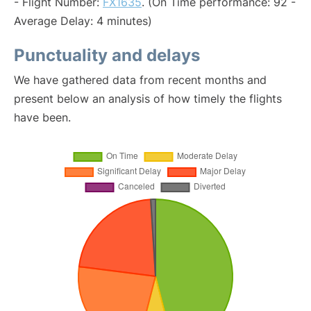
- Flight Number:
FX1635
. (On Time performance: 92 -
Average Delay: 4 minutes)
Punctuality and delays
We have gathered data from recent months and
present below an analysis of how timely the flights
have been.