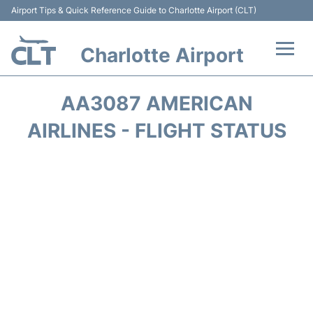
Airport Tips & Quick Reference Guide to Charlotte Airport (CLT)
Charlotte Airport
Flights +
AA3087 AMERICAN
Terminal
AIRLINES - FLIGHT STATUS
Transport
Car Rental
Parking
Passengers Guide +