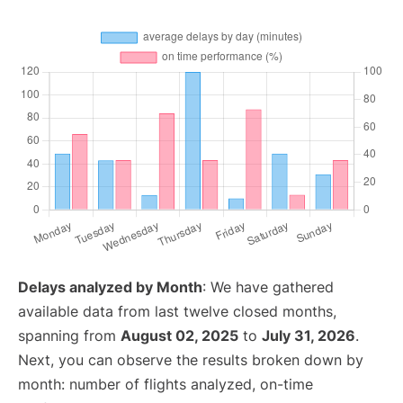
Delays analyzed by Month
: We have gathered
available data from last twelve closed months,
spanning from
August 02, 2025
to
July 31, 2026
.
Next, you can observe the results broken down by
month: number of flights analyzed, on-time