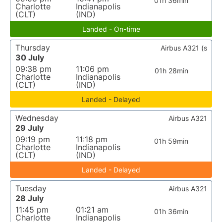
01h 36min
Charlotte
Indianapolis
(CLT)
(IND)
Landed - On-time
Thursday
Airbus A321 (s
30 July
09:38 pm
11:06 pm
01h 28min
Charlotte
Indianapolis
(CLT)
(IND)
Landed - Delayed
Wednesday
Airbus A321
29 July
09:19 pm
11:18 pm
01h 59min
Charlotte
Indianapolis
(CLT)
(IND)
Landed - Delayed
Tuesday
Airbus A321
28 July
11:45 pm
01:21 am
01h 36min
Charlotte
Indianapolis