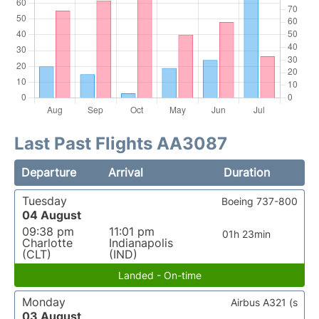
Last Past Flights AA3087
Departure
Arrival
Duration
Tuesday
Boeing 737-800
04 August
09:38 pm
11:01 pm
01h 23min
Charlotte
Indianapolis
(CLT)
(IND)
Landed - On-time
Monday
Airbus A321 (s
03 August