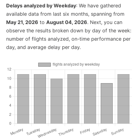
Delays analyzed by Weekday
: We have gathered
available data from last six months, spanning from
May 21, 2026
to
August 04, 2026
. Next, you can
observe the results broken down by day of the week:
number of flights analyzed, on-time performance per
day, and average delay per day.