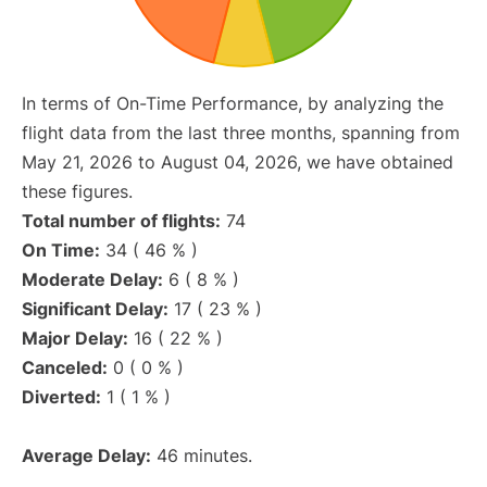
In terms of On-Time Performance, by analyzing the
flight data from the last three months, spanning from
May 21, 2026 to August 04, 2026, we have obtained
these figures.
Total number of flights:
74
On Time:
34 ( 46 % )
Moderate Delay:
6 ( 8 % )
Significant Delay:
17 ( 23 % )
Major Delay:
16 ( 22 % )
Canceled:
0 ( 0 % )
Diverted:
1 ( 1 % )
Average Delay:
46 minutes.