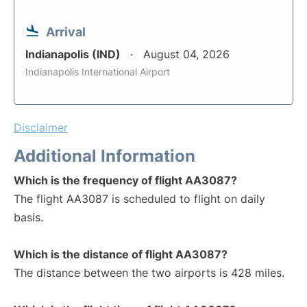
Arrival
Indianapolis (IND)
August 04, 2026
Indianapolis International Airport
Disclaimer
Additional Information
Which is the frequency of flight AA3087?
The flight AA3087 is scheduled to flight on daily
basis.
Which is the distance of flight AA3087?
The distance between the two airports is 428 miles.