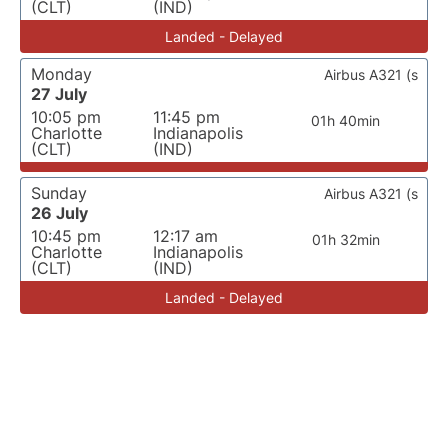
(CLT)
(IND)
Landed - Delayed
Monday
Airbus A321 (s
27 July
10:05 pm
11:45 pm
01h 40min
Charlotte
Indianapolis
(CLT)
(IND)
Sunday
Airbus A321 (s
26 July
10:45 pm
12:17 am
01h 32min
Charlotte
Indianapolis
(CLT)
(IND)
Landed - Delayed