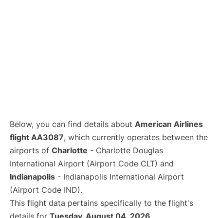
Below, you can find details about
American Airlines
flight AA3087
, which currently operates between the
airports of
Charlotte
- Charlotte Douglas
International Airport (Airport Code CLT) and
Indianapolis
- Indianapolis International Airport
(Airport Code IND).
This flight data pertains specifically to the flight's
details for
Tuesday, August 04, 2026
.