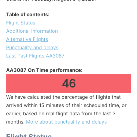
Table of contents:
Flight Status
Additional Information
Alternative Flights
Punctuality and delays
Last Past Flights AA3087
AA3087 On Time performance:
46
We have calculated the percentage of flights that
arrived within 15 minutes of their scheduled time, or
earlier, based on real flight data from the last 3
months.
More about punctuality and delays
Flight Status