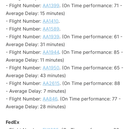
- Flight Number:
AA1399
. (On Time performance: 71 -
Average Delay: 15 minutes)
- Flight Number:
AA1410
.
- Flight Number:
AA1589
.
- Flight Number:
AA1939
. (On Time performance: 61 -
Average Delay: 31 minutes)
- Flight Number:
AA1944
. (On Time performance: 85 -
Average Delay: 11 minutes)
- Flight Number:
AA1950
. (On Time performance: 65 -
Average Delay: 43 minutes)
- Flight Number:
AA2615
. (On Time performance: 88
- Average Delay: 7 minutes)
- Flight Number:
AA846
. (On Time performance: 77 -
Average Delay: 28 minutes)
FedEx