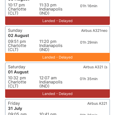
10:17 pm
11:33 pm
01h 16min
Charlotte
Indianapolis
(CLT)
(IND)
Landed - Delayed
Sunday
Airbus A321neo
02 August
09:51 pm
11:20 pm
01h 29min
Charlotte
Indianapolis
(CLT)
(IND)
Landed - Delayed
Saturday
Airbus A321 (s
01 August
10:32 pm
12:07 am
01h 35min
Charlotte
Indianapolis
(CLT)
(IND)
Landed - Delayed
Friday
Airbus A321
31 July
09:05 pm
10:41 pm