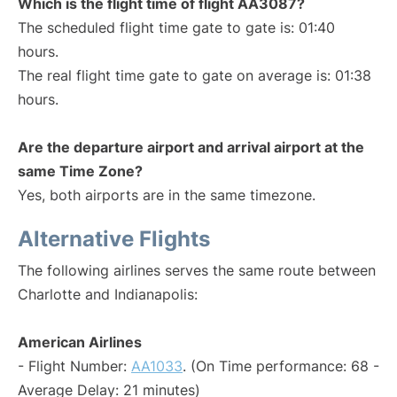
Which is the flight time of flight AA3087?
The scheduled flight time gate to gate is: 01:40
hours.
The real flight time gate to gate on average is: 01:38
hours.
Are the departure airport and arrival airport at the
same Time Zone?
Yes, both airports are in the same timezone.
Alternative Flights
The following airlines serves the same route between
Charlotte and Indianapolis:
American Airlines
- Flight Number:
AA1033
. (On Time performance: 68 -
Average Delay: 21 minutes)