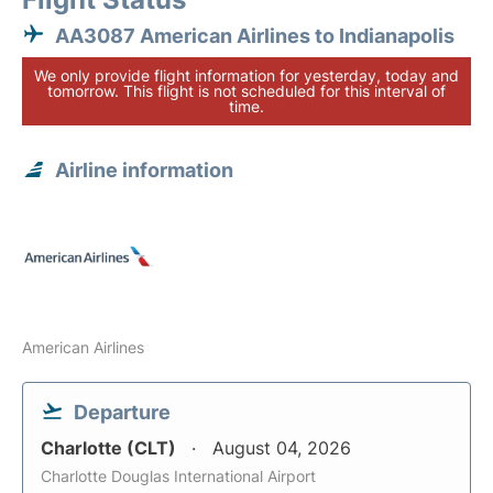
AA3087 American Airlines to Indianapolis
We only provide flight information for yesterday, today and
tomorrow. This flight is not scheduled for this interval of
time.
Airline information
American Airlines
Departure
Charlotte (CLT)
August 04, 2026
Charlotte Douglas International Airport