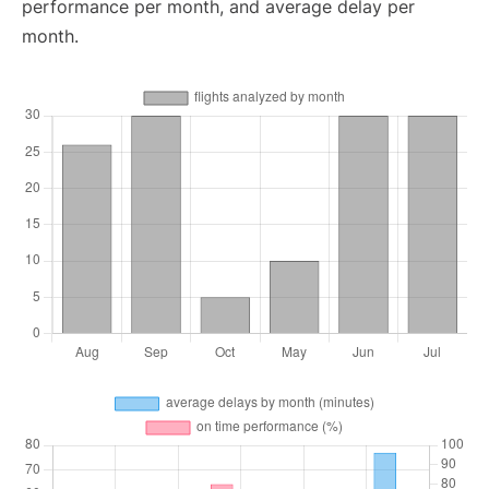
performance per month, and average delay per
month.