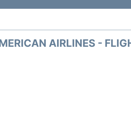
MERICAN AIRLINES - FLIG