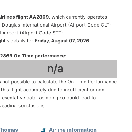
irlines flight AA2869
, which currently operates
 Douglas International Airport (Airport Code CLT)
al Airport (Airport Code STT).
ght's details for
Friday, August 07, 2026
.
2869 On Time performance:
n/a
is not possible to calculate the On-Time Performance
 this flight accurately due to insufficient or non-
resentative data, as doing so could lead to
leading conclusions.
 Thomas
Airline information