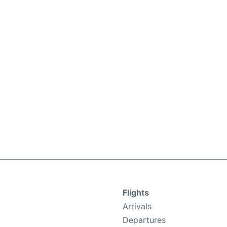
Flights
Arrivals
Departures