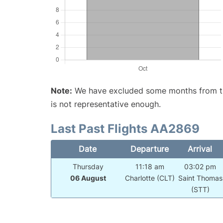
Note:
We have excluded some months from the 
is not representative enough.
Last Past Flights AA2869
Date
Departure
Arrival
Thursday
11:18 am
03:02 pm
06 August
Charlotte (CLT)
Saint Thomas
(STT)