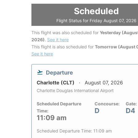
Scheduled
Flight Status for Friday August 07, 2026
This flight was also scheduled for
Yesterday (August
2026)
.
See it here
This flight is also scheduled for
Tomorrow (August 
See it here
Departure
Charlotte (CLT)
August 07, 2026
Charlotte Douglas International Airport
Scheduled Departure
Concourse:
Gate:
D
D4
Time:
11:09 am
Scheduled Departure Time: 11:09 am