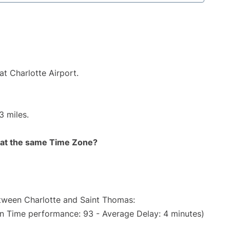
at Charlotte Airport.
3 miles.
rt at the same Time Zone?
etween Charlotte and Saint Thomas:
On Time performance: 93 - Average Delay: 4 minutes)