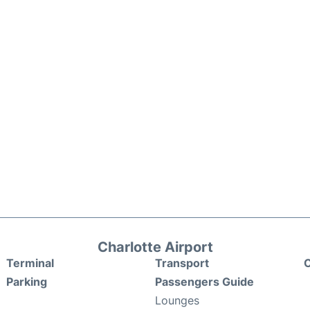
Charlotte Airport
Terminal
Transport
C
Parking
Passengers Guide
Lounges