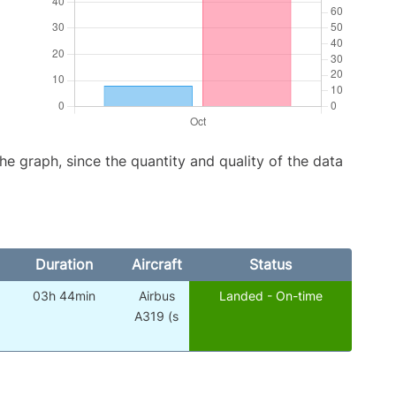
graph, since the quantity and quality of the data
Duration
Aircraft
Status
03h 44min
Airbus
Landed - On-time
A319 (s