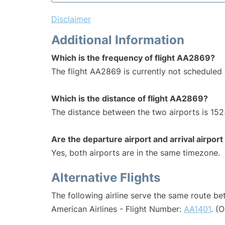
Disclaimer
Additional Information
Which is the frequency of flight AA2869?
The flight AA2869 is currently not scheduled 
Which is the distance of flight AA2869?
The distance between the two airports is 152
Are the departure airport and arrival airpo
Yes, both airports are in the same timezone.
Alternative Flights
The following airline serve the same route b
American Airlines - Flight Number:
AA1401
. (