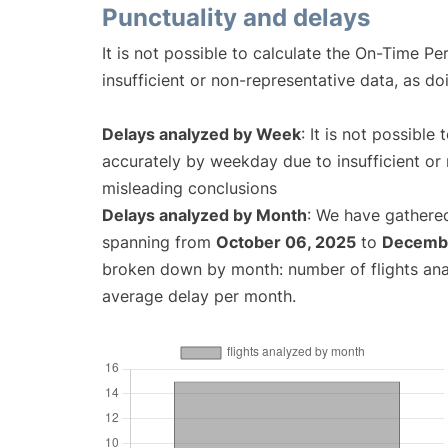
Punctuality and delays
It is not possible to calculate the On-Time Pe
insufficient or non-representative data, as d
Delays analyzed by Week
: It is not possible
accurately by weekday due to insufficient or 
misleading conclusions
Delays analyzed by Month
: We have gathered
spanning from
October 06, 2025
to
Decembe
broken down by month: number of flights an
average delay per month.