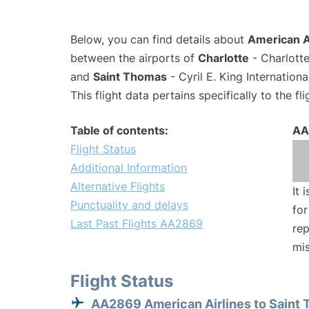
Below, you can find details about
American A
between the airports of
Charlotte
- Charlotte
and
Saint Thomas
- Cyril E. King Internation
This flight data pertains specifically to the fli
Table of contents:
AA
Flight Status
Additional Information
Alternative Flights
It 
Punctuality and delays
for
Last Past Flights AA2869
rep
mis
Flight Status
AA2869 American Airlines to Saint