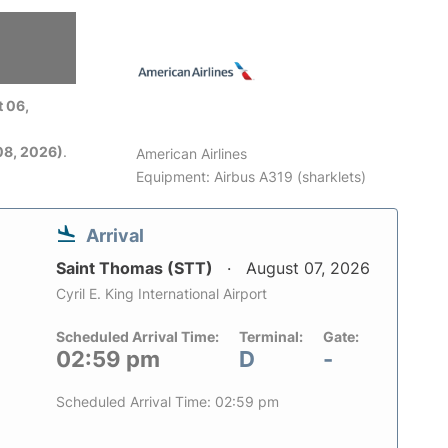
 06,
08, 2026)
.
American Airlines
Equipment: Airbus A319 (sharklets)
Arrival
Saint Thomas (STT)
August 07, 2026
Cyril E. King International Airport
Scheduled Arrival Time:
Terminal:
Gate:
02:59 pm
D
-
Scheduled Arrival Time: 02:59 pm