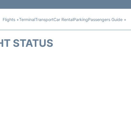
Flights +
Terminal
Transport
Car Rental
Parking
Passengers Guide +
HT STATUS