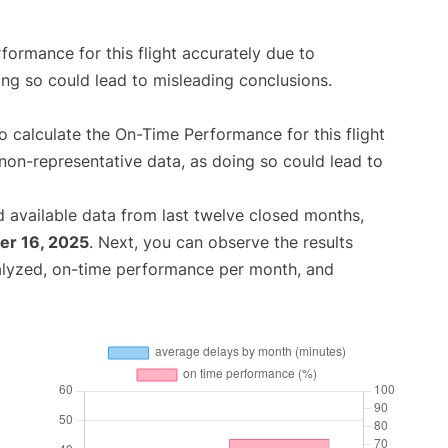
rformance for this flight accurately due to
oing so could lead to misleading conclusions.
 to calculate the On-Time Performance for this flight
non-representative data, as doing so could lead to
 available data from last twelve closed months,
r 16, 2025
. Next, you can observe the results
alyzed, on-time performance per month, and