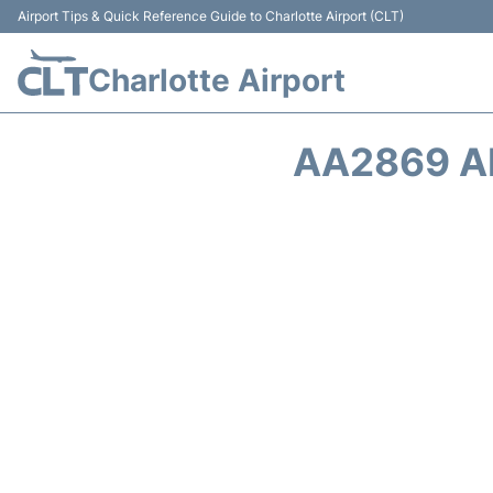
Airport Tips & Quick Reference Guide to Charlotte Airport (CLT)
Charlotte Airport
AA2869 A