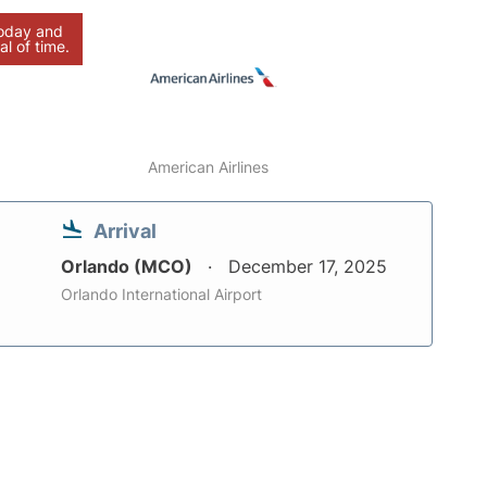
today and
al of time.
American Airlines
Arrival
Orlando (MCO)
December 17, 2025
Orlando International Airport