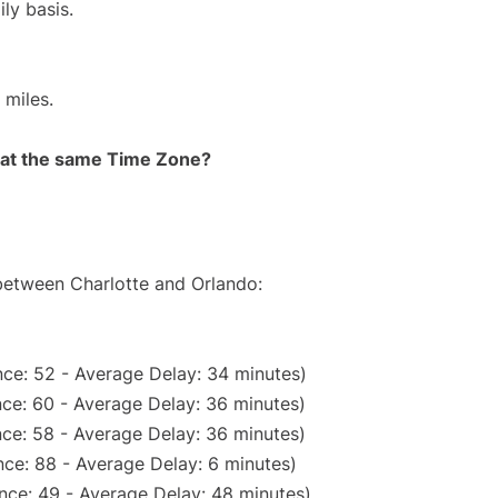
ly basis.
 miles.
rt at the same Time Zone?
 between Charlotte and Orlando:
ce: 52 - Average Delay: 34 minutes)
ce: 60 - Average Delay: 36 minutes)
ce: 58 - Average Delay: 36 minutes)
ce: 88 - Average Delay: 6 minutes)
nce: 49 - Average Delay: 48 minutes)