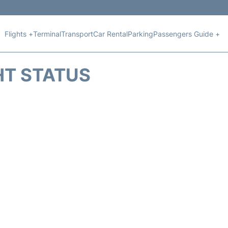
Flights +
Terminal
Transport
Car Rental
Parking
Passengers Guide +
HT STATUS