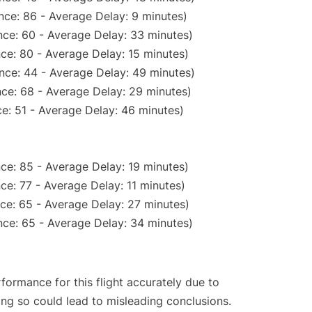
nce: 86 - Average Delay: 9 minutes)
ce: 60 - Average Delay: 33 minutes)
ce: 80 - Average Delay: 15 minutes)
nce: 44 - Average Delay: 49 minutes)
ce: 68 - Average Delay: 29 minutes)
e: 51 - Average Delay: 46 minutes)
ce: 85 - Average Delay: 19 minutes)
ce: 77 - Average Delay: 11 minutes)
ce: 65 - Average Delay: 27 minutes)
ce: 65 - Average Delay: 34 minutes)
rformance for this flight accurately due to
oing so could lead to misleading conclusions.