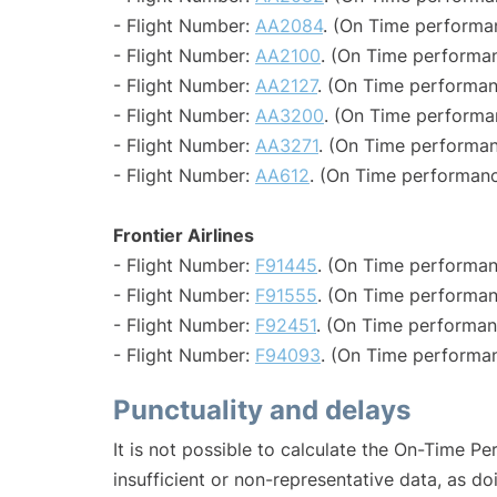
- Flight Number:
AA2084
. (On Time performa
- Flight Number:
AA2100
. (On Time performan
- Flight Number:
AA2127
. (On Time performan
- Flight Number:
AA3200
. (On Time performa
- Flight Number:
AA3271
. (On Time performan
- Flight Number:
AA612
. (On Time performanc
Frontier Airlines
- Flight Number:
F91445
. (On Time performan
- Flight Number:
F91555
. (On Time performan
- Flight Number:
F92451
. (On Time performan
- Flight Number:
F94093
. (On Time performan
Punctuality and delays
It is not possible to calculate the On-Time Pe
insufficient or non-representative data, as d