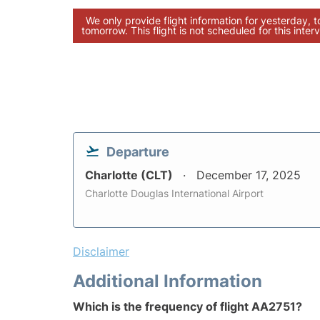
We only provide flight information for yesterday, 
tomorrow. This flight is not scheduled for this interv
Departure
Charlotte (CLT)
December 17, 2025
Charlotte Douglas International Airport
Disclaimer
Additional Information
Which is the frequency of flight AA2751?