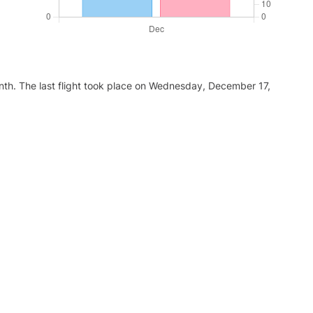
nth. The last flight took place on Wednesday, December 17,