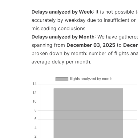
Delays analyzed by Week
: It is not possible
accurately by weekday due to insufficient or 
misleading conclusions
Delays analyzed by Month
: We have gathered
spanning from
December 03, 2025
to
Decem
broken down by month: number of flights an
average delay per month.