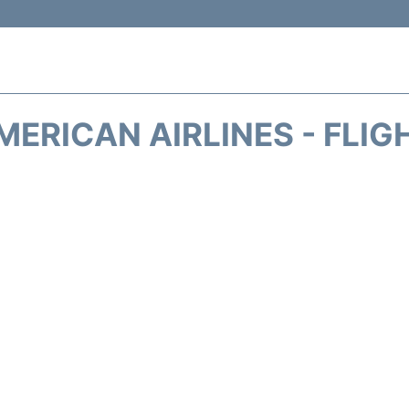
MERICAN AIRLINES - FLIG