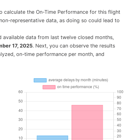
 to calculate the On-Time Performance for this flight
non-representative data, as doing so could lead to
 available data from last twelve closed months,
ber 17, 2025
. Next, you can observe the results
alyzed, on-time performance per month, and