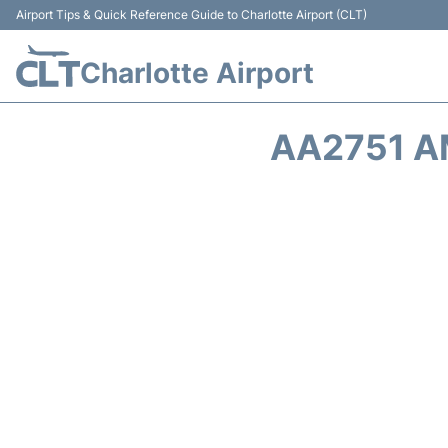
Airport Tips & Quick Reference Guide to Charlotte Airport (CLT)
Charlotte Airport
AA2751 A