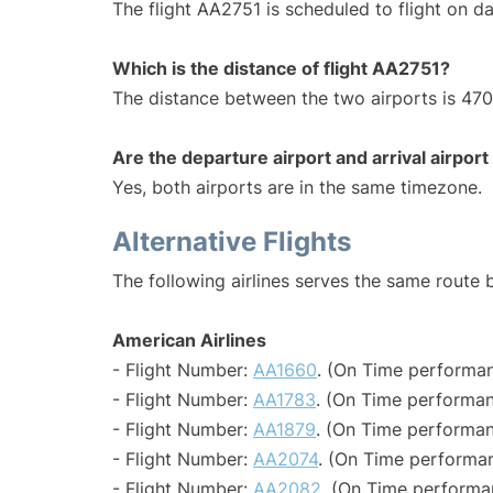
The flight AA2751 is scheduled to flight on dai
Which is the distance of flight AA2751?
The distance between the two airports is 470
Are the departure airport and arrival airpo
Yes, both airports are in the same timezone.
Alternative Flights
The following airlines serves the same route
American Airlines
- Flight Number:
AA1660
. (On Time performan
- Flight Number:
AA1783
. (On Time performan
- Flight Number:
AA1879
. (On Time performan
- Flight Number:
AA2074
. (On Time performan
- Flight Number:
AA2082
. (On Time performa