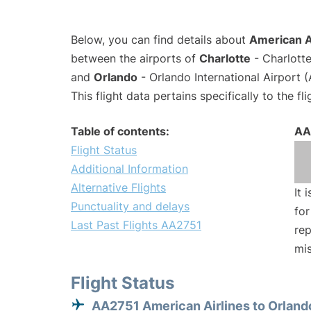
Below, you can find details about
American Ai
between the airports of
Charlotte
- Charlotte
and
Orlando
- Orlando International Airport
This flight data pertains specifically to the fli
Table of contents:
AA
Flight Status
Additional Information
Alternative Flights
It 
Punctuality and delays
for
Last Past Flights AA2751
rep
mis
Flight Status
AA2751 American Airlines to Orland