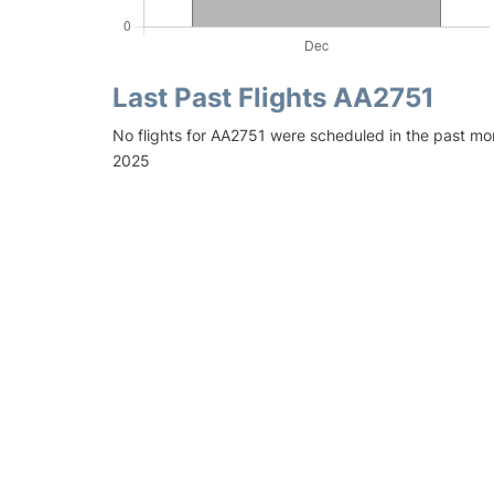
Last Past Flights AA2751
No flights for AA2751 were scheduled in the past mo
2025