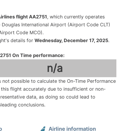
rlines flight AA2751
, which currently operates
 Douglas International Airport (Airport Code CLT)
 (Airport Code MCO).
ght's details for
Wednesday, December 17, 2025
.
2751 On Time performance:
n/a
is not possible to calculate the On-Time Performance
 this flight accurately due to insufficient or non-
resentative data, as doing so could lead to
leading conclusions.
o
Airline information