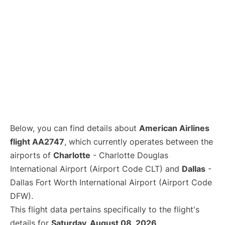
Below, you can find details about
American Airlines
flight AA2747
, which currently operates between the
airports of
Charlotte
- Charlotte Douglas
International Airport (Airport Code CLT) and
Dallas
-
Dallas Fort Worth International Airport (Airport Code
DFW).
This flight data pertains specifically to the flight's
details for
Saturday, August 08, 2026
.