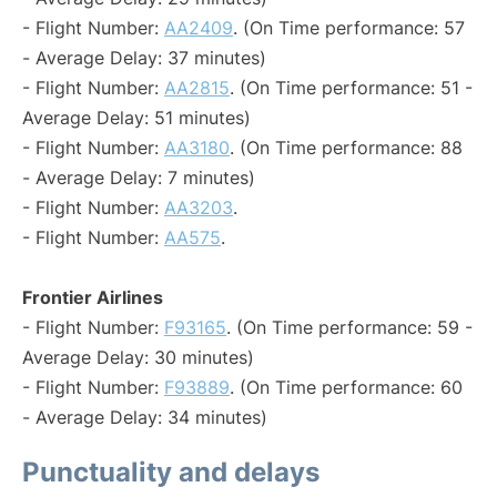
- Flight Number:
AA2409
. (On Time performance: 57
- Average Delay: 37 minutes)
- Flight Number:
AA2815
. (On Time performance: 51 -
Average Delay: 51 minutes)
- Flight Number:
AA3180
. (On Time performance: 88
- Average Delay: 7 minutes)
- Flight Number:
AA3203
.
- Flight Number:
AA575
.
Frontier Airlines
- Flight Number:
F93165
. (On Time performance: 59 -
Average Delay: 30 minutes)
- Flight Number:
F93889
. (On Time performance: 60
- Average Delay: 34 minutes)
Punctuality and delays