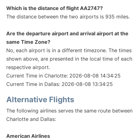
Which is the distance of flight AA2747?
The distance between the two airports is 935 miles.
Are the departure airport and arrival airport at the
same Time Zone?
No, each airport is in a different timezone. The times
shown above, are presented in the local time of each
respective airport.
Current Time in Charlotte: 2026-08-08 14:34:25
Current Time in Dallas: 2026-08-08 13:34:25
Alternative Flights
The following airlines serves the same route between
Charlotte and Dallas:
American Airlines