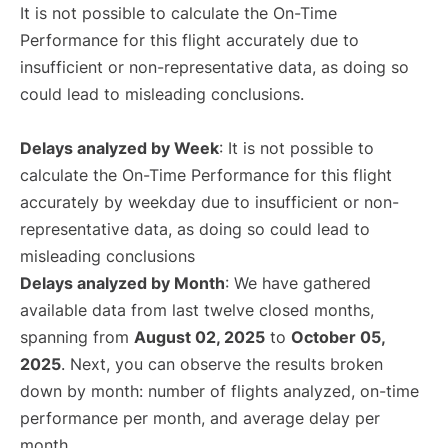
It is not possible to calculate the On-Time
Performance for this flight accurately due to
insufficient or non-representative data, as doing so
could lead to misleading conclusions.
Delays analyzed by Week
: It is not possible to
calculate the On-Time Performance for this flight
accurately by weekday due to insufficient or non-
representative data, as doing so could lead to
misleading conclusions
Delays analyzed by Month
: We have gathered
available data from last twelve closed months,
spanning from
August 02, 2025
to
October 05,
2025
. Next, you can observe the results broken
down by month: number of flights analyzed, on-time
performance per month, and average delay per
month.