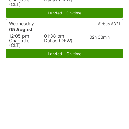
(CLT)
Landed - On-time
Wednesday
Airbus A321
05 August
12:05 pm
01:38 pm
02h 33min
Charlotte
Dallas (DFW)
(CLT)
Landed - On-time