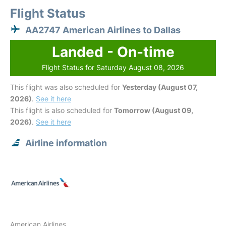
Flight Status
AA2747 American Airlines to Dallas
Landed - On-time
Flight Status for Saturday August 08, 2026
This flight was also scheduled for
Yesterday (August 07,
2026)
.
See it here
This flight is also scheduled for
Tomorrow (August 09,
2026)
.
See it here
Airline information
American Airlines