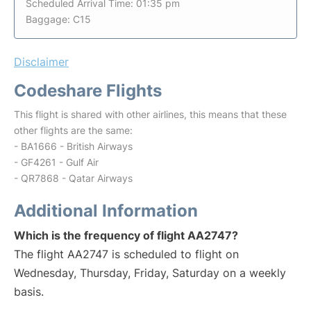
Scheduled Arrival Time: 01:35 pm
Baggage: C15
Disclaimer
Codeshare Flights
This flight is shared with other airlines, this means that these
other flights are the same:
- BA1666 - British Airways
- GF4261 - Gulf Air
- QR7868 - Qatar Airways
Additional Information
Which is the frequency of flight AA2747?
The flight AA2747 is scheduled to flight on
Wednesday, Thursday, Friday, Saturday on a weekly
basis.