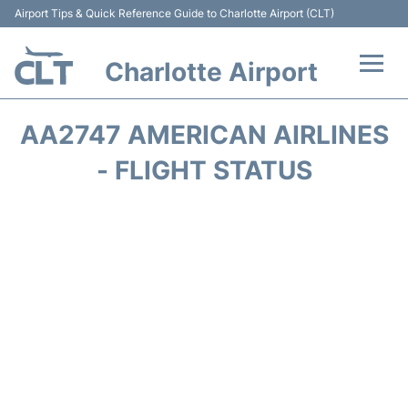
Airport Tips & Quick Reference Guide to Charlotte Airport (CLT)
Charlotte Airport
Flights +
AA2747 AMERICAN AIRLINES
Terminal
- FLIGHT STATUS
Transport
Car Rental
Parking
Passengers Guide +