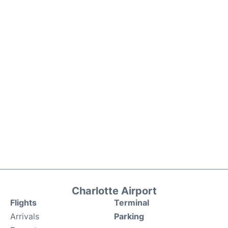
Charlotte Airport
Flights
Terminal
Arrivals
Parking