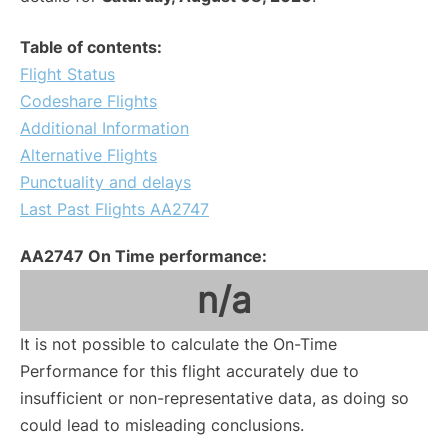
Table of contents:
Flight Status
Codeshare Flights
Additional Information
Alternative Flights
Punctuality and delays
Last Past Flights AA2747
AA2747 On Time performance:
n/a
It is not possible to calculate the On-Time
Performance for this flight accurately due to
insufficient or non-representative data, as doing so
could lead to misleading conclusions.