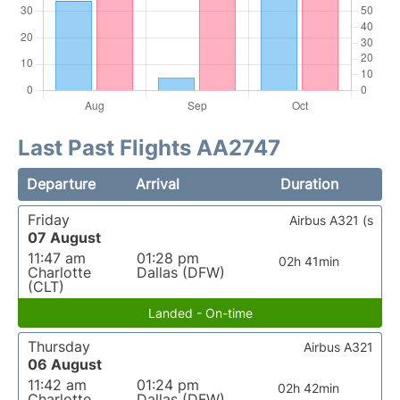
Last Past Flights AA2747
Departure
Arrival
Duration
Friday
Airbus A321 (s
07 August
11:47 am
01:28 pm
02h 41min
Charlotte
Dallas (DFW)
(CLT)
Landed - On-time
Thursday
Airbus A321
06 August
11:42 am
01:24 pm
02h 42min
Charlotte
Dallas (DFW)