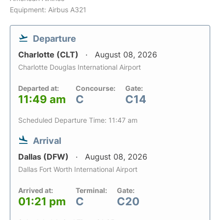
Equipment: Airbus A321
Departure
Charlotte (CLT)
August 08, 2026
Charlotte Douglas International Airport
Departed at:
Concourse:
Gate:
11:49 am
C
C14
Scheduled Departure Time: 11:47 am
Arrival
Dallas (DFW)
August 08, 2026
Dallas Fort Worth International Airport
Arrived at:
Terminal:
Gate:
01:21 pm
C
C20