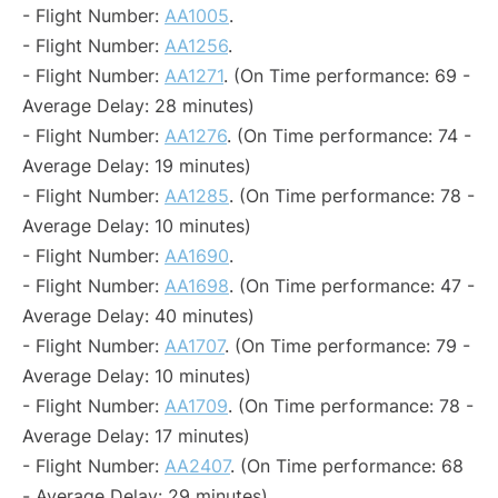
- Flight Number:
AA1005
.
- Flight Number:
AA1256
.
- Flight Number:
AA1271
. (On Time performance: 69 -
Average Delay: 28 minutes)
- Flight Number:
AA1276
. (On Time performance: 74 -
Average Delay: 19 minutes)
- Flight Number:
AA1285
. (On Time performance: 78 -
Average Delay: 10 minutes)
- Flight Number:
AA1690
.
- Flight Number:
AA1698
. (On Time performance: 47 -
Average Delay: 40 minutes)
- Flight Number:
AA1707
. (On Time performance: 79 -
Average Delay: 10 minutes)
- Flight Number:
AA1709
. (On Time performance: 78 -
Average Delay: 17 minutes)
- Flight Number:
AA2407
. (On Time performance: 68
- Average Delay: 29 minutes)