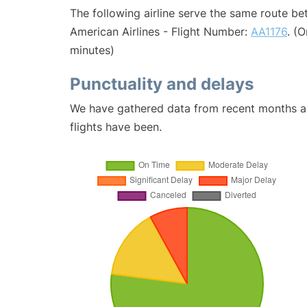
The following airline serve the same route b
American Airlines - Flight Number:
AA1176
. (
minutes)
Punctuality and delays
We have gathered data from recent months an
flights have been.