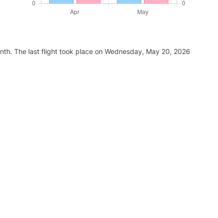
nth. The last flight took place on Wednesday, May 20, 2026