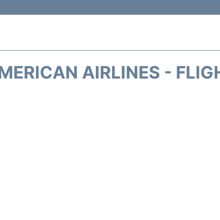
MERICAN AIRLINES - FLIG