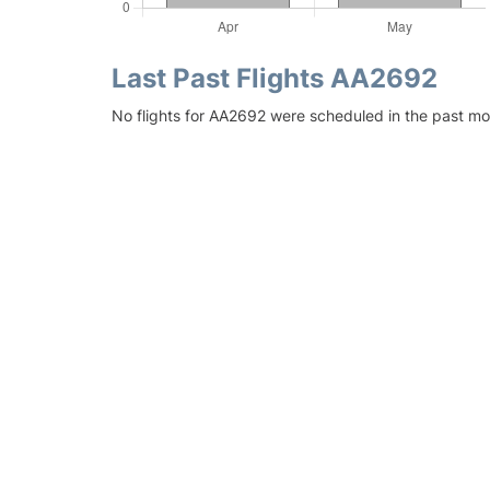
Last Past Flights AA2692
No flights for AA2692 were scheduled in the past mo