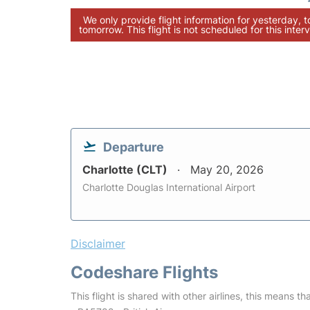
We only provide flight information for yesterday, 
tomorrow. This flight is not scheduled for this interv
Departure
Charlotte (CLT)
May 20, 2026
Charlotte Douglas International Airport
Disclaimer
Codeshare Flights
This flight is shared with other airlines, this means th