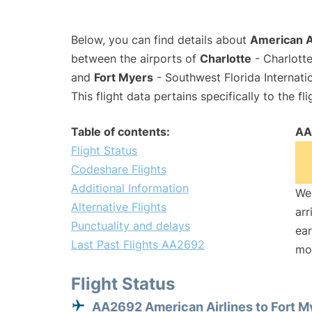
Below, you can find details about
American A
between the airports of
Charlotte
- Charlotte
and
Fort Myers
- Southwest Florida Internati
This flight data pertains specifically to the fli
Table of contents:
AA
Flight Status
Codeshare Flights
Additional Information
We 
Alternative Flights
arr
Punctuality and delays
ear
Last Past Flights AA2692
mo
Flight Status
AA2692 American Airlines to Fort M