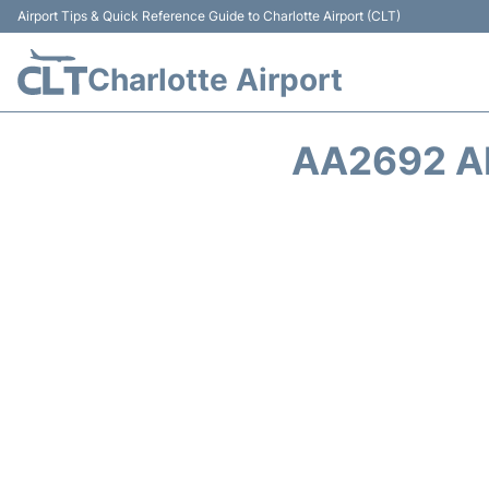
Airport Tips & Quick Reference Guide to Charlotte Airport (CLT)
Charlotte Airport
AA2692 A