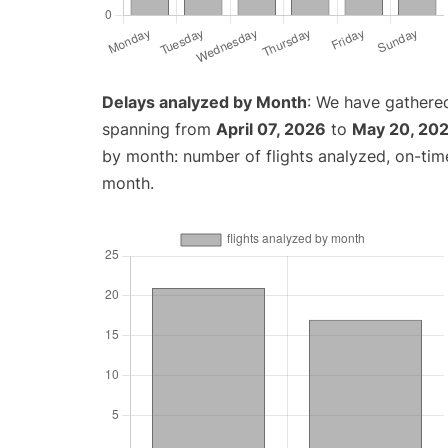
Delays analyzed by Month
: We have gathered
spanning from
April 07, 2026
to
May 20, 20
by month: number of flights analyzed, on-ti
month.