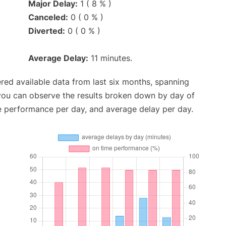
Major Delay:
1 ( 8 % )
Canceled:
0 ( 0 % )
Diverted:
0 ( 0 % )
Average Delay:
11 minutes.
red available data from last six months, spanning
 you can observe the results broken down by day of
e performance per day, and average delay per day.