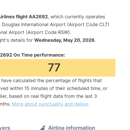
irlines flight AA2692
, which currently operates
 Douglas International Airport (Airport Code CLT)
onal Airport (Airport Code RSW).
ght's details for
Wednesday, May 20, 2026
.
2692 On Time performance:
77
have calculated the percentage of flights that
ived within 15 minutes of their scheduled time, or
lier, based on real flight data from the last 3
nths.
More about punctuality and delays
yers
Airline information