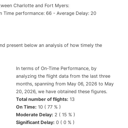
etween Charlotte and Fort Myers:
On Time performance: 66 - Average Delay: 20
d present below an analysis of how timely the
In terms of On-Time Performance, by
analyzing the flight data from the last three
months, spanning from May 06, 2026 to May
20, 2026, we have obtained these figures.
Total number of flights:
13
On Time:
10 ( 77 % )
Moderate Delay:
2 ( 15 % )
Significant Delay:
0 ( 0 % )