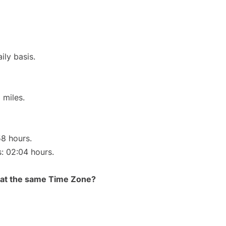
ily basis.
 miles.
58 hours.
s: 02:04 hours.
rt at the same Time Zone?