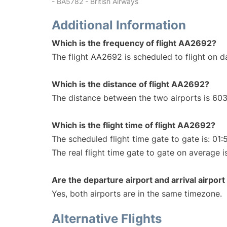
- BA5782 - British Airways
Additional Information
Which is the frequency of flight AA2692?
The flight AA2692 is scheduled to flight on da
Which is the distance of flight AA2692?
The distance between the two airports is 603
Which is the flight time of flight AA2692?
The scheduled flight time gate to gate is: 01:
The real flight time gate to gate on average i
Are the departure airport and arrival airpo
Yes, both airports are in the same timezone.
Alternative Flights