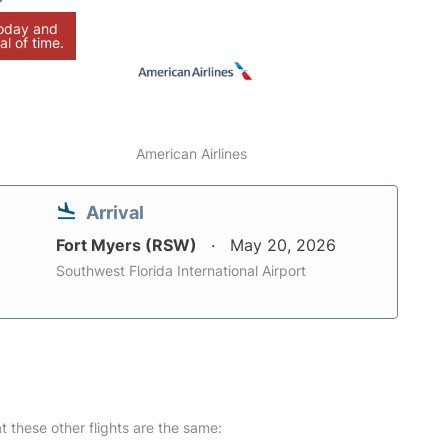
today and
al of time.
American Airlines
Arrival
Fort Myers (RSW)
May 20, 2026
Southwest Florida International Airport
at these other flights are the same: