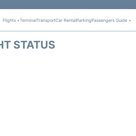
Flights +
Terminal
Transport
Car Rental
Parking
Passengers Guide +
HT STATUS