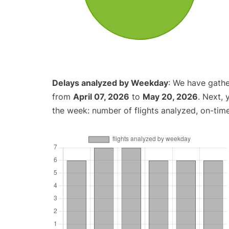
Delays analyzed by Weekday
: We have gathe
from
April 07, 2026
to
May 20, 2026
. Next,
the week: number of flights analyzed, on-tim