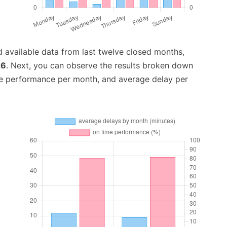
 available data from last twelve closed months,
26
. Next, you can observe the results broken down
me performance per month, and average delay per