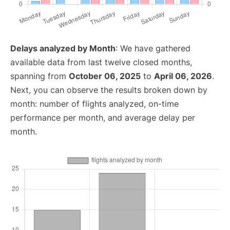
Delays analyzed by Month
: We have gathered
available data from last twelve closed months,
spanning from
October 06, 2025
to
April 06, 2026
.
Next, you can observe the results broken down by
month: number of flights analyzed, on-time
performance per month, and average delay per
month.