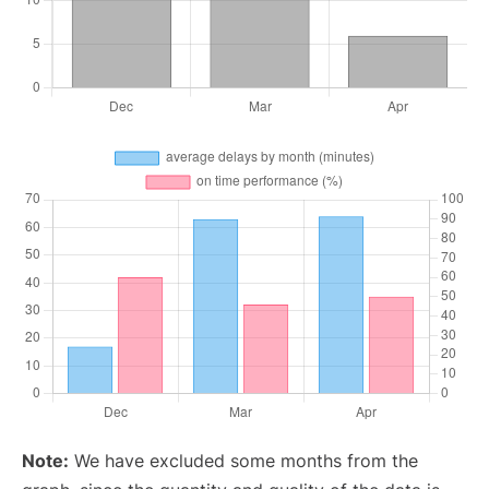
Note:
We have excluded some months from the