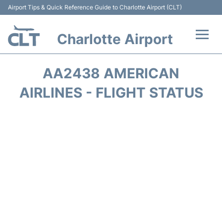
Airport Tips & Quick Reference Guide to Charlotte Airport (CLT)
Charlotte Airport
Flights +
AA2438 AMERICAN
Terminal
AIRLINES - FLIGHT STATUS
Transport
Car Rental
Parking
Passengers Guide +