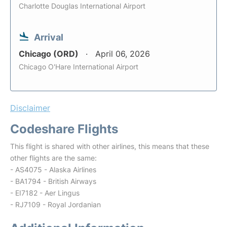
Charlotte Douglas International Airport
Arrival
Chicago (ORD)
April 06, 2026
Chicago O'Hare International Airport
Disclaimer
Codeshare Flights
This flight is shared with other airlines, this means that these
other flights are the same:
- AS4075 - Alaska Airlines
- BA1794 - British Airways
- EI7182 - Aer Lingus
- RJ7109 - Royal Jordanian