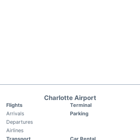
Charlotte Airport
Flights
Terminal
Arrivals
Parking
Departures
Airlines
Transport
Car Rental