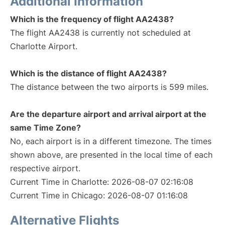
Additional Information
Which is the frequency of flight AA2438?
The flight AA2438 is currently not scheduled at
Charlotte Airport.
Which is the distance of flight AA2438?
The distance between the two airports is 599 miles.
Are the departure airport and arrival airport at the
same Time Zone?
No, each airport is in a different timezone. The times
shown above, are presented in the local time of each
respective airport.
Current Time in Charlotte: 2026-08-07 02:16:08
Current Time in Chicago: 2026-08-07 01:16:08
Alternative Flights