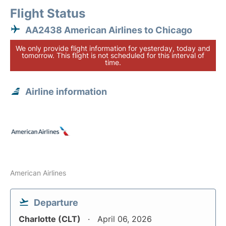
Flight Status
AA2438 American Airlines to Chicago
We only provide flight information for yesterday, today and
tomorrow. This flight is not scheduled for this interval of
time.
Airline information
American Airlines
Departure
Charlotte (CLT)
April 06, 2026