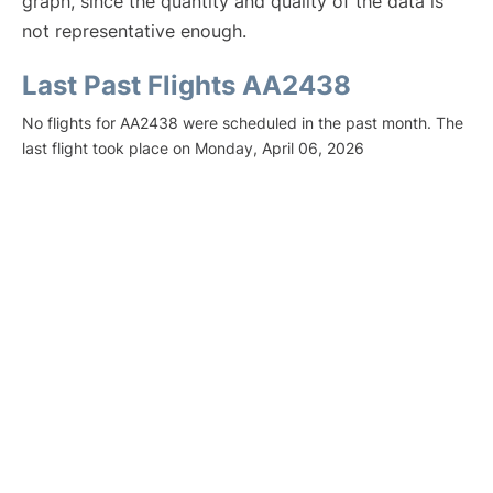
graph, since the quantity and quality of the data is
not representative enough.
Last Past Flights AA2438
No flights for AA2438 were scheduled in the past month. The
last flight took place on Monday, April 06, 2026