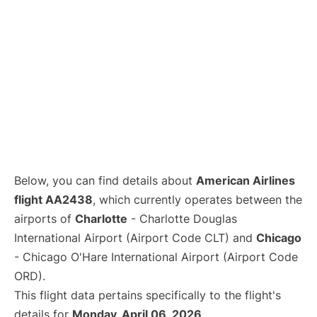
Below, you can find details about
American Airlines
flight AA2438
, which currently operates between the
airports of
Charlotte
- Charlotte Douglas
International Airport (Airport Code CLT) and
Chicago
- Chicago O'Hare International Airport (Airport Code
ORD).
This flight data pertains specifically to the flight's
details for
Monday, April 06, 2026
.