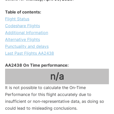
Table of contents:
Flight Status
Codeshare Flights
Additional Information
Alternative Flights
Punctuality and delays
Last Past Flights AA2438
AA2438 On Time performance:
n/a
It is not possible to calculate the On-Time
Performance for this flight accurately due to
insufficient or non-representative data, as doing so
could lead to misleading conclusions.