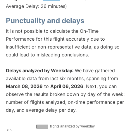
Average Delay: 26 minutes)
Punctuality and delays
It is not possible to calculate the On-Time
Performance for this flight accurately due to
insufficient or non-representative data, as doing so
could lead to misleading conclusions.
Delays analyzed by Weekday
: We have gathered
available data from last six months, spanning from
March 08, 2026
to
April 06, 2026
. Next, you can
observe the results broken down by day of the week:
number of flights analyzed, on-time performance per
day, and average delay per day.