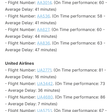
- Flight Number:
AA3014
. (On Time performance: 60 -
Average Delay: 41 minutes)
- Flight Number:
AA536
. (On Time performance: 58 -
Average Delay: 41 minutes)
- Flight Number:
AA627
. (On Time performance: 60 -
Average Delay: 44 minutes)
- Flight Number:
AA836
. (On Time performance: 63 -
Average Delay: 47 minutes)
United Airlines
- Flight Number:
UA2771
. (On Time performance: 81 -
Average Delay: 16 minutes)
- Flight Number:
UA3442
. (On Time performance: 73
- Average Delay: 36 minutes)
- Flight Number:
UA4680
. (On Time performance: 86
- Average Delay: 7 minutes)
- Flight Number:
UA5751
. (On Time performance: 67 -