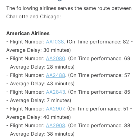
The following airlines serves the same route between
Charlotte and Chicago:
American Airlines
- Flight Number:
AA1038
. (On Time performance: 82 -
Average Delay: 30 minutes)
- Flight Number:
AA2080
. (On Time performance: 69
- Average Delay: 28 minutes)
- Flight Number:
AA2488
. (On Time performance: 57
- Average Delay: 43 minutes)
- Flight Number:
AA2843
. (On Time performance: 85
- Average Delay: 7 minutes)
- Flight Number:
AA2907
. (On Time performance: 51 -
Average Delay: 40 minutes)
- Flight Number:
AA2908
. (On Time performance: 88
- Average Delay: 38 minutes)