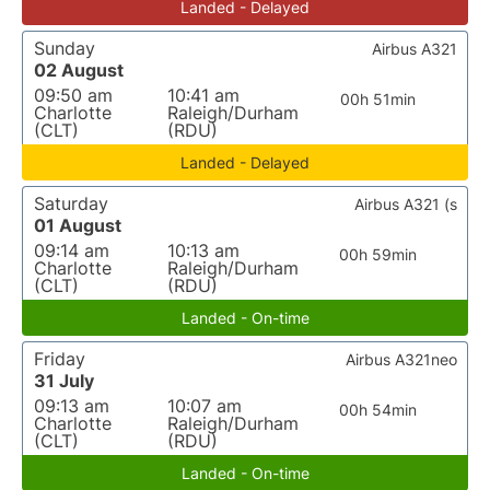
Landed - Delayed
Sunday
Airbus A321
02 August
09:50 am
10:41 am
00h 51min
Charlotte
Raleigh/Durham
(CLT)
(RDU)
Landed - Delayed
Saturday
Airbus A321 (s
01 August
09:14 am
10:13 am
00h 59min
Charlotte
Raleigh/Durham
(CLT)
(RDU)
Landed - On-time
Friday
Airbus A321neo
31 July
09:13 am
10:07 am
00h 54min
Charlotte
Raleigh/Durham
(CLT)
(RDU)
Landed - On-time