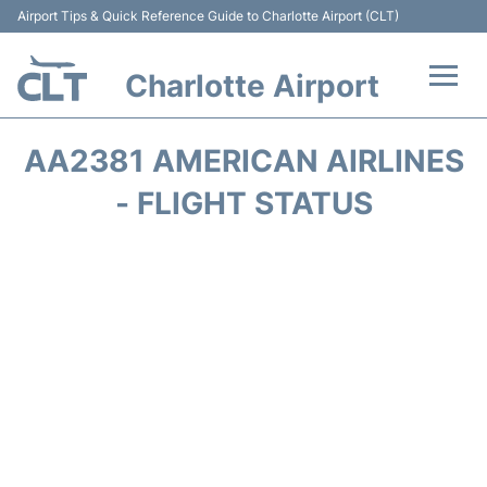
Airport Tips & Quick Reference Guide to Charlotte Airport (CLT)
Charlotte Airport
Flights +
AA2381 AMERICAN AIRLINES
Terminal
- FLIGHT STATUS
Transport
Car Rental
Parking
Passengers Guide +