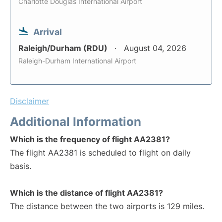
Charlotte Douglas International Airport
Arrival
Raleigh/Durham (RDU)
August 04, 2026
Raleigh-Durham International Airport
Disclaimer
Additional Information
Which is the frequency of flight AA2381?
The flight AA2381 is scheduled to flight on daily
basis.
Which is the distance of flight AA2381?
The distance between the two airports is 129 miles.