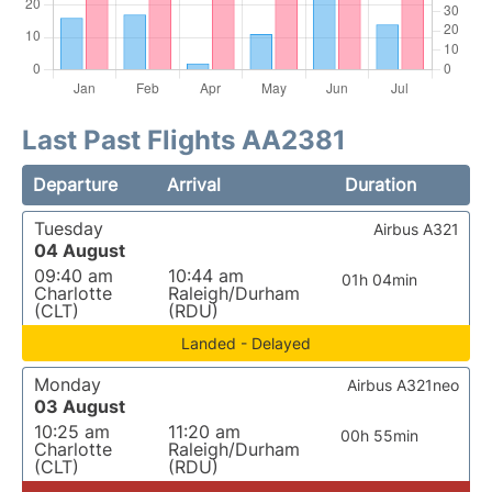
Last Past Flights AA2381
Departure
Arrival
Duration
Tuesday
Airbus A321
04 August
09:40 am
10:44 am
01h 04min
Charlotte
Raleigh/Durham
(CLT)
(RDU)
Landed - Delayed
Monday
Airbus A321neo
03 August
10:25 am
11:20 am
00h 55min
Charlotte
Raleigh/Durham
(CLT)
(RDU)