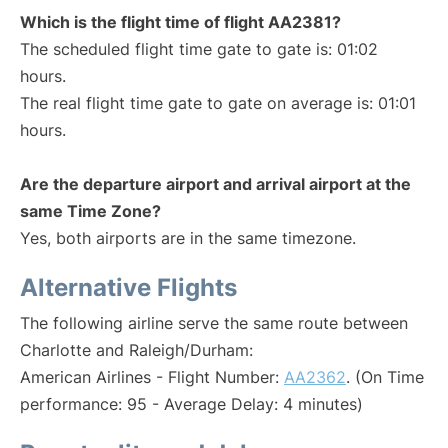
Which is the flight time of flight AA2381?
The scheduled flight time gate to gate is: 01:02
hours.
The real flight time gate to gate on average is: 01:01
hours.
Are the departure airport and arrival airport at the
same Time Zone?
Yes, both airports are in the same timezone.
Alternative Flights
The following airline serve the same route between
Charlotte and Raleigh/Durham:
American Airlines - Flight Number:
AA2362
. (On Time
performance: 95 - Average Delay: 4 minutes)