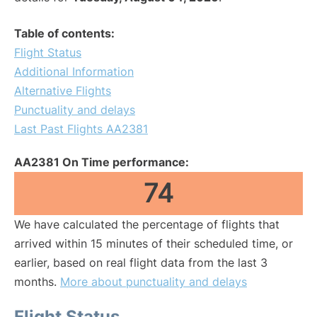
Table of contents:
Flight Status
Additional Information
Alternative Flights
Punctuality and delays
Last Past Flights AA2381
AA2381 On Time performance:
74
We have calculated the percentage of flights that
arrived within 15 minutes of their scheduled time, or
earlier, based on real flight data from the last 3
months.
More about punctuality and delays
Flight Status