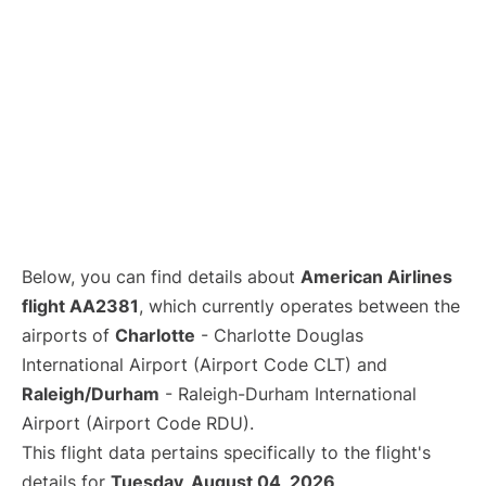
Below, you can find details about
American Airlines
flight AA2381
, which currently operates between the
airports of
Charlotte
- Charlotte Douglas
International Airport (Airport Code CLT) and
Raleigh/Durham
- Raleigh-Durham International
Airport (Airport Code RDU).
This flight data pertains specifically to the flight's
details for
Tuesday, August 04, 2026
.