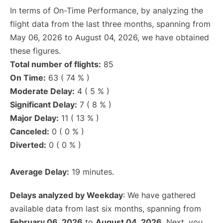
In terms of On-Time Performance, by analyzing the
flight data from the last three months, spanning from
May 06, 2026 to August 04, 2026, we have obtained
these figures.
Total number of flights:
85
On Time:
63 ( 74 % )
Moderate Delay:
4 ( 5 % )
Significant Delay:
7 ( 8 % )
Major Delay:
11 ( 13 % )
Canceled:
0 ( 0 % )
Diverted:
0 ( 0 % )
Average Delay:
19 minutes.
Delays analyzed by Weekday
: We have gathered
available data from last six months, spanning from
February 06, 2026
to
August 04, 2026
. Next, you