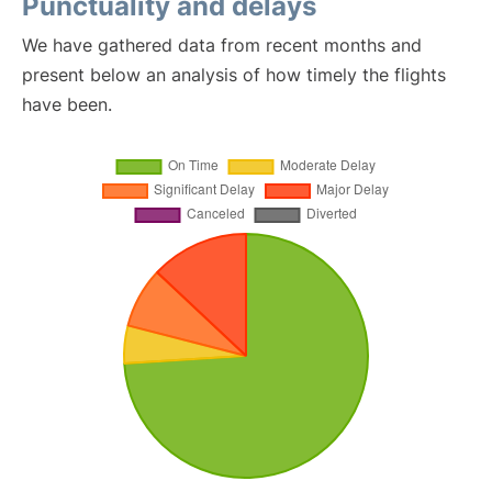
Punctuality and delays
We have gathered data from recent months and
present below an analysis of how timely the flights
have been.