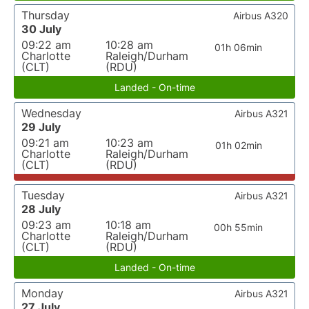
Thursday
Airbus A320
30 July
09:22 am
10:28 am
01h 06min
Charlotte
Raleigh/Durham
(CLT)
(RDU)
Landed - On-time
Wednesday
Airbus A321
29 July
09:21 am
10:23 am
01h 02min
Charlotte
Raleigh/Durham
(CLT)
(RDU)
Tuesday
Airbus A321
28 July
09:23 am
10:18 am
00h 55min
Charlotte
Raleigh/Durham
(CLT)
(RDU)
Landed - On-time
Monday
Airbus A321
27 July