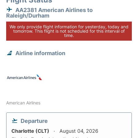
AA2381 American Airlines to
Raleigh/Durham
We only provide flight information for yesterday, today and
tomorrow. This flight is not scheduled for this interval of
time.
Airline information
American Airlines
Departure
Charlotte (CLT)
August 04, 2026