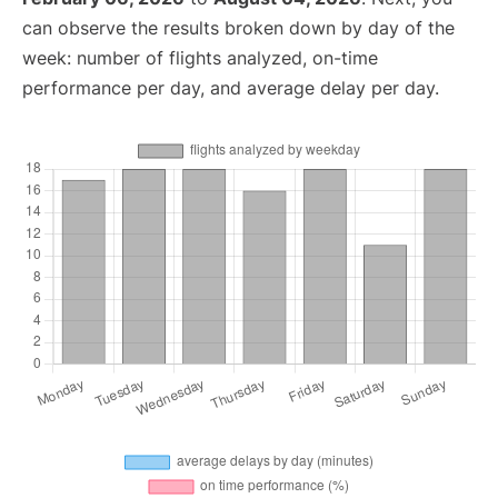
can observe the results broken down by day of the
week: number of flights analyzed, on-time
performance per day, and average delay per day.