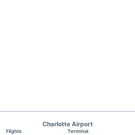
Charlotte Airport
Flights
Terminal