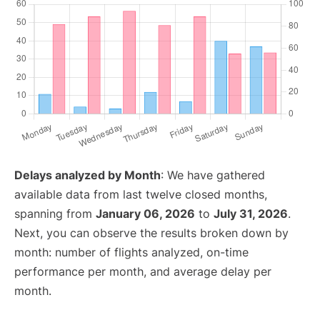
Delays analyzed by Month
: We have gathered
available data from last twelve closed months,
spanning from
January 06, 2026
to
July 31, 2026
.
Next, you can observe the results broken down by
month: number of flights analyzed, on-time
performance per month, and average delay per
month.