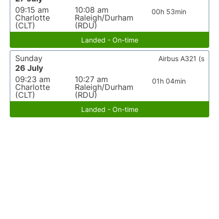
09:15 am
10:08 am
00h 53min
Charlotte
Raleigh/Durham
(CLT)
(RDU)
Landed - On-time
Sunday
Airbus A321 (s
26 July
09:23 am
10:27 am
01h 04min
Charlotte
Raleigh/Durham
(CLT)
(RDU)
Landed - On-time