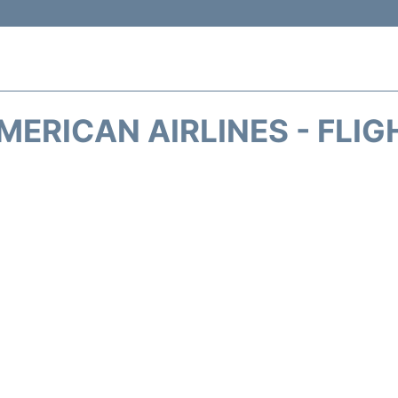
MERICAN AIRLINES - FLIG