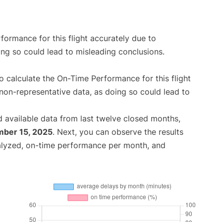
rformance for this flight accurately due to
oing so could lead to misleading conclusions.
 to calculate the On-Time Performance for this flight
non-representative data, as doing so could lead to
 available data from last twelve closed months,
ber 15, 2025
. Next, you can observe the results
alyzed, on-time performance per month, and