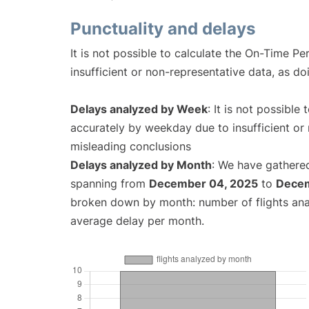
Punctuality and delays
It is not possible to calculate the On-Time Pe
insufficient or non-representative data, as d
Delays analyzed by Week
: It is not possible
accurately by weekday due to insufficient or 
misleading conclusions
Delays analyzed by Month
: We have gathered
spanning from
December 04, 2025
to
Decem
broken down by month: number of flights an
average delay per month.