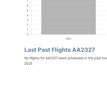
Last Past Flights AA2327
No flights for AA2327 were scheduled in the past mo
2025