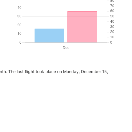
nth. The last flight took place on Monday, December 15,