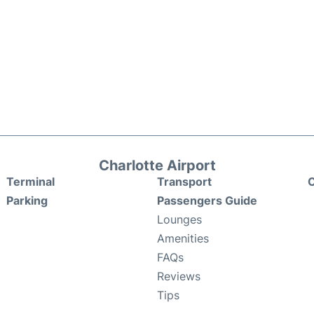
Charlotte Airport
Terminal
Transport
C
Parking
Passengers Guide
Lounges
Amenities
FAQs
Reviews
Tips