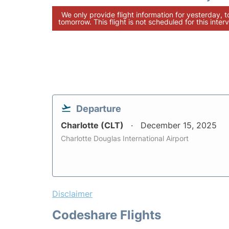
We only provide flight information for yesterday, 
tomorrow. This flight is not scheduled for this interv
Departure
Charlotte (CLT)
December 15, 2025
Charlotte Douglas International Airport
Disclaimer
Codeshare Flights