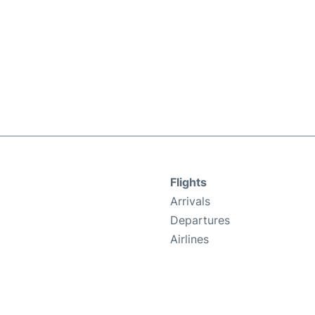
Flights
Arrivals
Departures
Airlines