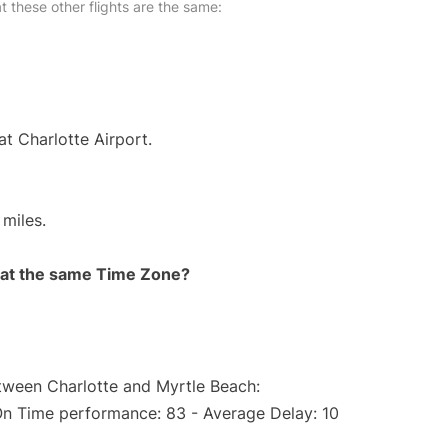
at these other flights are the same:
at Charlotte Airport.
miles.
rt at the same Time Zone?
etween Charlotte and Myrtle Beach:
On Time performance: 83 - Average Delay: 10