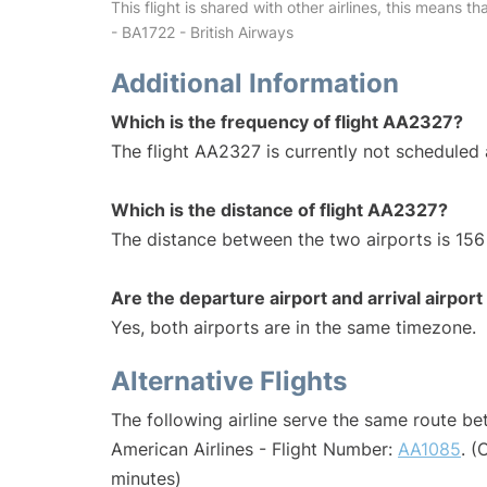
This flight is shared with other airlines, this means th
- BA1722 - British Airways
Additional Information
Which is the frequency of flight AA2327?
The flight AA2327 is currently not scheduled 
Which is the distance of flight AA2327?
The distance between the two airports is 156 
Are the departure airport and arrival airpo
Yes, both airports are in the same timezone.
Alternative Flights
The following airline serve the same route b
American Airlines - Flight Number:
AA1085
. (
minutes)