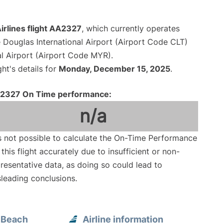
irlines flight AA2327
, which currently operates
 Douglas International Airport (Airport Code CLT)
al Airport (Airport Code MYR).
ght's details for
Monday, December 15, 2025
.
2327 On Time performance:
n/a
is not possible to calculate the On-Time Performance
 this flight accurately due to insufficient or non-
resentative data, as doing so could lead to
leading conclusions.
e Beach
Airline information