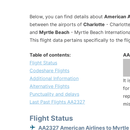
Below, you can find details about
American A
between the airports of
Charlotte
- Charlotte
and
Myrtle Beach
- Myrtle Beach Internation
This flight data pertains specifically to the fli
Table of contents:
AA
Flight Status
Codeshare Flights
Additional Information
It 
Alternative Flights
for
Punctuality and delays
rep
Last Past Flights AA2327
mis
Flight Status
AA2327 American Airlines to Myrtl