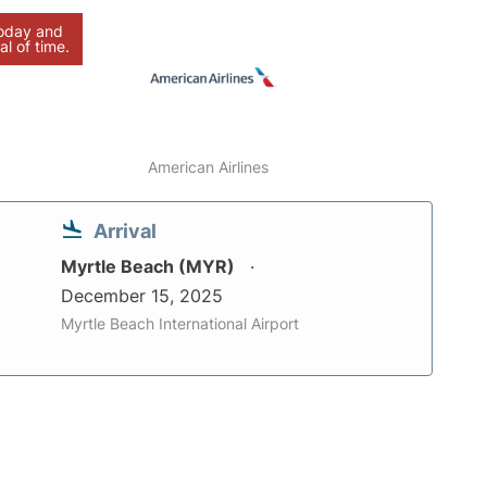
today and
al of time.
American Airlines
Arrival
Myrtle Beach (MYR)
December 15, 2025
Myrtle Beach International Airport