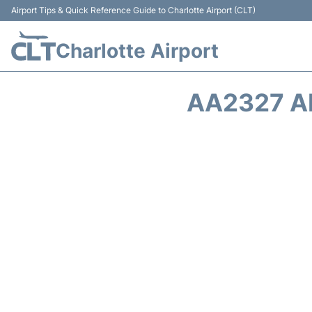
Airport Tips & Quick Reference Guide to Charlotte Airport (CLT)
Charlotte Airport
AA2327 A