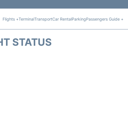
Flights +
Terminal
Transport
Car Rental
Parking
Passengers Guide +
HT STATUS