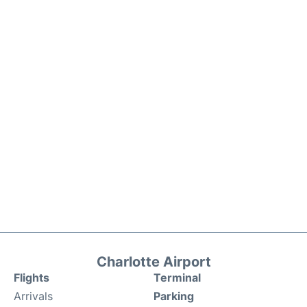
Charlotte Airport
Flights
Terminal
Arrivals
Parking