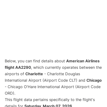
Below, you can find details about
American Airlines
flight AA2290
, which currently operates between the
airports of
Charlotte
- Charlotte Douglas
International Airport (Airport Code CLT) and
Chicago
- Chicago O'Hare International Airport (Airport Code
ORD).
This flight data pertains specifically to the flight's
details for
Saturday, March 07, 2026
.