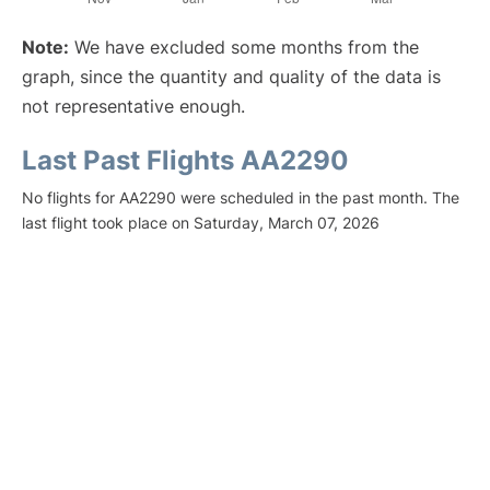
Note:
We have excluded some months from the
graph, since the quantity and quality of the data is
not representative enough.
Last Past Flights AA2290
No flights for AA2290 were scheduled in the past month. The
last flight took place on Saturday, March 07, 2026