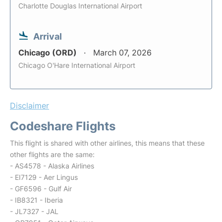
Charlotte Douglas International Airport
Arrival
Chicago (ORD)
March 07, 2026
Chicago O'Hare International Airport
Disclaimer
Codeshare Flights
This flight is shared with other airlines, this means that these
other flights are the same:
- AS4578 - Alaska Airlines
- EI7129 - Aer Lingus
- GF6596 - Gulf Air
- IB8321 - Iberia
- JL7327 - JAL