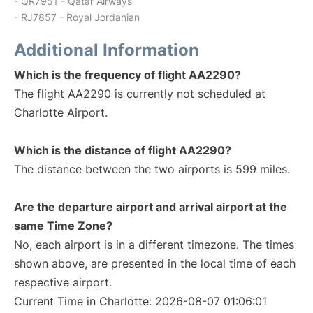
- QR7951 - Qatar Airways
- RJ7857 - Royal Jordanian
Additional Information
Which is the frequency of flight AA2290?
The flight AA2290 is currently not scheduled at
Charlotte Airport.
Which is the distance of flight AA2290?
The distance between the two airports is 599 miles.
Are the departure airport and arrival airport at the
same Time Zone?
No, each airport is in a different timezone. The times
shown above, are presented in the local time of each
respective airport.
Current Time in Charlotte: 2026-08-07 01:06:01