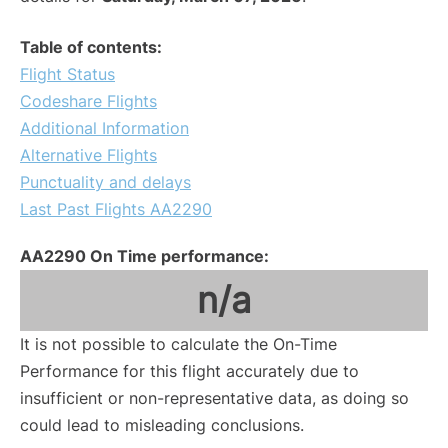
Table of contents:
Flight Status
Codeshare Flights
Additional Information
Alternative Flights
Punctuality and delays
Last Past Flights AA2290
AA2290 On Time performance:
n/a
It is not possible to calculate the On-Time
Performance for this flight accurately due to
insufficient or non-representative data, as doing so
could lead to misleading conclusions.