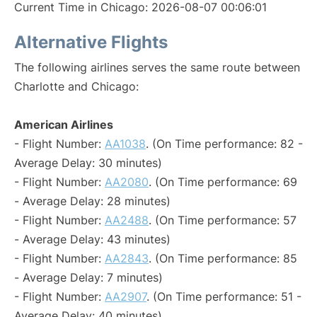
Current Time in Chicago: 2026-08-07 00:06:01
Alternative Flights
The following airlines serves the same route between
Charlotte and Chicago:
American Airlines
- Flight Number:
AA1038
. (On Time performance: 82 -
Average Delay: 30 minutes)
- Flight Number:
AA2080
. (On Time performance: 69
- Average Delay: 28 minutes)
- Flight Number:
AA2488
. (On Time performance: 57
- Average Delay: 43 minutes)
- Flight Number:
AA2843
. (On Time performance: 85
- Average Delay: 7 minutes)
- Flight Number:
AA2907
. (On Time performance: 51 -
Average Delay: 40 minutes)