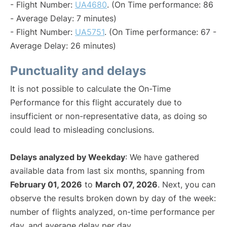
- Flight Number:
UA4680
. (On Time performance: 86
- Average Delay: 7 minutes)
- Flight Number:
UA5751
. (On Time performance: 67 -
Average Delay: 26 minutes)
Punctuality and delays
It is not possible to calculate the On-Time
Performance for this flight accurately due to
insufficient or non-representative data, as doing so
could lead to misleading conclusions.
Delays analyzed by Weekday
: We have gathered
available data from last six months, spanning from
February 01, 2026
to
March 07, 2026
. Next, you can
observe the results broken down by day of the week:
number of flights analyzed, on-time performance per
day, and average delay per day.