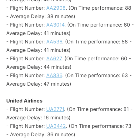
- Flight Number:
AA2908
. (On Time performance: 88
- Average Delay: 38 minutes)
- Flight Number:
AA3014
. (On Time performance: 60 -
Average Delay: 41 minutes)
- Flight Number:
AA536
. (On Time performance: 58 -
Average Delay: 41 minutes)
- Flight Number:
AA627
. (On Time performance: 60 -
Average Delay: 44 minutes)
- Flight Number:
AA836
. (On Time performance: 63 -
Average Delay: 47 minutes)
United Airlines
- Flight Number:
UA2771
. (On Time performance: 81 -
Average Delay: 16 minutes)
- Flight Number:
UA3442
. (On Time performance: 73
- Average Delay: 36 minutes)