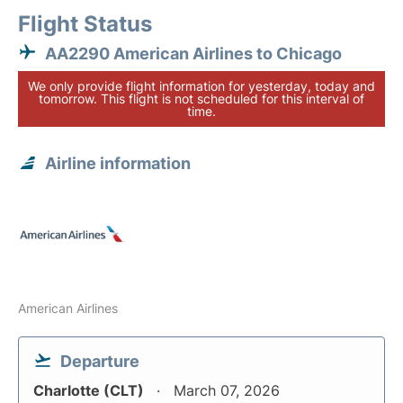
Flight Status
AA2290 American Airlines to Chicago
We only provide flight information for yesterday, today and
tomorrow. This flight is not scheduled for this interval of
time.
Airline information
American Airlines
Departure
Charlotte (CLT)
March 07, 2026