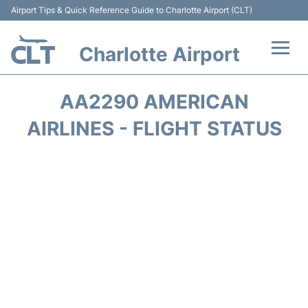
Airport Tips & Quick Reference Guide to Charlotte Airport (CLT)
Charlotte Airport
Flights +
AA2290 AMERICAN
Terminal
AIRLINES - FLIGHT STATUS
Transport
Car Rental
Parking
Passengers Guide +