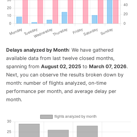
Delays analyzed by Month
: We have gathered
available data from last twelve closed months,
spanning from
August 02, 2025
to
March 07, 2026
.
Next, you can observe the results broken down by
month: number of flights analyzed, on-time
performance per month, and average delay per
month.