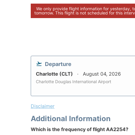
We only provide flight information for yesterday, 
tomorrow. This flight is not scheduled for this interv
Departure
Charlotte (CLT)
August 04, 2026
Charlotte Douglas International Airport
Disclaimer
Additional Information
Which is the frequency of flight AA2254?