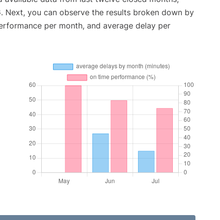
6
. Next, you can observe the results broken down by
performance per month, and average delay per