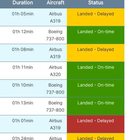
Duration
Aircraft
Status
01h 05min
Airbus
Landed - Delayed
A319
01h 12min
Boeing
Landed - On-time
737-800
01h 08min
Airbus
Landed - Delayed
A319
01h 11min
Airbus
Landed - On-time
A320
01h 10min
Boeing
Landed - On-time
737-800
01h 13min
Boeing
Landed - On-time
737-800
01h 01min
Airbus
Landed - Delayed
A319
01h 24min
Airbus
Landed - Delayed