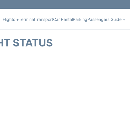
Flights +
Terminal
Transport
Car Rental
Parking
Passengers Guide +
HT STATUS