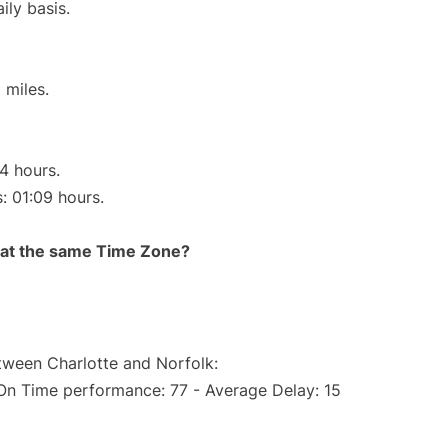
ily basis.
 miles.
14 hours.
s: 01:09 hours.
rt at the same Time Zone?
etween Charlotte and Norfolk:
(On Time performance: 77 - Average Delay: 15