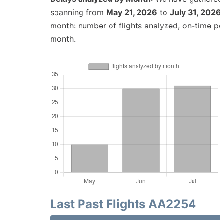
spanning from
May 21, 2026
to
July 31, 202
month: number of flights analyzed, on-time 
month.
Last Past Flights AA2254