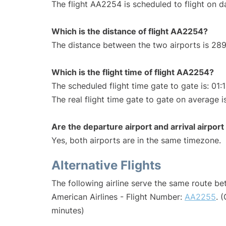
The flight AA2254 is scheduled to flight on da
Which is the distance of flight AA2254?
The distance between the two airports is 289
Which is the flight time of flight AA2254?
The scheduled flight time gate to gate is: 01:
The real flight time gate to gate on average i
Are the departure airport and arrival airpo
Yes, both airports are in the same timezone.
Alternative Flights
The following airline serve the same route b
American Airlines - Flight Number:
AA2255
. 
minutes)