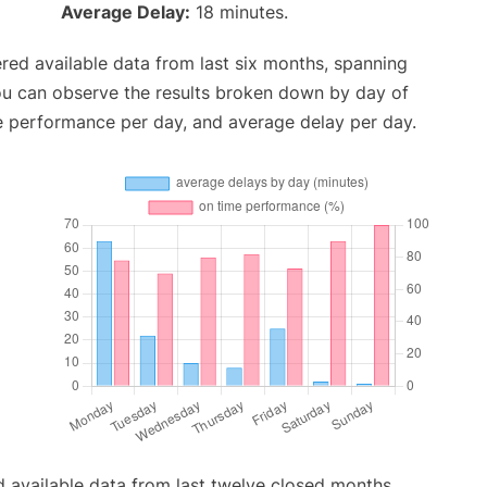
Average Delay:
18 minutes.
red available data from last six months, spanning
ou can observe the results broken down by day of
e performance per day, and average delay per day.
 available data from last twelve closed months,