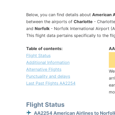
Below, you can find details about
American A
between the airports of
Charlotte
- Charlotte
and
Norfolk
- Norfolk International Airport (
This flight data pertains specifically to the fli
Table of contents:
AA
Flight Status
Additional Information
Alternative Flights
We 
Punctuality and delays
arr
Last Past Flights AA2254
ear
mo
Flight Status
AA2254 American Airlines to Norfol