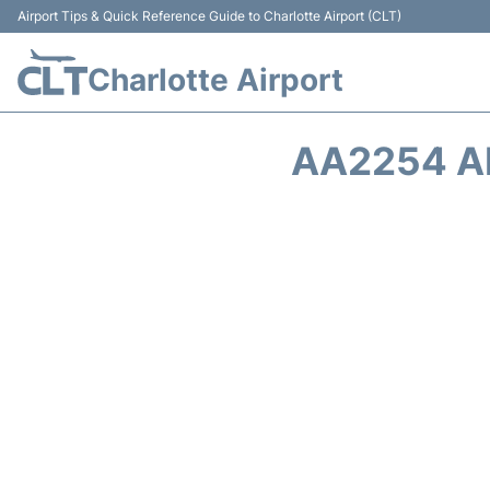
Airport Tips & Quick Reference Guide to Charlotte Airport (CLT)
Charlotte Airport
AA2254 A