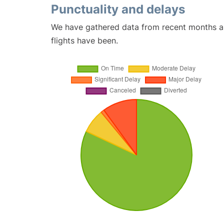
Punctuality and delays
We have gathered data from recent months an
flights have been.