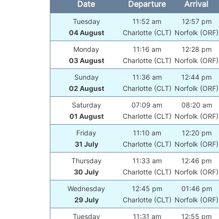
Date
Departure
Arrival
Tuesday
11:52 am
12:57 pm
04 August
Charlotte (CLT)
Norfolk (ORF)
Monday
11:16 am
12:28 pm
03 August
Charlotte (CLT)
Norfolk (ORF)
Sunday
11:36 am
12:44 pm
02 August
Charlotte (CLT)
Norfolk (ORF)
Saturday
07:09 am
08:20 am
01 August
Charlotte (CLT)
Norfolk (ORF)
Friday
11:10 am
12:20 pm
31 July
Charlotte (CLT)
Norfolk (ORF)
Thursday
11:33 am
12:46 pm
30 July
Charlotte (CLT)
Norfolk (ORF)
Wednesday
12:45 pm
01:46 pm
29 July
Charlotte (CLT)
Norfolk (ORF)
Tuesday
11:31 am
12:55 pm