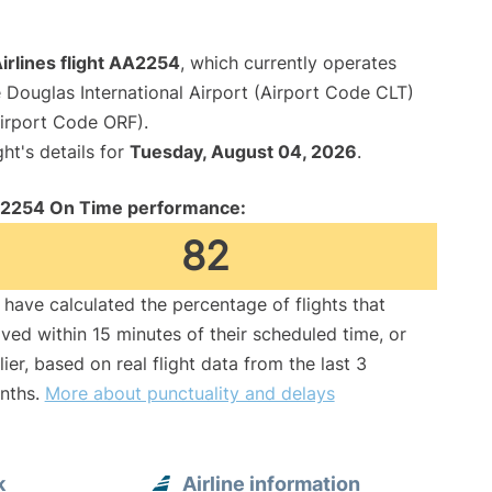
irlines flight AA2254
, which currently operates
 Douglas International Airport (Airport Code CLT)
Airport Code ORF).
ght's details for
Tuesday, August 04, 2026
.
2254 On Time performance:
82
have calculated the percentage of flights that
ived within 15 minutes of their scheduled time, or
lier, based on real flight data from the last 3
nths.
More about punctuality and delays
k
Airline information