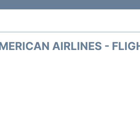
MERICAN AIRLINES - FLIG