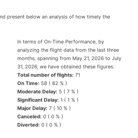
d present below an analysis of how timely the
In terms of On-Time Performance, by
analyzing the flight data from the last three
months, spanning from May 21, 2026 to July
31, 2026, we have obtained these figures.
Total number of flights:
71
On Time:
58 ( 82 % )
Moderate Delay:
5 ( 7 % )
Significant Delay:
1 ( 1 % )
Major Delay:
7 ( 10 % )
Canceled:
0 ( 0 % )
Diverted:
0 ( 0 % )