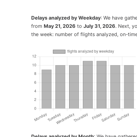
Delays analyzed by Weekday
: We have gathe
from
May 21, 2026
to
July 31, 2026
. Next, y
the week: number of flights analyzed, on-tim
Delays analyzed by Month
: We have gathered