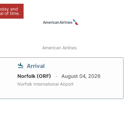
today and
al of time.
American Airlines
Arrival
Norfolk (ORF)
August 04, 2026
Norfolk International Airport