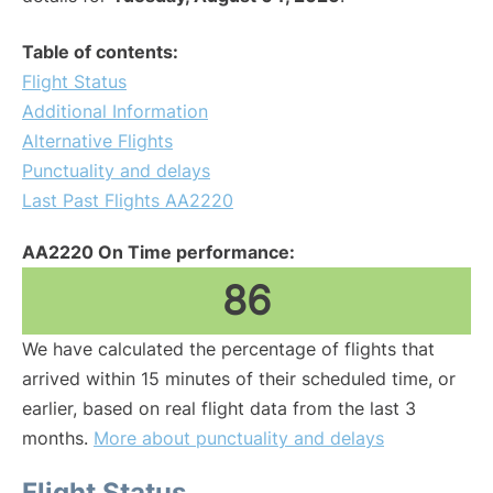
Table of contents:
Flight Status
Additional Information
Alternative Flights
Punctuality and delays
Last Past Flights AA2220
AA2220 On Time performance:
86
We have calculated the percentage of flights that
arrived within 15 minutes of their scheduled time, or
earlier, based on real flight data from the last 3
months.
More about punctuality and delays
Flight Status