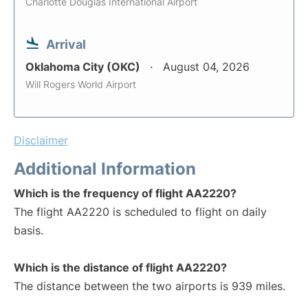
Charlotte Douglas International Airport
Arrival
Oklahoma City (OKC)
August 04, 2026
Will Rogers World Airport
Disclaimer
Additional Information
Which is the frequency of flight AA2220?
The flight AA2220 is scheduled to flight on daily
basis.
Which is the distance of flight AA2220?
The distance between the two airports is 939 miles.