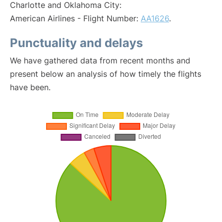
Charlotte and Oklahoma City:
American Airlines - Flight Number:
AA1626
.
Punctuality and delays
We have gathered data from recent months and
present below an analysis of how timely the flights
have been.