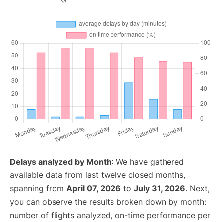
Delays analyzed by Month
: We have gathered
available data from last twelve closed months,
spanning from
April 07, 2026
to
July 31, 2026
. Next,
you can observe the results broken down by month:
number of flights analyzed, on-time performance per