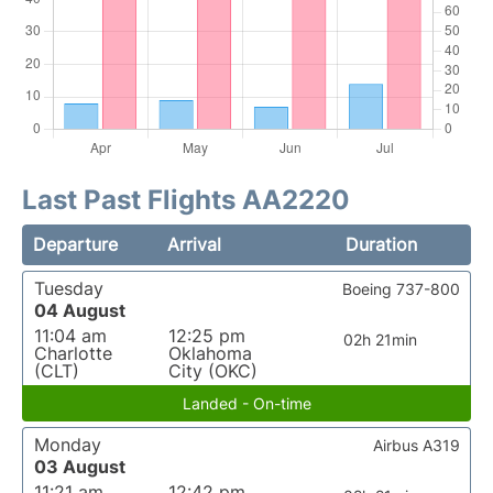
Last Past Flights AA2220
Departure
Arrival
Duration
Tuesday
Boeing 737-800
04 August
11:04 am
12:25 pm
02h 21min
Charlotte
Oklahoma
(CLT)
City (OKC)
Landed - On-time
Monday
Airbus A319
03 August
11:21 am
12:42 pm