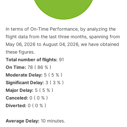
In terms of On-Time Performance, by analyzing the
flight data from the last three months, spanning from
May 06, 2026 to August 04, 2026, we have obtained
these figures.
Total number of flights:
91
On Time:
78 ( 86 % )
Moderate Delay:
5 ( 5 % )
Significant Delay:
3 ( 3 % )
Major Delay:
5 ( 5 % )
Canceled:
0 ( 0 % )
Diverted:
0 ( 0 % )
Average Delay:
10 minutes.