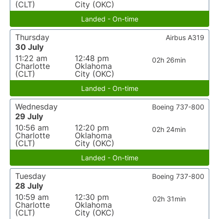
(CLT)
City (OKC)
Landed - On-time
Thursday
Airbus A319
30 July
11:22 am
12:48 pm
02h 26min
Charlotte
Oklahoma
(CLT)
City (OKC)
Landed - On-time
Wednesday
Boeing 737-800
29 July
10:56 am
12:20 pm
02h 24min
Charlotte
Oklahoma
(CLT)
City (OKC)
Landed - On-time
Tuesday
Boeing 737-800
28 July
10:59 am
12:30 pm
02h 31min
Charlotte
Oklahoma
(CLT)
City (OKC)