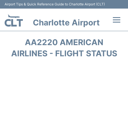
Airport Tips & Quick Reference Guide to Charlotte Airport (CLT)
Charlotte Airport
Flights +
AA2220 AMERICAN
Terminal
AIRLINES - FLIGHT STATUS
Transport
Car Rental
Parking
Passengers Guide +