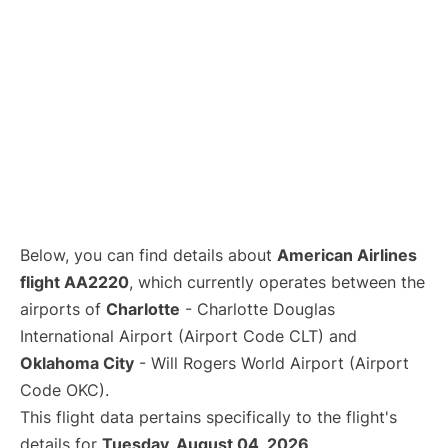
Below, you can find details about
American Airlines
flight AA2220
, which currently operates between the
airports of
Charlotte
- Charlotte Douglas
International Airport (Airport Code CLT) and
Oklahoma City
- Will Rogers World Airport (Airport
Code OKC).
This flight data pertains specifically to the flight's
details for
Tuesday, August 04, 2026
.