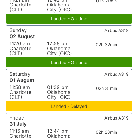
02h 21min
Charlotte
Oklahoma
(CLT)
City (OKC)
Landed - On-time
Sunday
Airbus A319
02 August
11:26 am
12:58 pm
02h 32min
Charlotte
Oklahoma
(CLT)
City (OKC)
Landed - On-time
Saturday
Airbus A319
01 August
11:58 am
01:29 pm
02h 31min
Charlotte
Oklahoma
(CLT)
City (OKC)
Landed - Delayed
Friday
Airbus A319
31 July
11:16 am
12:44 pm
02h 28min
Charlotte
Oklahoma