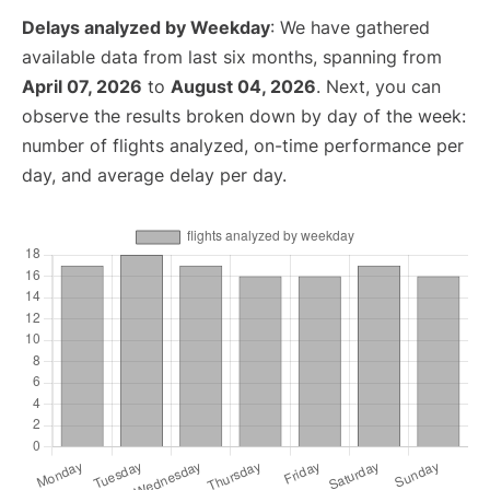
Delays analyzed by Weekday
: We have gathered
available data from last six months, spanning from
April 07, 2026
to
August 04, 2026
. Next, you can
observe the results broken down by day of the week:
number of flights analyzed, on-time performance per
day, and average delay per day.