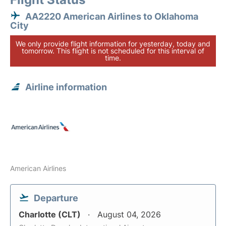
AA2220 American Airlines to Oklahoma
City
We only provide flight information for yesterday, today and
tomorrow. This flight is not scheduled for this interval of
time.
Airline information
American Airlines
Departure
Charlotte (CLT)
August 04, 2026