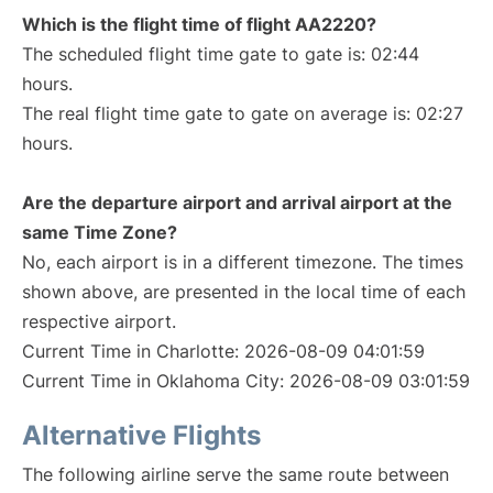
Which is the flight time of flight AA2220?
The scheduled flight time gate to gate is: 02:44
hours.
The real flight time gate to gate on average is: 02:27
hours.
Are the departure airport and arrival airport at the
same Time Zone?
No, each airport is in a different timezone. The times
shown above, are presented in the local time of each
respective airport.
Current Time in Charlotte: 2026-08-09 04:01:59
Current Time in Oklahoma City: 2026-08-09 03:01:59
Alternative Flights
The following airline serve the same route between