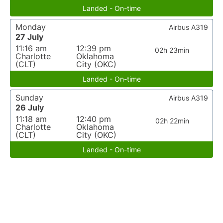
Landed - On-time
Monday
Airbus A319
27 July
11:16 am
12:39 pm
02h 23min
Charlotte
Oklahoma
(CLT)
City (OKC)
Landed - On-time
Sunday
Airbus A319
26 July
11:18 am
12:40 pm
02h 22min
Charlotte
Oklahoma
(CLT)
City (OKC)
Landed - On-time