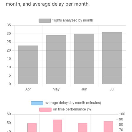
month, and average delay per month.