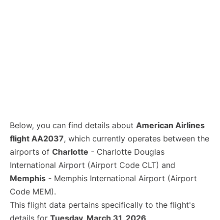
Below, you can find details about
American Airlines
flight AA2037
, which currently operates between the
airports of
Charlotte
- Charlotte Douglas
International Airport (Airport Code CLT) and
Memphis
- Memphis International Airport (Airport
Code MEM).
This flight data pertains specifically to the flight's
details for
Tuesday, March 31, 2026
.