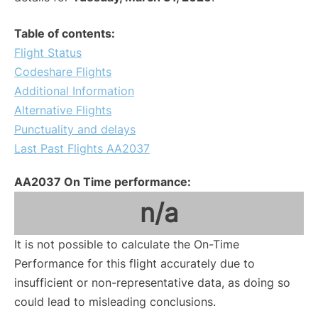
Table of contents:
Flight Status
Codeshare Flights
Additional Information
Alternative Flights
Punctuality and delays
Last Past Flights AA2037
AA2037 On Time performance:
n/a
It is not possible to calculate the On-Time
Performance for this flight accurately due to
insufficient or non-representative data, as doing so
could lead to misleading conclusions.