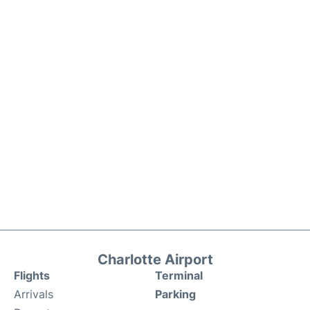
Charlotte Airport
Flights
Terminal
Arrivals
Parking