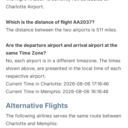
Charlotte Airport.
Which is the distance of flight AA2037?
The distance between the two airports is 511 miles.
Are the departure airport and arrival airport at the
same Time Zone?
No, each airport is in a different timezone. The times
shown above, are presented in the local time of each
respective airport.
Current Time in Charlotte: 2026-08-06 17:16:46
Current Time in Memphis: 2026-08-06 16:16:46
Alternative Flights
The following airlines serves the same route between
Charlotte and Memphis: