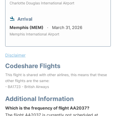
Charlotte Douglas International Airport
Arrival
Memphis (MEM)
March 31, 2026
Memphis International Airport
Disclaimer
Codeshare Flights
This flight is shared with other airlines, this means that these
other flights are the same:
- BA1723 - British Airways
Additional Information
Which is the frequency of flight AA2037?
The flight AA2037 is currently not scheduled at