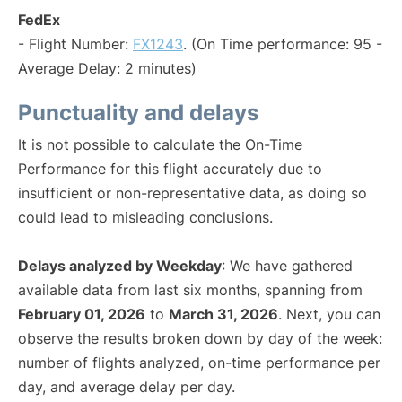
FedEx
- Flight Number:
FX1243
. (On Time performance: 95 -
Average Delay: 2 minutes)
Punctuality and delays
It is not possible to calculate the On-Time
Performance for this flight accurately due to
insufficient or non-representative data, as doing so
could lead to misleading conclusions.
Delays analyzed by Weekday
: We have gathered
available data from last six months, spanning from
February 01, 2026
to
March 31, 2026
. Next, you can
observe the results broken down by day of the week:
number of flights analyzed, on-time performance per
day, and average delay per day.