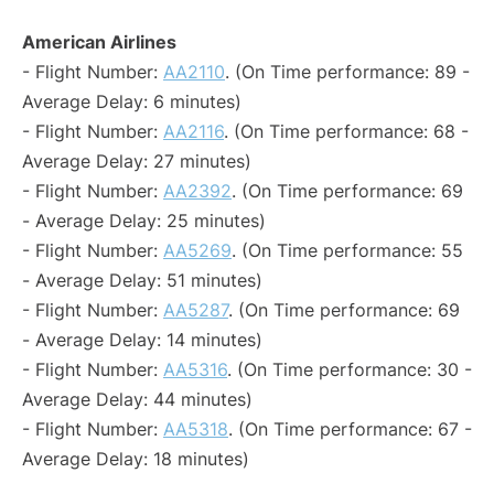
American Airlines
- Flight Number:
AA2110
. (On Time performance: 89 -
Average Delay: 6 minutes)
- Flight Number:
AA2116
. (On Time performance: 68 -
Average Delay: 27 minutes)
- Flight Number:
AA2392
. (On Time performance: 69
- Average Delay: 25 minutes)
- Flight Number:
AA5269
. (On Time performance: 55
- Average Delay: 51 minutes)
- Flight Number:
AA5287
. (On Time performance: 69
- Average Delay: 14 minutes)
- Flight Number:
AA5316
. (On Time performance: 30 -
Average Delay: 44 minutes)
- Flight Number:
AA5318
. (On Time performance: 67 -
Average Delay: 18 minutes)