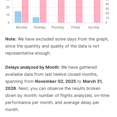
Note:
We have excluded some days from the graph,
since the quantity and quality of the data is not
representative enough.
Delays analyzed by Month
: We have gathered
available data from last twelve closed months,
spanning from
November 02, 2025
to
March 31,
2026
. Next, you can observe the results broken
down by month: number of flights analyzed, on-time
performance per month, and average delay per
month.