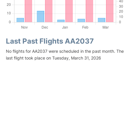
Last Past Flights AA2037
No flights for AA2037 were scheduled in the past month. The
last flight took place on Tuesday, March 31, 2026