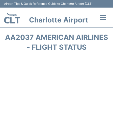
Airport Tips & Quick Reference Guide to Charlotte Airport (CLT)
Charlotte Airport
Flights +
AA2037 AMERICAN AIRLINES
Terminal
- FLIGHT STATUS
Transport
Car Rental
Parking
Passengers Guide +