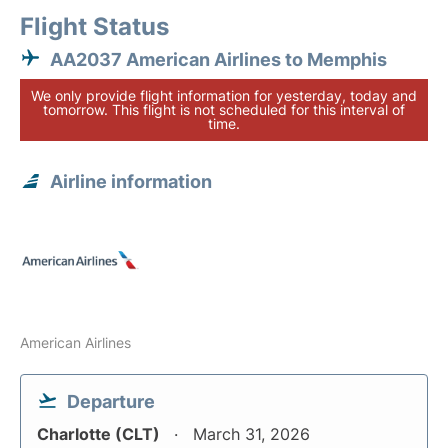
Flight Status
AA2037 American Airlines to Memphis
We only provide flight information for yesterday, today and
tomorrow. This flight is not scheduled for this interval of
time.
Airline information
American Airlines
Departure
Charlotte (CLT)
March 31, 2026