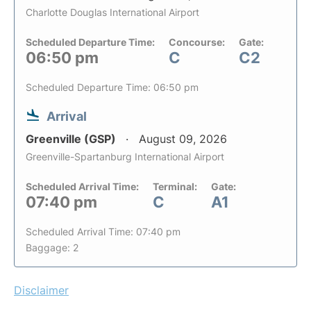
Charlotte Douglas International Airport
Scheduled Departure Time:
Concourse:
Gate:
06:50 pm
C
C2
Scheduled Departure Time: 06:50 pm
Arrival
Greenville (GSP)
August 09, 2026
Greenville-Spartanburg International Airport
Scheduled Arrival Time:
Terminal:
Gate:
07:40 pm
C
A1
Scheduled Arrival Time: 07:40 pm
Baggage: 2
Disclaimer