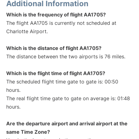
Additional Information
Which is the frequency of flight AA1705?
The flight AA1705 is currently not scheduled at
Charlotte Airport.
Which is the distance of flight AA1705?
The distance between the two airports is 76 miles.
Which is the flight time of flight AA1705?
The scheduled flight time gate to gate is: 00:50
hours.
The real flight time gate to gate on average is: 01:48
hours.
Are the departure airport and arrival airport at the
same Time Zone?