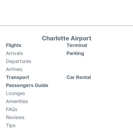
Charlotte Airport
Flights
Terminal
Arrivals
Parking
Departures
Airlines
Transport
Car Rental
Passengers Guide
Lounges
Amenities
FAQs
Reviews
Tips