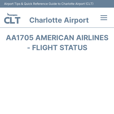
Airport Tips & Quick Reference Guide to Charlotte Airport (CLT)
Charlotte Airport
Flights +
AA1705 AMERICAN AIRLINES
Terminal
- FLIGHT STATUS
Transport
Car Rental
Parking
Passengers Guide +