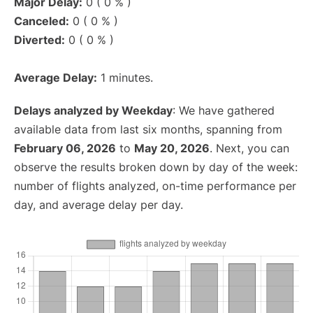
Major Delay:
0 ( 0 % )
Canceled:
0 ( 0 % )
Diverted:
0 ( 0 % )
Average Delay:
1 minutes.
Delays analyzed by Weekday
: We have gathered
available data from last six months, spanning from
February 06, 2026
to
May 20, 2026
. Next, you can
observe the results broken down by day of the week:
number of flights analyzed, on-time performance per
day, and average delay per day.