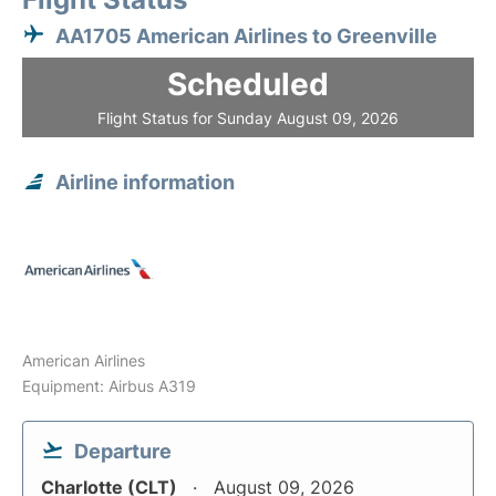
AA1705 American Airlines to Greenville
Scheduled
Flight Status for Sunday August 09, 2026
Airline information
American Airlines
Equipment: Airbus A319
Departure
Charlotte (CLT)
August 09, 2026