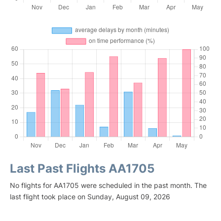
Last Past Flights AA1705
No flights for AA1705 were scheduled in the past month. The
last flight took place on Sunday, August 09, 2026