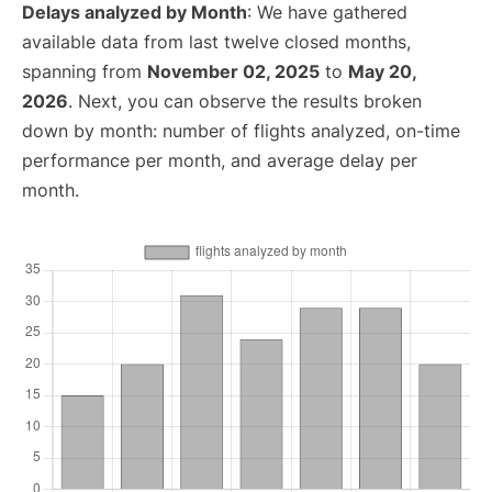
Delays analyzed by Month
: We have gathered
available data from last twelve closed months,
spanning from
November 02, 2025
to
May 20,
2026
. Next, you can observe the results broken
down by month: number of flights analyzed, on-time
performance per month, and average delay per
month.