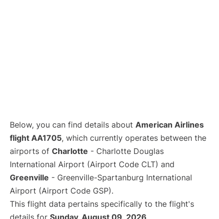
Below, you can find details about
American Airlines
flight AA1705
, which currently operates between the
airports of
Charlotte
- Charlotte Douglas
International Airport (Airport Code CLT) and
Greenville
- Greenville-Spartanburg International
Airport (Airport Code GSP).
This flight data pertains specifically to the flight's
details for
Sunday, August 09, 2026
.