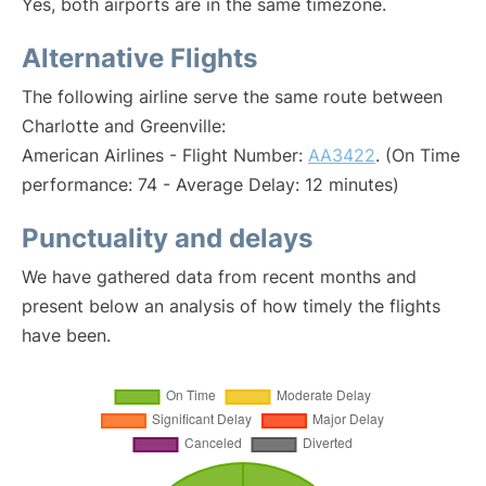
Yes, both airports are in the same timezone.
Alternative Flights
The following airline serve the same route between
Charlotte and Greenville:
American Airlines - Flight Number:
AA3422
. (On Time
performance: 74 - Average Delay: 12 minutes)
Punctuality and delays
We have gathered data from recent months and
present below an analysis of how timely the flights
have been.