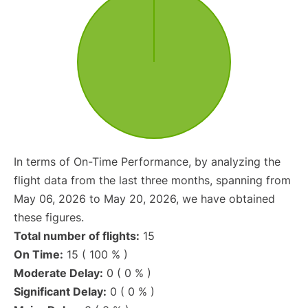
In terms of On-Time Performance, by analyzing the
flight data from the last three months, spanning from
May 06, 2026 to May 20, 2026, we have obtained
these figures.
Total number of flights:
15
On Time:
15 ( 100 % )
Moderate Delay:
0 ( 0 % )
Significant Delay:
0 ( 0 % )