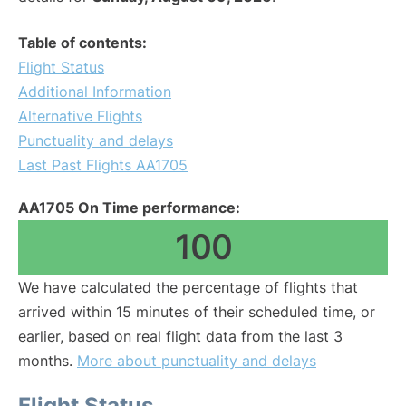
Table of contents:
Flight Status
Additional Information
Alternative Flights
Punctuality and delays
Last Past Flights AA1705
AA1705 On Time performance:
100
We have calculated the percentage of flights that
arrived within 15 minutes of their scheduled time, or
earlier, based on real flight data from the last 3
months.
More about punctuality and delays
Flight Status