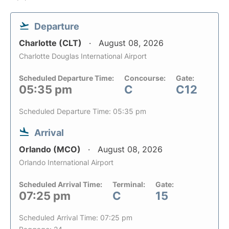
Departure
Charlotte (CLT)
August 08, 2026
Charlotte Douglas International Airport
Scheduled Departure Time:
Concourse:
Gate:
05:35 pm
C
C12
Scheduled Departure Time: 05:35 pm
Arrival
Orlando (MCO)
August 08, 2026
Orlando International Airport
Scheduled Arrival Time:
Terminal:
Gate:
07:25 pm
C
15
Scheduled Arrival Time: 07:25 pm