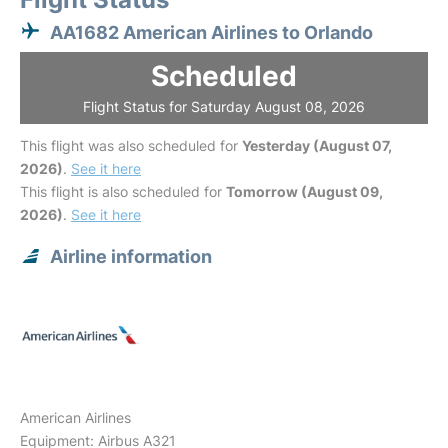
AA1682 American Airlines to Orlando
Scheduled
Flight Status for Saturday August 08, 2026
This flight was also scheduled for
Yesterday (August 07,
2026)
.
See it here
This flight is also scheduled for
Tomorrow (August 09,
2026)
.
See it here
Airline information
American Airlines
Equipment: Airbus A321