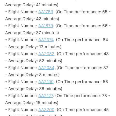
Average Delay: 41 minutes)
- Flight Number:
AA1783
. (On Time performance: 55 -
Average Delay: 42 minutes)
- Flight Number:
AA1879
. (On Time performance: 56 -
Average Delay: 37 minutes)
- Flight Number:
AA2074
. (On Time performance: 84
- Average Delay: 12 minutes)
- Flight Number:
AA2082
. (On Time performance: 48
- Average Delay: 52 minutes)
- Flight Number:
AA2084
. (On Time performance: 87
- Average Delay: 8 minutes)
- Flight Number:
AA2100
. (On Time performance: 58
- Average Delay: 38 minutes)
- Flight Number:
AA2127
. (On Time performance: 78 -
Average Delay: 15 minutes)
- Flight Number:
AA3200
. (On Time performance: 45