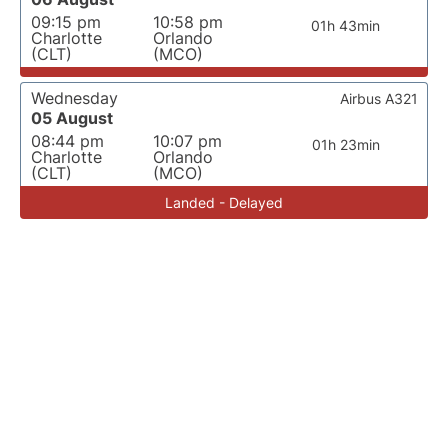
09:15 pm
10:58 pm
01h 43min
Charlotte
Orlando
(CLT)
(MCO)
Wednesday
Airbus A321
05 August
08:44 pm
10:07 pm
01h 23min
Charlotte
Orlando
(CLT)
(MCO)
Landed - Delayed