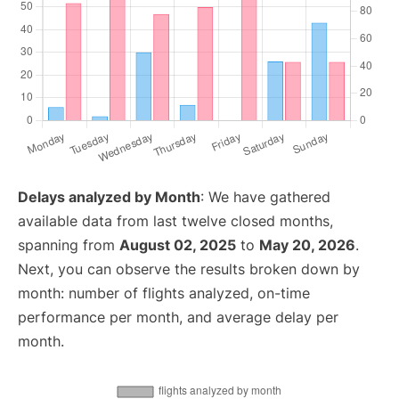
Delays analyzed by Month
: We have gathered
available data from last twelve closed months,
spanning from
August 02, 2025
to
May 20, 2026
.
Next, you can observe the results broken down by
month: number of flights analyzed, on-time
performance per month, and average delay per
month.