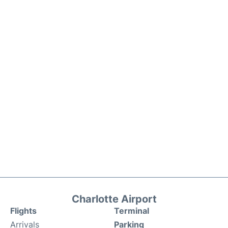
Charlotte Airport
Flights
Terminal
Arrivals
Parking