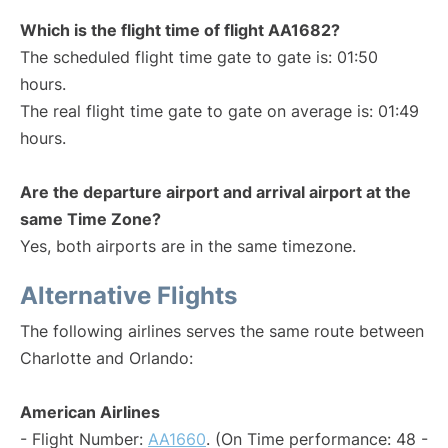
Which is the flight time of flight AA1682?
The scheduled flight time gate to gate is: 01:50
hours.
The real flight time gate to gate on average is: 01:49
hours.
Are the departure airport and arrival airport at the
same Time Zone?
Yes, both airports are in the same timezone.
Alternative Flights
The following airlines serves the same route between
Charlotte and Orlando:
American Airlines
- Flight Number:
AA1660
. (On Time performance: 48 -