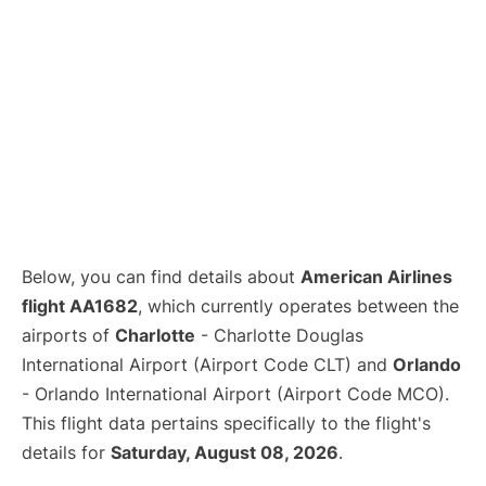
Below, you can find details about
American Airlines
flight AA1682
, which currently operates between the
airports of
Charlotte
- Charlotte Douglas
International Airport (Airport Code CLT) and
Orlando
- Orlando International Airport (Airport Code MCO).
This flight data pertains specifically to the flight's
details for
Saturday, August 08, 2026
.