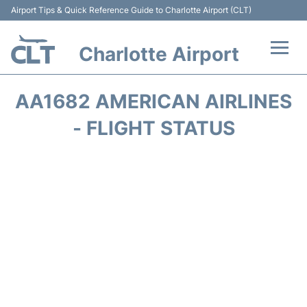
Airport Tips & Quick Reference Guide to Charlotte Airport (CLT)
Charlotte Airport
Flights +
AA1682 AMERICAN AIRLINES
Terminal
- FLIGHT STATUS
Transport
Car Rental
Parking
Passengers Guide +