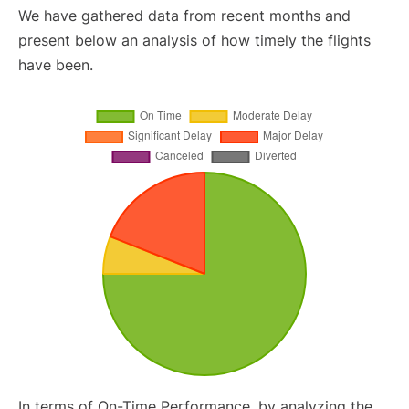
We have gathered data from recent months and
present below an analysis of how timely the flights
have been.
In terms of On-Time Performance, by analyzing the