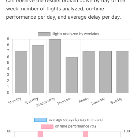
can observe the results broken down by day of the
week: number of flights analyzed, on-time
performance per day, and average delay per day.