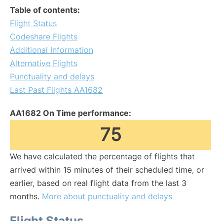
Table of contents:
Flight Status
Codeshare Flights
Additional Information
Alternative Flights
Punctuality and delays
Last Past Flights AA1682
AA1682 On Time performance:
75
We have calculated the percentage of flights that
arrived within 15 minutes of their scheduled time, or
earlier, based on real flight data from the last 3
months.
More about punctuality and delays
Flight Status