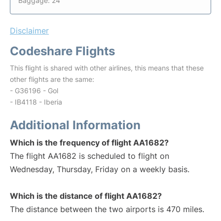
Baggage: 24
Disclaimer
Codeshare Flights
This flight is shared with other airlines, this means that these
other flights are the same:
- G36196 - Gol
- IB4118 - Iberia
Additional Information
Which is the frequency of flight AA1682?
The flight AA1682 is scheduled to flight on
Wednesday, Thursday, Friday on a weekly basis.
Which is the distance of flight AA1682?
The distance between the two airports is 470 miles.