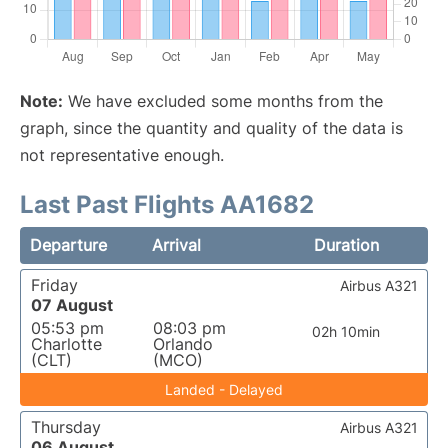
Note:
We have excluded some months from the
graph, since the quantity and quality of the data is
not representative enough.
Last Past Flights AA1682
Departure
Arrival
Duration
Friday
Airbus A321
07 August
05:53 pm
08:03 pm
02h 10min
Charlotte
Orlando
(CLT)
(MCO)
Landed - Delayed
Thursday
Airbus A321
06 August