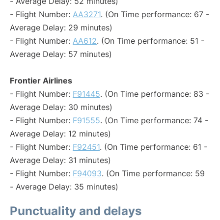
- Average Delay: 52 minutes)
- Flight Number:
AA3271
. (On Time performance: 67 -
Average Delay: 29 minutes)
- Flight Number:
AA612
. (On Time performance: 51 -
Average Delay: 57 minutes)
Frontier Airlines
- Flight Number:
F91445
. (On Time performance: 83 -
Average Delay: 30 minutes)
- Flight Number:
F91555
. (On Time performance: 74 -
Average Delay: 12 minutes)
- Flight Number:
F92451
. (On Time performance: 61 -
Average Delay: 31 minutes)
- Flight Number:
F94093
. (On Time performance: 59
- Average Delay: 35 minutes)
Punctuality and delays