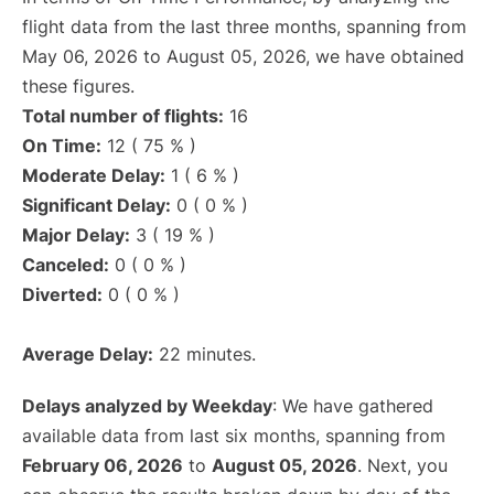
flight data from the last three months, spanning from
May 06, 2026 to August 05, 2026, we have obtained
these figures.
Total number of flights:
16
On Time:
12 ( 75 % )
Moderate Delay:
1 ( 6 % )
Significant Delay:
0 ( 0 % )
Major Delay:
3 ( 19 % )
Canceled:
0 ( 0 % )
Diverted:
0 ( 0 % )
Average Delay:
22 minutes.
Delays analyzed by Weekday
: We have gathered
available data from last six months, spanning from
February 06, 2026
to
August 05, 2026
. Next, you