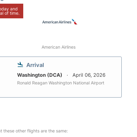
today and
al of time.
American Airlines
Arrival
Washington (DCA)
April 06, 2026
Ronald Reagan Washington National Airport
at these other flights are the same: