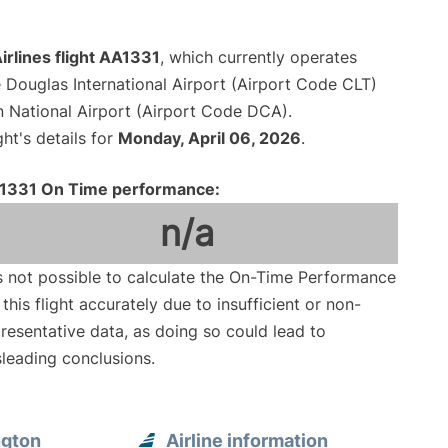
rlines flight AA1331
, which currently operates
 Douglas International Airport (Airport Code CLT)
National Airport (Airport Code DCA).
ght's details for
Monday, April 06, 2026
.
1331 On Time performance:
n/a
is not possible to calculate the On-Time Performance
 this flight accurately due to insufficient or non-
resentative data, as doing so could lead to
leading conclusions.
ngton
Airline information