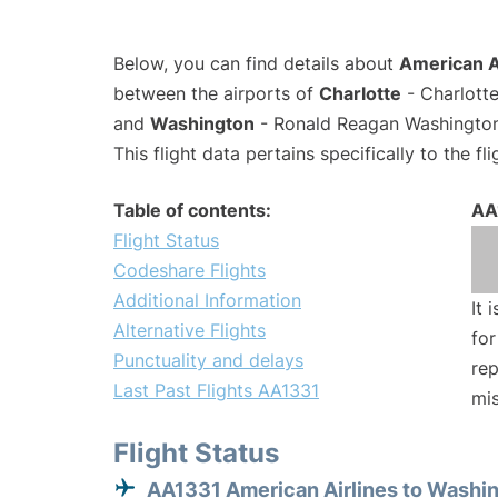
Below, you can find details about
American Ai
between the airports of
Charlotte
- Charlotte
and
Washington
- Ronald Reagan Washington 
This flight data pertains specifically to the fli
Table of contents:
AA
Flight Status
Codeshare Flights
Additional Information
It 
Alternative Flights
for
Punctuality and delays
rep
Last Past Flights AA1331
mis
Flight Status
AA1331 American Airlines to Washi