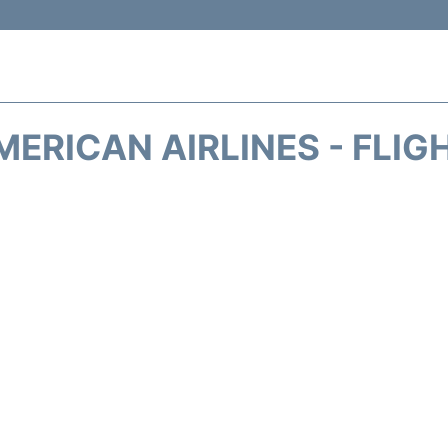
MERICAN AIRLINES - FLIG