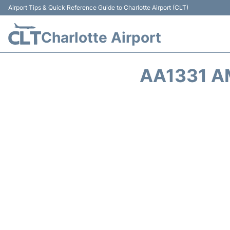
Airport Tips & Quick Reference Guide to Charlotte Airport (CLT)
Charlotte Airport
AA1331 A