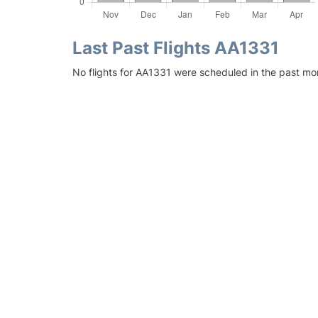
Last Past Flights AA1331
No flights for AA1331 were scheduled in the past mon