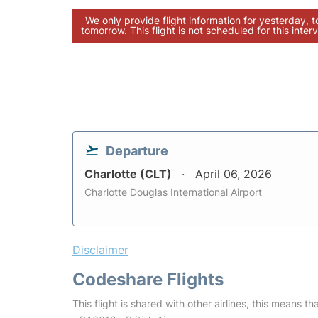
We only provide flight information for yesterday, 
tomorrow. This flight is not scheduled for this interv
Departure
Charlotte (CLT)
April 06, 2026
Charlotte Douglas International Airport
Disclaimer
Codeshare Flights
This flight is shared with other airlines, this means th