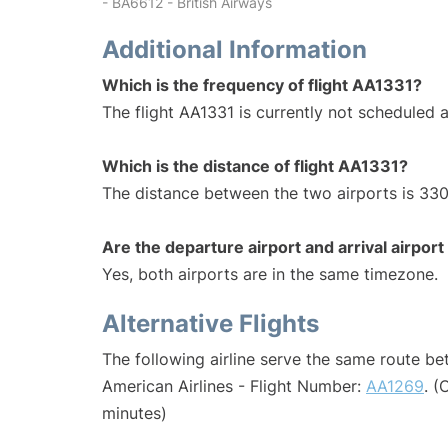
- BA6612 - British Airways
Additional Information
Which is the frequency of flight AA1331?
The flight AA1331 is currently not scheduled a
Which is the distance of flight AA1331?
The distance between the two airports is 330
Are the departure airport and arrival airpo
Yes, both airports are in the same timezone.
Alternative Flights
The following airline serve the same route b
American Airlines - Flight Number:
AA1269
. (
minutes)