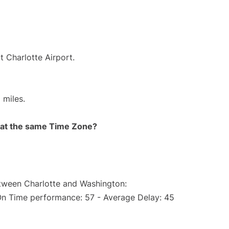
t Charlotte Airport.
 miles.
rt at the same Time Zone?
etween Charlotte and Washington:
On Time performance: 57 - Average Delay: 45