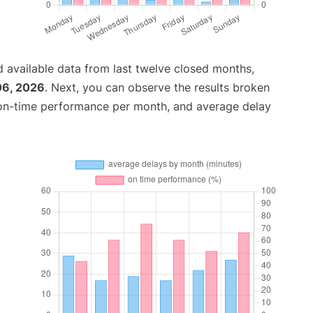
 available data from last twelve closed months,
06, 2026
. Next, you can observe the results broken
 on-time performance per month, and average delay