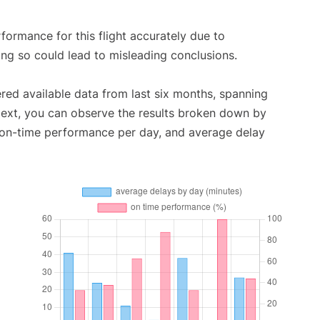
rformance for this flight accurately due to
oing so could lead to misleading conclusions.
red available data from last six months, spanning
Next, you can observe the results broken down by
, on-time performance per day, and average delay