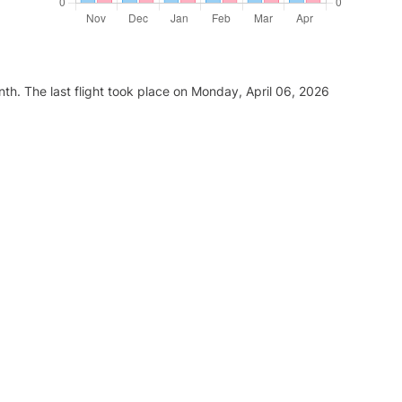
th. The last flight took place on Monday, April 06, 2026