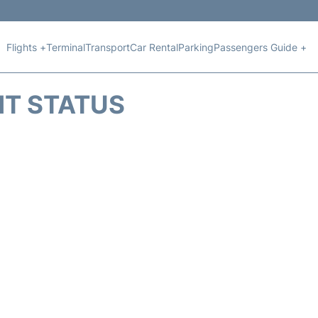
Flights +
Terminal
Transport
Car Rental
Parking
Passengers Guide +
HT STATUS