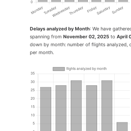
Delays analyzed by Month
: We have gathered
spanning from
November 02, 2025
to
April 
down by month: number of flights analyzed,
per month.