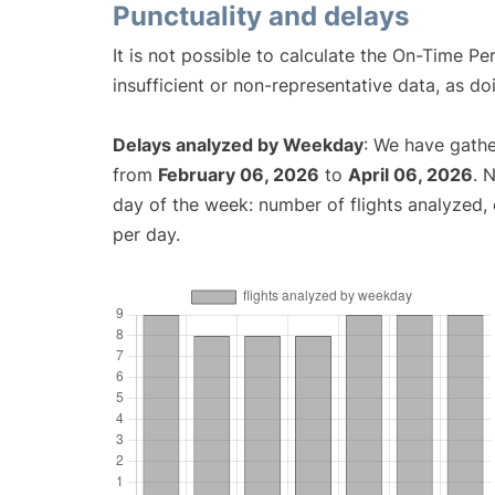
Punctuality and delays
It is not possible to calculate the On-Time Pe
insufficient or non-representative data, as d
Delays analyzed by Weekday
: We have gathe
from
February 06, 2026
to
April 06, 2026
. 
day of the week: number of flights analyzed
per day.