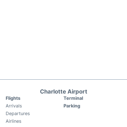
Charlotte Airport
Flights
Terminal
Arrivals
Parking
Departures
Airlines