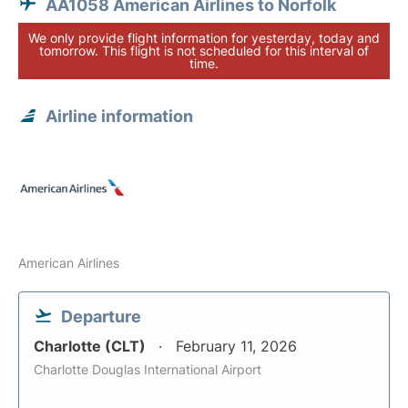
AA1058 American Airlines to Norfolk
We only provide flight information for yesterday, today and
tomorrow. This flight is not scheduled for this interval of
time.
Airline information
American Airlines
Departure
Charlotte (CLT)
February 11, 2026
Charlotte Douglas International Airport