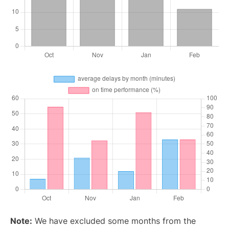
Note:
We have excluded some months from the