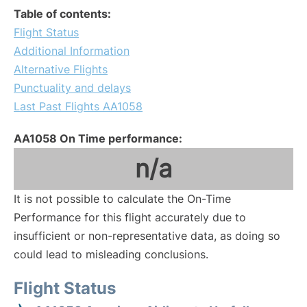
Table of contents:
Flight Status
Additional Information
Alternative Flights
Punctuality and delays
Last Past Flights AA1058
AA1058 On Time performance:
n/a
It is not possible to calculate the On-Time
Performance for this flight accurately due to
insufficient or non-representative data, as doing so
could lead to misleading conclusions.
Flight Status