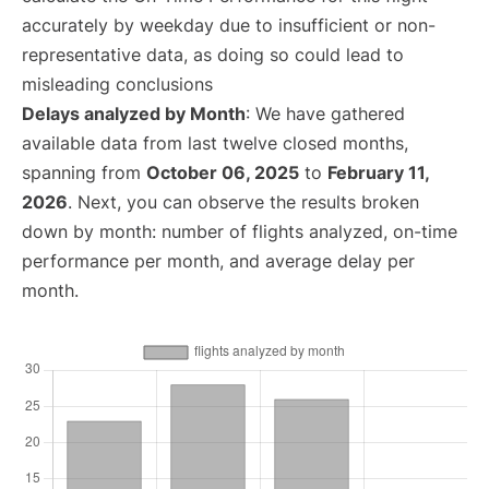
accurately by weekday due to insufficient or non-
representative data, as doing so could lead to
misleading conclusions
Delays analyzed by Month
: We have gathered
available data from last twelve closed months,
spanning from
October 06, 2025
to
February 11,
2026
. Next, you can observe the results broken
down by month: number of flights analyzed, on-time
performance per month, and average delay per
month.