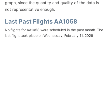
graph, since the quantity and quality of the data is
not representative enough.
Last Past Flights AA1058
No flights for AA1058 were scheduled in the past month. The
last flight took place on Wednesday, February 11, 2026