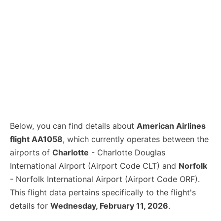
Below, you can find details about
American Airlines
flight AA1058
, which currently operates between the
airports of
Charlotte
- Charlotte Douglas
International Airport (Airport Code CLT) and
Norfolk
- Norfolk International Airport (Airport Code ORF).
This flight data pertains specifically to the flight's
details for
Wednesday, February 11, 2026
.