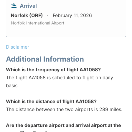
Arrival
Norfolk (ORF)
February 11, 2026
Norfolk International Airport
Disclaimer
Additional Information
Which is the frequency of flight AA1058?
The flight AA1058 is scheduled to flight on daily
basis.
Which is the distance of flight AA1058?
The distance between the two airports is 289 miles.
Are the departure airport and arrival airport at the