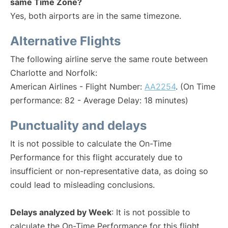
same Time Zone?
Yes, both airports are in the same timezone.
Alternative Flights
The following airline serve the same route between
Charlotte and Norfolk:
American Airlines - Flight Number:
AA2254
. (On Time
performance: 82 - Average Delay: 18 minutes)
Punctuality and delays
It is not possible to calculate the On-Time
Performance for this flight accurately due to
insufficient or non-representative data, as doing so
could lead to misleading conclusions.
Delays analyzed by Week
: It is not possible to
calculate the On-Time Performance for this flight