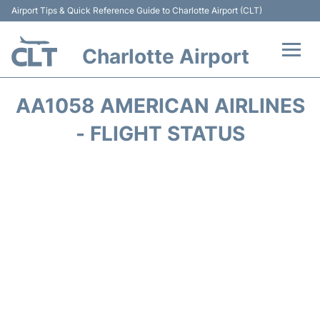
Airport Tips & Quick Reference Guide to Charlotte Airport (CLT)
Charlotte Airport
Flights +
AA1058 AMERICAN AIRLINES
Terminal
- FLIGHT STATUS
Transport
Car Rental
Parking
Passengers Guide +