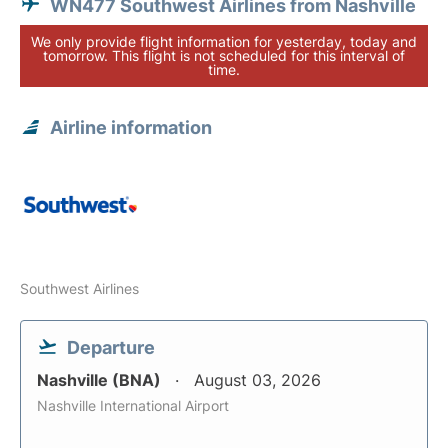
WN477 Southwest Airlines from Nashville
We only provide flight information for yesterday, today and
tomorrow. This flight is not scheduled for this interval of
time.
Airline information
Southwest Airlines
Departure
Nashville (BNA)
August 03, 2026
Nashville International Airport