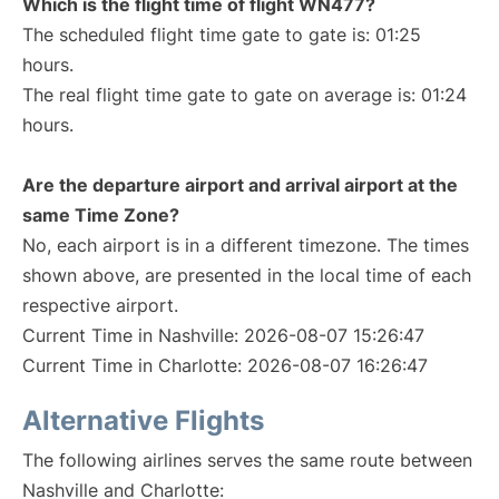
Which is the flight time of flight WN477?
The scheduled flight time gate to gate is: 01:25
hours.
The real flight time gate to gate on average is: 01:24
hours.
Are the departure airport and arrival airport at the
same Time Zone?
No, each airport is in a different timezone. The times
shown above, are presented in the local time of each
respective airport.
Current Time in Nashville: 2026-08-07 15:26:47
Current Time in Charlotte: 2026-08-07 16:26:47
Alternative Flights
The following airlines serves the same route between
Nashville and Charlotte: