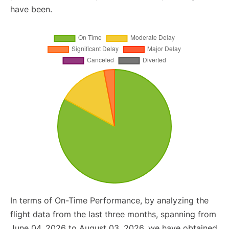
have been.
In terms of On-Time Performance, by analyzing the
flight data from the last three months, spanning from
June 04, 2026 to August 03, 2026, we have obtained