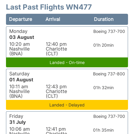
Last Past Flights WN477
Departure
Arrival
Duration
Monday
Boeing 737-700
03 August
10:20 am
12:40 pm
01h 20min
Nashville
Charlotte
(BNA)
(CLT)
Landed - On-time
Saturday
Boeing 737-800
01 August
10:11 am
12:43 pm
01h 32min
Nashville
Charlotte
(BNA)
(CLT)
Landed - Delayed
Friday
Boeing 737-700
31 July
10:06 am
12:41 pm
01h 35min
Nashville
Charlotte