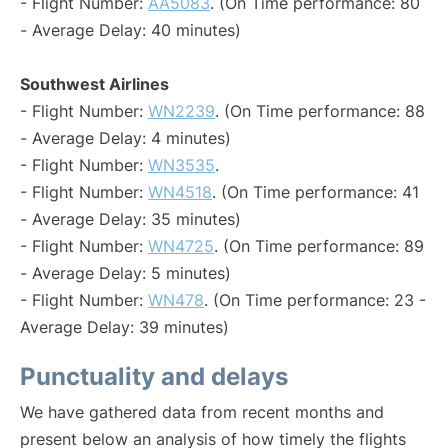
- Flight Number:
AA5083
. (On Time performance: 80
- Average Delay: 40 minutes)
Southwest Airlines
- Flight Number:
WN2239
. (On Time performance: 88
- Average Delay: 4 minutes)
- Flight Number:
WN3535
.
- Flight Number:
WN4518
. (On Time performance: 41
- Average Delay: 35 minutes)
- Flight Number:
WN4725
. (On Time performance: 89
- Average Delay: 5 minutes)
- Flight Number:
WN478
. (On Time performance: 23 -
Average Delay: 39 minutes)
Punctuality and delays
We have gathered data from recent months and
present below an analysis of how timely the flights