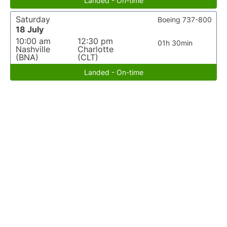
Landed - On-time
Saturday
Boeing 737-800
18 July
10:00 am
12:30 pm
01h 30min
Nashville
Charlotte
(BNA)
(CLT)
Landed - On-time