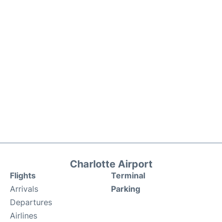
Charlotte Airport
Flights
Terminal
Arrivals
Parking
Departures
Airlines