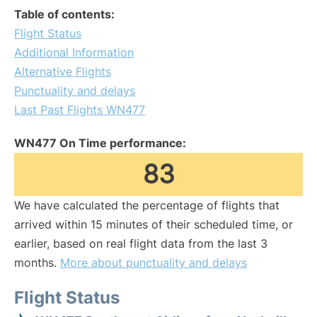
Table of contents:
Flight Status
Additional Information
Alternative Flights
Punctuality and delays
Last Past Flights WN477
WN477 On Time performance:
83
We have calculated the percentage of flights that
arrived within 15 minutes of their scheduled time, or
earlier, based on real flight data from the last 3
months.
More about punctuality and delays
Flight Status