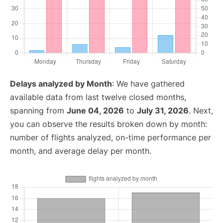
Delays analyzed by Month
: We have gathered
available data from last twelve closed months,
spanning from
June 04, 2026
to
July 31, 2026
. Next,
you can observe the results broken down by month:
number of flights analyzed, on-time performance per
month, and average delay per month.