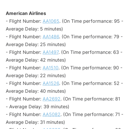
American Airlines
- Flight Number:
AA1065
. (On Time performance: 95 -
Average Delay: 5 minutes)
- Flight Number:
AA1486
. (On Time performance: 79 -
Average Delay: 25 minutes)
- Flight Number:
AA1497
. (On Time performance: 63 -
Average Delay: 42 minutes)
- Flight Number:
AA1510
. (On Time performance: 90 -
Average Delay: 22 minutes)
- Flight Number:
AA1526
. (On Time performance: 52 -
Average Delay: 40 minutes)
- Flight Number:
AA2692
. (On Time performance: 81
- Average Delay: 39 minutes)
- Flight Number:
AA5082
. (On Time performance: 71 -
Average Delay: 31 minutes)