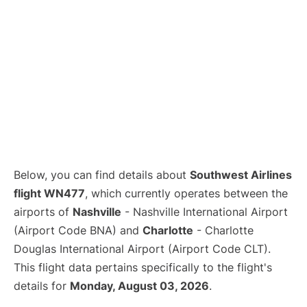
Below, you can find details about
Southwest Airlines
flight WN477
, which currently operates between the
airports of
Nashville
- Nashville International Airport
(Airport Code BNA) and
Charlotte
- Charlotte
Douglas International Airport (Airport Code CLT).
This flight data pertains specifically to the flight's
details for
Monday, August 03, 2026
.