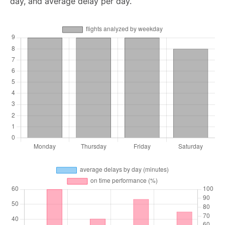
day, and average delay per day.