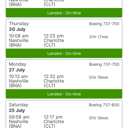
(BNA)
(CLT)
Landed - On-time
Thursday
Boeing 737-700
30 July
10:08 am
12:25 pm
01h 17min
Nashville
Charlotte
(BNA)
(CLT)
Landed - On-time
Monday
Boeing 737-700
27 July
10:13 am
12:32 pm
01h 19min
Nashville
Charlotte
(BNA)
(CLT)
Landed - On-time
Saturday
Boeing 737-800
25 July
09:58 am
12:17 pm
01h 19min
Nashville
Charlotte
(BNA)
(CLT)