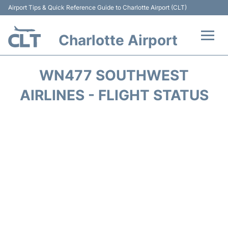
Airport Tips & Quick Reference Guide to Charlotte Airport (CLT)
Charlotte Airport
Flights +
WN477 SOUTHWEST
Terminal
AIRLINES - FLIGHT STATUS
Transport
Car Rental
Parking
Passengers Guide +