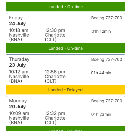
Landed - On-time
Friday
Boeing 737-700
24 July
10:18 am
12:30 pm
01h 12min
Nashville
Charlotte
(BNA)
(CLT)
Landed - On-time
Thursday
Boeing 737-700
23 July
10:12 am
12:56 pm
01h 44min
Nashville
Charlotte
(BNA)
(CLT)
Landed - Delayed
Monday
Boeing 737-700
20 July
10:09 am
12:32 pm
01h 23min
Nashville
Charlotte
(BNA)
(CLT)