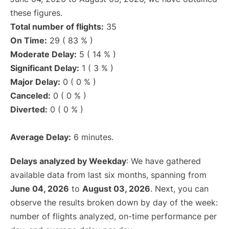
these figures.
Total number of flights:
35
On Time:
29 ( 83 % )
Moderate Delay:
5 ( 14 % )
Significant Delay:
1 ( 3 % )
Major Delay:
0 ( 0 % )
Canceled:
0 ( 0 % )
Diverted:
0 ( 0 % )
Average Delay:
6 minutes.
Delays analyzed by Weekday
: We have gathered
available data from last six months, spanning from
June 04, 2026
to
August 03, 2026
. Next, you can
observe the results broken down by day of the week:
number of flights analyzed, on-time performance per