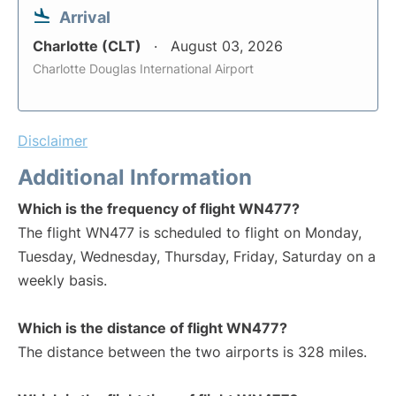
Arrival
Charlotte (CLT)
August 03, 2026
Charlotte Douglas International Airport
Disclaimer
Additional Information
Which is the frequency of flight WN477?
The flight WN477 is scheduled to flight on Monday,
Tuesday, Wednesday, Thursday, Friday, Saturday on a
weekly basis.
Which is the distance of flight WN477?
The distance between the two airports is 328 miles.