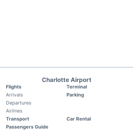
Charlotte Airport
Flights
Terminal
Arrivals
Parking
Departures
Airlines
Transport
Car Rental
Passengers Guide