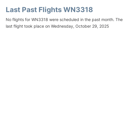
Last Past Flights WN3318
No flights for WN3318 were scheduled in the past month. The
last flight took place on Wednesday, October 29, 2025