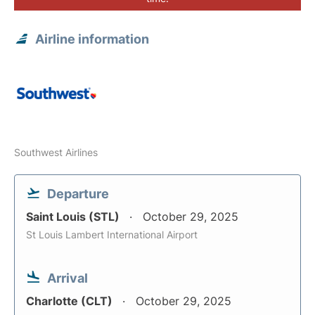
Airline information
Southwest Airlines
Departure
Saint Louis (STL)
October 29, 2025
St Louis Lambert International Airport
Arrival
Charlotte (CLT)
October 29, 2025