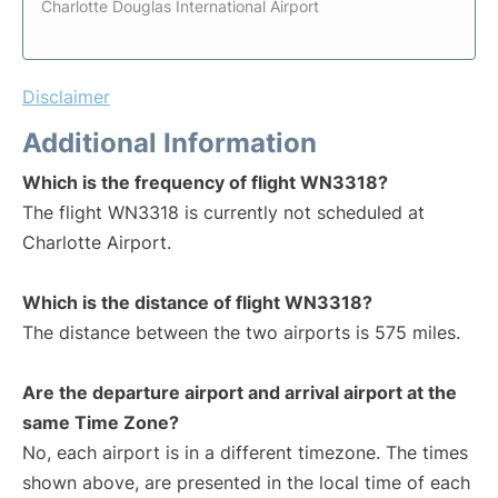
Charlotte Douglas International Airport
Disclaimer
Additional Information
Which is the frequency of flight WN3318?
The flight WN3318 is currently not scheduled at
Charlotte Airport.
Which is the distance of flight WN3318?
The distance between the two airports is 575 miles.
Are the departure airport and arrival airport at the
same Time Zone?
No, each airport is in a different timezone. The times
shown above, are presented in the local time of each