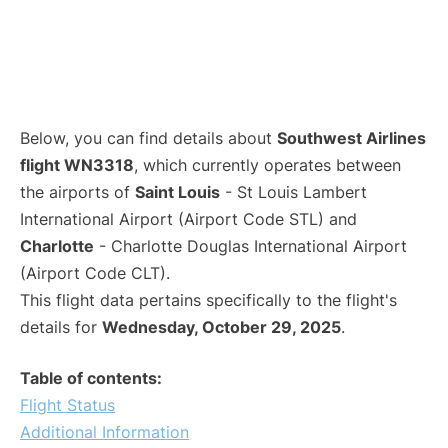
Below, you can find details about
Southwest Airlines
flight WN3318
, which currently operates between
the airports of
Saint Louis
- St Louis Lambert
International Airport (Airport Code STL) and
Charlotte
- Charlotte Douglas International Airport
(Airport Code CLT).
This flight data pertains specifically to the flight's
details for
Wednesday, October 29, 2025
.
Table of contents:
Flight Status
Additional Information