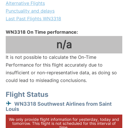
Alternative Flights
Punctuality and delays
Last Past Flights WN3318
WN3318 On Time performance:
n/a
It is not possible to calculate the On-Time
Performance for this flight accurately due to
insufficient or non-representative data, as doing so
could lead to misleading conclusions.
Flight Status
WN3318 Southwest Airlines from Saint
Louis
We only provide flight information for yesterday, today and
tomorrow. This flight is not scheduled for this interval of
time.