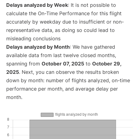
Delays analyzed by Week
: It is not possible to
calculate the On-Time Performance for this flight
accurately by weekday due to insufficient or non-
representative data, as doing so could lead to
misleading conclusions
Delays analyzed by Month
: We have gathered
available data from last twelve closed months,
spanning from
October 07, 2025
to
October 29,
2025
. Next, you can observe the results broken
down by month: number of flights analyzed, on-time
performance per month, and average delay per
month.