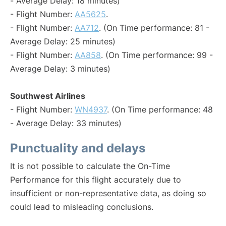
- Average Delay: 18 minutes)
- Flight Number:
AA5625
.
- Flight Number:
AA712
. (On Time performance: 81 -
Average Delay: 25 minutes)
- Flight Number:
AA858
. (On Time performance: 99 -
Average Delay: 3 minutes)
Southwest Airlines
- Flight Number:
WN4937
. (On Time performance: 48
- Average Delay: 33 minutes)
Punctuality and delays
It is not possible to calculate the On-Time
Performance for this flight accurately due to
insufficient or non-representative data, as doing so
could lead to misleading conclusions.