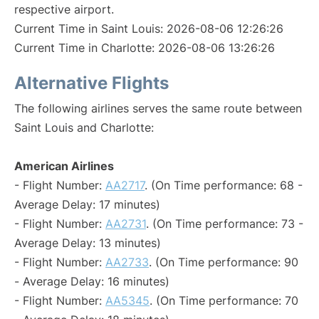
respective airport.
Current Time in Saint Louis: 2026-08-06 12:26:26
Current Time in Charlotte: 2026-08-06 13:26:26
Alternative Flights
The following airlines serves the same route between
Saint Louis and Charlotte:
American Airlines
- Flight Number:
AA2717
. (On Time performance: 68 -
Average Delay: 17 minutes)
- Flight Number:
AA2731
. (On Time performance: 73 -
Average Delay: 13 minutes)
- Flight Number:
AA2733
. (On Time performance: 90
- Average Delay: 16 minutes)
- Flight Number:
AA5345
. (On Time performance: 70