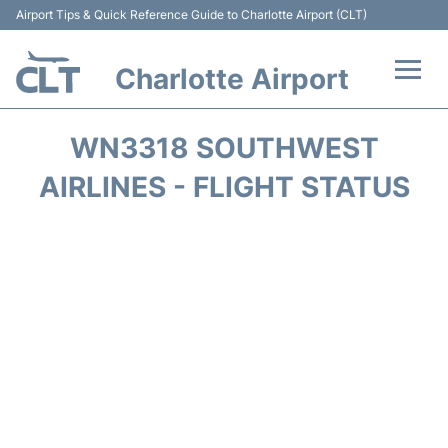
Airport Tips & Quick Reference Guide to Charlotte Airport (CLT)
Charlotte Airport
Flights +
WN3318 SOUTHWEST
Terminal
AIRLINES - FLIGHT STATUS
Transport
Car Rental
Parking
Passengers Guide +