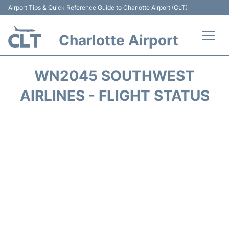
Airport Tips & Quick Reference Guide to Charlotte Airport (CLT)
Charlotte Airport
Flights +
WN2045 SOUTHWEST
Terminal
AIRLINES - FLIGHT STATUS
Transport
Car Rental
Parking
Passengers Guide +