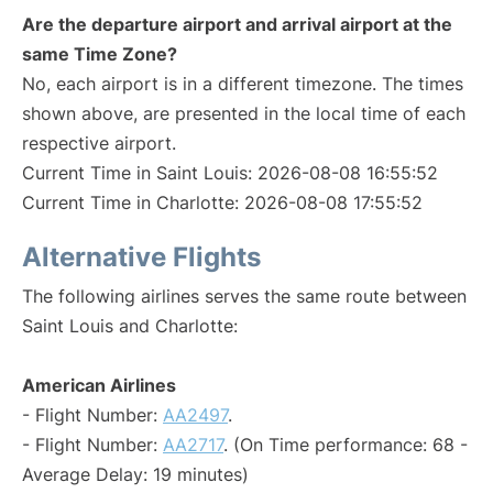
Are the departure airport and arrival airport at the
same Time Zone?
No, each airport is in a different timezone. The times
shown above, are presented in the local time of each
respective airport.
Current Time in Saint Louis: 2026-08-08 16:55:52
Current Time in Charlotte: 2026-08-08 17:55:52
Alternative Flights
The following airlines serves the same route between
Saint Louis and Charlotte:
American Airlines
- Flight Number:
AA2497
.
- Flight Number:
AA2717
. (On Time performance: 68 -
Average Delay: 19 minutes)