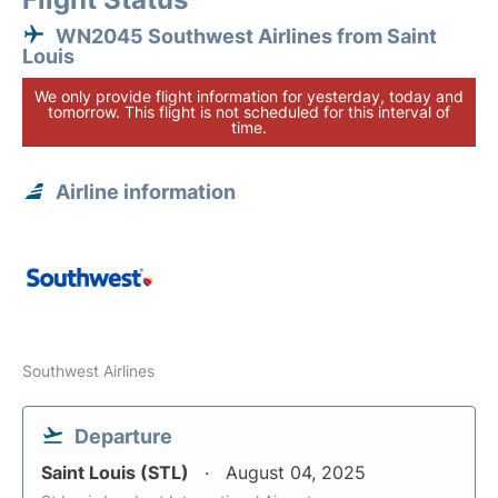
WN2045 Southwest Airlines from Saint
Louis
We only provide flight information for yesterday, today and
tomorrow. This flight is not scheduled for this interval of
time.
Airline information
Southwest Airlines
Departure
Saint Louis (STL)
August 04, 2025