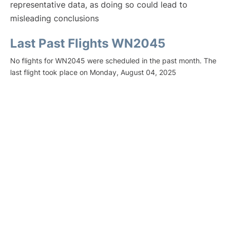
representative data, as doing so could lead to
misleading conclusions
Last Past Flights WN2045
No flights for WN2045 were scheduled in the past month. The
last flight took place on Monday, August 04, 2025