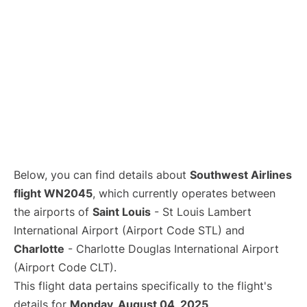
Below, you can find details about
Southwest Airlines
flight WN2045
, which currently operates between
the airports of
Saint Louis
- St Louis Lambert
International Airport (Airport Code STL) and
Charlotte
- Charlotte Douglas International Airport
(Airport Code CLT).
This flight data pertains specifically to the flight's
details for
Monday, August 04, 2025
.