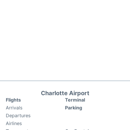
Charlotte Airport
Flights
Terminal
Arrivals
Parking
Departures
Airlines