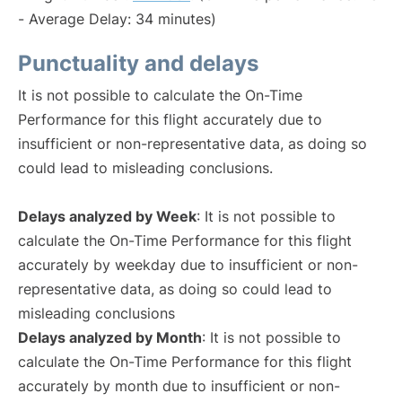
- Average Delay: 34 minutes)
Punctuality and delays
It is not possible to calculate the On-Time
Performance for this flight accurately due to
insufficient or non-representative data, as doing so
could lead to misleading conclusions.
Delays analyzed by Week
: It is not possible to
calculate the On-Time Performance for this flight
accurately by weekday due to insufficient or non-
representative data, as doing so could lead to
misleading conclusions
Delays analyzed by Month
: It is not possible to
calculate the On-Time Performance for this flight
accurately by month due to insufficient or non-