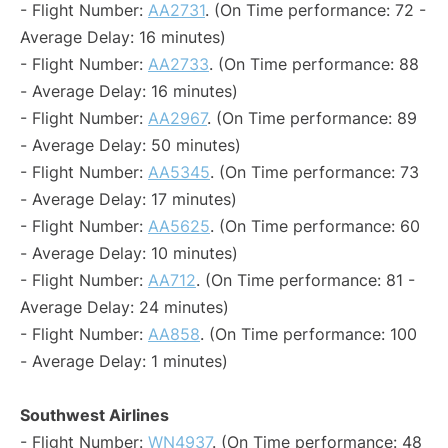
- Flight Number:
AA2731
. (On Time performance: 72 -
Average Delay: 16 minutes)
- Flight Number:
AA2733
. (On Time performance: 88
- Average Delay: 16 minutes)
- Flight Number:
AA2967
. (On Time performance: 89
- Average Delay: 50 minutes)
- Flight Number:
AA5345
. (On Time performance: 73
- Average Delay: 17 minutes)
- Flight Number:
AA5625
. (On Time performance: 60
- Average Delay: 10 minutes)
- Flight Number:
AA712
. (On Time performance: 81 -
Average Delay: 24 minutes)
- Flight Number:
AA858
. (On Time performance: 100
- Average Delay: 1 minutes)
Southwest Airlines
- Flight Number:
WN4937
. (On Time performance: 48