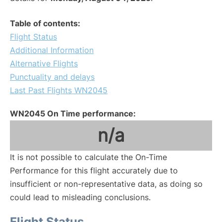
Table of contents:
Flight Status
Additional Information
Alternative Flights
Punctuality and delays
Last Past Flights WN2045
WN2045 On Time performance:
n/a
It is not possible to calculate the On-Time
Performance for this flight accurately due to
insufficient or non-representative data, as doing so
could lead to misleading conclusions.
Flight Status