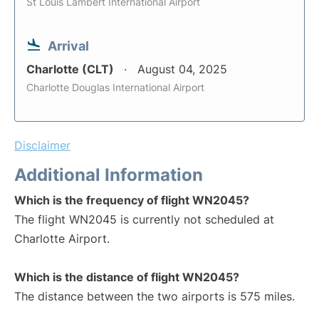
St Louis Lambert International Airport
Arrival
Charlotte (CLT)
August 04, 2025
Charlotte Douglas International Airport
Disclaimer
Additional Information
Which is the frequency of flight WN2045?
The flight WN2045 is currently not scheduled at
Charlotte Airport.
Which is the distance of flight WN2045?
The distance between the two airports is 575 miles.