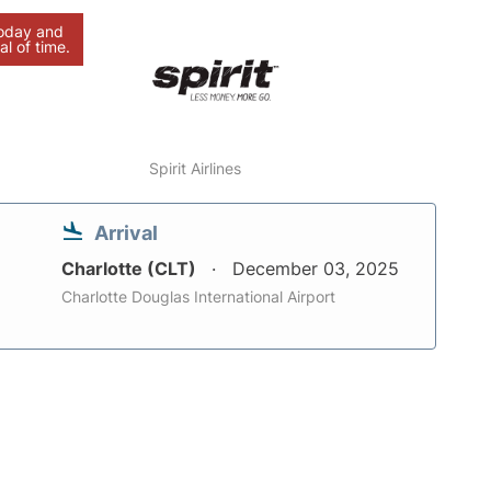
today and
al of time.
Spirit Airlines
Arrival
Charlotte (CLT)
December 03, 2025
Charlotte Douglas International Airport