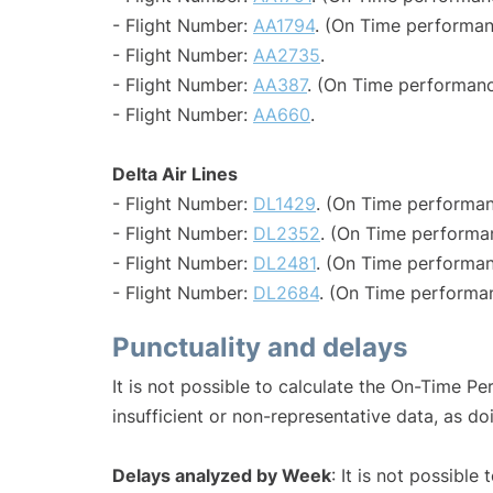
- Flight Number:
AA1794
. (On Time performan
- Flight Number:
AA2735
.
- Flight Number:
AA387
. (On Time performanc
- Flight Number:
AA660
.
Delta Air Lines
- Flight Number:
DL1429
. (On Time performan
- Flight Number:
DL2352
. (On Time performan
- Flight Number:
DL2481
. (On Time performan
- Flight Number:
DL2684
. (On Time performan
Punctuality and delays
It is not possible to calculate the On-Time Pe
insufficient or non-representative data, as d
Delays analyzed by Week
: It is not possible