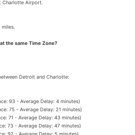
 Charlotte Airport.
 miles.
rt at the same Time Zone?
between Detroit and Charlotte:
ce: 93 - Average Delay: 4 minutes)
ce: 75 - Average Delay: 21 minutes)
ce: 71 - Average Delay: 43 minutes)
ce: 73 - Average Delay: 47 minutes)
ce: 92 - Average Delay: 5 minutes)