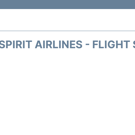
SPIRIT AIRLINES - FLIGHT