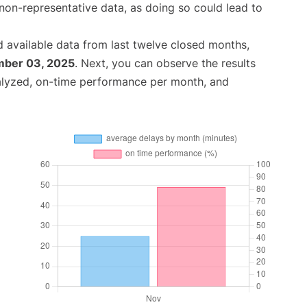
non-representative data, as doing so could lead to
 available data from last twelve closed months,
ber 03, 2025
. Next, you can observe the results
alyzed, on-time performance per month, and