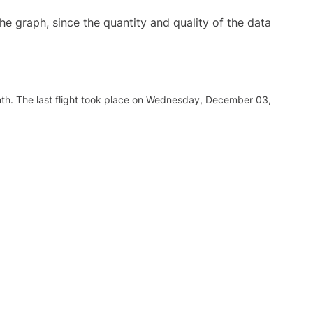
graph, since the quantity and quality of the data
nth. The last flight took place on Wednesday, December 03,