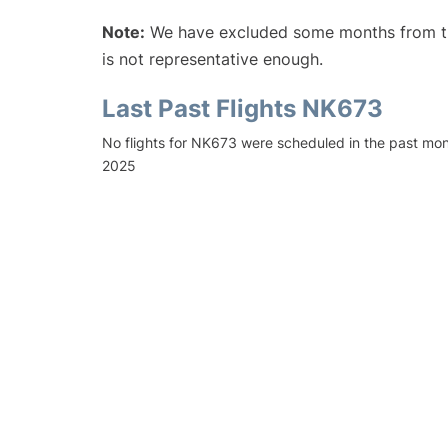
Note:
We have excluded some months from the 
is not representative enough.
Last Past Flights NK673
No flights for NK673 were scheduled in the past mo
2025