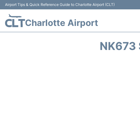
Airport Tips & Quick Reference Guide to Charlotte Airport (CLT)
Charlotte Airport
NK673 