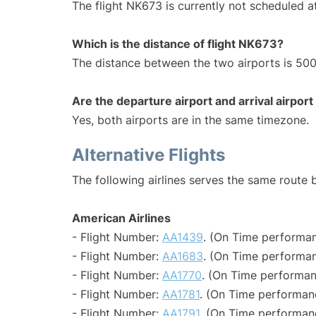
The flight NK673 is currently not scheduled at
Which is the distance of flight NK673?
The distance between the two airports is 500
Are the departure airport and arrival airpo
Yes, both airports are in the same timezone.
Alternative Flights
The following airlines serves the same route 
American Airlines
- Flight Number:
AA1439
. (On Time performan
- Flight Number:
AA1683
. (On Time performan
- Flight Number:
AA1770
. (On Time performan
- Flight Number:
AA1781
. (On Time performan
- Flight Number:
AA1791
. (On Time performan