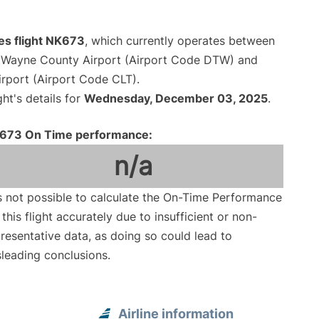
ines flight NK673
, which currently operates between
n Wayne County Airport (Airport Code DTW) and
irport (Airport Code CLT).
ght's details for
Wednesday, December 03, 2025
.
673 On Time performance:
n/a
is not possible to calculate the On-Time Performance
 this flight accurately due to insufficient or non-
resentative data, as doing so could lead to
leading conclusions.
Airline information