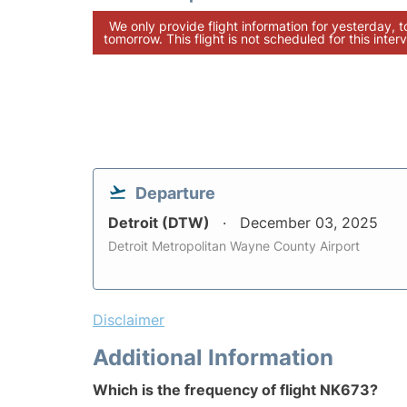
We only provide flight information for yesterday, 
tomorrow. This flight is not scheduled for this interv
Departure
Detroit (DTW)
December 03, 2025
Detroit Metropolitan Wayne County Airport
Disclaimer
Additional Information
Which is the frequency of flight NK673?