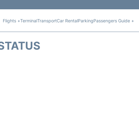
Flights +
Terminal
Transport
Car Rental
Parking
Passengers Guide +
 STATUS