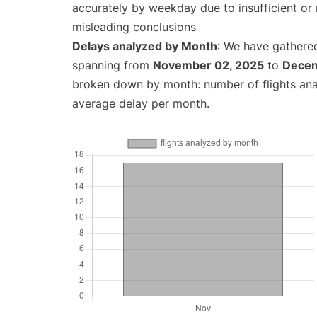
accurately by weekday due to insufficient or 
misleading conclusions
Delays analyzed by Month
: We have gathered
spanning from
November 02, 2025
to
Decem
broken down by month: number of flights an
average delay per month.