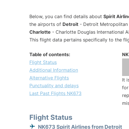
Below, you can find details about
Spirit Airl
the airports of
Detroit
- Detroit Metropolita
Charlotte
- Charlotte Douglas International A
This flight data pertains specifically to the fli
Table of contents:
NK
Flight Status
Additional Information
Alternative Flights
It 
Punctuality and delays
for
Last Past Flights NK673
rep
mis
Flight Status
NK673 Spirit Airlines from Detroit