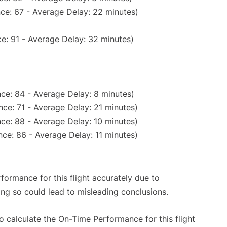
ce: 67 - Average Delay: 22 minutes)
e: 91 - Average Delay: 32 minutes)
ce: 84 - Average Delay: 8 minutes)
ce: 71 - Average Delay: 21 minutes)
ce: 88 - Average Delay: 10 minutes)
ce: 86 - Average Delay: 11 minutes)
rformance for this flight accurately due to
oing so could lead to misleading conclusions.
 to calculate the On-Time Performance for this flight