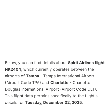
Below, you can find details about
Spirit Airlines flight
NK2404
, which currently operates between the
airports of
Tampa
- Tampa International Airport
(Airport Code TPA) and
Charlotte
- Charlotte
Douglas International Airport (Airport Code CLT).
This flight data pertains specifically to the flight's
details for
Tuesday, December 02, 2025
.