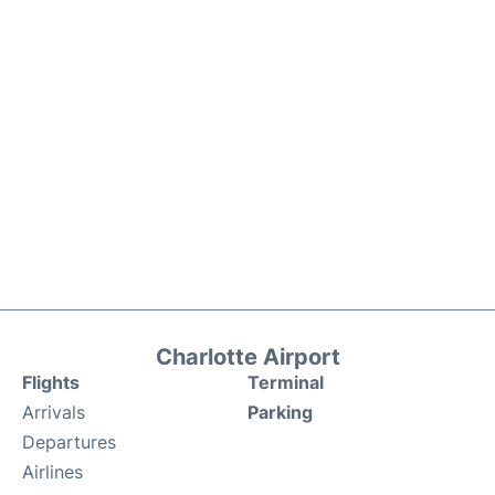
Charlotte Airport
Flights
Terminal
Arrivals
Parking
Departures
Airlines