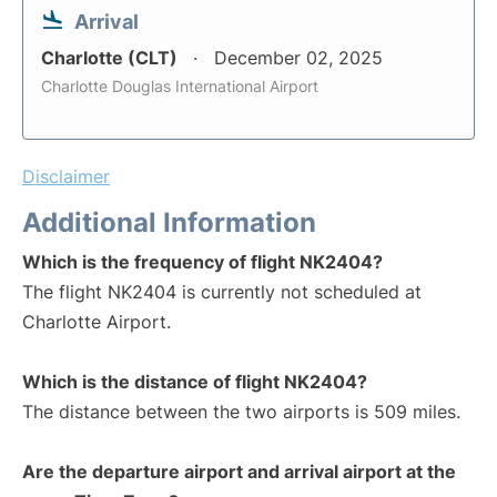
Arrival
Charlotte (CLT)
December 02, 2025
Charlotte Douglas International Airport
Disclaimer
Additional Information
Which is the frequency of flight NK2404?
The flight NK2404 is currently not scheduled at
Charlotte Airport.
Which is the distance of flight NK2404?
The distance between the two airports is 509 miles.
Are the departure airport and arrival airport at the