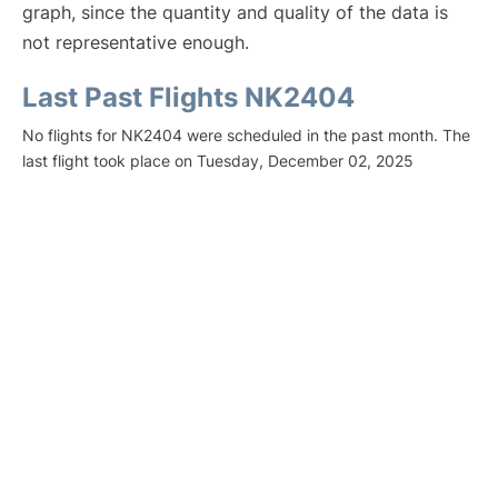
graph, since the quantity and quality of the data is
not representative enough.
Last Past Flights NK2404
No flights for NK2404 were scheduled in the past month. The
last flight took place on Tuesday, December 02, 2025