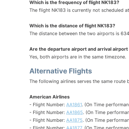
Which is the frequency of flight NK183?
The flight NK183 is currently not scheduled at
Which is the distance of flight NK183?
The distance between the two airports is 634
Are the departure airport and arrival airpo
Yes, both airports are in the same timezone.
Alternative Flights
The following airlines serves the same route
American Airlines
- Flight Number:
AA1861
. (On Time performan
- Flight Number:
AA1865
. (On Time performan
- Flight Number:
AA1875
. (On Time performan
- Flight Number:
AA1877
. (On Time performan