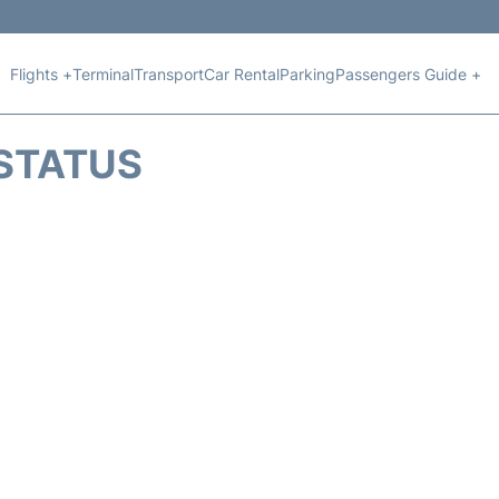
Flights +
Terminal
Transport
Car Rental
Parking
Passengers Guide +
 STATUS