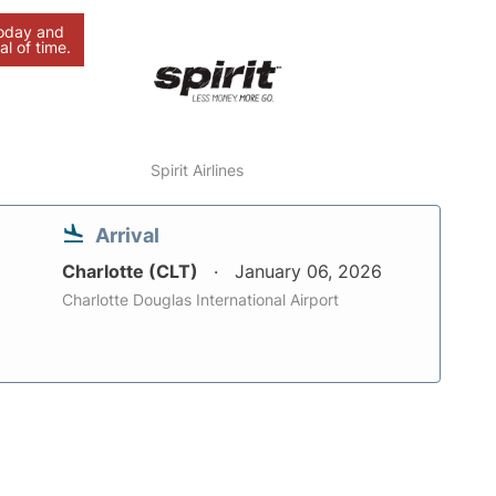
today and
al of time.
Spirit Airlines
Arrival
Charlotte (CLT)
January 06, 2026
Charlotte Douglas International Airport