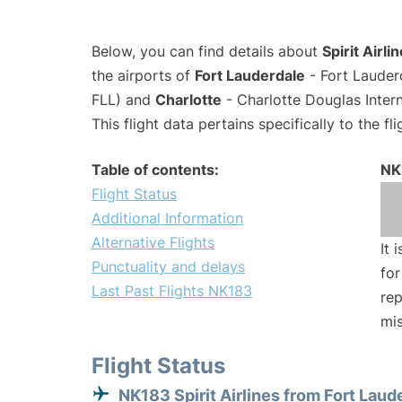
Below, you can find details about
Spirit Airli
the airports of
Fort Lauderdale
- Fort Lauder
FLL) and
Charlotte
- Charlotte Douglas Intern
This flight data pertains specifically to the fli
Table of contents:
NK
Flight Status
Additional Information
Alternative Flights
It 
Punctuality and delays
for
Last Past Flights NK183
rep
mis
Flight Status
NK183 Spirit Airlines from Fort Laud