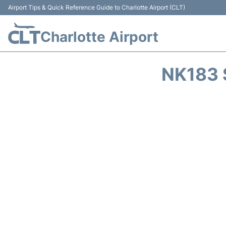
Airport Tips & Quick Reference Guide to Charlotte Airport (CLT)
Charlotte Airport
NK183 