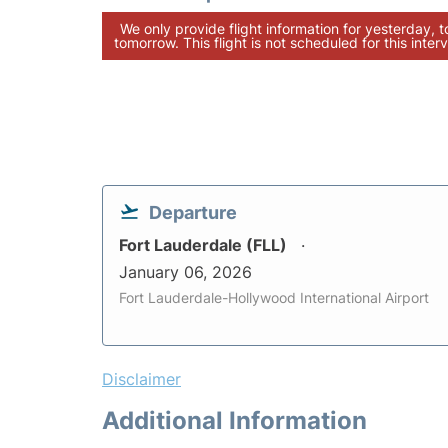
We only provide flight information for yesterday, 
tomorrow. This flight is not scheduled for this interv
Departure
Fort Lauderdale (FLL)
January 06, 2026
Fort Lauderdale-Hollywood International Airport
Disclaimer
Additional Information