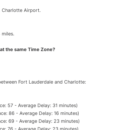
 Charlotte Airport.
 miles.
rt at the same Time Zone?
 between Fort Lauderdale and Charlotte:
ce: 57 - Average Delay: 31 minutes)
ce: 86 - Average Delay: 16 minutes)
ce: 69 - Average Delay: 23 minutes)
ce: 76 - Average Delay: 23 minutes)