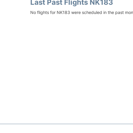
Last Past Flights NK183
No flights for NK183 were scheduled in the past mon