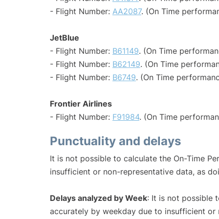
- Flight Number:
AA2087
. (On Time performan
JetBlue
- Flight Number:
B61149
. (On Time performan
- Flight Number:
B62149
. (On Time performan
- Flight Number:
B6749
. (On Time performanc
Frontier Airlines
- Flight Number:
F91984
. (On Time performan
Punctuality and delays
It is not possible to calculate the On-Time Pe
insufficient or non-representative data, as d
Delays analyzed by Week
: It is not possible
accurately by weekday due to insufficient or 