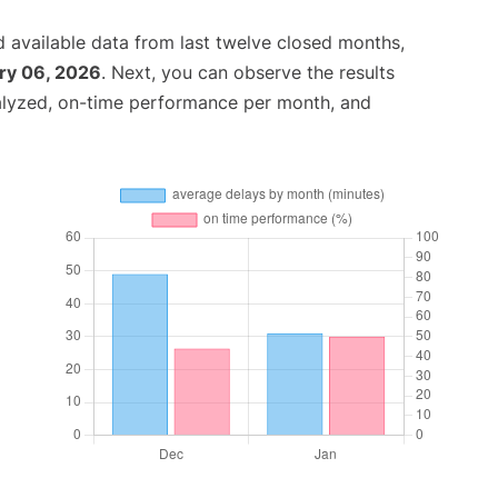
 available data from last twelve closed months,
ry 06, 2026
. Next, you can observe the results
alyzed, on-time performance per month, and