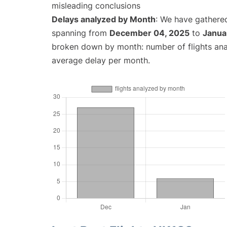
misleading conclusions
Delays analyzed by Month
: We have gathered
spanning from
December 04, 2025
to
Janua
broken down by month: number of flights an
average delay per month.