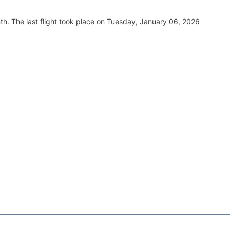
th. The last flight took place on Tuesday, January 06, 2026