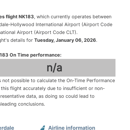
nes flight NK183
, which currently operates between
dale-Hollywood International Airport (Airport Code
ational Airport (Airport Code CLT).
ght's details for
Tuesday, January 06, 2026
.
183 On Time performance:
n/a
is not possible to calculate the On-Time Performance
 this flight accurately due to insufficient or non-
resentative data, as doing so could lead to
leading conclusions.
erdale
Airline information