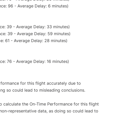
ce: 96 - Average Delay: 6 minutes)
ce: 39 - Average Delay: 33 minutes)
ce: 39 - Average Delay: 59 minutes)
e: 61 - Average Delay: 28 minutes)
ce: 76 - Average Delay: 16 minutes)
rformance for this flight accurately due to
oing so could lead to misleading conclusions.
 to calculate the On-Time Performance for this flight
non-representative data, as doing so could lead to