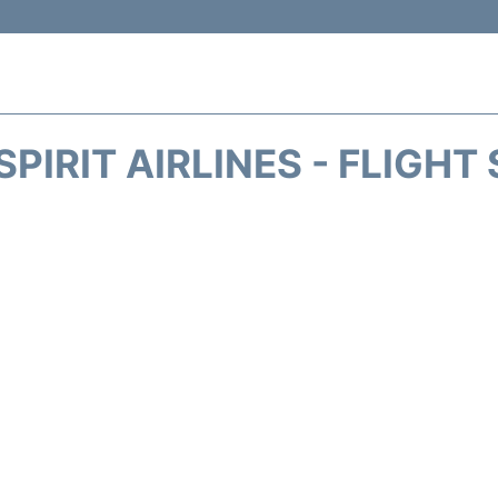
SPIRIT AIRLINES - FLIGHT