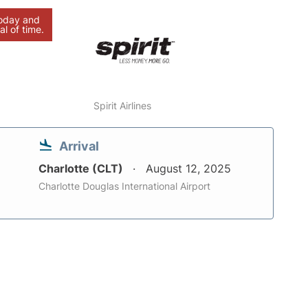
today and
al of time.
Spirit Airlines
Arrival
Charlotte (CLT)
August 12, 2025
Charlotte Douglas International Airport