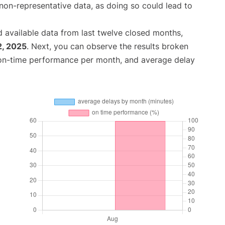
non-representative data, as doing so could lead to
 available data from last twelve closed months,
2, 2025
. Next, you can observe the results broken
 on-time performance per month, and average delay