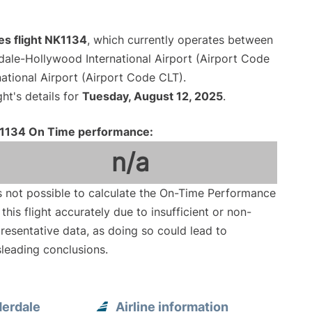
nes flight NK1134
, which currently operates between
dale-Hollywood International Airport (Airport Code
ational Airport (Airport Code CLT).
ght's details for
Tuesday, August 12, 2025
.
1134 On Time performance:
n/a
is not possible to calculate the On-Time Performance
 this flight accurately due to insufficient or non-
resentative data, as doing so could lead to
leading conclusions.
derdale
Airline information