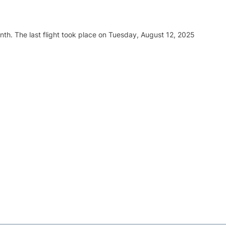
nth. The last flight took place on Tuesday, August 12, 2025