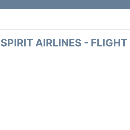
SPIRIT AIRLINES - FLIGH