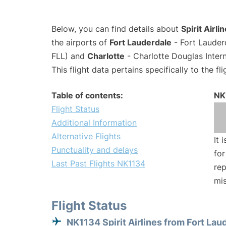
Below, you can find details about
Spirit Airli
the airports of
Fort Lauderdale
- Fort Lauder
FLL) and
Charlotte
- Charlotte Douglas Intern
This flight data pertains specifically to the fli
Table of contents:
NK
Flight Status
Additional Information
Alternative Flights
It 
Punctuality and delays
for
Last Past Flights NK1134
rep
mis
Flight Status
NK1134 Spirit Airlines from Fort Lau