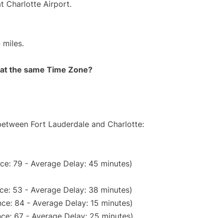
t Charlotte Airport.
 miles.
rt at the same Time Zone?
 between Fort Lauderdale and Charlotte:
ce: 79 - Average Delay: 45 minutes)
ce: 53 - Average Delay: 38 minutes)
ce: 84 - Average Delay: 15 minutes)
ce: 67 - Average Delay: 25 minutes)