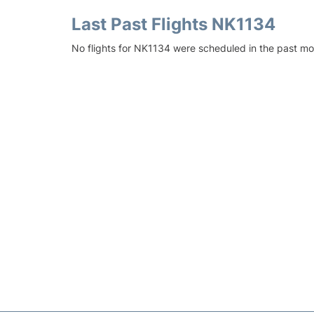
Last Past Flights NK1134
No flights for NK1134 were scheduled in the past mo