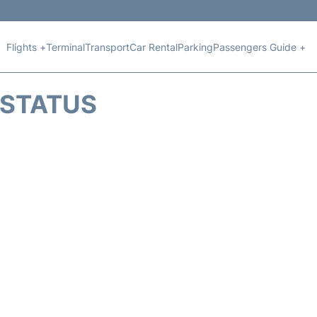
Flights +
Terminal
Transport
Car Rental
Parking
Passengers Guide +
T STATUS