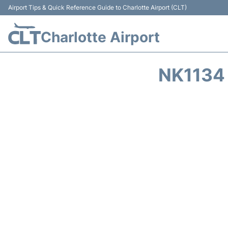
Airport Tips & Quick Reference Guide to Charlotte Airport (CLT)
Charlotte Airport
NK1134 