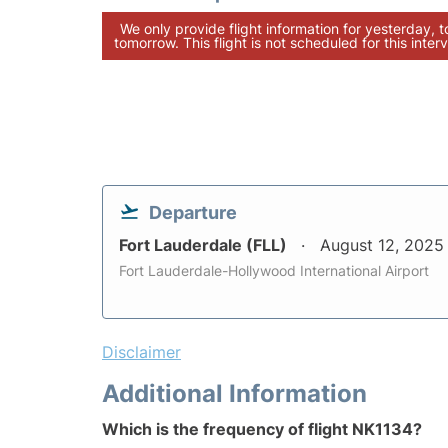
We only provide flight information for yesterday, 
tomorrow. This flight is not scheduled for this interv
Departure
Fort Lauderdale (FLL)
August 12, 2025
Fort Lauderdale-Hollywood International Airport
Disclaimer
Additional Information
Which is the frequency of flight NK1134?