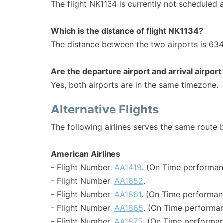
The flight NK1134 is currently not scheduled a
Which is the distance of flight NK1134?
The distance between the two airports is 634
Are the departure airport and arrival airpo
Yes, both airports are in the same timezone.
Alternative Flights
The following airlines serves the same route
American Airlines
- Flight Number:
AA1419
. (On Time performan
- Flight Number:
AA1652
.
- Flight Number:
AA1861
. (On Time performan
- Flight Number:
AA1865
. (On Time performan
- Flight Number:
AA1875
. (On Time performan