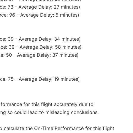
ce: 73 - Average Delay: 27 minutes)
ce: 96 - Average Delay: 5 minutes)
ce: 39 - Average Delay: 34 minutes)
ce: 39 - Average Delay: 58 minutes)
e: 50 - Average Delay: 37 minutes)
ce: 75 - Average Delay: 19 minutes)
rformance for this flight accurately due to
oing so could lead to misleading conclusions.
 to calculate the On-Time Performance for this flight