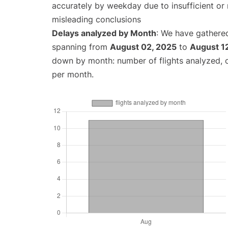
accurately by weekday due to insufficient or 
misleading conclusions
Delays analyzed by Month
: We have gathered
spanning from
August 02, 2025
to
August 1
down by month: number of flights analyzed,
per month.