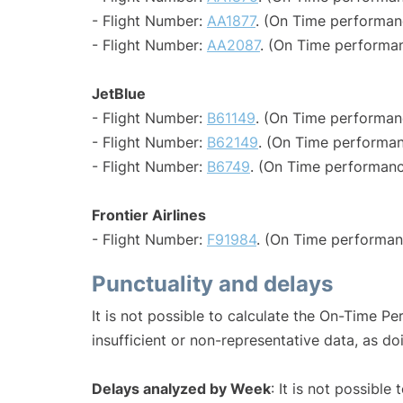
- Flight Number:
AA1877
. (On Time performan
- Flight Number:
AA2087
. (On Time performan
JetBlue
- Flight Number:
B61149
. (On Time performan
- Flight Number:
B62149
. (On Time performan
- Flight Number:
B6749
. (On Time performanc
Frontier Airlines
- Flight Number:
F91984
. (On Time performan
Punctuality and delays
It is not possible to calculate the On-Time Pe
insufficient or non-representative data, as d
Delays analyzed by Week
: It is not possible