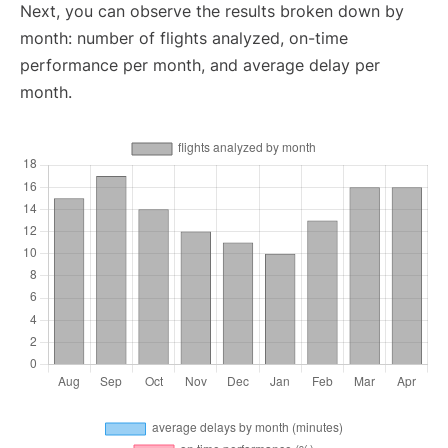
Next, you can observe the results broken down by
month: number of flights analyzed, on-time
performance per month, and average delay per
month.