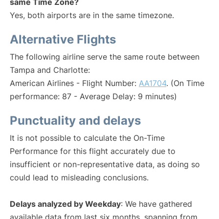
same Time Zone?
Yes, both airports are in the same timezone.
Alternative Flights
The following airline serve the same route between
Tampa and Charlotte:
American Airlines - Flight Number:
AA1704
. (On Time
performance: 87 - Average Delay: 9 minutes)
Punctuality and delays
It is not possible to calculate the On-Time
Performance for this flight accurately due to
insufficient or non-representative data, as doing so
could lead to misleading conclusions.
Delays analyzed by Weekday
: We have gathered
available data from last six months, spanning from