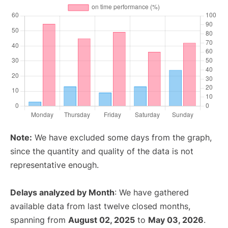
Note:
We have excluded some days from the graph,
since the quantity and quality of the data is not
representative enough.
Delays analyzed by Month
: We have gathered
available data from last twelve closed months,
spanning from
August 02, 2025
to
May 03, 2026
.