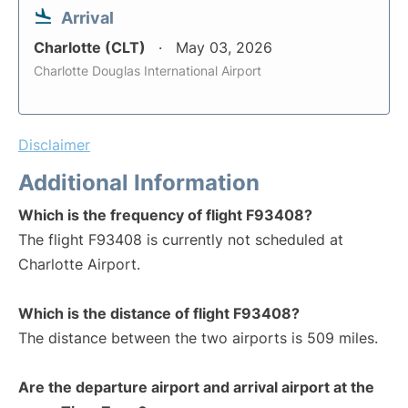
Arrival
Charlotte (CLT)
May 03, 2026
Charlotte Douglas International Airport
Disclaimer
Additional Information
Which is the frequency of flight F93408?
The flight F93408 is currently not scheduled at
Charlotte Airport.
Which is the distance of flight F93408?
The distance between the two airports is 509 miles.
Are the departure airport and arrival airport at the