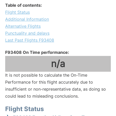
Table of contents:
Flight Status
Additional Information
Alternative Flights
Punctuality and delays
Last Past Flights F93408
F93408 On Time performance:
n/a
It is not possible to calculate the On-Time
Performance for this flight accurately due to
insufficient or non-representative data, as doing so
could lead to misleading conclusions.
Flight Status