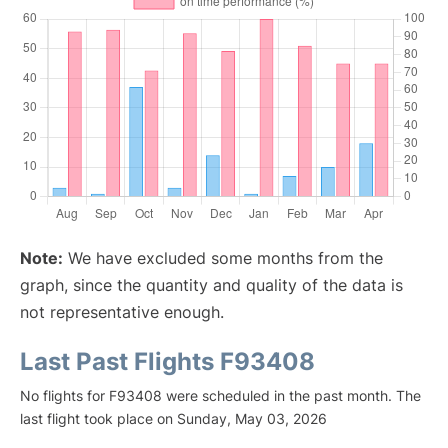
Note:
We have excluded some months from the
graph, since the quantity and quality of the data is
not representative enough.
Last Past Flights F93408
No flights for F93408 were scheduled in the past month. The
last flight took place on Sunday, May 03, 2026