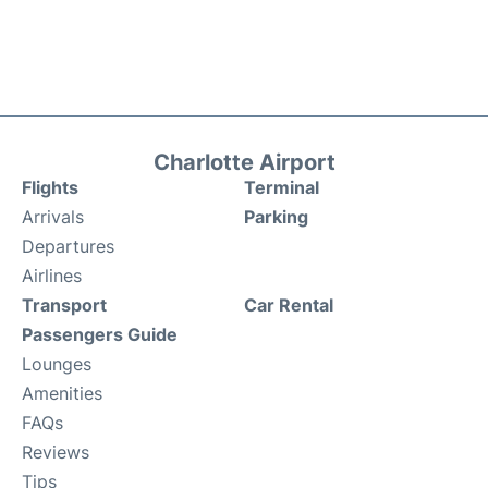
Charlotte Airport
Flights
Terminal
Arrivals
Parking
Departures
Airlines
Transport
Car Rental
Passengers Guide
Lounges
Amenities
FAQs
Reviews
Tips