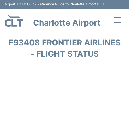
Airport Tips & Quick Reference Guide to Charlotte Airport (CLT)
Charlotte Airport
Flights +
F93408 FRONTIER AIRLINES
Terminal
- FLIGHT STATUS
Transport
Car Rental
Parking
Passengers Guide +