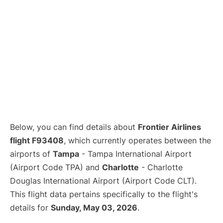
Below, you can find details about
Frontier Airlines
flight F93408
, which currently operates between the
airports of
Tampa
- Tampa International Airport
(Airport Code TPA) and
Charlotte
- Charlotte
Douglas International Airport (Airport Code CLT).
This flight data pertains specifically to the flight's
details for
Sunday, May 03, 2026
.