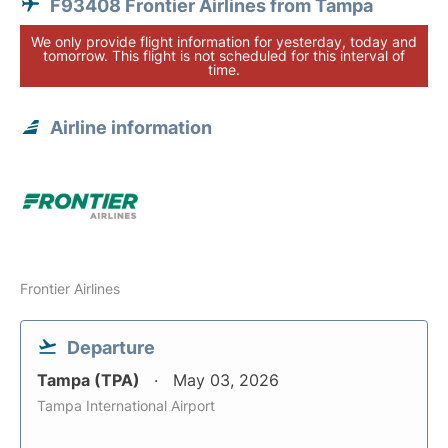
F93408 Frontier Airlines from Tampa
We only provide flight information for yesterday, today and
tomorrow. This flight is not scheduled for this interval of
time.
Airline information
Frontier Airlines
Departure
Tampa (TPA)
May 03, 2026
Tampa International Airport