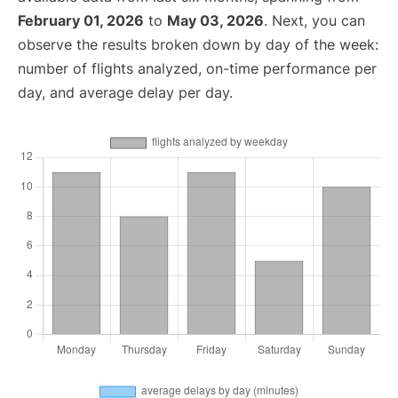
February 01, 2026
to
May 03, 2026
. Next, you can
observe the results broken down by day of the week:
number of flights analyzed, on-time performance per
day, and average delay per day.