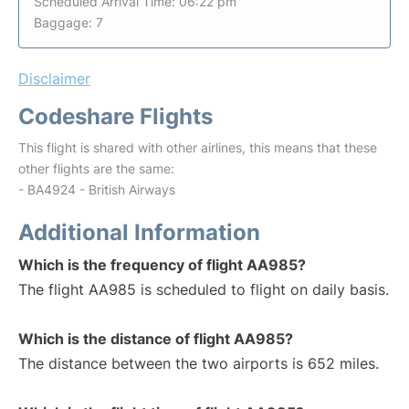
Scheduled Arrival Time: 06:22 pm
Baggage: 7
Disclaimer
Codeshare Flights
This flight is shared with other airlines, this means that these
other flights are the same:
- BA4924 - British Airways
Additional Information
Which is the frequency of flight AA985?
The flight AA985 is scheduled to flight on daily basis.
Which is the distance of flight AA985?
The distance between the two airports is 652 miles.