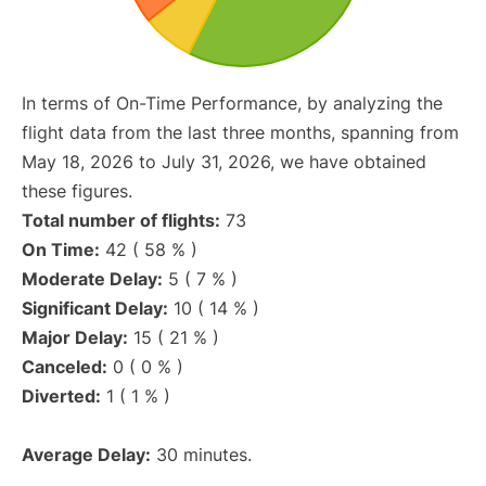
In terms of On-Time Performance, by analyzing the
flight data from the last three months, spanning from
May 18, 2026 to July 31, 2026, we have obtained
these figures.
Total number of flights:
73
On Time:
42 ( 58 % )
Moderate Delay:
5 ( 7 % )
Significant Delay:
10 ( 14 % )
Major Delay:
15 ( 21 % )
Canceled:
0 ( 0 % )
Diverted:
1 ( 1 % )
Average Delay:
30 minutes.