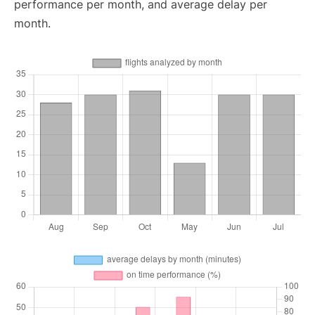
performance per month, and average delay per
month.