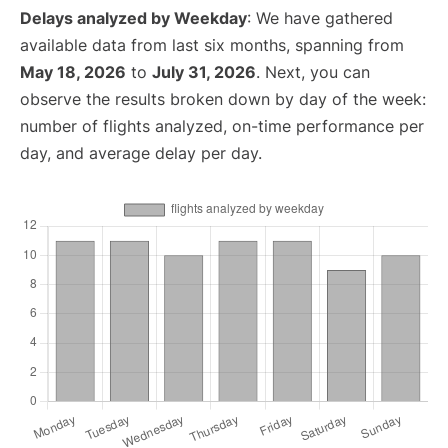
Delays analyzed by Weekday
: We have gathered
available data from last six months, spanning from
May 18, 2026
to
July 31, 2026
. Next, you can
observe the results broken down by day of the week:
number of flights analyzed, on-time performance per
day, and average delay per day.