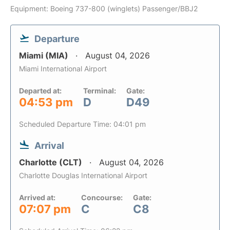
Equipment: Boeing 737-800 (winglets) Passenger/BBJ2
Departure
Miami (MIA)
August 04, 2026
Miami International Airport
Departed at:
Terminal:
Gate:
04:53 pm
D
D49
Scheduled Departure Time: 04:01 pm
Arrival
Charlotte (CLT)
August 04, 2026
Charlotte Douglas International Airport
Arrived at:
Concourse:
Gate:
07:07 pm
C
C8