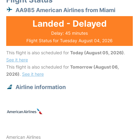
AA985 American Airlines from Miami
Landed - Delayed
Delay: 45 minutes
Flight Status for Tuesday August 04, 2026
This flight is also scheduled for
Today (August 05, 2026)
.
See it here
This flight is also scheduled for
Tomorrow (August 06,
2026)
.
See it here
Airline information
American Airlines