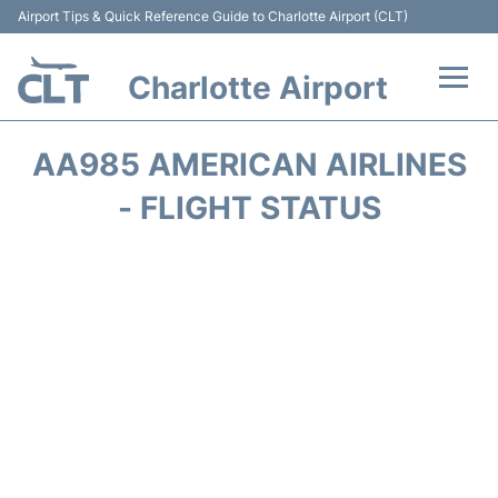
Airport Tips & Quick Reference Guide to Charlotte Airport (CLT)
Charlotte Airport
Flights +
AA985 AMERICAN AIRLINES
Terminal
- FLIGHT STATUS
Transport
Car Rental
Parking
Passengers Guide +