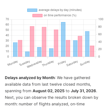
Delays analyzed by Month
: We have gathered
available data from last twelve closed months,
spanning from
August 02, 2025
to
July 31, 2026
.
Next, you can observe the results broken down by
month: number of flights analyzed, on-time