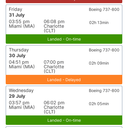
Friday
Boeing 737-800
31 July
03:55 pm
06:08 pm
02h 13min
Miami (MIA)
Charlotte
(CLT)
Landed - On-time
Thursday
Boeing 737-800
30 July
04:51 pm
07:00 pm
02h 09min
Miami (MIA)
Charlotte
(CLT)
Landed - Delayed
Wednesday
Boeing 737-800
29 July
03:57 pm
06:02 pm
02h 05min
Miami (MIA)
Charlotte
(CLT)
Landed - On-time