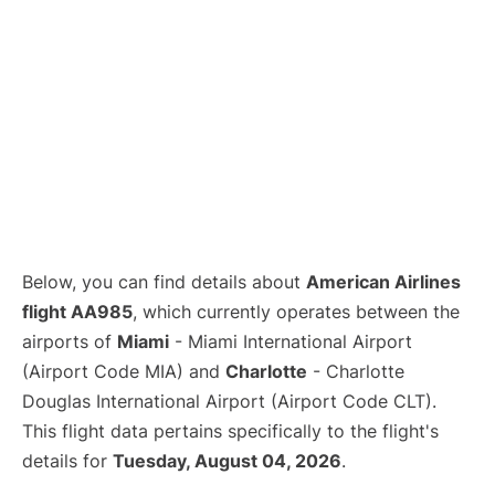
Below, you can find details about
American Airlines
flight AA985
, which currently operates between the
airports of
Miami
- Miami International Airport
(Airport Code MIA) and
Charlotte
- Charlotte
Douglas International Airport (Airport Code CLT).
This flight data pertains specifically to the flight's
details for
Tuesday, August 04, 2026
.