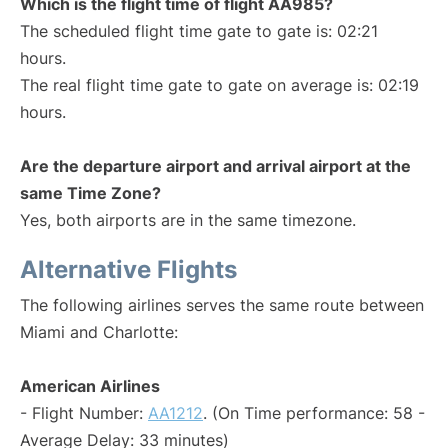
Which is the flight time of flight AA985?
The scheduled flight time gate to gate is: 02:21
hours.
The real flight time gate to gate on average is: 02:19
hours.
Are the departure airport and arrival airport at the
same Time Zone?
Yes, both airports are in the same timezone.
Alternative Flights
The following airlines serves the same route between
Miami and Charlotte:
American Airlines
- Flight Number:
AA1212
. (On Time performance: 58 -
Average Delay: 33 minutes)