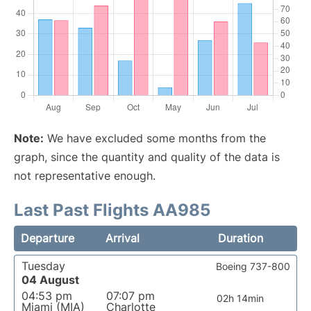
Note:
We have excluded some months from the
graph, since the quantity and quality of the data is
not representative enough.
Last Past Flights AA985
Departure
Arrival
Duration
Tuesday
Boeing 737-800
04 August
04:53 pm
07:07 pm
02h 14min
Miami (MIA)
Charlotte