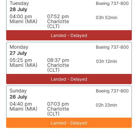
Tuesday
Boeing 737-800
28 July
04:00 pm
07:52 pm
03h 52min
Miami (MIA)
Charlotte
(CLT)
Landed - Delayed
Monday
Boeing 737-800
27 July
05:25 pm
08:37 pm
03h 12min
Miami (MIA)
Charlotte
(CLT)
Landed - Delayed
Sunday
Boeing 737-800
26 July
04:40 pm
07:03 pm
02h 23min
Miami (MIA)
Charlotte
(CLT)
Landed - Delayed