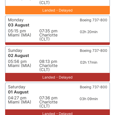
(CLT)
Landed - Delayed
Monday
Boeing 737-800
03 August
05:15 pm
07:35 pm
02h 20min
Miami (MIA)
Charlotte
(CLT)
Sunday
Boeing 737-800
02 August
05:56 pm
08:13 pm
02h 17min
Miami (MIA)
Charlotte
(CLT)
Landed - Delayed
Saturday
Boeing 737-800
01 August
04:27 pm
07:36 pm
03h 09min
Miami (MIA)
Charlotte
(CLT)
Landed - Delayed