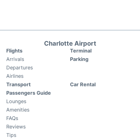
Charlotte Airport
Flights
Terminal
Arrivals
Parking
Departures
Airlines
Transport
Car Rental
Passengers Guide
Lounges
Amenities
FAQs
Reviews
Tips