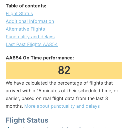
Table of contents:
Flight Status
Additional Information
Alternative Flights
Punctuality and delays
Last Past Flights AA854
AA854 On Time performance:
82
We have calculated the percentage of flights that
arrived within 15 minutes of their scheduled time, or
earlier, based on real flight data from the last 3
months.
More about punctuality and delays
Flight Status