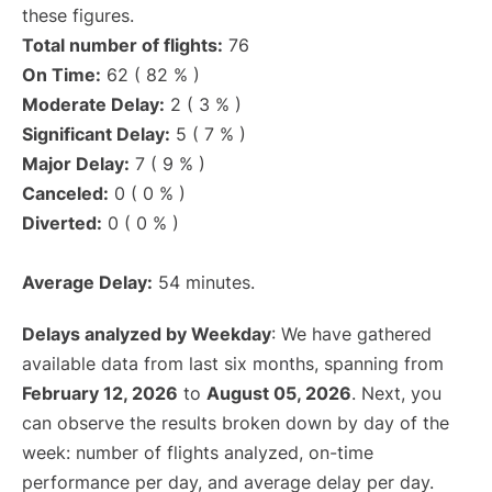
these figures.
Total number of flights:
76
On Time:
62 ( 82 % )
Moderate Delay:
2 ( 3 % )
Significant Delay:
5 ( 7 % )
Major Delay:
7 ( 9 % )
Canceled:
0 ( 0 % )
Diverted:
0 ( 0 % )
Average Delay:
54 minutes.
Delays analyzed by Weekday
: We have gathered
available data from last six months, spanning from
February 12, 2026
to
August 05, 2026
. Next, you
can observe the results broken down by day of the
week: number of flights analyzed, on-time
performance per day, and average delay per day.