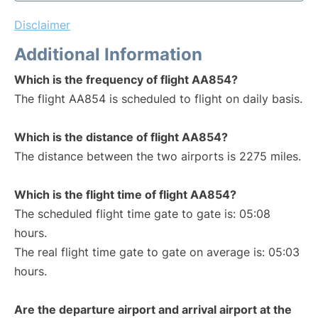
Disclaimer
Additional Information
Which is the frequency of flight AA854?
The flight AA854 is scheduled to flight on daily basis.
Which is the distance of flight AA854?
The distance between the two airports is 2275 miles.
Which is the flight time of flight AA854?
The scheduled flight time gate to gate is: 05:08
hours.
The real flight time gate to gate on average is: 05:03
hours.
Are the departure airport and arrival airport at the