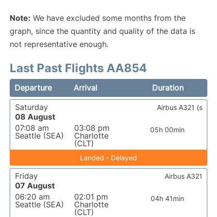
Note:
We have excluded some months from the
graph, since the quantity and quality of the data is
not representative enough.
Last Past Flights AA854
Departure
Arrival
Duration
Saturday
Airbus A321 (s
08 August
07:08 am
03:08 pm
05h 00min
Seattle (SEA)
Charlotte
(CLT)
Landed - Delayed
Friday
Airbus A321
07 August
06:20 am
02:01 pm
04h 41min
Seattle (SEA)
Charlotte
(CLT)