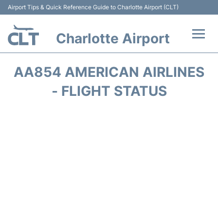
Airport Tips & Quick Reference Guide to Charlotte Airport (CLT)
Charlotte Airport
Flights +
AA854 AMERICAN AIRLINES
Terminal
- FLIGHT STATUS
Transport
Car Rental
Parking
Passengers Guide +