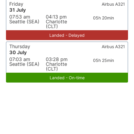
Friday
Airbus A321
31 July
07:53 am
04:13 pm
05h 20min
Seattle (SEA)
Charlotte
(CLT)
Landed - Delayed
Thursday
Airbus A321
30 July
07:03 am
03:28 pm
05h 25min
Seattle (SEA)
Charlotte
(CLT)
Landed - On-time