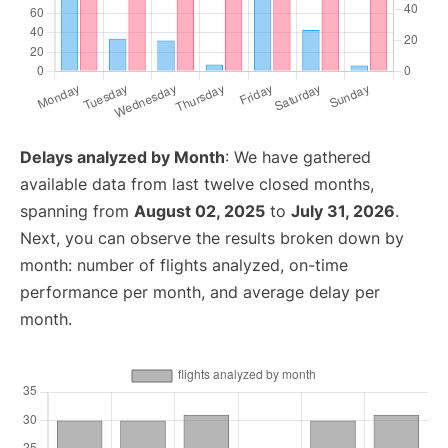
Delays analyzed by Month
: We have gathered
available data from last twelve closed months,
spanning from
August 02, 2025
to
July 31, 2026
.
Next, you can observe the results broken down by
month: number of flights analyzed, on-time
performance per month, and average delay per
month.