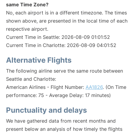
same Time Zone?
No, each airport is in a different timezone. The times
shown above, are presented in the local time of each
respective airport.
Current Time in Seattle: 2026-08-09 01:01:52
Current Time in Charlotte: 2026-08-09 04:01:52
Alternative Flights
The following airline serve the same route between
Seattle and Charlotte:
American Airlines - Flight Number:
AA1826
. (On Time
performance: 75 - Average Delay: 17 minutes)
Punctuality and delays
We have gathered data from recent months and
present below an analysis of how timely the flights