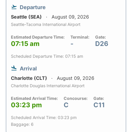
Departure
Seattle (SEA)
August 09, 2026
Seattle-Tacoma International Airport
Estimated Departure Time:
Terminal:
Gate:
07:15 am
-
D26
Scheduled Departure Time: 07:15 am
Arrival
Charlotte (CLT)
August 09, 2026
Charlotte Douglas International Airport
Estimated Arrival Time:
Concourse:
Gate:
03:23 pm
C
C11
Scheduled Arrival Time: 03:23 pm
Baggage: 6