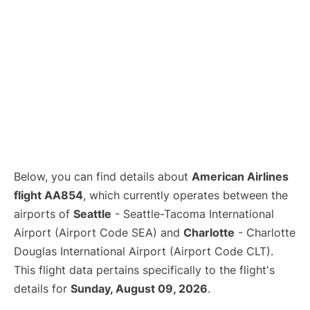
Below, you can find details about
American Airlines
flight AA854
, which currently operates between the
airports of
Seattle
- Seattle-Tacoma International
Airport (Airport Code SEA) and
Charlotte
- Charlotte
Douglas International Airport (Airport Code CLT).
This flight data pertains specifically to the flight's
details for
Sunday, August 09, 2026
.