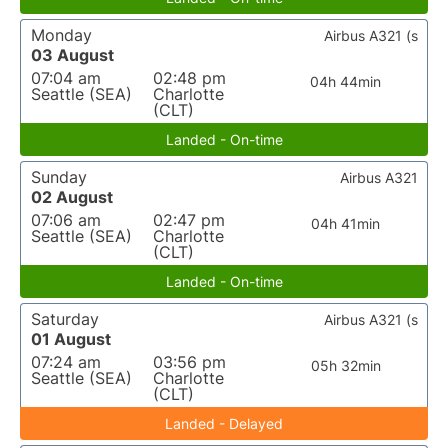
Monday
Airbus A321 (s
03 August
07:04 am
02:48 pm
04h 44min
Seattle (SEA)
Charlotte
(CLT)
Landed - On-time
Sunday
Airbus A321
02 August
07:06 am
02:47 pm
04h 41min
Seattle (SEA)
Charlotte
(CLT)
Landed - On-time
Saturday
Airbus A321 (s
01 August
07:24 am
03:56 pm
05h 32min
Seattle (SEA)
Charlotte
(CLT)
Landed - Delayed