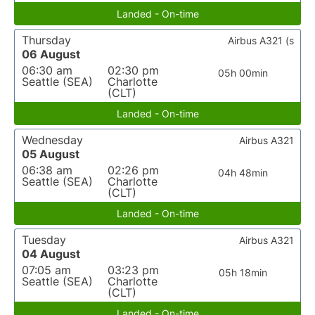
Landed - On-time
Thursday
Airbus A321 (s
06 August
06:30 am
02:30 pm
05h 00min
Seattle (SEA)
Charlotte
(CLT)
Landed - On-time
Wednesday
Airbus A321
05 August
06:38 am
02:26 pm
04h 48min
Seattle (SEA)
Charlotte
(CLT)
Landed - On-time
Tuesday
Airbus A321
04 August
07:05 am
03:23 pm
05h 18min
Seattle (SEA)
Charlotte
(CLT)
Landed - On-time