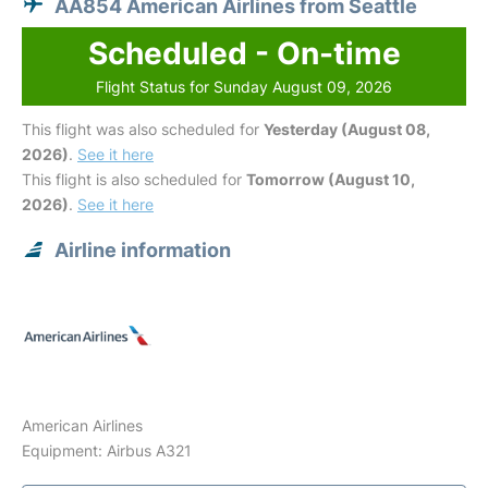
AA854 American Airlines from Seattle
Scheduled - On-time
Flight Status for Sunday August 09, 2026
This flight was also scheduled for
Yesterday (August 08,
2026)
.
See it here
This flight is also scheduled for
Tomorrow (August 10,
2026)
.
See it here
Airline information
American Airlines
Equipment: Airbus A321