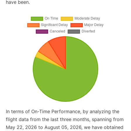
have been.
In terms of On-Time Performance, by analyzing the
flight data from the last three months, spanning from
May 22, 2026 to August 05, 2026, we have obtained