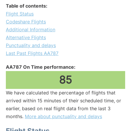
Table of contents:
Flight Status
Codeshare Flights
Additional Information
Alternative Flights
Punctuality and delays
Last Past Flights AA787
AA787 On Time performance:
85
We have calculated the percentage of flights that
arrived within 15 minutes of their scheduled time, or
earlier, based on real flight data from the last 3
months.
More about punctuality and delays
Flight Status