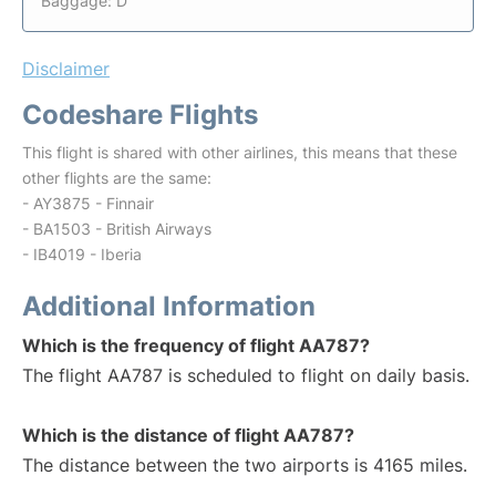
Baggage: D
Disclaimer
Codeshare Flights
This flight is shared with other airlines, this means that these
other flights are the same:
- AY3875 - Finnair
- BA1503 - British Airways
- IB4019 - Iberia
Additional Information
Which is the frequency of flight AA787?
The flight AA787 is scheduled to flight on daily basis.
Which is the distance of flight AA787?
The distance between the two airports is 4165 miles.