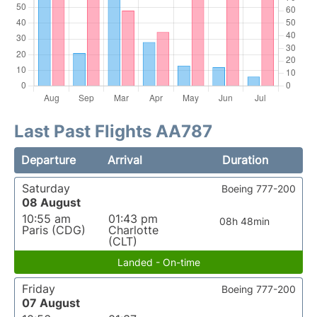
Last Past Flights AA787
Departure
Arrival
Duration
Saturday
Boeing 777-200
08 August
10:55 am
01:43 pm
08h 48min
Paris (CDG)
Charlotte
(CLT)
Landed - On-time
Friday
Boeing 777-200
07 August