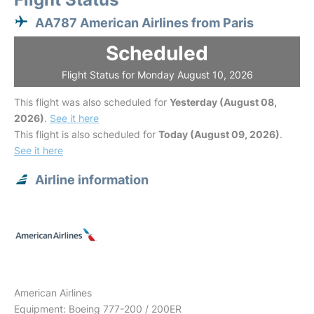
AA787 American Airlines from Paris
Scheduled
Flight Status for Monday August 10, 2026
This flight was also scheduled for
Yesterday (August 08,
2026)
.
See it here
This flight is also scheduled for
Today (August 09, 2026)
.
See it here
Airline information
American Airlines
Equipment: Boeing 777-200 / 200ER