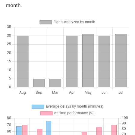
month.