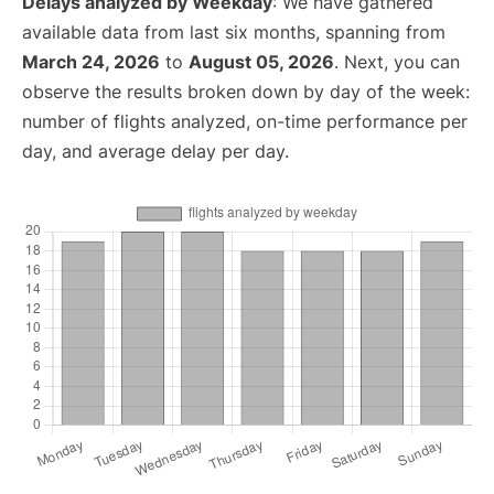
Delays analyzed by Weekday
: We have gathered
available data from last six months, spanning from
March 24, 2026
to
August 05, 2026
. Next, you can
observe the results broken down by day of the week:
number of flights analyzed, on-time performance per
day, and average delay per day.