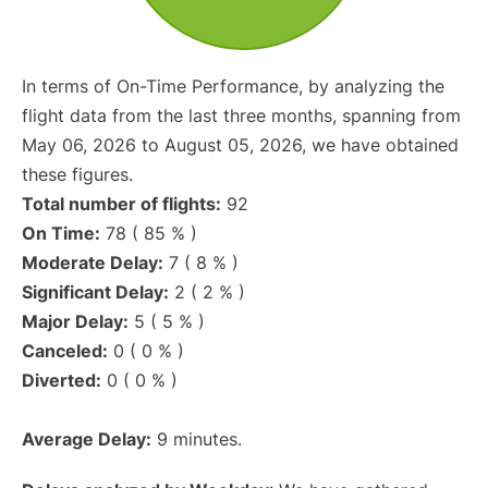
In terms of On-Time Performance, by analyzing the
flight data from the last three months, spanning from
May 06, 2026 to August 05, 2026, we have obtained
these figures.
Total number of flights:
92
On Time:
78 ( 85 % )
Moderate Delay:
7 ( 8 % )
Significant Delay:
2 ( 2 % )
Major Delay:
5 ( 5 % )
Canceled:
0 ( 0 % )
Diverted:
0 ( 0 % )
Average Delay:
9 minutes.