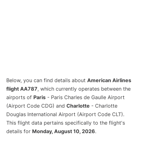
Below, you can find details about
American Airlines
flight AA787
, which currently operates between the
airports of
Paris
- Paris Charles de Gaulle Airport
(Airport Code CDG) and
Charlotte
- Charlotte
Douglas International Airport (Airport Code CLT).
This flight data pertains specifically to the flight's
details for
Monday, August 10, 2026
.