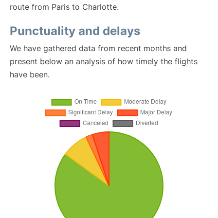
route from Paris to Charlotte.
Punctuality and delays
We have gathered data from recent months and
present below an analysis of how timely the flights
have been.