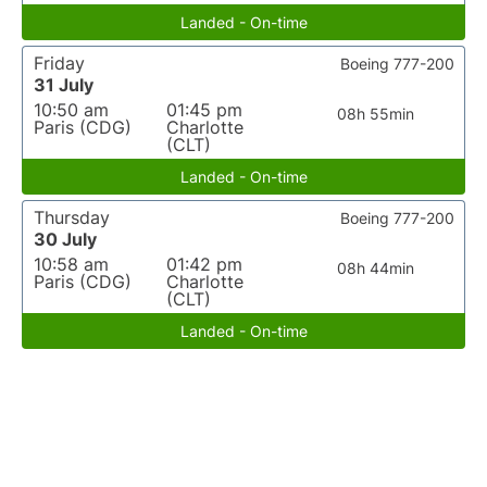
Landed - On-time
Friday
Boeing 777-200
31 July
10:50 am
01:45 pm
08h 55min
Paris (CDG)
Charlotte
(CLT)
Landed - On-time
Thursday
Boeing 777-200
30 July
10:58 am
01:42 pm
08h 44min
Paris (CDG)
Charlotte
(CLT)
Landed - On-time