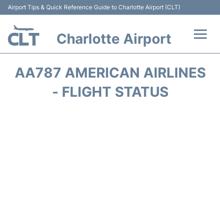
Airport Tips & Quick Reference Guide to Charlotte Airport (CLT)
Charlotte Airport
Flights +
AA787 AMERICAN AIRLINES
Terminal
- FLIGHT STATUS
Transport
Car Rental
Parking
Passengers Guide +