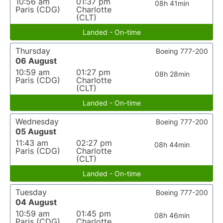
10:56 am
01:37 pm
08h 41min
Paris (CDG)
Charlotte
(CLT)
Landed - On-time
Thursday
Boeing 777-200
06 August
10:59 am
01:27 pm
08h 28min
Paris (CDG)
Charlotte
(CLT)
Landed - On-time
Wednesday
Boeing 777-200
05 August
11:43 am
02:27 pm
08h 44min
Paris (CDG)
Charlotte
(CLT)
Landed - On-time
Tuesday
Boeing 777-200
04 August
10:59 am
01:45 pm
08h 46min
Paris (CDG)
Charlotte