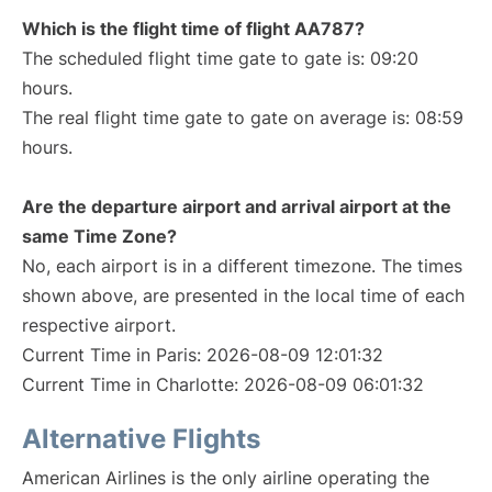
Which is the flight time of flight AA787?
The scheduled flight time gate to gate is: 09:20
hours.
The real flight time gate to gate on average is: 08:59
hours.
Are the departure airport and arrival airport at the
same Time Zone?
No, each airport is in a different timezone. The times
shown above, are presented in the local time of each
respective airport.
Current Time in Paris: 2026-08-09 12:01:32
Current Time in Charlotte: 2026-08-09 06:01:32
Alternative Flights
American Airlines is the only airline operating the