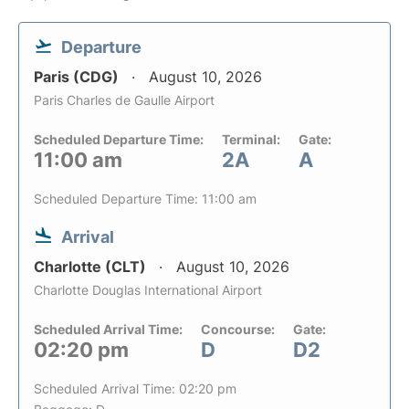
Departure
Paris (CDG)
August 10, 2026
Paris Charles de Gaulle Airport
Scheduled Departure Time:
Terminal:
Gate:
11:00 am
2A
A
Scheduled Departure Time: 11:00 am
Arrival
Charlotte (CLT)
August 10, 2026
Charlotte Douglas International Airport
Scheduled Arrival Time:
Concourse:
Gate:
02:20 pm
D
D2
Scheduled Arrival Time: 02:20 pm