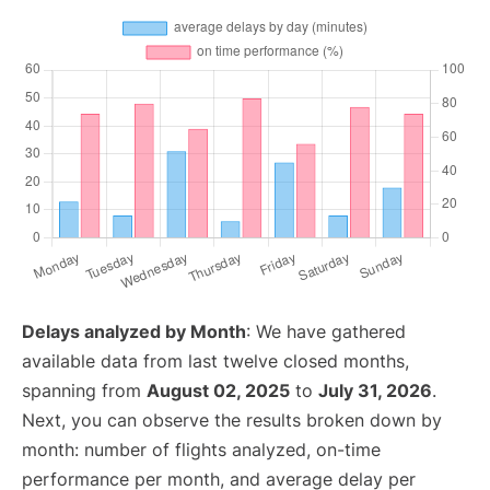
Delays analyzed by Month
: We have gathered
available data from last twelve closed months,
spanning from
August 02, 2025
to
July 31, 2026
.
Next, you can observe the results broken down by
month: number of flights analyzed, on-time
performance per month, and average delay per