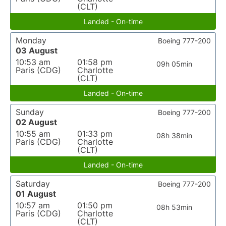
(CLT)
Landed - On-time
Monday
Boeing 777-200
03 August
10:53 am
01:58 pm
09h 05min
Paris (CDG)
Charlotte
(CLT)
Landed - On-time
Sunday
Boeing 777-200
02 August
10:55 am
01:33 pm
08h 38min
Paris (CDG)
Charlotte
(CLT)
Landed - On-time
Saturday
Boeing 777-200
01 August
10:57 am
01:50 pm
08h 53min
Paris (CDG)
Charlotte
(CLT)