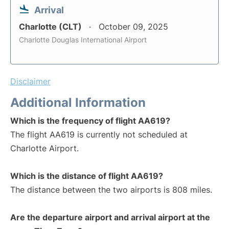
Arrival
Charlotte (CLT)
October 09, 2025
Charlotte Douglas International Airport
Disclaimer
Additional Information
Which is the frequency of flight AA619?
The flight AA619 is currently not scheduled at
Charlotte Airport.
Which is the distance of flight AA619?
The distance between the two airports is 808 miles.
Are the departure airport and arrival airport at the