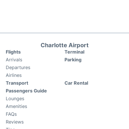
Charlotte Airport
Flights
Terminal
Arrivals
Parking
Departures
Airlines
Transport
Car Rental
Passengers Guide
Lounges
Amenities
FAQs
Reviews