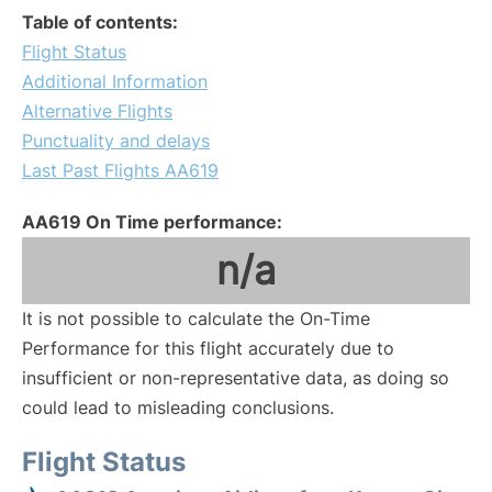
Table of contents:
Flight Status
Additional Information
Alternative Flights
Punctuality and delays
Last Past Flights AA619
AA619 On Time performance:
n/a
It is not possible to calculate the On-Time
Performance for this flight accurately due to
insufficient or non-representative data, as doing so
could lead to misleading conclusions.
Flight Status