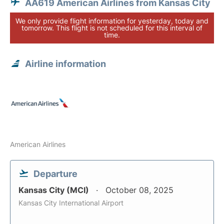
AA619 American Airlines from Kansas City
We only provide flight information for yesterday, today and
tomorrow. This flight is not scheduled for this interval of
time.
Airline information
American Airlines
Departure
Kansas City (MCI)
October 08, 2025
Kansas City International Airport