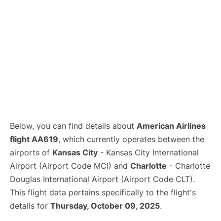
Below, you can find details about
American Airlines
flight AA619
, which currently operates between the
airports of
Kansas City
- Kansas City International
Airport (Airport Code MCI) and
Charlotte
- Charlotte
Douglas International Airport (Airport Code CLT).
This flight data pertains specifically to the flight's
details for
Thursday, October 09, 2025
.