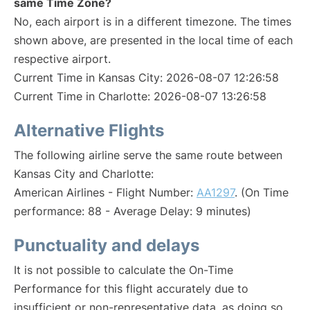
same Time Zone?
No, each airport is in a different timezone. The times
shown above, are presented in the local time of each
respective airport.
Current Time in Kansas City: 2026-08-07 12:26:58
Current Time in Charlotte: 2026-08-07 13:26:58
Alternative Flights
The following airline serve the same route between
Kansas City and Charlotte:
American Airlines - Flight Number:
AA1297
. (On Time
performance: 88 - Average Delay: 9 minutes)
Punctuality and delays
It is not possible to calculate the On-Time
Performance for this flight accurately due to
insufficient or non-representative data, as doing so