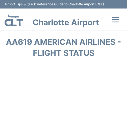
Airport Tips & Quick Reference Guide to Charlotte Airport (CLT)
Charlotte Airport
Flights +
AA619 AMERICAN AIRLINES -
Terminal
FLIGHT STATUS
Transport
Car Rental
Parking
Passengers Guide +