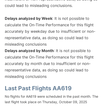
could lead to misleading conclusions.
Delays analyzed by Week
: It is not possible to
calculate the On-Time Performance for this flight
accurately by weekday due to insufficient or non-
representative data, as doing so could lead to
misleading conclusions
Delays analyzed by Month
: It is not possible to
calculate the On-Time Performance for this flight
accurately by month due to insufficient or non-
representative data, as doing so could lead to
misleading conclusions
Last Past Flights AA619
No flights for AA619 were scheduled in the past month. The
last flight took place on Thursday, October 09, 2025