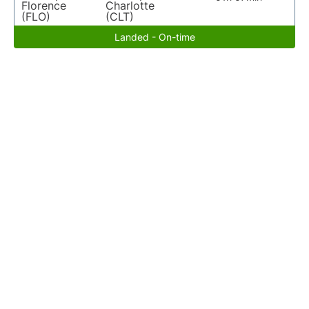
Florence
Charlotte
(FLO)
(CLT)
Landed - On-time