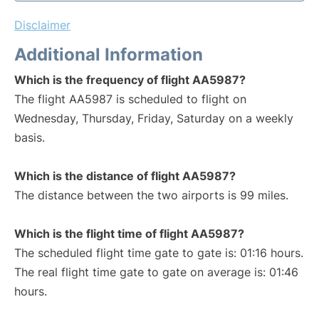
Disclaimer
Additional Information
Which is the frequency of flight AA5987?
The flight AA5987 is scheduled to flight on
Wednesday, Thursday, Friday, Saturday on a weekly
basis.
Which is the distance of flight AA5987?
The distance between the two airports is 99 miles.
Which is the flight time of flight AA5987?
The scheduled flight time gate to gate is: 01:16 hours.
The real flight time gate to gate on average is: 01:46
hours.