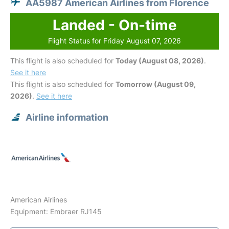
AA5987 American Airlines from Florence
Landed - On-time
Flight Status for Friday August 07, 2026
This flight is also scheduled for
Today (August 08, 2026)
.
See it here
This flight is also scheduled for
Tomorrow (August 09,
2026)
.
See it here
Airline information
American Airlines
Equipment: Embraer RJ145