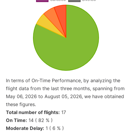
In terms of On-Time Performance, by analyzing the
flight data from the last three months, spanning from
May 06, 2026 to August 05, 2026, we have obtained
these figures.
Total number of flights:
17
On Time:
14 ( 82 % )
Moderate Delay:
1 ( 6 % )