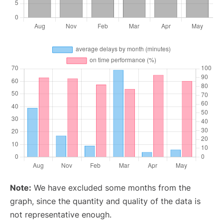
Note:
We have excluded some months from the
graph, since the quantity and quality of the data is
not representative enough.