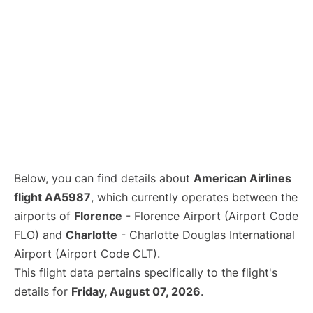
Below, you can find details about
American Airlines
flight AA5987
, which currently operates between the
airports of
Florence
- Florence Airport (Airport Code
FLO) and
Charlotte
- Charlotte Douglas International
Airport (Airport Code CLT).
This flight data pertains specifically to the flight's
details for
Friday, August 07, 2026
.