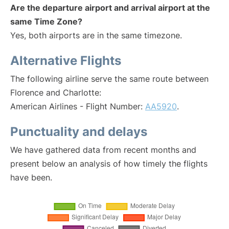
Are the departure airport and arrival airport at the
same Time Zone?
Yes, both airports are in the same timezone.
Alternative Flights
The following airline serve the same route between
Florence and Charlotte:
American Airlines - Flight Number:
AA5920
.
Punctuality and delays
We have gathered data from recent months and
present below an analysis of how timely the flights
have been.