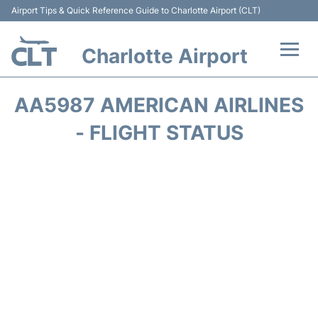
Airport Tips & Quick Reference Guide to Charlotte Airport (CLT)
Charlotte Airport
Flights +
AA5987 AMERICAN AIRLINES
Terminal
- FLIGHT STATUS
Transport
Car Rental
Parking
Passengers Guide +