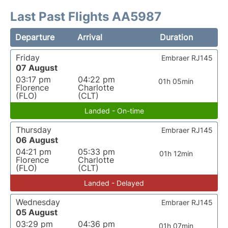
Last Past Flights AA5987
Departure
Arrival
Duration
Friday
Embraer RJ145
07 August
03:17 pm
04:22 pm
01h 05min
Florence
Charlotte
(FLO)
(CLT)
Landed - On-time
Thursday
Embraer RJ145
06 August
04:21 pm
05:33 pm
01h 12min
Florence
Charlotte
(FLO)
(CLT)
Landed - Delayed
Wednesday
Embraer RJ145
05 August
03:29 pm
04:36 pm
01h 07min