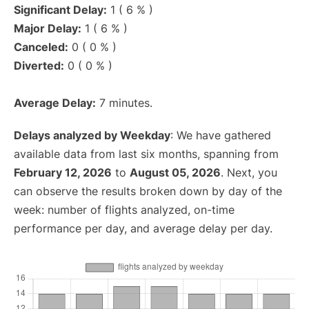
Significant Delay:
1 ( 6 % )
Major Delay:
1 ( 6 % )
Canceled:
0 ( 0 % )
Diverted:
0 ( 0 % )
Average Delay:
7 minutes.
Delays analyzed by Weekday
: We have gathered
available data from last six months, spanning from
February 12, 2026
to
August 05, 2026
. Next, you
can observe the results broken down by day of the
week: number of flights analyzed, on-time
performance per day, and average delay per day.