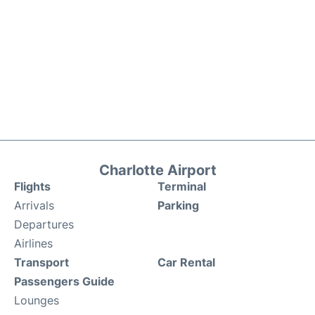
Charlotte Airport
Flights
Terminal
Arrivals
Parking
Departures
Airlines
Transport
Car Rental
Passengers Guide
Lounges