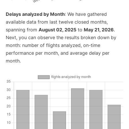
Delays analyzed by Month
: We have gathered
available data from last twelve closed months,
spanning from
August 02, 2025
to
May 21, 2026
.
Next, you can observe the results broken down by
month: number of flights analyzed, on-time
performance per month, and average delay per
month.