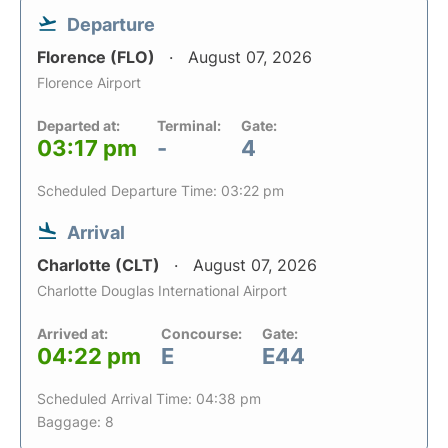
Departure
Florence (FLO)
August 07, 2026
Florence Airport
Departed at:
Terminal:
Gate:
03:17 pm
-
4
Scheduled Departure Time: 03:22 pm
Arrival
Charlotte (CLT)
August 07, 2026
Charlotte Douglas International Airport
Arrived at:
Concourse:
Gate:
04:22 pm
E
E44
Scheduled Arrival Time: 04:38 pm
Baggage: 8