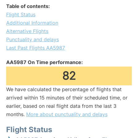
Table of contents:
Flight Status
Additional Information
Alternative Flights
Punctuality and delays
Last Past Flights AA5987
AA5987 On Time performance:
82
We have calculated the percentage of flights that
arrived within 15 minutes of their scheduled time, or
earlier, based on real flight data from the last 3
months.
More about punctuality and delays
Flight Status