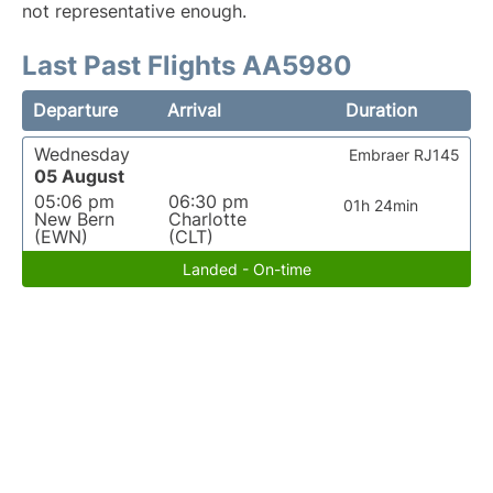
not representative enough.
Last Past Flights AA5980
Departure
Arrival
Duration
Wednesday
Embraer RJ145
05 August
05:06 pm
06:30 pm
01h 24min
New Bern
Charlotte
(EWN)
(CLT)
Landed - On-time