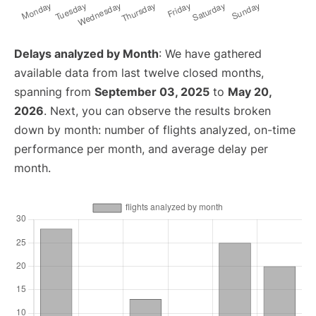
Delays analyzed by Month
: We have gathered
available data from last twelve closed months,
spanning from
September 03, 2025
to
May 20,
2026
. Next, you can observe the results broken
down by month: number of flights analyzed, on-time
performance per month, and average delay per
month.