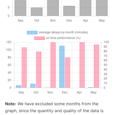
Note:
We have excluded some months from the
graph, since the quantity and quality of the data is