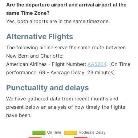
Are the departure airport and arrival airport at the
same Time Zone?
Yes, both airports are in the same timezone.
Alternative Flights
The following airline serve the same route between
New Bern and Charlotte:
American Airlines - Flight Number:
AA5804
. (On Time
performance: 69 - Average Delay: 23 minutes)
Punctuality and delays
We have gathered data from recent months and
present below an analysis of how timely the flights
have been.