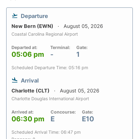
Departure
New Bern (EWN)
August 05, 2026
Coastal Carolina Regional Airport
Departed at:
Terminal:
Gate:
05:06 pm
-
1
Scheduled Departure Time: 05:16 pm
Arrival
Charlotte (CLT)
August 05, 2026
Charlotte Douglas International Airport
Arrived at:
Concourse:
Gate:
06:30 pm
E
E10
Scheduled Arrival Time: 06:47 pm