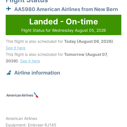
AA5980 American Airlines from New Bern
Landed - On-time
Flight Status for Wednesday August 05, 2026
This flight is also scheduled for
Today (August 06, 2026)
.
See it here
This flight is also scheduled for
Tomorrow (August 07,
2026)
.
See it here
Airline information
American Airlines
Equipment: Embraer RJ145