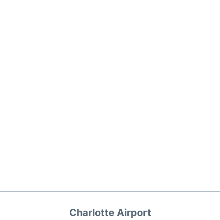
Charlotte Airport