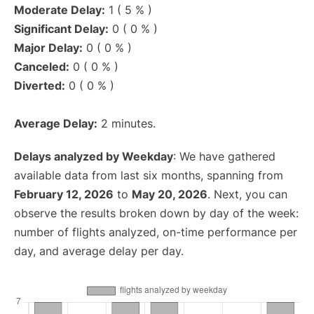
Moderate Delay:
1 ( 5 % )
Significant Delay:
0 ( 0 % )
Major Delay:
0 ( 0 % )
Canceled:
0 ( 0 % )
Diverted:
0 ( 0 % )
Average Delay:
2 minutes.
Delays analyzed by Weekday
: We have gathered
available data from last six months, spanning from
February 12, 2026
to
May 20, 2026
. Next, you can
observe the results broken down by day of the week:
number of flights analyzed, on-time performance per
day, and average delay per day.