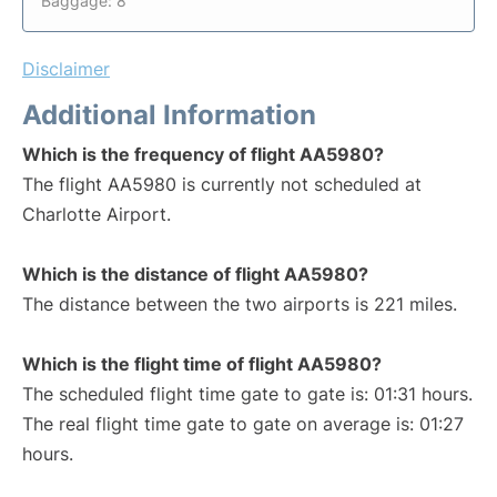
Baggage: 8
Disclaimer
Additional Information
Which is the frequency of flight AA5980?
The flight AA5980 is currently not scheduled at
Charlotte Airport.
Which is the distance of flight AA5980?
The distance between the two airports is 221 miles.
Which is the flight time of flight AA5980?
The scheduled flight time gate to gate is: 01:31 hours.
The real flight time gate to gate on average is: 01:27
hours.