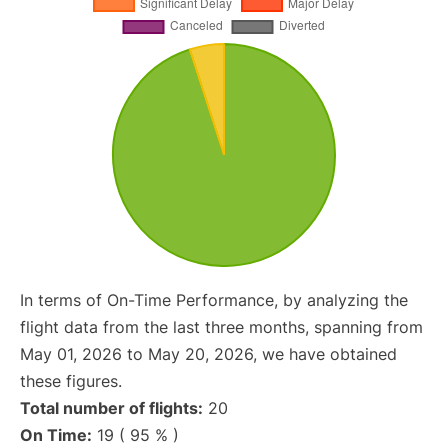
In terms of On-Time Performance, by analyzing the
flight data from the last three months, spanning from
May 01, 2026 to May 20, 2026, we have obtained
these figures.
Total number of flights:
20
On Time:
19 ( 95 % )