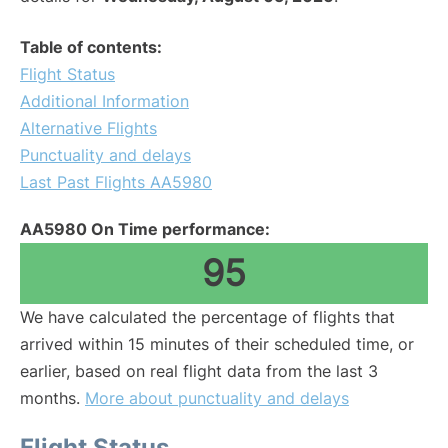
Table of contents:
Flight Status
Additional Information
Alternative Flights
Punctuality and delays
Last Past Flights AA5980
AA5980 On Time performance:
95
We have calculated the percentage of flights that
arrived within 15 minutes of their scheduled time, or
earlier, based on real flight data from the last 3
months.
More about punctuality and delays
Flight Status