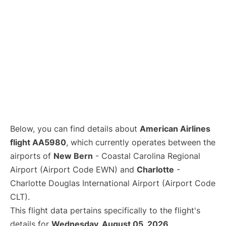
Below, you can find details about
American Airlines
flight AA5980
, which currently operates between the
airports of
New Bern
- Coastal Carolina Regional
Airport (Airport Code EWN) and
Charlotte
-
Charlotte Douglas International Airport (Airport Code
CLT).
This flight data pertains specifically to the flight's
details for
Wednesday, August 05, 2026
.