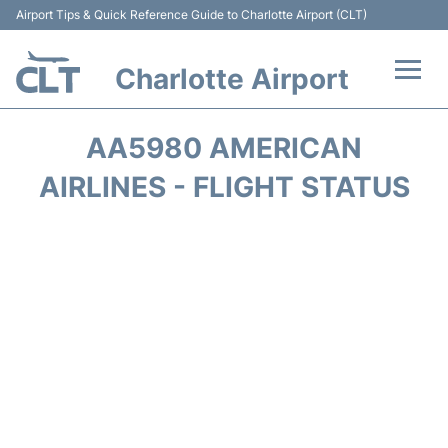
Airport Tips & Quick Reference Guide to Charlotte Airport (CLT)
Charlotte Airport
Flights +
AA5980 AMERICAN
Terminal
AIRLINES - FLIGHT STATUS
Transport
Car Rental
Parking
Passengers Guide +